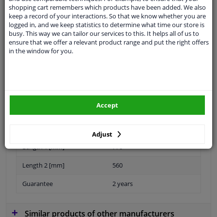
Ask your question at our product specialists.
shopping cart remembers which products have been added. We also
Questions And Answers.
keep a record of your interactions. So that we know whether you are
logged in, and we keep statistics to determine what time our store is
busy. This way we can tailor our services to this. It helps all of us to
ensure that we offer a relevant product range and put the right offers
in the window for you.
Fit guarantee, show parts suitable for your vehicle.
Please
manually select
your vehicle
Specifications
Accept
Adjust
Length 1 [mm]
770
Length 2 [mm]
560
Guarantee
2 years
Similar products of other manufacturers