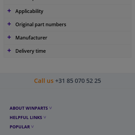
Applicability
Original part numbers
Manufacturer
Delivery time
Call us
+31 85 070 52 25
ABOUT WINPARTS
HELPFUL LINKS
POPULAR