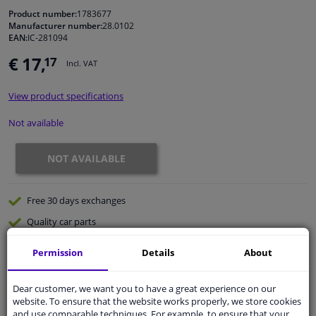
Product number:
1783677
Manufacturer number:
28.0102
Windscreens & accessories
EAN:
IC-281094
€ 17,
17
Incl. VAT
Interior & fabrics
View product specifications
Cleaning & protection
Not available
Body shop & tools
NOT AVAILABLE
Camper, motorbike, bicycle & boat
Free 30 days
exchanges
Sensors & electronics
Quality
car parts
Shipment within 32 days
Permission
Details
About
Ask our experts
for advice
Dear customer, we want you to have a great experience on our
website. To ensure that the website works properly, we store cookies
Customer service:
+31 85 070 52 25
and use comparable techniques. For example, to ensure that your