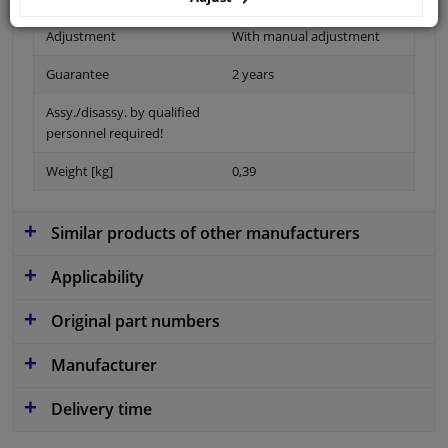
Adjustment
With manual adjustment
Guarantee
2 years
Assy./disassy. by qualified
personnel required!
Weight [kg]
0,39
Similar products of other manufacturers
Applicability
Original part numbers
Manufacturer
Delivery time