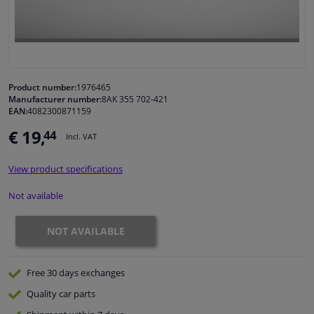
Windscreens & accessories
Interior & fabrics
Product number:
1976465
Manufacturer number:
8AK 355 702-421
Cleaning & protection
EAN:
4082300871159
€ 19,
44
Incl. VAT
Body shop & tools
View product specifications
Camper, motorbike, bicycle & boat
Not available
Sensors & electronics
NOT AVAILABLE
Free 30 days
exchanges
Quality
car parts