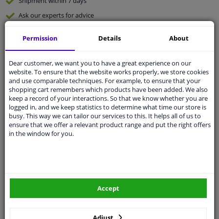
Shipment within 7 days
Ask our experts
for advice
Permission
Details
About
Customer service:
+31 85 070 52 25
Ask your question at our product specialists.
Questions And Answers.
Dear customer, we want you to have a great experience on our
website. To ensure that the website works properly, we store cookies
and use comparable techniques. For example, to ensure that your
shopping cart remembers which products have been added. We also
keep a record of your interactions. So that we know whether you are
logged in, and we keep statistics to determine what time our store is
Fit guarantee, show parts suitable for your vehicle.
busy. This way we can tailor our services to this. It helps all of us to
Please
manually select
your vehicle
ensure that we offer a relevant product range and put the right offers
in the window for you.
Specifications
Accept
Length 1 [mm]
825
Adjust
Length 2 [mm]
645