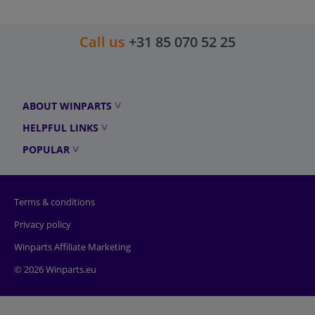
Call us
+31 85 070 52 25
ABOUT WINPARTS
HELPFUL LINKS
POPULAR
Terms & conditions
Privacy policy
Winparts Affiliate Marketing
© 2026 Winparts.eu