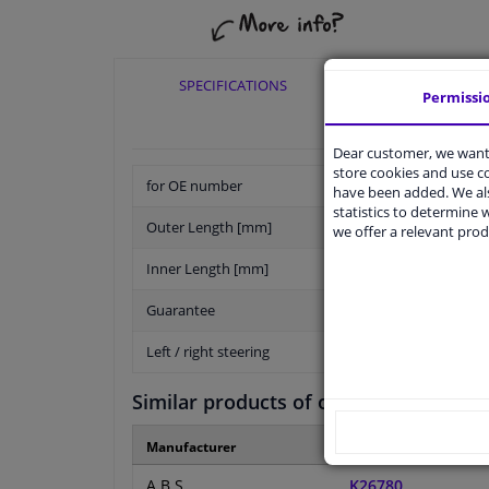
SPECIFICATIONS
APPLICABI
Permissi
Dear customer, we want 
store cookies and use 
for OE number
have been added. We als
statistics to determine w
Outer Length [mm]
we offer a relevant prod
Inner Length [mm]
Guarantee
Left / right steering
Similar products of other manufactur
Manufacturer
Manufacturer numbe
A.B.S.
K26780