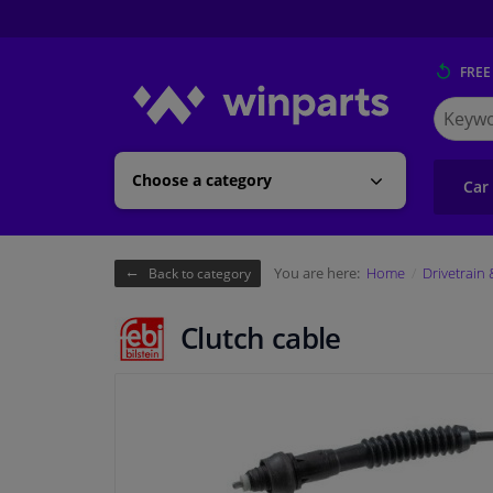
FREE
Search
for
Winpart
Choose a category
Car
You are here:
Home
Drivetrain
Back to category
Clutch cable