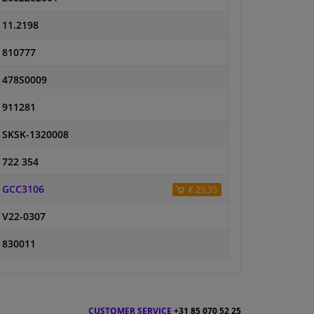
11.2198
810777
478S0009
911281
SKSK-1320008
722 354
GCC3106
€ 29,35
V22-0307
830011
CUSTOMER SERVICE
+31 85 070 52 25