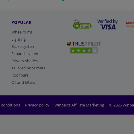
POPULAR
Wheel trims
Lighting
Brake system
Exhaust system
Privacy shades
Tailored boot mats
Roof bars
Oil and filters
 conditions
Privacy policy
Winparts Affiliate Marketing
© 2026 Winpa