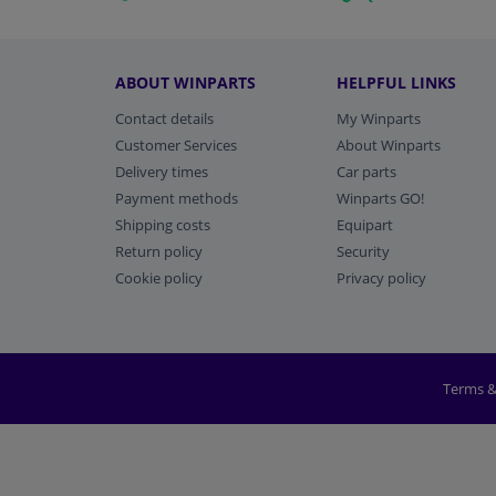
ABOUT WINPARTS
HELPFUL LINKS
Contact details
My Winparts
Customer Services
About Winparts
Delivery times
Car parts
Payment methods
Winparts GO!
Shipping costs
Equipart
Return policy
Security
Cookie policy
Privacy policy
Terms &