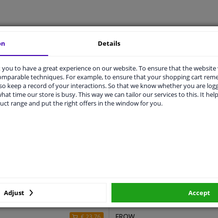
LITY
ORIGINAL PART NUMBERS
MAN
on
Details
you to have a great experience on our website. To ensure that the website
comparable techniques. For example, to ensure that your shopping cart re
2150.CX
o keep a record of your interactions. So that we know whether you are log
hat time our store is busy. This way we can tailor our services to this. It help
910
uct range and put the right offers in the window for you.
723
2 years
For left-hand drive vehicles
ers
Adjust
Accept
r
Price
Manufacturer
FROW
€ 23,76