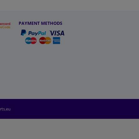
PAYMENT METHODS
rts.eu