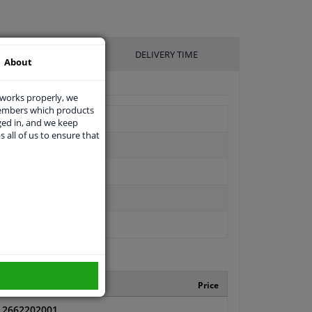
UFACTURER
DELIVERY TIME
About
 works properly, we
members which products
ged in, and we keep
s all of us to ensure that
Manufacturer number
Price
2662202001