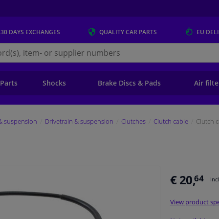
 30 DAYS
EXCHANGES
QUALITY
CAR PARTS
EU DEL
s.eu
 Parts
Shocks
Brake Discs & Pads
Air filt
 & suspension
Drivetrain & suspension
Clutches
Clutch cable
Clutch 
€ 20,
64
Inc
View product spe