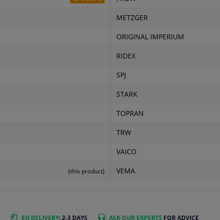
METZGER
ORIGINAL IMPERIUM
RIDEX
SPJ
STARK
TOPRAN
TRW
VAICO
VEMA
(this product)
EU DELIVERY
: 2-3 DAYS
ASK OUR EXPERTS
FOR ADVICE