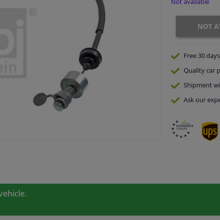
Not available
NOT A
Free 30 days
Quality
car p
Shipment wi
Ask our expe
vehicle.