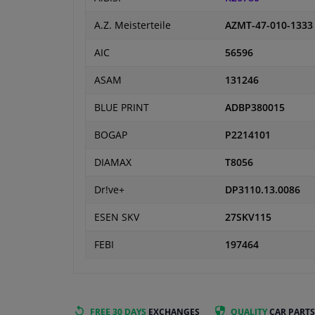
A.Z. Meisterteile
AZMT-47-010-1333
AIC
56596
ASAM
131246
BLUE PRINT
ADBP380015
BOGAP
P2214101
DIAMAX
T8056
Dr!ve+
DP3110.13.0086
ESEN SKV
27SKV115
FEBI
197464
FREE 30 DAYS
EXCHANGES
QUALITY
CAR PARTS