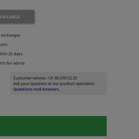
VAILABLE
exchanges
arts
thin 25 days
rts
for advice
Customer service:
+31 85 070 52 25
Ask your question at our product specialists.
Questions And Answers.