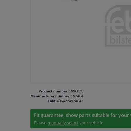
Product number:
1996830
Manufacturer number:
197464
EAN:
4054224974643
Fit guarantee, show parts suitable for your 
Please
manually select
your vehicle