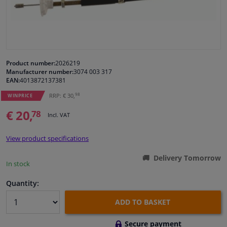
Windscreens & accessories
Interior & fabrics
Product number:
2026219
Manufacturer number:
3074 003 317
Cleaning & protection
EAN:
4013872137381
98
RRP: € 30,
WINPRICE
Body shop & tools
€ 20,
78
Incl. VAT
Camper, motorbike, bicycle & boat
View product specifications
Sensors & electronics
Delivery Tomorrow
In stock
Quantity:
ADD TO BASKET
Secure payment