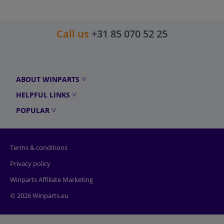
Call us
+31 85 070 52 25
ABOUT WINPARTS
HELPFUL LINKS
POPULAR
Terms & conditions
Privacy policy
Winparts Affiliate Marketing
© 2026 Winparts.eu