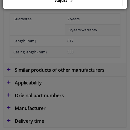
Adjust
Guarantee
2 years
3 years warranty
Length [mm]
817
Casing length (mm)
533
Similar products of other manufacturers
Applicability
Original part numbers
Manufacturer
Delivery time