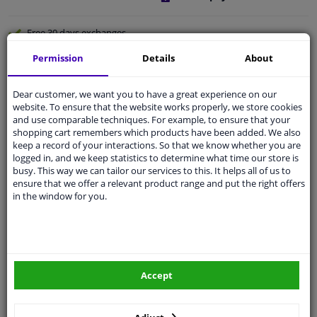
Free 30 days
exchanges
Quality
car parts
Permission
Details
About
Shipment within a day
Dear customer, we want you to have a great experience on our
Ask our experts
for advice
website. To ensure that the website works properly, we store cookies
and use comparable techniques. For example, to ensure that your
shopping cart remembers which products have been added. We also
Customer service:
+31 85 070 52 25
keep a record of your interactions. So that we know whether you are
Ask your question at our product specialists.
logged in, and we keep statistics to determine what time our store is
Questions And Answers.
busy. This way we can tailor our services to this. It helps all of us to
ensure that we offer a relevant product range and put the right offers
in the window for you.
Fit guarantee, show parts suitable for your vehicle.
Please
manually select
your vehicle
Accept
Specifications