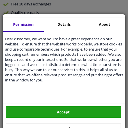
Free 30 days
exchanges
Quality
car parts
Shipment within 2 days
Permission
Details
About
Ask our experts
for advice
Dear customer, we want you to have a great experience on our
website. To ensure that the website works properly, we store cookies
Customer service:
+31 85 070 52 25
and use comparable techniques. For example, to ensure that your
Ask your question at our product specialists.
shopping cart remembers which products have been added. We also
Questions And Answers.
keep a record of your interactions. So that we know whether you are
logged in, and we keep statistics to determine what time our store is
busy. This way we can tailor our services to this. It helps all of us to
ensure that we offer a relevant product range and put the right offers
in the window for you.
Fit guarantee, show parts suitable for your vehicle.
Please
manually select
your vehicle
Specifications
Accept