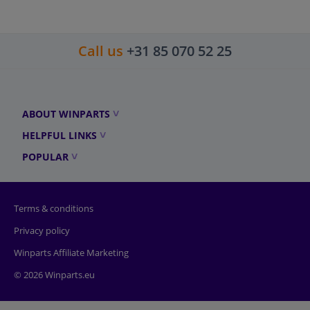
Call us
+31 85 070 52 25
ABOUT WINPARTS
HELPFUL LINKS
POPULAR
Terms & conditions
Privacy policy
Winparts Affiliate Marketing
© 2026 Winparts.eu