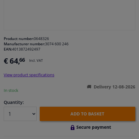
Windscreens & accessories
Interior & fabrics
Product number:
0648326
Manufacturer number:
3074 600 246
Cleaning & protection
EAN:
4013872492497
€ 64,
66
Incl. VAT
Body shop & tools
View product specifications
Camper, motorbike, bicycle & boat
Delivery 12-08-2026
In stock
Sensors & electronics
Quantity:
ADD TO BASKET
Secure payment