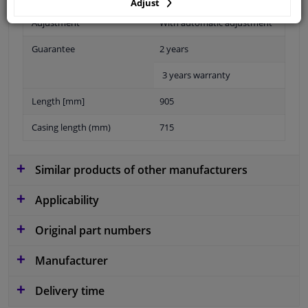
Adjust
Adjustment
With automatic adjustment
Guarantee
2 years
3 years warranty
Length [mm]
905
Casing length (mm)
715
Similar products of other manufacturers
Applicability
Original part numbers
Manufacturer
Delivery time