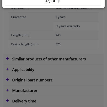
Adjust
Adjustment
With manual adjustment
Guarantee
2 years
3 years warranty
Length [mm]
940
Casing length (mm)
570
Similar products of other manufacturers
Applicability
Original part numbers
Manufacturer
Delivery time