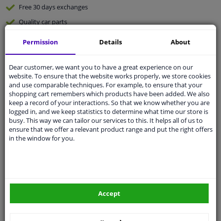
Free 30 days
exchanges
Quality
car parts
Shipment within 3 days
Permission
Details
About
Ask our experts
for advice
Dear customer, we want you to have a great experience on our
website. To ensure that the website works properly, we store cookies
Customer service:
+31 85 070 52 25
and use comparable techniques. For example, to ensure that your
Ask your question at our product specialists.
shopping cart remembers which products have been added. We also
Questions And Answers.
keep a record of your interactions. So that we know whether you are
logged in, and we keep statistics to determine what time our store is
busy. This way we can tailor our services to this. It helps all of us to
ensure that we offer a relevant product range and put the right offers
in the window for you.
Fit guarantee, show parts suitable for your vehicle.
Please
manually select
your vehicle
Specifications
Accept