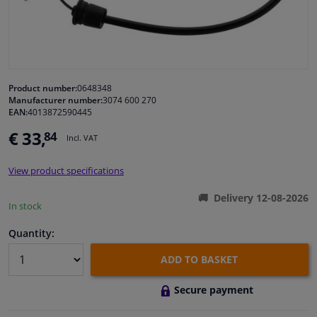
Windscreens & accessories
Interior & fabrics
Product number:
0648348
Manufacturer number:
3074 600 270
Cleaning & protection
EAN:
4013872590445
€ 33,
84
Incl. VAT
Body shop & tools
View product specifications
Camper, motorbike, bicycle & boat
Delivery 12-08-2026
In stock
Sensors & electronics
Quantity:
ADD TO BASKET
Secure payment