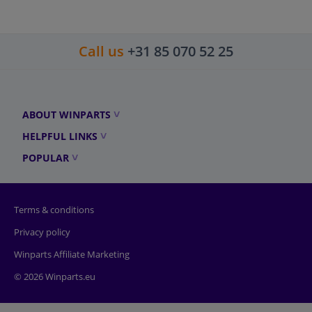
Call us
+31 85 070 52 25
ABOUT WINPARTS
HELPFUL LINKS
POPULAR
Terms & conditions
Privacy policy
Winparts Affiliate Marketing
© 2026 Winparts.eu