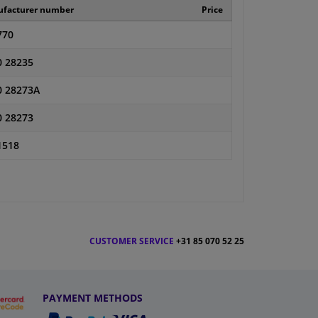
facturer number
Price
770
0 28235
0 28273A
0 28273
1518
CUSTOMER SERVICE
+31 85 070 52 25
PAYMENT METHODS