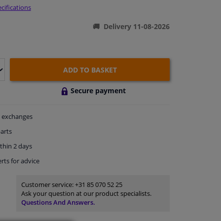
cifications
Delivery 11-08-2026
ADD TO BASKET
Secure payment
exchanges
arts
thin 2 days
rts
for advice
Customer service:
+31 85 070 52 25
Ask your question at our product specialists.
Questions And Answers.