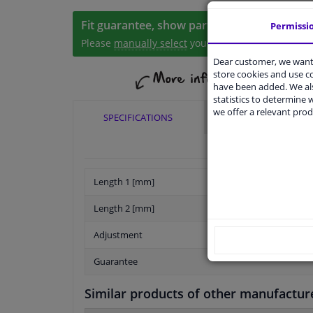
Fit guarantee, show parts suitable for your 
Permissi
Please
manually select
your vehicle
Dear customer, we want 
store cookies and use 
have been added. We als
statistics to determine w
we offer a relevant prod
SPECIFICATIONS
APPLICABILITY
Length 1 [mm]
Length 2 [mm]
Adjustment
Guarantee
Similar products of other manufactur