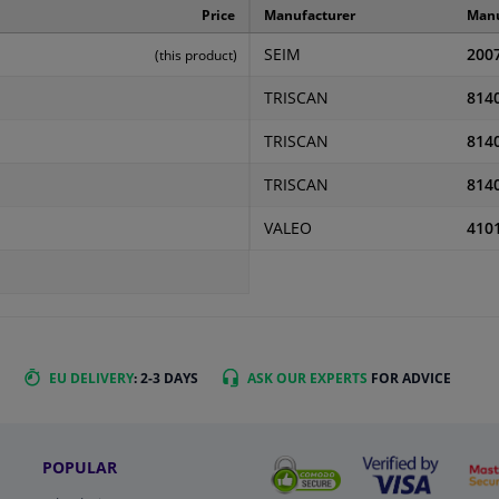
Price
Manufacturer
Manu
SEIM
200
(this product)
TRISCAN
814
TRISCAN
814
TRISCAN
814
VALEO
410
EU DELIVERY
: 2-3 DAYS
ASK OUR EXPERTS
FOR ADVICE
POPULAR