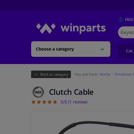
FREE
Search
for
Winpart
Choose a category
Car
You are here:
Home
Drivetrain
Back to category
Clutch Cable
5/5 (
1
review)
5