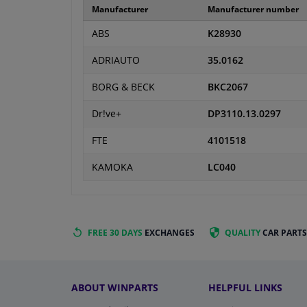
Manufacturer
Manufacturer number
ABS
K28930
ADRIAUTO
35.0162
BORG & BECK
BKC2067
Dr!ve+
DP3110.13.0297
FTE
4101518
KAMOKA
LC040
FREE 30 DAYS
EXCHANGES
QUALITY
CAR PARTS
ABOUT WINPARTS
HELPFUL LINKS