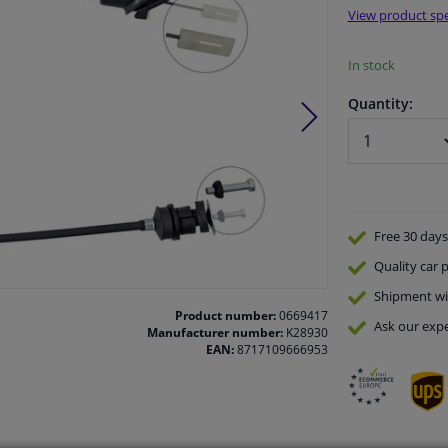
View product spe
In stock
Quantity:
Free 30 days
Quality
car p
Shipment wi
Product number:
0669417
Ask our expe
Manufacturer number:
K28930
EAN:
8717109666953