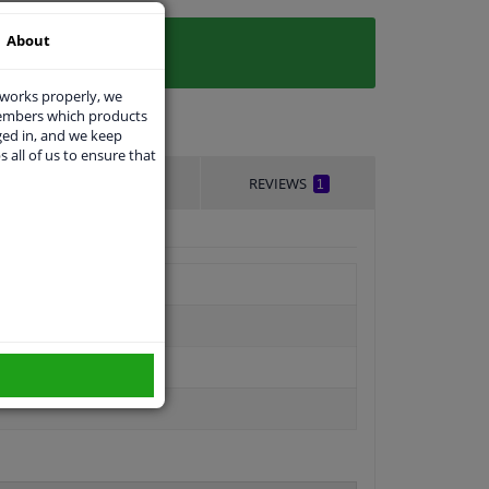
About
 works properly, we
members which products
ged in, and we keep
s all of us to ensure that
DELIVERY TIME
REVIEWS
1