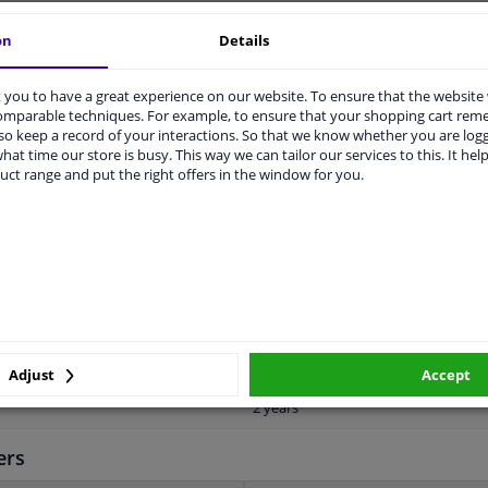
vehicle.
on
Details
you to have a great experience on our website. To ensure that the website
comparable techniques. For example, to ensure that your shopping cart re
o keep a record of your interactions. So that we know whether you are log
hat time our store is busy. This way we can tailor our services to this. It help
uct range and put the right offers in the window for you.
ORIGINAL PART NUMBERS
MANUFACTURER
1337
1135
With automatic adjustment
Adjust
Accept
2 years
ers