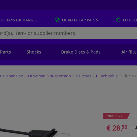
 30 DAYS
EXCHANGES
QUALITY
CAR PARTS
EU DEL
s.eu
 Parts
Shocks
Brake Discs & Pads
Air filt
 & suspension
Drivetrain & suspension
Clutches
Clutch cable
Clutch 
RRP
WINPRICE
€ 28,
50
Inc