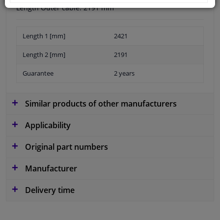
Length Outer cable: 2191 mm
Length 1 [mm]
2421
Length 2 [mm]
2191
Guarantee
2 years
Similar products of other manufacturers
Applicability
Original part numbers
Manufacturer
Delivery time