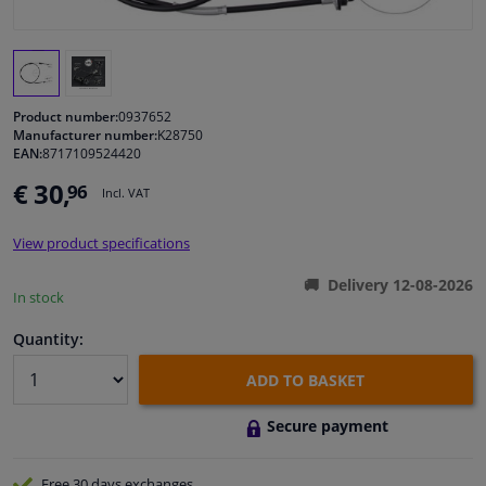
Windscreens & accessories
Interior & fabrics
Product number:
0937652
Manufacturer number:
K28750
EAN:
8717109524420
Cleaning & protection
€ 30,
96
Incl. VAT
Body shop & tools
View product specifications
Camper, motorbike, bicycle & boat
Delivery 12-08-2026
In stock
Sensors & electronics
Quantity:
ADD TO BASKET
Secure payment
Free 30 days
exchanges