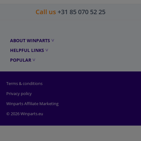
Call us
+31 85 070 52 25
ABOUT WINPARTS
HELPFUL LINKS
POPULAR
Terms & conditions
Privacy policy
Winparts Affiliate Marketing
© 2026 Winparts.eu