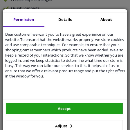
Quality
car parts
Shipment within 2 days
Permission
Details
About
Ask our experts
for advice
Dear customer, we want you to have a great experience on our
website. To ensure that the website works properly, we store cookies
Customer service:
+31 85 070 52 25
and use comparable techniques. For example, to ensure that your
Ask your question at our product specialists.
shopping cart remembers which products have been added. We also
Questions And Answers.
keep a record of your interactions. So that we know whether you are
logged in, and we keep statistics to determine what time our store is
busy. This way we can tailor our services to this. It helps all of us to
ensure that we offer a relevant product range and put the right offers
in the window for you.
Fit guarantee, show parts suitable for your vehicle.
Please
manually select
your vehicle
Specifications
Accept
Adjust
Length Inner cable: 2421 mm