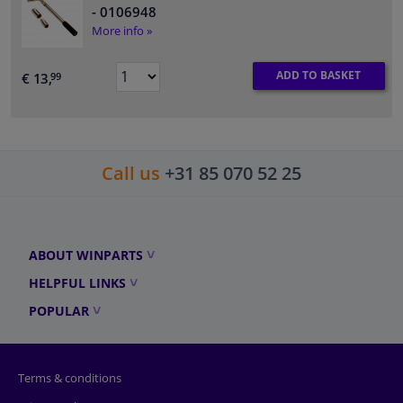
- 0106948
More info »
ADD TO BASKET
€ 13,
99
Call us
+31 85 070 52 25
ABOUT WINPARTS
HELPFUL LINKS
POPULAR
Terms & conditions