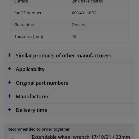
Surface
Zink flake coated
for OE number
000 401 18 72
Guarantee
2 years
Thickness [mm]
18
Similar products of other manufacturers
Applicability
Original part numbers
Manufacturer
Delivery time
Recommended to order together
Extendable wheel wrench 17/19/21 / 23mm