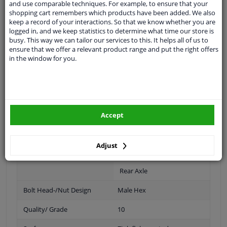
and use comparable techniques. For example, to ensure that your
shopping cart remembers which products have been added. We also
Spanner Size
19
keep a record of your interactions. So that we know whether you are
logged in, and we keep statistics to determine what time our store is
Wheel Fastening
Flat Seat
busy. This way we can tailor our services to this. It helps all of us to
ensure that we offer a relevant product range and put the right offers
application
Nut
in the window for you.
Inner thread
M14 x 1,5
Size of internal thread
M14 x 1,5
Material
Steel
Accept
Outer diameter [mm]
30
Adjust
Fitting Position
Front Axle
Rear Axle
Bolt Head-/Nut Design
Male Hex
Quality/ Grade
10