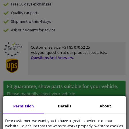
Free 30 days
exchanges
Quality
car parts
Shipment within 4 days
Ask our experts
for advice
Customer service:
+31 85 070 52 25
Ask your question at our product specialists.
Questions And Answers.
Fit guarantee, show parts suitable for your vehicle.
Please
manually select
your vehicle
Permission
Details
About
Specifications
Dear customer, we want you to have a great experience on our
website. To ensure that the website works properly, we store cookies