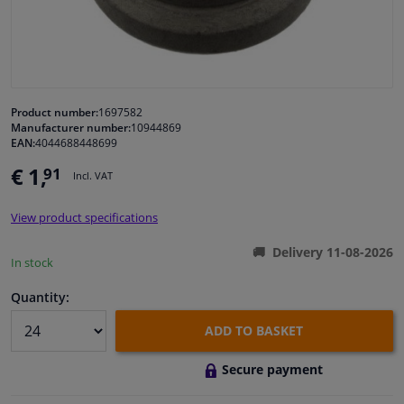
Windscreens & accessories
Interior & fabrics
Product number:
1697582
Manufacturer number:
10944869
Cleaning & protection
EAN:
4044688448699
€ 1,
91
Incl. VAT
Body shop & tools
View product specifications
Camper, motorbike, bicycle & boat
Delivery 11-08-2026
In stock
Sensors & electronics
Quantity:
ADD TO BASKET
Secure payment