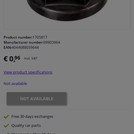
Windscreens & accessories
Interior & fabrics
Product number:
1705817
Manufacturer number:
99903964
Cleaning & protection
EAN:
4044688039644
€ 0,
96
Incl. VAT
Body shop & tools
View product specifications
Camper, motorbike, bicycle & boat
Not available
Sensors & electronics
NOT AVAILABLE
Free 30 days
exchanges
Quality
car parts