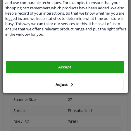
and use comparable techniques. For example, to ensure that your
shopping cart remembers which products have been added. We also
Inner thread
M20 x 1,5
keep a record of your interactions. So that we know whether you are
logged in, and we keep statistics to determine what time our store is
Size of internal thread
M20 x 1,5
busy. This way we can tailor our services to this. It helps all of us to
ensure that we offer a relevant product range and put the right offers
Material
Steel
in the window for you.
Outer diameter [mm]
33
Fitting Position
Front Axle
Rear Axle
Accept
Bolt Head-/Nut Design
Male Hex
Adjust
Quality/ Grade
10
Spanner Size
27
Surface
Phosphatized
DIN / ISO
74361