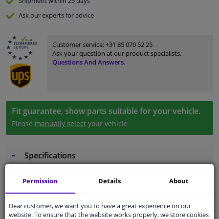
Shipment within 25 days
Ask our experts
for advice
Customer service:
+31 85 070 52 25
Ask your question at our product specialists.
Questions And Answers.
Fit guarantee, show parts suitable for your vehicle.
Please
manually select
your vehicle
Specifications
Permission
Details
About
Wheel Fastening
Flat Seat
Dear customer, we want you to have a great experience on our
website. To ensure that the website works properly, we store cookies
application
Nut