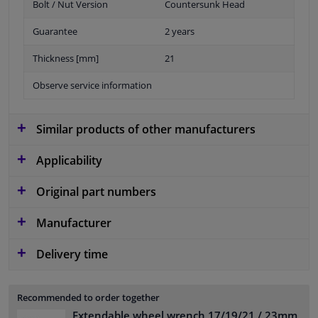
Bolt / Nut Version
Countersunk Head
Guarantee
2 years
Thickness [mm]
21
Observe service information
Similar products of other manufacturers
Applicability
Original part numbers
Manufacturer
Delivery time
Recommended to order together
Extendable wheel wrench 17/19/21 / 23mm