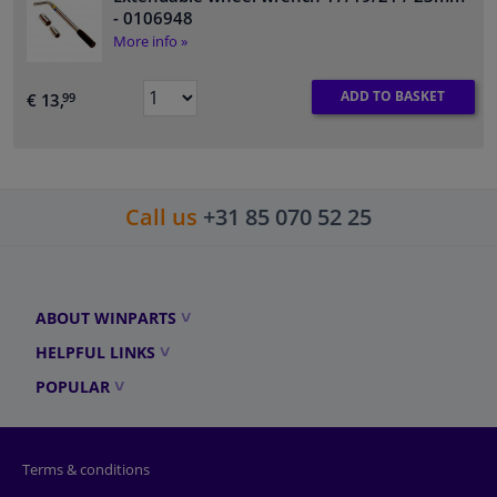
- 0106948
More info »
ADD TO BASKET
€ 13,
99
Call us
+31 85 070 52 25
ABOUT WINPARTS
HELPFUL LINKS
POPULAR
Terms & conditions