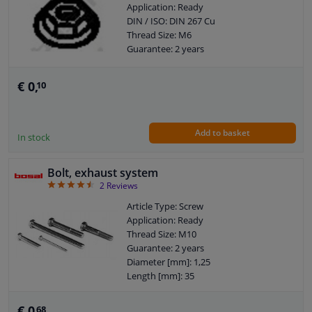
Application: Ready
DIN / ISO: DIN 267 Cu
Thread Size: M6
Guarantee: 2 years
€ 0,
10
Add to basket
In stock
Bolt, exhaust system
4.5
2
Reviews
Article Type: Screw
Application: Ready
Thread Size: M10
Guarantee: 2 years
Diameter [mm]: 1,25
Length [mm]: 35
€ 0,
68