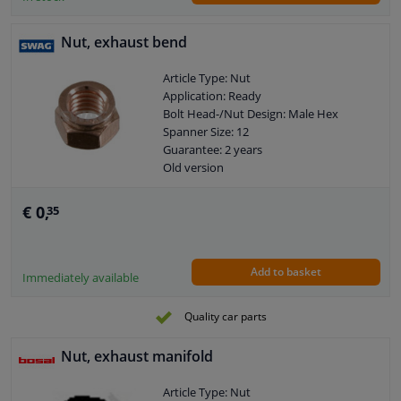
Nut, exhaust bend
Article Type: Nut
Application: Ready
Bolt Head-/Nut Design: Male Hex
Spanner Size: 12
Guarantee: 2 years
Old version
Size of internal thread: M8 x 1,25
€ 0,
35
Add to basket
Immediately available
Quality car parts
Nut, exhaust manifold
Article Type: Nut