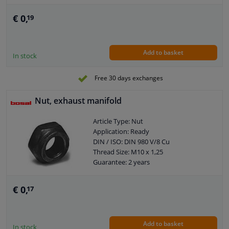
€ 0,
19
Add to basket
In stock
Free 30 days exchanges
Nut, exhaust manifold
Article Type: Nut
Application: Ready
DIN / ISO: DIN 980 V/8 Cu
Thread Size: M10 x 1,25
Guarantee: 2 years
€ 0,
17
Add to basket
In stock