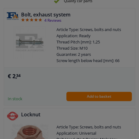
Quality car parts
Bolt, exhaust system
4.75
4
Reviews
Article Type: Screws, bolts and nuts
Application: Ready
Thread Pitch [mm]: 1,25
Thread Size: M10
Guarantee: 2 years
Screw length below head [mm]: 66
€ 2,
34
Add to basket
In stock
Locknut
Article Type: Screws, bolts and nuts
Application: Universal