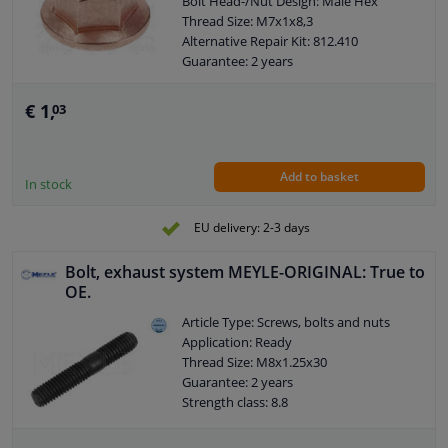
Bolt Head-/Nut Design: Male Hex
Thread Size: M7x1x8,3
Alternative Repair Kit: 812.410
Guarantee: 2 years
Goods tariff number: 7318160085
€ 1,
03
Add to basket
In stock
EU delivery: 2-3 days
Bolt, exhaust system MEYLE-ORIGINAL: True to
OE.
Article Type: Screws, bolts and nuts
Application: Ready
Thread Size: M8x1.25x30
Guarantee: 2 years
Strength class: 8.8