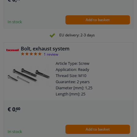
Add to basket
In stock
EU delivery: 2-3 days
Bolt, exhaust system
5
1
review
Article Type: Screw
Application: Ready
Thread Size: M10
Guarantee: 2 years
Diameter [mm]: 1,25
Length [mm]: 25
€ 0,
60
Add to basket
In stock