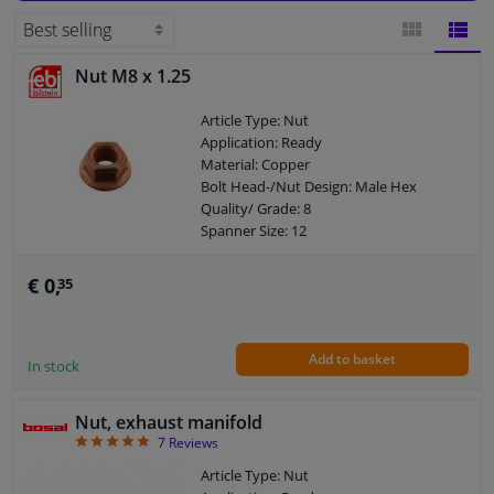
Windscreens & accessories
Nut M8 x 1.25
BLOCK
LIST
Interior & fabrics
Article Type: Nut
VIEW
VIEW
Application: Ready
Cleaning & protection
Material: Copper
Bolt Head-/Nut Design: Male Hex
Quality/ Grade: 8
Body shop & tools
Spanner Size: 12
Parameter: Nuts
Guarantee: 3 years
Camper, motorbike, bicycle & boat
€ 0,
35
Thickness [mm]: 8
New version
Sensors & electronics
Size of internal thread: M8 x 1,25
Add to basket
In stock
Nut, exhaust manifold
4.86
7
Reviews
Article Type: Nut