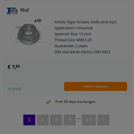
Nut
Article Type: Screws, bolts and nuts
Application: Universal
Spanner Size: 13 mm
Thread Size: M8X1,25
Guarantee: 2 years
DIN standards (Nuts): DIN 6923
(hexagon nut with flange)
€ 1,
85
Add to basket
In stock
Free 30 days exchanges
...
1
2
3
4
13
>