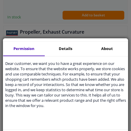
Add to basket
In stock
Propeller, Exhaust Curvature
Article Type: Screws, bolts and nuts
Permission
Details
About
Application: Universal
DIN / ISO: DIN 976
Thread Pitch [mm]: 1
Dear customer, we want you to have a great experience on our
Thread Size: M 7
website. To ensure that the website works properly, we store cookies
Guarantee: 2 years
and use comparable techniques. For example, to ensure that your
Length [mm]: 42
shopping cart remembers which products have been added. We also
keep a record of your interactions. So that we know whether you are
Strength class: 10.9
€ 0,
51
logged in, and we keep statistics to determine what time our store is
busy. This way we can tailor our services to this. It helps all of us to
ensure that we offer a relevant product range and put the right offers
in the window for you.
Add to basket
In stock
EU delivery: 2-3 days