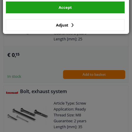
Bolt, exhaust system
Accept
Article Type: Screw
Application: Ready
Adjust
Thread Size: M8
Guarantee: 2 years
Length [mm]: 25
€ 0,
15
Add to basket
In stock
Bolt, exhaust system
Article Type: Screw
Application: Ready
Thread Size: M8
Guarantee: 2 years
Length [mm]: 35