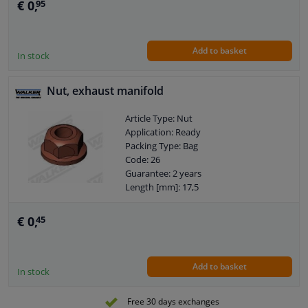
€ 0,
95
Add to basket
In stock
Nut, exhaust manifold
Article Type: Nut
Application: Ready
Packing Type: Bag
Code: 26
Guarantee: 2 years
Length [mm]: 17,5
Height [mm]: 17,5
Width [mm]: 9,5
€ 0,
45
Weight [kg]: 0,006
Add to basket
In stock
Free 30 days exchanges