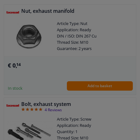
Nut, exhaust manifold
Article Type: Nut
Application: Ready
DIN / ISO: DIN 267 Cu
Thread Size: M10
Guarantee: 2 years
€ 0,
14
Add to basket
In stock
Bolt, exhaust system
5
4
Reviews
Article Type: Screw
Application: Ready
Quantity: 1
Thread Size: M10