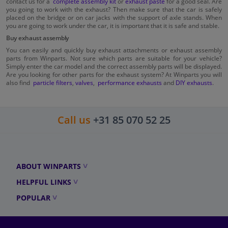
contact us for a
complete assembly kit
or
exhaust paste
for a good seal. Are
you going to work with the exhaust? Then make sure that the car is safely
placed on the bridge or on car jacks with the support of axle stands. When
you are going to work under the car, it is important that it is safe and stable.
Buy exhaust assembly
You can easily and quickly buy exhaust attachments or exhaust assembly
parts from Winparts. Not sure which parts are suitable for your vehicle?
Simply enter the car model and the correct assembly parts will be displayed.
Are you looking for other parts for the exhaust system? At Winparts you will
also find
particle filters
,
valves
,
performance exhausts
and
DIY exhausts
.
Call us
+31 85 070 52 25
ABOUT WINPARTS
HELPFUL LINKS
POPULAR