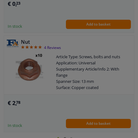
€ 0,
23
Add to basket
In stock
Nut
5
4
Reviews
Article Type: Screws, bolts and nuts
Application: Universal
Supplementary Article/Info 2: With
flange
Spanner Size: 13 mm
Surface: Copper coated
Thread Size: M8X1,25
Guarantee: 2 years
€ 2,
78
Flange diameter [mm]: 17
Add to basket
In stock