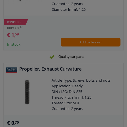
Guarantee: 2 years
Diameter [mm]: 1,25
Length [mm]: 65
WINPRICE
17
RRP: € 5,
€ 1,
59
Add to basket
In stock
Quality car parts
Propeller, Exhaust Curvature
Article Type: Screws, bolts and nuts
Application: Ready
DIN / ISO: DIN 835
Thread Pitch [mm]: 1,25
Thread Size: M 8
Guarantee: 2 years
Thread Length 1 [mm]: 16
Thread Length 2 [mm]: 28
€ 0,
70
Strength class: 10.9