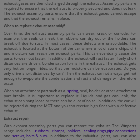
exhaust gases are then discharged through the exhaust. Assembly parts are
required to ensure that the exhaust is properly secured and does not leak.
The exhaust assembly parts ensure that the exhaust gases cannot escape
and that the exhaust remains in place.
When to replace exhaust assembly?
Over time, the exhaust assembly parts can wear, crack or corrode. For
example, the seals can leak, the rubbers can dry out or the holders can
break off due to rust. In most cases, these defects are unavoidable. The
exhaust is located at the bottom of the car where a lot of stone chips, dirt
and moisture can reach the exhaust parts. This can eventually cause the
parts to wear out faster. In addition, the exhaust will rust faster if only short
distances are driven. Condensation forms in the exhaust. The exhaust gets
very hot on longer rides, so that the moisture can be evaporated. Do you
only drive short distances by car? Then the exhaust cannot always get hot
enough to evaporate the condensation and rust and damage will therefore
occur.
When an attachment part such as a
spring
, seal, holder or other attachment
part breaks, it is important to replace it. Liquids and gas can leak, the
exhaust can hang loose or there can be a lot of noise. In addition, the car will
be rejected during the MOT and you can receive high fines with a defective
exhaust.
Exhaust repair
With exhaust assembly parts you can restore the exhaust. The Winparts
range includes
rubbers
,
clamps
,
holders
,
sealing rings
,
pipe connections
and
screws, bolts & nuts
. In addition to the individual parts, you can also