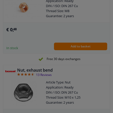
Application: Ready
DIN / ISO: DIN 267 Cu
Thread Size: M8
Guarantee: 2 years
€ 0,
48
Add to basket
In stock
Free 30 days exchanges
Nut, exhaust bend
4.62
13
Reviews
Article Type: Nut
Application: Ready
DIN / ISO: DIN 267 Cu
Thread Size: M10 x 1,25
Guarantee: 2 years