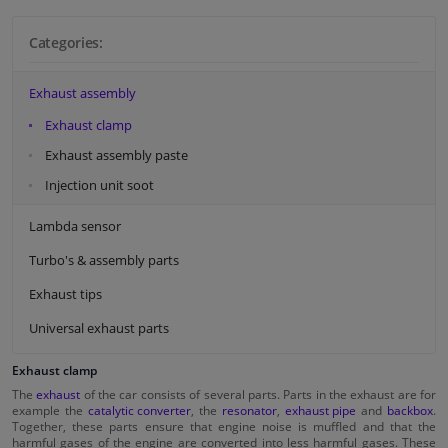
Categories:
Exhaust assembly
Exhaust clamp
Exhaust assembly paste
Injection unit soot
Lambda sensor
Turbo's & assembly parts
Exhaust tips
Universal exhaust parts
Exhaust clamp
The
exhaust
of the car consists of several parts. Parts in the exhaust are for
example the
catalytic converter
, the
resonator
,
exhaust pipe
and
backbox
.
Together, these parts ensure that engine noise is muffled and that the
harmful gases of the engine are converted into less harmful gases. These