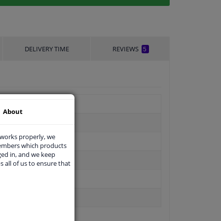
DELIVERY TIME
REVIEWS
5
About
 works properly, we
members which products
ged in, and we keep
s all of us to ensure that