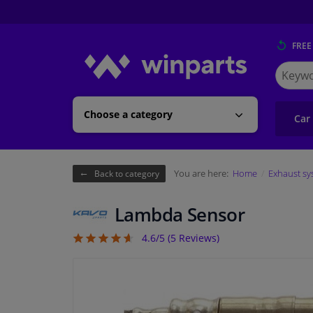
FREE
Search
for
Winpart
Choose a category
Car
You are here:
Home
Exhaust sy
Back to category
Lambda Sensor
4.6/5 (
5
Reviews)
4.6