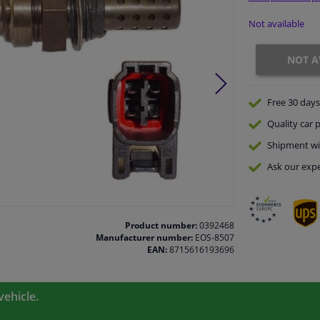
Not available
NOT A
Free 30 days
Quality
car p
Shipment wi
Ask our expe
Product number:
0392468
Manufacturer number:
EOS-8507
EAN:
8715616193696
vehicle.