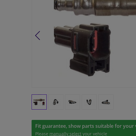
Fit guarantee, show parts suitable for your 
Please
manually select
your vehicle