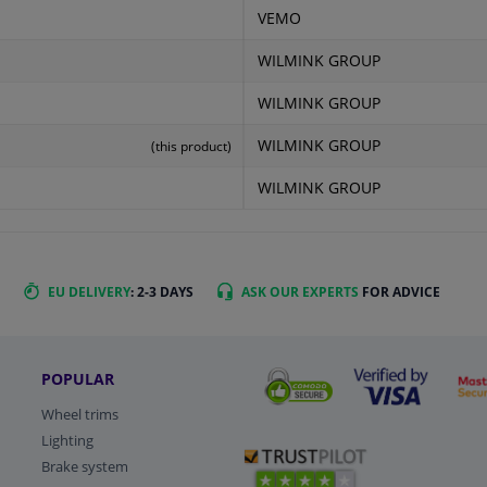
VEMO
WILMINK GROUP
WILMINK GROUP
WILMINK GROUP
(this product)
WILMINK GROUP
EU DELIVERY
: 2-3 DAYS
ASK OUR EXPERTS
FOR ADVICE
POPULAR
Wheel trims
Lighting
Brake system