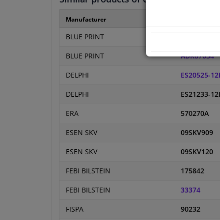
Manufacturer
Manufacture
BLUE PRINT
ADBP70002
BLUE PRINT
ADK87034
DELPHI
ES20525-12
DELPHI
ES21233-12
ERA
570270A
ESEN SKV
09SKV909
ESEN SKV
09SKV120
FEBI BILSTEIN
175842
FEBI BILSTEIN
33374
FISPA
90232