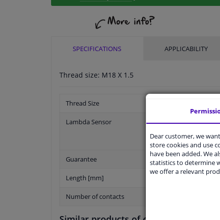
SPECIFICATIONS
APPLICABILITY
Thread size: M18 X 1.5
Thread Size
Permissi
Lambda Sensor
Dear customer, we want 
store cookies and use 
have been added. We als
Guarantee
statistics to determine w
we offer a relevant prod
Length [mm]
Number of contacts
Similar products of other manufactur