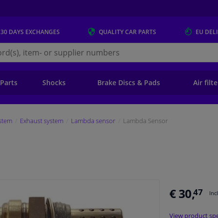
 30 DAYS
EXCHANGES
QUALITY
CAR PARTS
EU DEL
s.eu
 Parts
Shocks
Brake Discs & Pads
Air filt
stem
Exhaust system
Lambda sensor
Lambda Sensor
€ 30,
47
Inc
View product spe