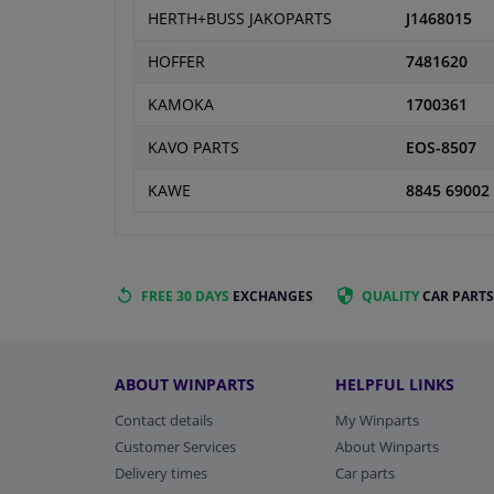
HERTH+BUSS JAKOPARTS
J1468015
HOFFER
7481620
KAMOKA
1700361
KAVO PARTS
EOS-8507
KAWE
8845 69002
FREE 30 DAYS
EXCHANGES
QUALITY
CAR PARTS
ABOUT WINPARTS
HELPFUL LINKS
Contact details
My Winparts
Customer Services
About Winparts
Delivery times
Car parts