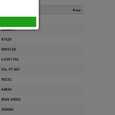
Manufacturer number
Price
LLB815
LEB4017
81620
0893128
LVOS1702
ESL-FT-001
90232
64834
8845 69002
368066