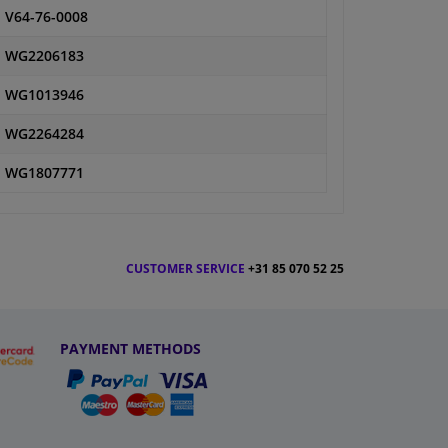
V64-76-0008
WG2206183
WG1013946
WG2264284
WG1807771
CUSTOMER SERVICE
+31 85 070 52 25
PAYMENT METHODS