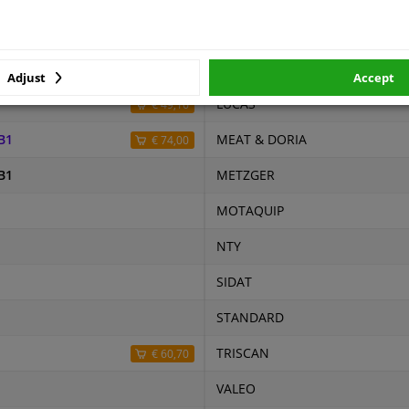
r number
Price
Manufacturer
0
LEMARK
Adjust
Accept
LUCAS
€ 49,16
B1
MEAT & DORIA
€ 74,00
B1
METZGER
MOTAQUIP
NTY
SIDAT
STANDARD
TRISCAN
€ 60,70
VALEO