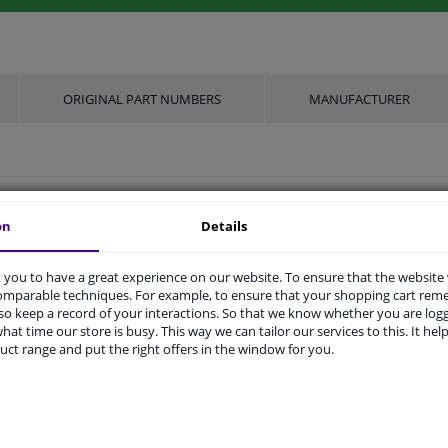
ORIGINAL PART NUMBERS
MANUFACTURER
M18x1.5mm
on
Details
Heated
you to have a great experience on our website. To ensure that the website
Planar probe
comparable techniques. For example, to ensure that your shopping cart re
o keep a record of your interactions. So that we know whether you are log
3 years
hat time our store is busy. This way we can tailor our services to this. It help
uct range and put the right offers in the window for you.
490
4
ers