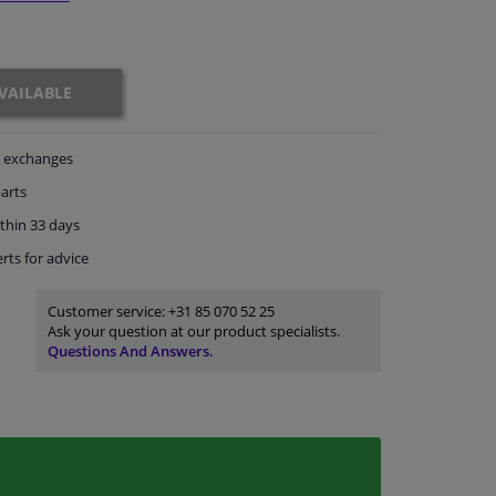
VAILABLE
exchanges
arts
thin 33 days
rts
for advice
Customer service:
+31 85 070 52 25
Ask your question at our product specialists.
Questions And Answers.