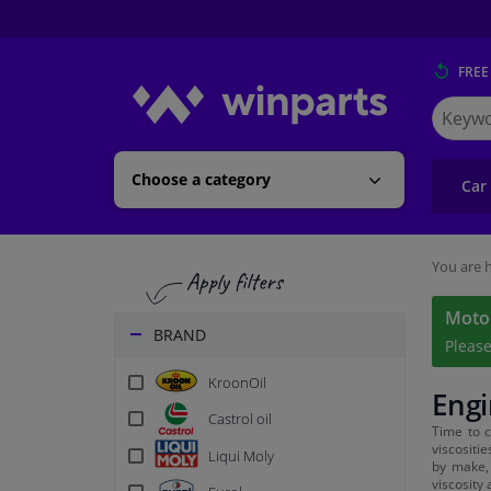
FREE
Search
for
Winpart
Choose a category
Car
You are h
Motor
BRAND
Pleas
KroonOil
Engi
Castrol oil
Time to c
viscositi
Liqui Moly
by make, 
viscosity 