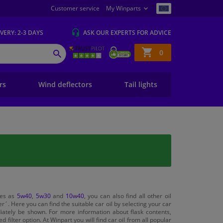
Customer service
My Winparts
IVERY
: 2-3 DAYS
ASK OUR EXPERTS
FOR ADVICE
Shopping
0
SEARCH
basket
ers
Wind deflectors
Tail lights
ties as
5w40
,
5w30
and
10w40
, you can also find all other oil
r´. Here you can find the suitable car oil by selecting your car
diately be shown. For more information about flask contents,
filter option. At Winpart you will find car oil from all popular