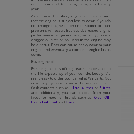
we recommend to change engine oil every
MTU Oil Category 2.1
year.
As already described, engine oil makes sure
MTU Oil Category 3
that the engine is subject less to wear. If you do
not change engine oil on time, sooner or later
MTU Oil Category 3.1
problems will occur. Besides decreased engine
performance or general engine failing, also a
Opel OV0401547
clogged oil filter or pollution in the engine may
be a result. Both can cause heavy wear to your
Porsche A40
engine and eventually a complete engine break
Porsche C30
down.
Buy engine oil
PSA B71 2290
Fresh engine oil is of the greatest importance to
Renault RN 0700
the life expectancy of your vehicle. Luckily it´s
really easy to order your car oil at Winparts. Not
Renault RN0710
only easy, you can choose between different
flask contents such as
1 litre
,
4 litres
or
5 litres
Renault RN0720
and additionally, you can choose from your
favourite motor oil brands such as:
Kroon Oil
,
Renault RN17
Castrol oil
,
Shell
and
Eurol
.
STELLANTIS FPW9.5553/03
STJLR 03.5004
STJLR 03.5005