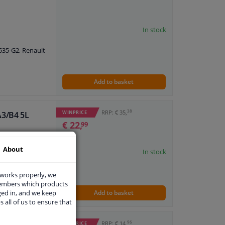
In stock
5535-G2, Renault
Add to basket
38
RRP: € 35,
WINPRICE
A3/B4 5L
€ 22,
99
About
In stock
 works properly, we
members which products
ged in, and we keep
Add to basket
s all of us to ensure that
96
RRP: € 14,
WINPRICE