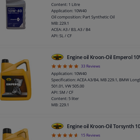
Viscosity 100 ° C, mm² / s: 13,50
Content: 1 Litre
Pour point, ° C: -39
Application: 10W40
Flash point COC, ° C: 216
Oil composition: Part Synthetic Oil
Viscosity -25 ° C, mPa.s: 6620
MB: 229.1
ACEA: A3 / B3, A3 / B4
API: SL / CF
Engine oil Kroon-Oil Emperol 1
4.88
33
Reviews
Application: 10W40
Specification: ACEA A3/B4, MB 229.1, BMW Longl
501.01, VW 505.00
API: SM / CF
Content: 5 liter
MB: 229.1
ACEA: A3 / B3, A3 / B4
SAE viscosity class: 10W-40
Packing Type: Can
Engine oil Kroon-Oil Torsynth 
4.6
15
Reviews