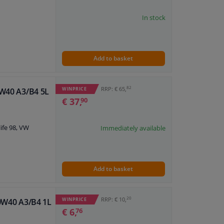
In stock
Add to basket
82
RRP: € 65,
WINPRICE
0W40 A3/B4 5L
€ 37,
90
ife 98, VW
Immediately available
Add to basket
20
RRP: € 10,
WINPRICE
10W40 A3/B4 1L
€ 6,
76