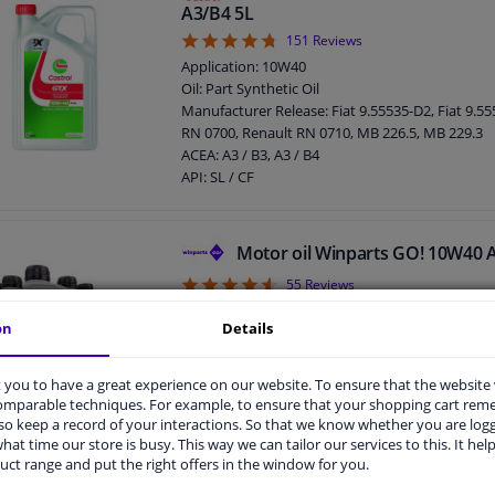
Packing Type: Bottle
A3/B4 5L
4.72
151
Reviews
Application: 10W40
Oil: Part Synthetic Oil
Manufacturer Release: Fiat 9.55535-D2, Fiat 9.5
RN 0700, Renault RN 0710, MB 226.5, MB 229.3
ACEA: A3 / B3, A3 / B4
API: SL / CF
Content: 5 liter
MB: 229.1
VW: 501.01 / 505.00
Motor oil Winparts GO! 10W40 
SAE viscosity class: 10W-40
4.56
55
Reviews
Packing Type: Bottle
Content: 5 liter
on
Details
Application: 10W40
Oil composition: Part Synthetic Oil
MB: 229.1
you to have a great experience on our website. To ensure that the website
ACEA: A3 / B3, A3 / B4
comparable techniques. For example, to ensure that your shopping cart re
API: SL / CF
o keep a record of your interactions. So that we know whether you are log
hat time our store is busy. This way we can tailor our services to this. It help
uct range and put the right offers in the window for you.