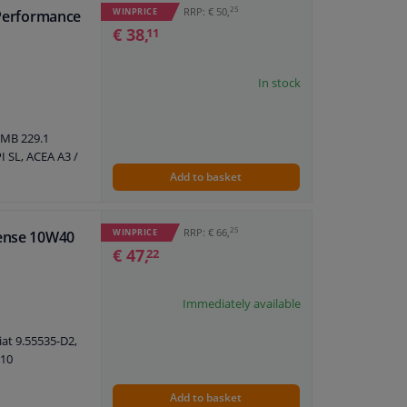
25
RRP: € 50,
WINPRICE
 Performance
€ 38,
11
In stock
 MB 229.1
I SL, ACEA A3 /
Add to basket
25
RRP: € 66,
WINPRICE
fense 10W40
€ 47,
22
Immediately available
iat 9.55535-D2,
710
Add to basket