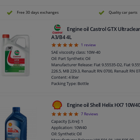
Content: 5 liter
Packing Type: Bottle
Free 30 days exchanges
Quality car parts
Engine oil Castrol GTX Ultracle
A3/B4 4L
5
1
review
SAE viscosity class: 10W-40
Oil: Part Synthetic Oil
Manufacturer Release: Fiat 9.55535-D2, Fiat 9.5
226.5, MB 229.3, Renault RN 0700, Renault RN 0
Content: 4 liter
Packing Type: Bottle
Engine oil Shell Helix HX7 10W4
5
7
Reviews
Capacity [Litre]: 1
Application: 10W40
Oil: Synthetic Oil