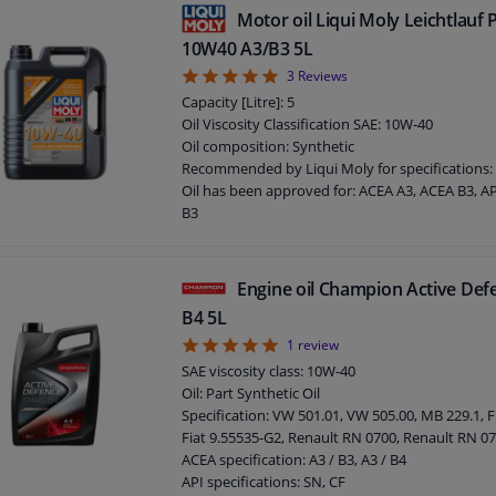
Motor oil Liqui Moly Leichtlauf
10W40 A3/B3 5L
5
3
Reviews
Capacity [Litre]: 5
Oil Viscosity Classification SAE: 10W-40
Oil composition: Synthetic
Recommended by Liqui Moly for specifications:
Oil has been approved for: ACEA A3, ACEA B3, AP
B3
Quantity Unit: 5 liter
Application: 10W40
Packing Type: Canister
Engine oil Champion Active De
B4 5L
5
1
review
SAE viscosity class: 10W-40
Oil: Part Synthetic Oil
Specification: VW 501.01, VW 505.00, MB 229.1, F
Fiat 9.55535-G2, Renault RN 0700, Renault RN 0
ACEA specification: A3 / B3, A3 / B4
API specifications: SN, CF