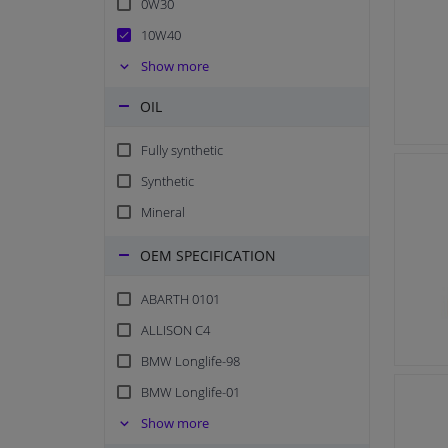
0W30
10W40
15W40
Show more
0W20
OIL
10W60
Fully synthetic
20W50
Synthetic
5W20
Mineral
10W50
5W50
OEM SPECIFICATION
0W40
ABARTH 0101
15W50
ALLISON C4
10W30
BMW Longlife-98
0W16
BMW Longlife-01
SAE 30
BMW Longlife-04
Show more
SAE 50