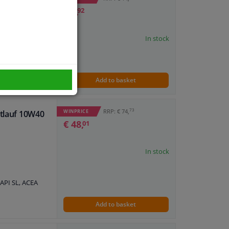
0W40 A3/B4 1L
€ 8,
92
ife 98, VW
In stock
Add to basket
73
RRP: € 74,
WINPRICE
htlauf 10W40
€ 48,
01
In stock
API SL, ACEA
Add to basket