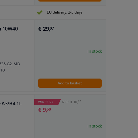
EU delivery: 2-3 days
€ 29,
an 10W40
07
In stock
5535-G2, MB
710
Add to basket
67
RRP: € 10,
WINPRICE
0 A3/B4 1L
€ 9,
60
In stock