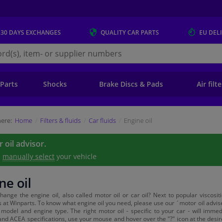
 30 DAYS
EXCHANGES
QUALITY
CAR PARTS
EU DEL
s.eu
 Parts
Shocks
Brake Discs & Pads
Air filt
ere:
Home
Filters & fluids
Car fluids
Engine oil
 oil advisor.
e
manually select
your vehicle
ne oil
hange the engine oil, also called motor oil or car oil? Next to popular viscosi
es at Winparts. To know what engine oil you need, please use our ´motor oil advise
model and engine type. The right motor oil - specific to your car - will imme
and ACEA specifications, use your mouse and hover over the "?" icon at the desired 