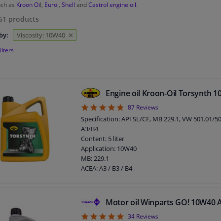
uch as
Kroon Oi
l,
Eurol
,
Shell
and
Castrol engine oil
.
61
products
by:
Viscosity: 10W40
ilters
Engine oil Kroon-Oil Torsynth 
4.75
87
Reviews
Specification: API SL/CF, MB 229.1, VW 501.01/5
A3/B4
Content: 5 liter
Application: 10W40
MB: 229.1
ACEA: A3 / B3 / B4
API: SL / CF
Packing Type: Can
Viscosity index: 153
Motor oil Winparts GO! 10W40 
Density at 15 ° C, kg / l: 0,866
4.94
34
Reviews
Viscosity 40 ° C, mm² / s: 89,30