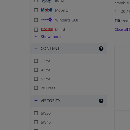
Eurol
brands s
Mobil Oil
1 - 20
/
Winparts GO!
Filtered 
Clear all f
Motul
Show more
Champion Lubricants
CONTENT
FEBI
Kroon Oil Classic
1 litre
Shell
4 litre
5 litre
20 Litres
VISCOSITY
5W30
5W40