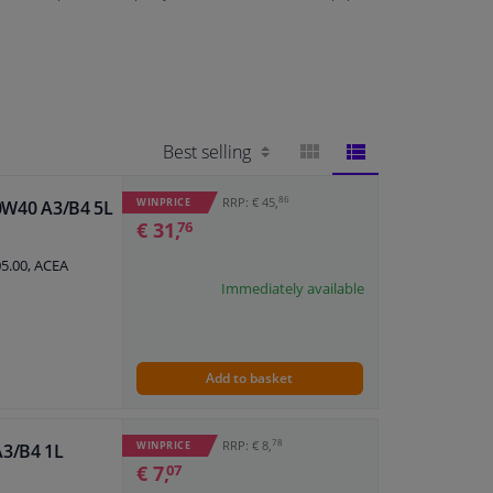
BLOCK
LIST
86
RRP: € 45,
WINPRICE
10W40 A3/B4 5L
€ 31,
76
VIEW
VIEW
05.00, ACEA
Immediately available
Add to basket
78
RRP: € 8,
WINPRICE
A3/B4 1L
€ 7,
07