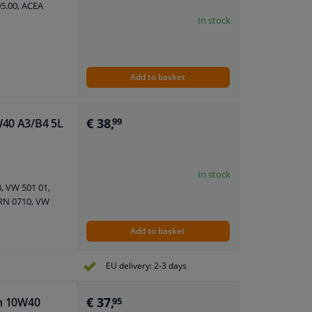
05.00, ACEA
In stock
Add to basket
€ 38,
W40 A3/B4 5L
99
In stock
, VW 501 01,
 RN 0710, VW
Add to basket
EU delivery: 2-3 days
€ 37,
an 10W40
95