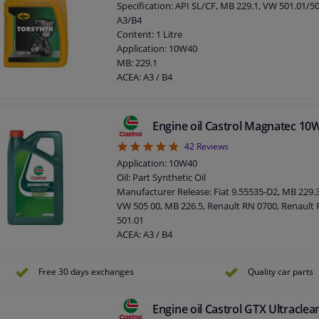
Specification: API SL/CF, MB 229.1, VW 501.01/5
A3/B4
Content: 1 Litre
Application: 10W40
MB: 229.1
ACEA: A3 / B4
API: SL / CF
Viscosity index: 153
Density at 15 ° C, kg / l: 0,866
Engine oil Castrol Magnatec 10
Viscosity 40 ° C, mm² / s: 89,30
4.81
42
Reviews
Viscosity 100 ° C, mm² / s: 13,50
Pour point, ° C: -39
Application: 10W40
Flash point COC, ° C: 216
Oil: Part Synthetic Oil
Viscosity -25 ° C, mPa.s: 6620
Manufacturer Release: Fiat 9.55535-D2, MB 229.3
VW 505 00, MB 226.5, Renault RN 0700, Renault
501.01
ACEA: A3 / B4
API: SM / CF
Content: 5 liter
Free 30 days exchanges
Quality car parts
MB: 229.1
VW: 501 01/505 00
SAE viscosity class: 10W-40
Engine oil Castrol GTX Ultracle