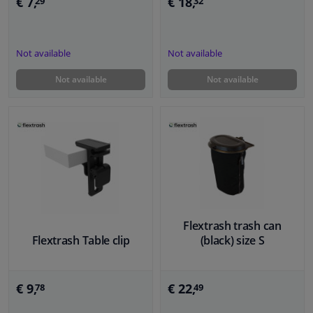
€ 7,
€ 18,
29
32
Not available
Not available
Not available
Not available
Flextrash trash can
Flextrash Table clip
(black) size S
€ 9,
€ 22,
78
49