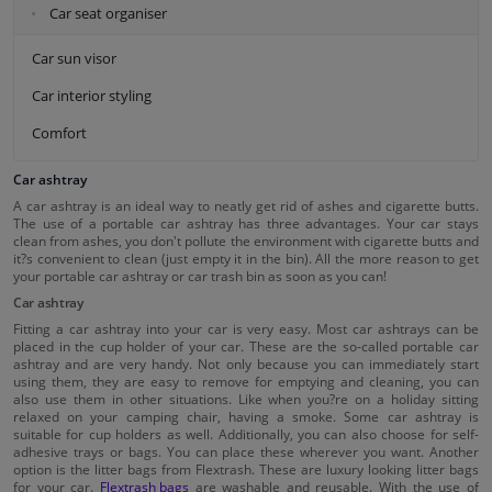
Car seat organiser
Car sun visor
Car interior styling
Comfort
Car ashtray
A car ashtray is an ideal way to neatly get rid of ashes and cigarette butts.
The use of a portable car ashtray has three advantages. Your car stays
clean from ashes, you don't pollute the environment with cigarette butts and
it?s convenient to clean (just empty it in the bin). All the more reason to get
your portable car ashtray or car trash bin as soon as you can!
Car ashtray
Fitting a car ashtray into your car is very easy. Most car ashtrays can be
placed in the cup holder of your car. These are the so-called portable car
ashtray and are very handy. Not only because you can immediately start
using them, they are easy to remove for emptying and cleaning, you can
also use them in other situations. Like when you?re on a holiday sitting
relaxed on your camping chair, having a smoke. Some car ashtray is
suitable for cup holders as well. Additionally, you can also choose for self-
adhesive trays or bags. You can place these wherever you want. Another
option is the litter bags from Flextrash. These are luxury looking litter bags
for your car.
Flextrash bags
are washable and reusable. With the use of