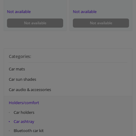
Not available
Not available
Not available
Not available
Categories:
Car mats
Car sun shades
Car audio & accessories
Holders/comfort
Car holders
Car ashtray
Bluetooth car kit