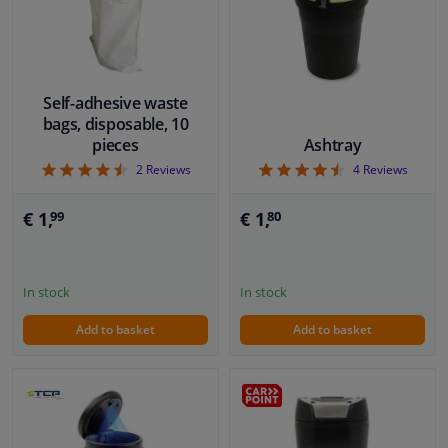
Windscreens & accessories
Interior & fabrics
Self-adhesive waste
bags, disposable, 10
pieces
Ashtray
Cleaning & protection
4.5
4.5
2
Reviews
4
Reviews
Body shop & tools
€ 1,
€ 1,
99
80
Camper, motorbike, bicycle & boat
In stock
In stock
Sensors & electronics
Add to basket
Add to basket