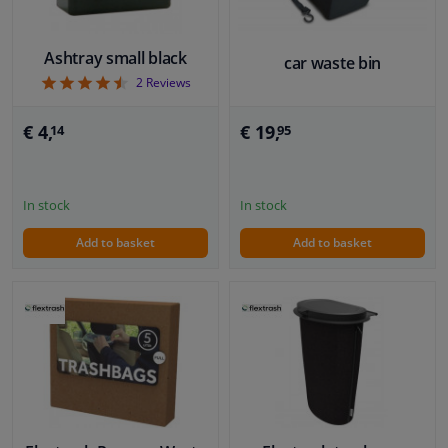
Ashtray small black
car waste bin
4.5
2
Reviews
€ 19,
€ 4,
95
14
In stock
In stock
Add to basket
Add to basket