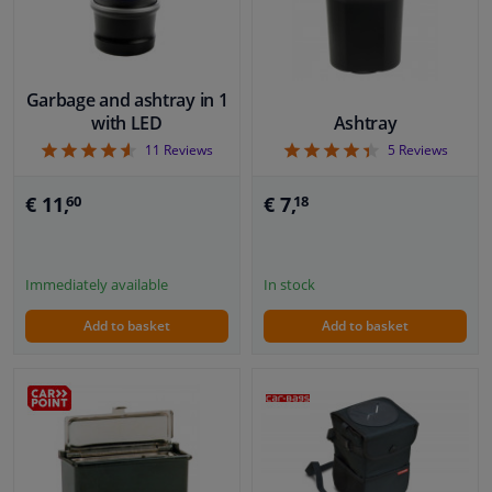
Garbage and ashtray in 1
with LED
Ashtray
4.55
4.4
11
Reviews
5
Reviews
€ 11,
€ 7,
60
18
Immediately available
In stock
Add to basket
Add to basket