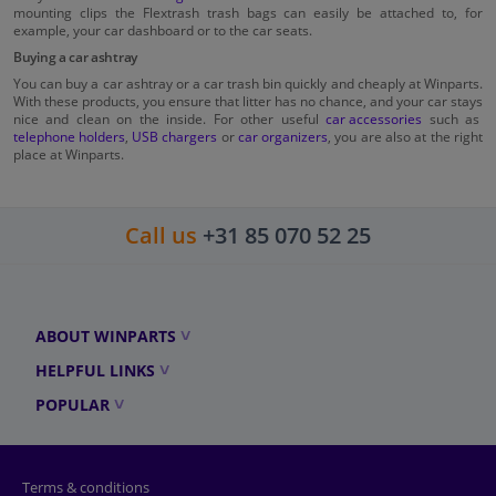
mounting clips the Flextrash trash bags can easily be attached to, for
example, your car dashboard or to the car seats.
Buying a car ashtray
You can buy a car ashtray or a car trash bin quickly and cheaply at Winparts.
With these products, you ensure that litter has no chance, and your car stays
nice and clean on the inside. For other useful
car accessories
such as
telephone holders
,
USB chargers
or
car organizers
, you are also at the right
place at Winparts.
Call us
+31 85 070 52 25
ABOUT WINPARTS
HELPFUL LINKS
POPULAR
Terms & conditions