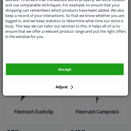
5
3.67
1
review
3
Reviews
and use comparable techniques. For example, to ensure that your
shopping cart remembers which products have been added. We also
keep a record of your interactions. So that we know whether you are
€ 3,
€ 3,
84
96
logged in, and we keep statistics to determine what time our store is
busy. This way we can tailor our services to this. It helps all of us to
ensure that we offer a relevant product range and put the right offers
in the window for you.
Not available
Not available
Not available
Not available
Accept
Adjust
Flextrash Dashclip
Flextrash Campstick