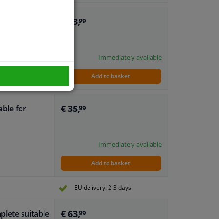
€ 63,
plete suitable
99
dows
Immediately available
Add to basket
€ 35,
able for
99
Immediately available
Add to basket
EU delivery: 2-3 days
€ 63,
plete suitable
99