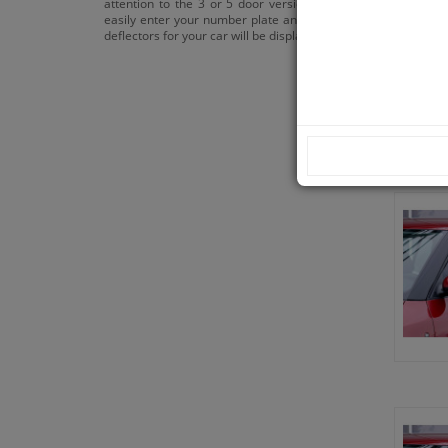
attention to the 3 or 5 door versions. You can
easily enter your number plate and the correct
deflectors for your car will be displayed.