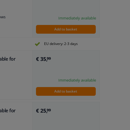
dows
Immediately available
Add to basket
EU delivery: 2-3 days
€ 35,
able for
99
Immediately available
Add to basket
€ 25,
able for
99