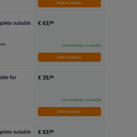
Add to basket
€ 63,
plete suitable
99
dows
Immediately available
Add to basket
€ 35,
able for
99
Immediately available
Add to basket
€ 63,
plete suitable
99