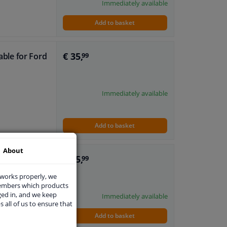
Immediately available
Add to basket
€ 35,
table for Ford
99
Immediately available
Add to basket
About
€ 35,
table for Ford
99
 works properly, we
members which products
ged in, and we keep
Immediately available
s all of us to ensure that
Add to basket