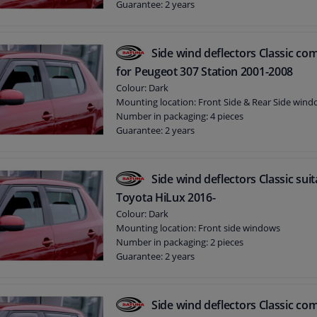
Guarantee: 2 years
Side wind deflectors Classic com
for Peugeot 307 Station 2001-2008
Colour: Dark
Mounting location: Front Side & Rear Side win
Number in packaging: 4 pieces
Guarantee: 2 years
Side wind deflectors Classic suit
Toyota HiLux 2016-
Colour: Dark
Mounting location: Front side windows
Number in packaging: 2 pieces
Guarantee: 2 years
Side wind deflectors Classic com