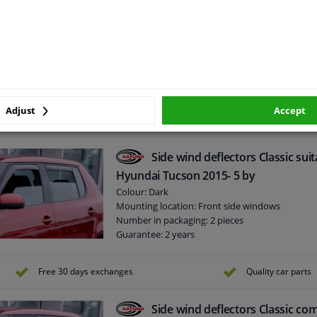
Side wind deflectors Classic com
for Ford Focus 4-5 doors 2005-2011
Colour: Dark
Mounting location: Front Side & Rear Side win
Number in packaging: 4 pieces
Guarantee: 2 years
Adjust
Accept
Side wind deflectors Classic suit
Hyundai Tucson 2015- 5 by
Colour: Dark
Mounting location: Front side windows
Number in packaging: 2 pieces
Guarantee: 2 years
Free 30 days exchanges
Quality car parts
Side wind deflectors Classic com