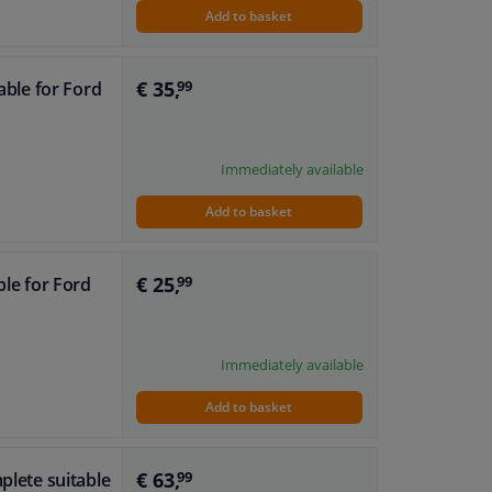
Add to basket
€ 35,
table for Ford
99
Immediately available
Add to basket
€ 25,
ble for Ford
99
Immediately available
Add to basket
€ 63,
plete suitable
99