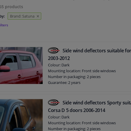
65
products
by:
Brand: Satuna
ilters
Side wind deflectors suitable fo
2003-2012
Colour: Dark
Mounting location: Front side windows
Number in packaging: 2 pieces
Guarantee: 2 years
Side wind deflectors Sporty suit
Corsa D 5 doors 2006-2014
Colour: Dark
Mounting location: Front side windows
Number in packaging: 2 pieces