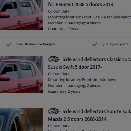
for Peugeot 2008 5 doors 2014-
Colour: Dark
Mounting location: Front Side & Rear Side win
Number in packaging: 4 pieces
Guarantee: 2 years
Free 30 days exchanges
Quality car parts
Side wind deflectors Classic suit
Suzuki Swift 5 door 2017-
Colour: Dark
Mounting location: Front side windows
Number in packaging: 2 pieces
Guarantee: 2 years
Side wind deflectors Sporty suit
Mazda 2 5 doors 2008-2014
Colour: Dark