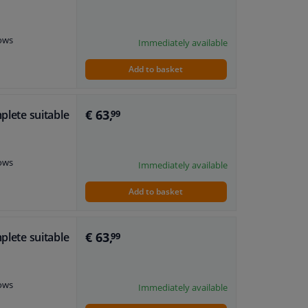
dows
Immediately available
Add to basket
€ 63,
plete suitable
99
dows
Immediately available
Add to basket
€ 63,
plete suitable
99
dows
Immediately available