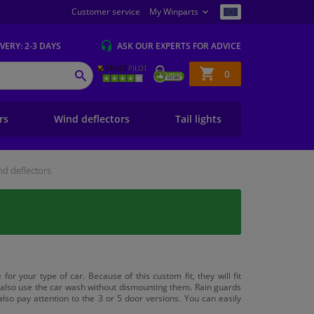
Customer service
My Winparts
IVERY
: 2-3 DAYS
ASK OUR EXPERTS
FOR ADVICE
Shopping
0
SEARCH
basket
ers
Wind deflectors
Tail lights
d deflectors
for your type of car. Because of this custom fit, they will fit
n also use the car wash without dismounting them. Rain guards
lso pay attention to the 3 or 5 door versions. You can easily