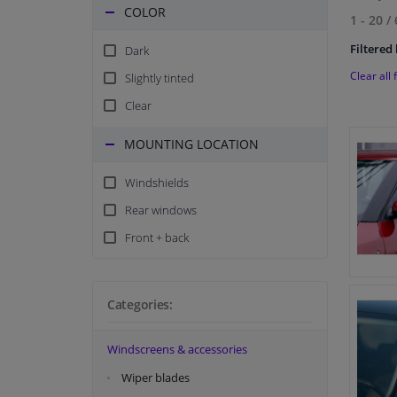
COLOR
1 - 20
/
Filtered 
Dark
Clear all f
Slightly tinted
Clear
MOUNTING LOCATION
Windshields
Rear windows
Front + back
Categories:
Windscreens & accessories
Wiper blades