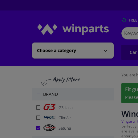
FREE
Search
for
Winpart
Choose a category
Car
You are h
Fit g
BRAND
Pleas
G3 Italia
Wind
ClimAir
Vinguru
,
perfectly
Satuna
are avail
enter you