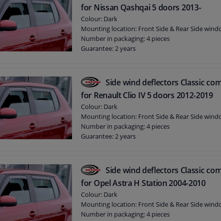
for Nissan Qashqai 5 doors 2013-
Colour: Dark
Mounting location: Front Side & Rear Side win
Number in packaging: 4 pieces
Guarantee: 2 years
Side wind deflectors Classic com
for Renault Clio IV 5 doors 2012-2019
Colour: Dark
Mounting location: Front Side & Rear Side win
Number in packaging: 4 pieces
Guarantee: 2 years
Side wind deflectors Classic com
for Opel Astra H Station 2004-2010
Colour: Dark
Mounting location: Front Side & Rear Side win
Number in packaging: 4 pieces