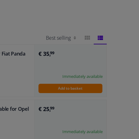
BLOCK
LIST
€ 35,
r Fiat Panda
99
VIEW
VIEW
Immediately available
Add to basket
€ 25,
able for Opel
99
Immediately available