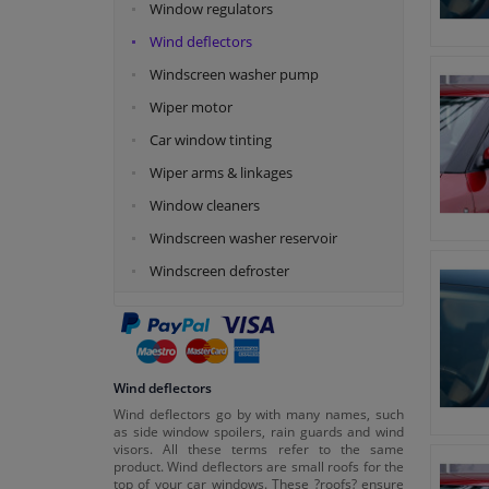
Window regulators
Wind deflectors
Windscreen washer pump
Wiper motor
Car window tinting
Wiper arms & linkages
Window cleaners
Windscreen washer reservoir
Windscreen defroster
Wind deflectors
Wind deflectors go by with many names, such
as side window spoilers, rain guards and wind
visors. All these terms refer to the same
product. Wind deflectors are small roofs for the
top of your car windows. These ?roofs? ensure