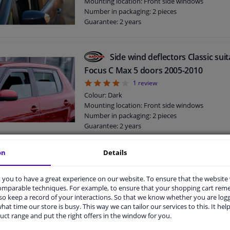
Mounting location: Front side windows
Number in packaging: 2 pieces
Guarantee: 2 years
Side wind deflectors Classic sui
Focus C Max 5 doors 2005-2010
4
1
review
Colour: Dark
Mounting location: Front side windows
Number in packaging: 2 pieces
Guarantee: 2 years
on
Details
Side wind deflectors Classic sui
Fiesta 5 doors 2008-2017
you to have a great experience on our website. To ensure that the website
Colour: Dark
comparable techniques. For example, to ensure that your shopping cart re
Mounting location: Front side windows
o keep a record of your interactions. So that we know whether you are log
hat time our store is busy. This way we can tailor our services to this. It help
Number in packaging: 2 pieces
uct range and put the right offers in the window for you.
Guarantee: 2 years