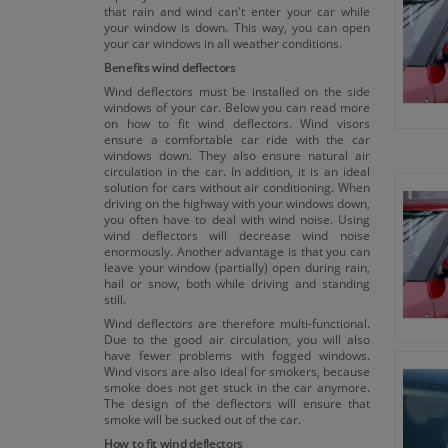
that rain and wind can't enter your car while
your window is down. This way, you can open
your car windows in all weather conditions.
Benefits wind deflectors
Wind deflectors must be installed on the side
windows of your car. Below you can read more
on how to fit wind deflectors. Wind visors
ensure a comfortable car ride with the car
windows down. They also ensure natural air
circulation in the car. In addition, it is an ideal
solution for cars without air conditioning. When
driving on the highway with your windows down,
you often have to deal with wind noise. Using
wind deflectors will decrease wind noise
enormously. Another advantage is that you can
leave your window (partially) open during rain,
hail or snow, both while driving and standing
still.
Wind deflectors are therefore multi-functional.
Due to the good air circulation, you will also
have fewer problems with fogged windows.
Wind visors are also ideal for smokers, because
smoke does not get stuck in the car anymore.
The design of the deflectors will ensure that
smoke will be sucked out of the car.
How to fit wind deflectors