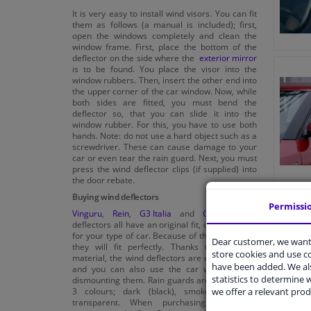
It is very easy to install wind visors. You can fit
them as follows (a manual is included); first,
open the windows completely and clean the
window frame. First, place the bottom of the
deflector on the side where the
exterior mirror
is to be found. You place the visor into the
window rubbers. Then, insert the other end into
the upper corner of the car window. Now, while
both sides are fitted, you must bend the
deflector so, that you can slide it into the
window rubber. For this, you have to use both
hands. Note: do not use a hard object such as a
screwdriver. These can cause damage to your
car or even tear the rain guard. Next, you must
press the wind deflector clips (if supplied) into
the door rebate.
Buying wind deflectors
Permissi
Vinguru
,
Rein
,
G3 Italia
and
Climair
wind
deflectors all have an original fit, custom made
for your type of car. Because of this custom fit,
Dear customer, we want 
they will fit perfectly. Thanks to the good
store cookies and use 
material, the wind deflectors are easy to clean
have been added. We als
and you can also use the car wash without
statistics to determine w
dismounting them. Rain guards are available in
we offer a relevant prod
3 colours; dark (black), smoke grey and
transparent. When purchasing, also pay