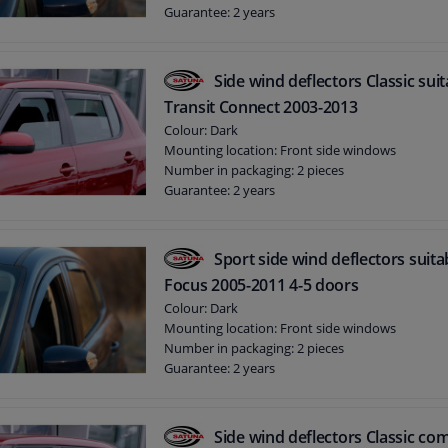
Guarantee: 2 years
Side wind deflectors Classic sui
Transit Connect 2003-2013
Colour: Dark
Mounting location: Front side windows
Number in packaging: 2 pieces
Guarantee: 2 years
Sport side wind deflectors suita
Focus 2005-2011 4-5 doors
Colour: Dark
Mounting location: Front side windows
Number in packaging: 2 pieces
Guarantee: 2 years
Side wind deflectors Classic com