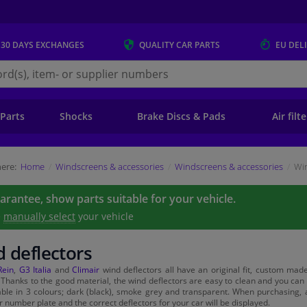
 30 DAYS
EXCHANGES
QUALITY
CAR PARTS
EU DEL
s.eu
 Parts
Shocks
Brake Discs & Pads
Air filt
ere:
Home
Windscreens & accessories
Windscreens & accessories
Win
uarantee, show parts suitable for your vehicle.
e
manually select
your vehicle
 deflectors
Rein
,
G3 Italia
and
Climair
wind deflectors all have an original fit, custom made 
. Thanks to the good material, the wind deflectors are easy to clean and you ca
able in 3 colours; dark (black), smoke grey and transparent. When purchasing, a
r number plate and the correct deflectors for your car will be displayed.