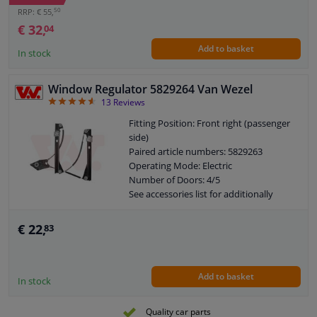
50
RRP: € 55,
€ 32,
04
Add to basket
In stock
Window Regulator 5829264 Van Wezel
4.62
13
Reviews
Fitting Position: Front right (passenger
side)
Paired article numbers: 5829263
Operating Mode: Electric
Number of Doors: 4/5
See accessories list for additionally
required parts
Combi Switch Function: With comfort
€ 22,
83
function
Combi Switch Function: Without
comfort function
Add to basket
Guarantee: 2 years
In stock
Electric motor: Without electric motor
Quality car parts