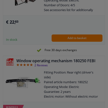
Operating Mode: Electric
Number of Doors: 4/5
See accessories list for additionally
required parts
Combi Switch Function: With comfort
€ 22,
83
function
Combi Switch Function: Without
comfort function
Add to basket
Guarantee: 2 years
In stock
Electric motor: Without electric motor
Free 30 days exchanges
Window operating mechanism 180250 FEBI
5
2
Reviews
Fitting Position: Rear right (driver's
side)
Paired article numbers: 180252
Operating Mode: Electric
Guarantee: 2 years
Electric motor: Without electric motor
WINPRICE