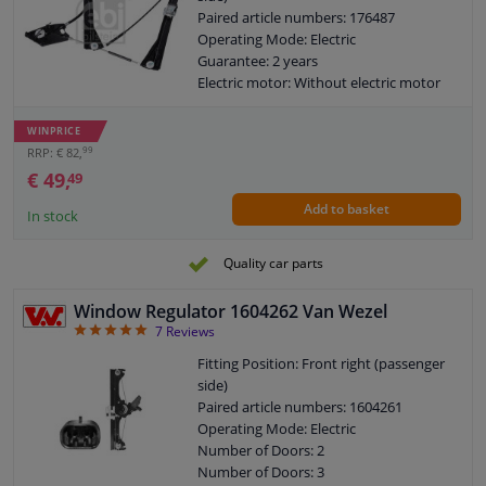
Paired article numbers: 176487
Operating Mode: Electric
Guarantee: 2 years
Electric motor: Without electric motor
WINPRICE
99
RRP: € 82,
€ 49,
49
Add to basket
In stock
Quality car parts
Window Regulator 1604262 Van Wezel
5
7
Reviews
Fitting Position: Front right (passenger
side)
Paired article numbers: 1604261
Operating Mode: Electric
Number of Doors: 2
Number of Doors: 3