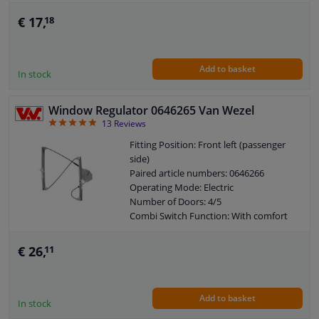
Guarantee: 2 years
€ 17,
18
Add to basket
In stock
Window Regulator 0646265 Van Wezel
4.85
13
Reviews
Fitting Position: Front left (passenger
side)
Paired article numbers: 0646266
Operating Mode: Electric
Number of Doors: 4/5
Combi Switch Function: With comfort
function
Combi Switch Function: Without
€ 26,
11
comfort function
Guarantee: 2 years
Electric motor: Without electric motor
Add to basket
In stock