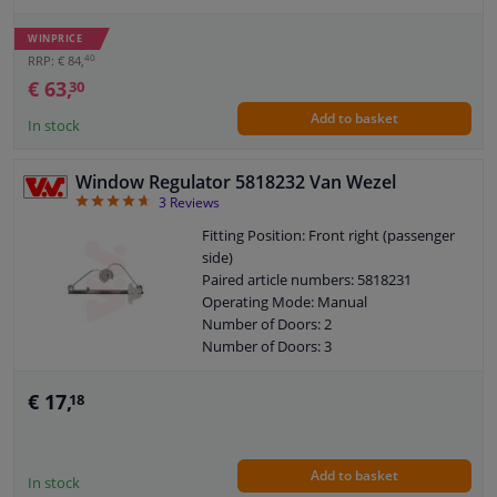
WINPRICE
40
RRP: € 84,
€ 63,
30
Add to basket
In stock
Window Regulator 5818232 Van Wezel
4.67
3
Reviews
Fitting Position: Front right (passenger
side)
Paired article numbers: 5818231
Operating Mode: Manual
Number of Doors: 2
Number of Doors: 3
Guarantee: 2 years
€ 17,
18
Add to basket
In stock