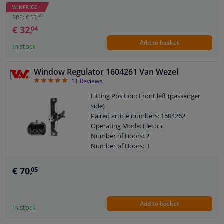
WINPRICE
50
RRP: € 55,
€ 32,
04
Add to basket
In stock
Window Regulator 1604261 Van Wezel
4.91
11
Reviews
Fitting Position: Front left (passenger
side)
Paired article numbers: 1604262
Operating Mode: Electric
Number of Doors: 2
Number of Doors: 3
See accessories list for additionally
required parts
€ 70,
05
Window Lift: Single rail window
mechanism
Window Lift: Function control via
Add to basket
control
In stock
Guarantee: 2 years