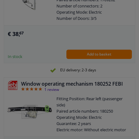
Number of connectors: 2
Operating Mode: Electric
Number of Doors: 3/5
Number of Doors: 2/4
See accessories list for additionally
€ 38,
67
required parts
Combi Switch Function: Without
comfort function
Add to basket
Guarantee: 2 years
In stock
Electric motor: With electric motor
EU delivery: 2-3 days
Window operating mechanism 180252 FEBI
5
1
review
Fitting Position: Rear left (passenger
side)
Paired article numbers: 180250
Operating Mode: Electric
Guarantee: 2 years
Electric motor: Without electric motor