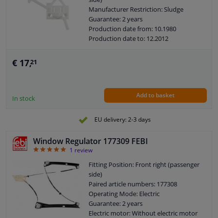
Manufacturer Restriction: Sludge
Guarantee: 2 years
Production date from: 10.1980
Production date to: 12.2012
€ 17,
21
Add to basket
In stock
EU delivery: 2-3 days
Window Regulator 177309 FEBI
5
1
review
Fitting Position: Front right (passenger
side)
Paired article numbers: 177308
Operating Mode: Electric
Guarantee: 2 years
Electric motor: Without electric motor