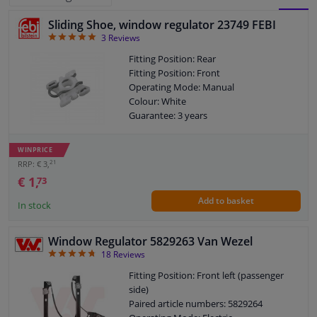
Sliding Shoe, window regulator 23749 FEBI
BLOCK
LIST
Windscreens & accessories
5
3
Reviews
VIEW
VIEW
Fitting Position: Rear
Interior & fabrics
Fitting Position: Front
Operating Mode: Manual
Colour: White
Cleaning & protection
Guarantee: 3 years
Body shop & tools
WINPRICE
21
RRP: € 3,
Camper, motorbike, bicycle & boat
€ 1,
73
Add to basket
In stock
Sensors & electronics
Window Regulator 5829263 Van Wezel
4.72
18
Reviews
Fitting Position: Front left (passenger
side)
Paired article numbers: 5829264