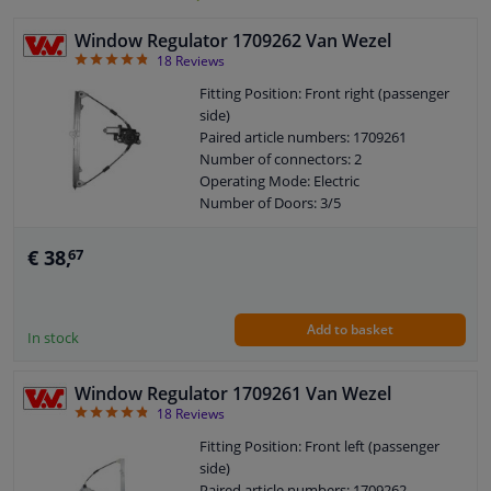
Window Regulator 1709262 Van Wezel
4.78
18
Reviews
Fitting Position: Front right (passenger
side)
Paired article numbers: 1709261
Number of connectors: 2
Operating Mode: Electric
Number of Doors: 3/5
Number of Doors: 2/4
See accessories list for additionally
€ 38,
67
required parts
Combi Switch Function: Without
comfort function
Add to basket
Guarantee: 2 years
In stock
Electric motor: With electric motor
Window Regulator 1709261 Van Wezel
4.78
18
Reviews
Fitting Position: Front left (passenger
side)
Paired article numbers: 1709262