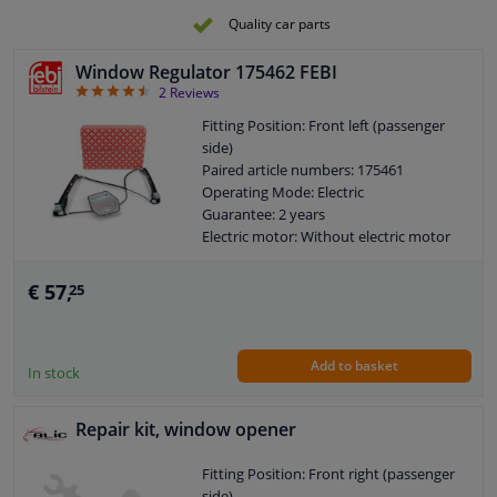
Quality car parts
Window Regulator 175462 FEBI
4.5
2
Reviews
Fitting Position: Front left (passenger
side)
Paired article numbers: 175461
Operating Mode: Electric
Guarantee: 2 years
Electric motor: Without electric motor
€ 57,
25
Add to basket
In stock
Repair kit, window opener
Fitting Position: Front right (passenger
side)