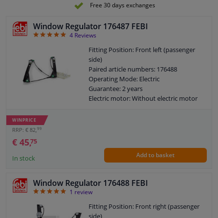
Electric motor: With electric motor
Free 30 days exchanges
Window Regulator 176487 FEBI
5
4
Reviews
Fitting Position: Front left (passenger
side)
Paired article numbers: 176488
Operating Mode: Electric
Guarantee: 2 years
Electric motor: Without electric motor
WINPRICE
99
RRP: € 82,
€ 45,
75
Add to basket
In stock
Window Regulator 176488 FEBI
5
1
review
Fitting Position: Front right (passenger
side)