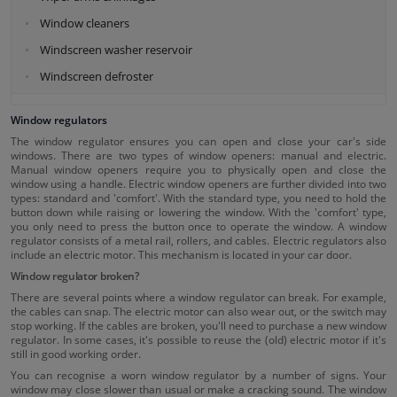
Window cleaners
Windscreen washer reservoir
Windscreen defroster
Window regulators
The window regulator ensures you can open and close your car's side
windows. There are two types of window openers: manual and electric.
Manual window openers require you to physically open and close the
window using a handle. Electric window openers are further divided into two
types: standard and 'comfort'. With the standard type, you need to hold the
button down while raising or lowering the window. With the 'comfort' type,
you only need to press the button once to operate the window. A window
regulator consists of a metal rail, rollers, and cables. Electric regulators also
include an electric motor. This mechanism is located in your car door.
Window regulator broken?
There are several points where a window regulator can break. For example,
the cables can snap. The electric motor can also wear out, or the switch may
stop working. If the cables are broken, you'll need to purchase a new window
regulator. In some cases, it's possible to reuse the (old) electric motor if it's
still in good working order.
You can recognise a worn window regulator by a number of signs. Your
window may close slower than usual or make a cracking sound. The window