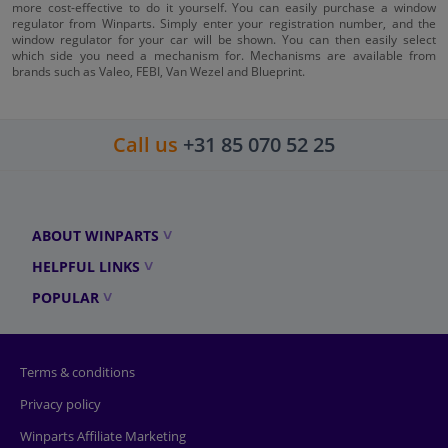
more cost-effective to do it yourself. You can easily purchase a window
regulator from Winparts. Simply enter your registration number, and the
window regulator for your car will be shown. You can then easily select
which side you need a mechanism for. Mechanisms are available from
brands such as Valeo, FEBI, Van Wezel and Blueprint.
Call us
+31 85 070 52 25
ABOUT WINPARTS
HELPFUL LINKS
POPULAR
Terms & conditions
Privacy policy
Winparts Affiliate Marketing