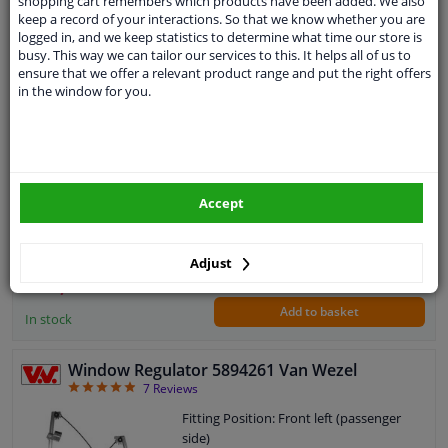
shopping cart remembers which products have been added. We also
keep a record of your interactions. So that we know whether you are
EU delivery: 2-3 days
logged in, and we keep statistics to determine what time our store is
busy. This way we can tailor our services to this. It helps all of us to
window opener 177827 FEBI
ensure that we offer a relevant product range and put the right offers
5
1
review
in the window for you.
Fitting Position: Rear right (driver's
side)
Paired article numbers: 177828
Operating Mode: Manual
Guarantee: 2 years
Accept
WINPRICE
40
RRP: € 56,
Adjust
€ 30,
27
Add to basket
In stock
Window Regulator 5894261 Van Wezel
4.86
7
Reviews
Fitting Position: Front left (passenger
side)