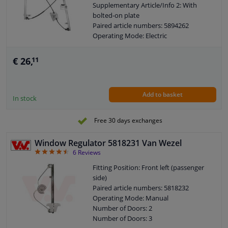
Supplementary Article/Info 2: With
bolted-on plate
Paired article numbers: 5894262
Operating Mode: Electric
Number of Doors: 4/5
See accessories list for additionally
€ 26,
11
required parts
Combi Switch Function: With comfort
function
Add to basket
Combi Switch Function: Without
In stock
comfort function
Guarantee: 2 years
Free 30 days exchanges
Electric motor: Without electric motor
Window Regulator 5818231 Van Wezel
4.5
6
Reviews
Fitting Position: Front left (passenger
side)
Paired article numbers: 5818232
Operating Mode: Manual
Number of Doors: 2
Number of Doors: 3