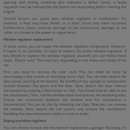
opening and closing randomly also indicates a defect. Lastly, a faulty
regulator may be indicated by the button not responding before starting the
engine.
Several factors can cause your window regulator to malfunction. For
instance, a fuse may have blown, or a short circuit may have occurred.
Furthermore, there could be damage to the mechanism, damage to the
cable, or a break in the power or signal wires.
Window regulator replacement
In some cases, you can repair the window regulator components. However,
if repair is not possible, it's best to replace the entire window regulator. If
you decide to replace the window regulator yourself, you can follow these
steps. Please note! This may vary depending on the make and model of the
car.
First, you need to remove the door card. This can often be done by
unscrewing a few screws or releasing some clips. You can then detach the
door panel, starting at the bottom. Be mindful of any springs or components
located between the panel and the door. Next, detach the door release
mechanism by undoing a few screws or clips. You should now be able to see
the mechanism. Then, roll the window down and remove the window guides.
Ensure the connection between the window and the mechanism is
disconnected. You can do this by releasing the clips. Now you can remove
the window. Next, detach the rail system and remove the mechanism.
Installing the new mechanism works in reverse order.
Buying a window regulator
You can choose to have the mechanism replaced at a garage. Naturally, it's