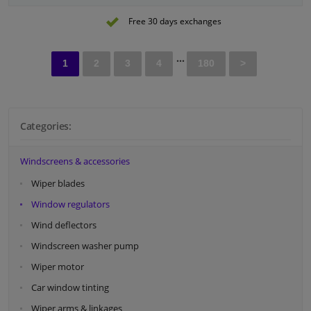
Free 30 days exchanges
...
1
2
3
4
180
>
Categories:
Windscreens & accessories
Wiper blades
Window regulators
Wind deflectors
Windscreen washer pump
Wiper motor
Car window tinting
Wiper arms & linkages