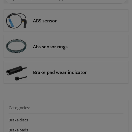
SEA
Winparts.eu
Windscreens & accessories
ABS sensor
Interior & fabrics
Cleaning & protection
Abs sensor rings
Body shop & tools
Brake pad wear indicator
Camper, motorbike, bicycle & boat
Sensors & electronics
Categories:
Brake discs
Brake pads