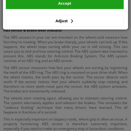
Accept
Brake booster
Brake tools
Adjust
ABS sensor & Brake wear indicator
The ABS sensors in your car are mounted on the wheels and measure how
fast they're rotating. When you brake sharply, your wheels can lock up. If this
happens, the wheel stops turning while your car is still moving. This can
cause you to skid and lose steering control. The ABS system was invented to
prevent this. ABS stands for Anti-lock Braking System. The ABS system
consists of an ABS ring and an ABS sensor.
The ABS sensor measures how fast your wheels are turning by registering
the teeth of the ABS ring. The ABS ring is mounted on your drive shaft. When
the wheel rotates, the teeth pass by the sensor. The sensor detects each
tooth. If the sensor notices that your wheels suddenly stop rotating and
therefore no more teeth move past the sensor, the ABS system activates.
The brakes are momentarily released.
The wheels start rotating again, allowing you to maintain steering control.
The system alternately applies and releases the brakes. This simulates the
"cadence braking" technique that many drivers have learned. This all
happens in fractions of a second.
This is especially important on slippery roads, where grip is often an issue. A
properly functioning ABS sensor is therefore extremely important,
especially if you need to make an emergency stop in hazardous conditions.