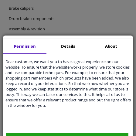
Brake calipers
Drum brake components
Assembly & revision
Brake hoses & brake cables
Permission
Details
About
Wheel brake cylinders
Brake master cylinder
Dear customer, we want you to have a great experience on our
website. To ensure that the website works properly, we store cookies
Brake dust shield
and use comparable techniques. For example, to ensure that your
shopping cart remembers which products have been added. We also
Brake power regulators
keep a record of your interactions. So that we know whether you are
logged in, and we keep statistics to determine what time our store is
ABS sensor & Brake wear indicator
busy. This way we can tailor our services to this. It helps all of us to
ensure that we offer a relevant product range and put the right offers
ABS sensor
in the window for you.
Abs sensor rings
Brake pad wear indicator
Brake lines