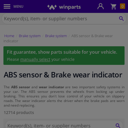
Sho
0
MENU
Body panels & mouldings
bas
Search
for
SE
Car lights
Winparts.eu
Home
Brake system
Brake system
ABS sensor & Brake wear
Brake system
indicator
Fit guarantee, show parts suitable for your vehicle.
Exhaust system
Please
manually select
your vehicle
Drivetrain & suspension
ABS sensor & Brake wear indicator
Cooling system & heating
The
ABS sensor
and
wear indicator
are two important safety systems in
your car. The ABS sensor prevents the wheels from locking up under
braking. This ensures you don't lose control of your vehicle on slippery
Engine parts & accessories
roads. The wear indicator alerts the driver when the brake pads are worn
and need replacing.
Filters & fluids
12714 products
Search
Luggage & transport
for