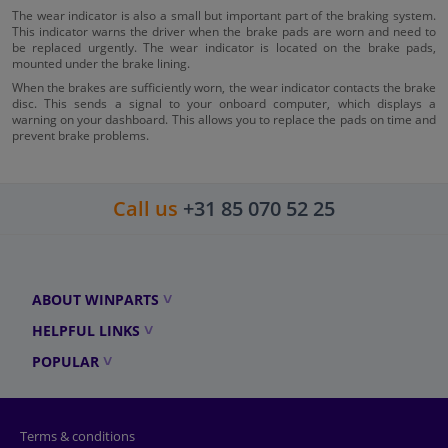
The wear indicator is also a small but important part of the braking system.
This indicator warns the driver when the brake pads are worn and need to
be replaced urgently. The wear indicator is located on the brake pads,
mounted under the brake lining.
When the brakes are sufficiently worn, the wear indicator contacts the brake
disc. This sends a signal to your onboard computer, which displays a
warning on your dashboard. This allows you to replace the pads on time and
prevent brake problems.
Call us
+31 85 070 52 25
ABOUT WINPARTS
HELPFUL LINKS
POPULAR
Terms & conditions