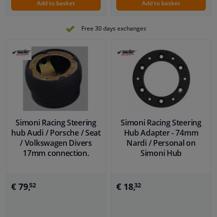
Add to basket
Add to basket
Free 30 days exchanges
Simoni Racing Steering
Simoni Racing Steering
hub Audi / Porsche / Seat
Hub Adapter - 74mm
/ Volkswagen Divers
Nardi / Personal on
17mm connection.
Simoni Hub
€ 79,
€ 18,
52
32