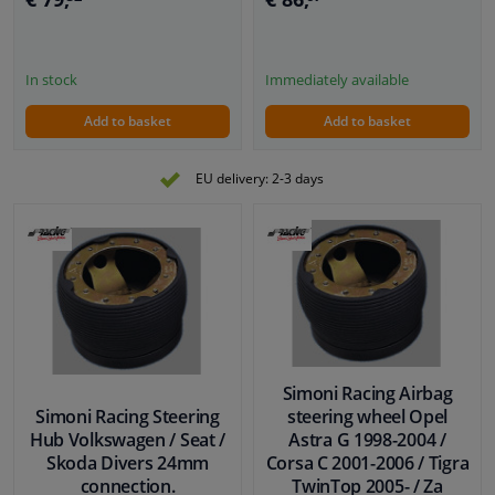
In stock
Immediately available
Add to basket
Add to basket
EU delivery: 2-3 days
Simoni Racing Airbag
Simoni Racing Steering
steering wheel Opel
Hub Volkswagen / Seat /
Astra G 1998-2004 /
Skoda Divers 24mm
Corsa C 2001-2006 / Tigra
connection.
TwinTop 2005- / Za