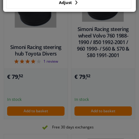
Adjust
Simoni Racing steering
wheel Volvo 760 1988-
1990 / 850 1992-2001 /
Simoni Racing steering
960 1990- / S60 & S70 &
hub Toyota Divers
S80 1991-2001
4
1
review
€ 79,
€ 79,
52
52
In stock
In stock
Add to basket
Add to basket
Free 30 days exchanges