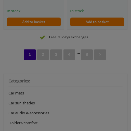
In stock
In stock
Add to basket
Add to basket
Free 30 days exchanges
...
1
2
3
4
8
>
Categories:
Car mats
Car sun shades
Car audio & accessories
Holders/comfort