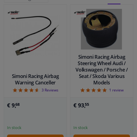
BLOCK
LIST
Windscreens & accessories
VIEW
VIEW
Interior & fabrics
Cleaning & protection
Simoni Racing Airbag
Body shop & tools
Steering Wheel Audi /
Volkswagen / Porsche /
Simoni Racing Airbag
Seat / Skoda Various
Camper, motorbike, bicycle & boat
Warning Canceller
Models
4.67
5
3
Reviews
1
review
Sensors & electronics
€ 9,
€ 93,
68
55
In stock
In stock