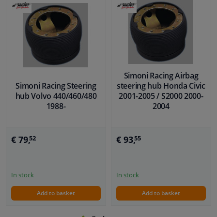
Simoni Racing Airbag
Simoni Racing Steering
steering hub Honda Civic
hub Volvo 440/460/480
2001-2005 / S2000 2000-
1988-
2004
€ 79,
€ 93,
52
55
In stock
In stock
Add to basket
Add to basket