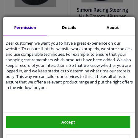
Simoni Racing Steering
Hub Toyota 4Runner
Simoni Racing Steering
-1989 / Camry -1986 /
Permission
Details
About
Hub Honda Accord 1996-
Celica 1983-1993 /
/ Civic 1996-2001
Corolla 1984-1987 /
Dear customer, we want you to have a great experience on our
website. To ensure that the website works properly, we store cookies
and use comparable techniques. For example, to ensure that your
€ 79,
€ 79,
52
52
shopping cart remembers which products have been added. We also
keep a record of your interactions. So that we know whether you are
logged in, and we keep statistics to determine what time our store is
busy. This way we can tailor our services to this. It helps all of us to
In stock
In stock
ensure that we offer a relevant product range and put the right offers
in the window for you.
Add to basket
Add to basket
EU delivery: 2-3 days
Accept