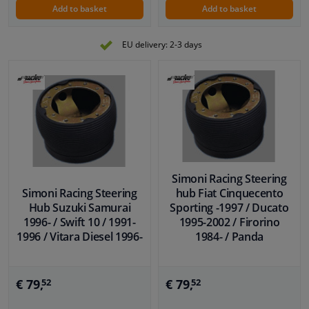
Add to basket
Add to basket
EU delivery: 2-3 days
Simoni Racing Steering
Simoni Racing Steering
hub Fiat Cinquecento
Hub Suzuki Samurai
Sporting -1997 / Ducato
1996- / Swift 10 / 1991-
1995-2002 / Firorino
1996 / Vitara Diesel 1996-
1984- / Panda
€ 79,
€ 79,
52
52