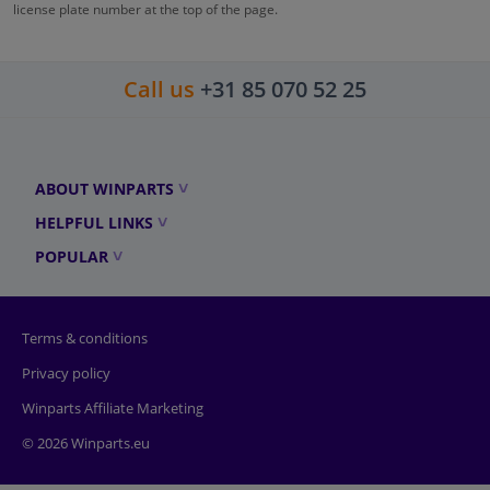
license plate number at the top of the page.
Call us
+31 85 070 52 25
ABOUT WINPARTS
HELPFUL LINKS
POPULAR
Terms & conditions
Privacy policy
Winparts Affiliate Marketing
© 2026 Winparts.eu