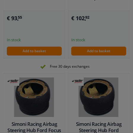
€ 93,
€ 102,
55
92
In stock
In stock
Add to basket
Add to basket
Free 30 days exchanges
Simoni Racing Airbag
Simoni Racing Airbag
Steering Hub Ford Focus
Steering Hub Ford