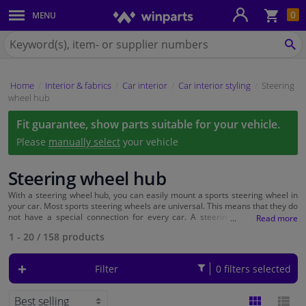
Sho
0
MENU
Body panels & mouldings
bas
Search
for
SE
Car lights
Winparts.eu
Home
Interior & fabrics
Car interior
Car interior styling
Steering
Brake system
wheel hub
Fit guarantee, show parts suitable for your vehicle.
Exhaust system
Please
manually select
your vehicle
Drivetrain & suspension
Steering wheel hub
Cooling system & heating
With a steering wheel hub, you can easily mount a sports steering wheel in
your car. Most sports steering wheels are universal. This means that they do
not have a special connection for every car. A steering wheel hub then
serves as a kind of adapter that fits on your steering column, on which you
Engine parts & accessories
1 - 20
/
158
products
can easily place your sports steering wheel.
Filters & fluids
Filter
0 filters selected
Luggage & transport