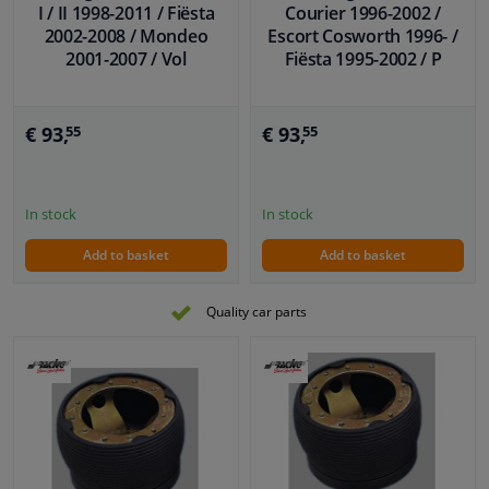
I / II 1998-2011 / Fiësta
Courier 1996-2002 /
2002-2008 / Mondeo
Escort Cosworth 1996- /
2001-2007 / Vol
Fiësta 1995-2002 / P
€ 93,
€ 93,
55
55
In stock
In stock
Add to basket
Add to basket
Quality car parts