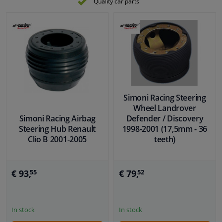
Quality car parts
Simoni Racing Steering
Wheel Landrover
Simoni Racing Airbag
Defender / Discovery
Steering Hub Renault
1998-2001 (17,5mm - 36
Clio B 2001-2005
teeth)
€ 93,
€ 79,
55
52
In stock
In stock