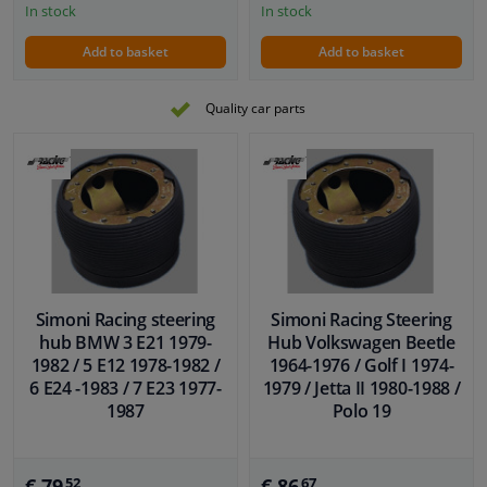
In stock
In stock
Add to basket
Add to basket
Quality car parts
Simoni Racing steering
Simoni Racing Steering
hub BMW 3 E21 1979-
Hub Volkswagen Beetle
1982 / 5 E12 1978-1982 /
1964-1976 / Golf I 1974-
6 E24 -1983 / 7 E23 1977-
1979 / Jetta II 1980-1988 /
1987
Polo 19
€ 79,
€ 86,
52
67