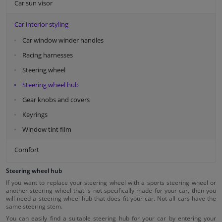
Car sun visor
Car interior styling
Car window winder handles
Racing harnesses
Steering wheel
Steering wheel hub
Gear knobs and covers
Keyrings
Window tint film
Comfort
Steering wheel hub
If you want to replace your steering wheel with a sports steering wheel or
another steering wheel that is not specifically made for your car, then you
will need a steering wheel hub that does fit your car. Not all cars have the
same steering stem.
You can easily find a suitable steering hub for your car by entering your