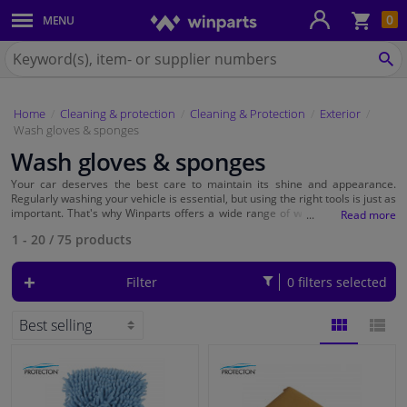
Sho
0
MENU
Body panels & mouldings
bas
Search
for
SE
Car lights
Winparts.eu
Home
Cleaning & protection
Cleaning & Protection
Exterior
Brake system
Wash gloves & sponges
Wash gloves & sponges
Exhaust system
Your car deserves the best care to maintain its shine and appearance.
Regularly washing your vehicle is essential, but using the right tools is just as
Drivetrain & suspension
important. That's why Winparts offers a wide range of
washing mitts and
sponges
to ensure your car always looks its best.
1 - 20
/
75
products
Cooling system & heating
Filter
0 filters selected
Engine parts & accessories
Filters & fluids
BLOCK
LIST
Luggage & transport
VIEW
VIEW