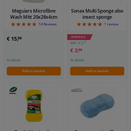
Meguiars Microfibre
Sonax Multi Sponge also
Wash Mitt 20x28x4cm
insect sponge
4.86
5
14
Reviews
1
review
€ 15,
WINPRICE
99
59
RRP: € 5,
€ 3,
99
In stock
In stock
Add to basket
Add to basket