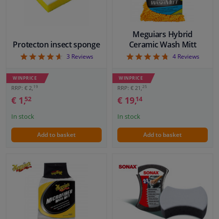
Meguiars Hybrid
Protecton insect sponge
Ceramic Wash Mitt
4.67
4.75
3
Reviews
4
Reviews
WINPRICE
WINPRICE
19
25
RRP: € 2,
RRP: € 21,
€ 1,
€ 19,
52
14
In stock
In stock
Add to basket
Add to basket