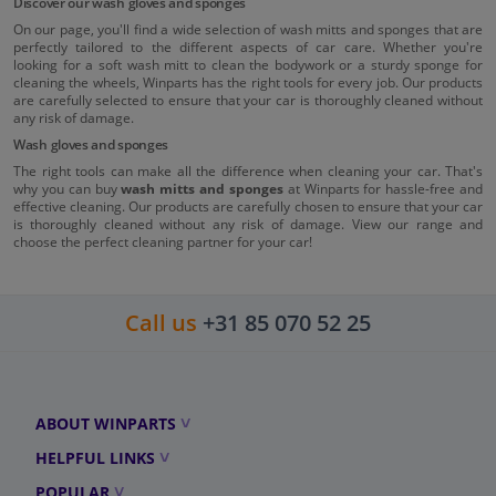
Discover our wash gloves and sponges
On our page, you'll find a wide selection of wash mitts and sponges that are
perfectly tailored to the different aspects of car care. Whether you're
looking for a soft wash mitt to clean the bodywork or a sturdy sponge for
cleaning the wheels, Winparts has the right tools for every job. Our products
are carefully selected to ensure that your car is thoroughly cleaned without
any risk of damage.
Wash gloves and sponges
The right tools can make all the difference when cleaning your car. That's
why you can buy
wash mitts and sponges
at Winparts for hassle-free and
effective cleaning. Our products are carefully chosen to ensure that your car
is thoroughly cleaned without any risk of damage. View our range and
choose the perfect cleaning partner for your car!
Call us
+31 85 070 52 25
ABOUT WINPARTS
HELPFUL LINKS
POPULAR