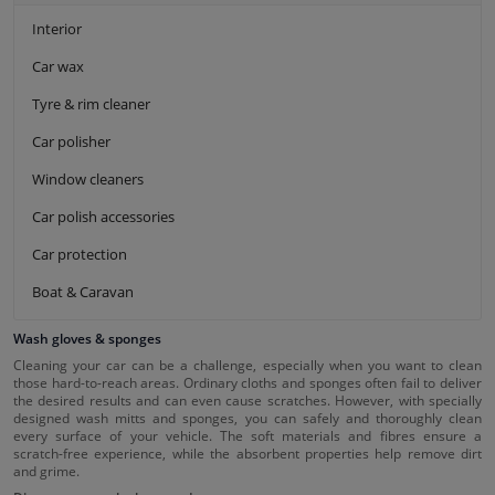
Interior
Car wax
Tyre & rim cleaner
Car polisher
Window cleaners
Car polish accessories
Car protection
Boat & Caravan
Wash gloves & sponges
Cleaning your car can be a challenge, especially when you want to clean
those hard-to-reach areas. Ordinary cloths and sponges often fail to deliver
the desired results and can even cause scratches. However, with specially
designed wash mitts and sponges, you can safely and thoroughly clean
every surface of your vehicle. The soft materials and fibres ensure a
scratch-free experience, while the absorbent properties help remove dirt
and grime.