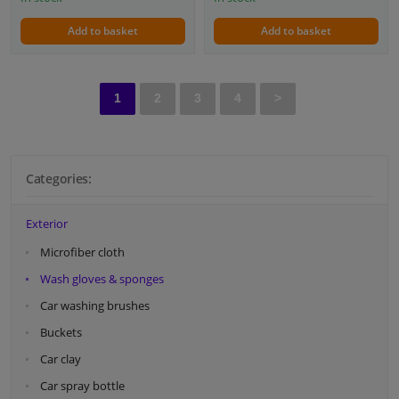
Add to basket
Add to basket
1
2
3
4
>
Categories:
Exterior
Microfiber cloth
Wash gloves & sponges
Car washing brushes
Buckets
Car clay
Car spray bottle