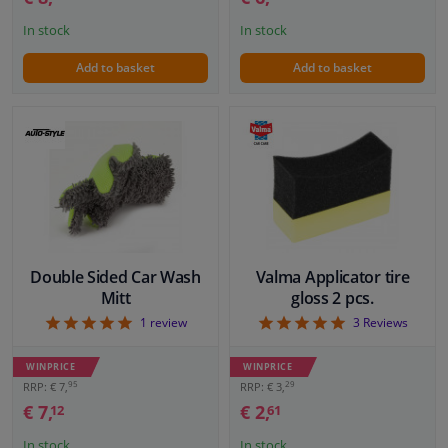
In stock
In stock
Add to basket
Add to basket
Double Sided Car Wash
Valma Applicator tire
Mitt
gloss 2 pcs.
5
5
1
review
3
Reviews
WINPRICE
WINPRICE
95
29
RRP: € 7,
RRP: € 3,
€ 7,
€ 2,
12
61
In stock
In stock