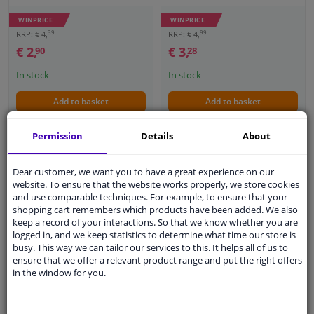
WINPRICE
WINPRICE
39
99
RRP: € 4,
RRP: € 4,
€ 2,
€ 3,
90
28
In stock
In stock
Add to basket
Add to basket
Permission
Details
About
Dear customer, we want you to have a great experience on our
website. To ensure that the website works properly, we store cookies
and use comparable techniques. For example, to ensure that your
shopping cart remembers which products have been added. We also
keep a record of your interactions. So that we know whether you are
logged in, and we keep statistics to determine what time our store is
Nuke Guys 3 Way
busy. This way we can tailor our services to this. It helps all of us to
ensure that we offer a relevant product range and put the right offers
Wonder Microfiber Wash
Protecton sponge
in the window for you.
Glove Red
'Jumbo'
5
4.4
1
review
5
Reviews