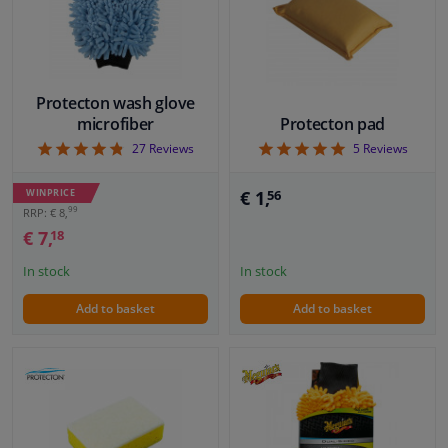
Windscreens & accessories
Interior & fabrics
Protecton wash glove
microfiber
Protecton pad
4.78
5
27
Reviews
5
Reviews
Cleaning & protection
WINPRICE
€ 1,
56
Body shop & tools
99
RRP: € 8,
€ 7,
18
Camper, motorbike, bicycle & boat
In stock
In stock
Sensors & electronics
Add to basket
Add to basket