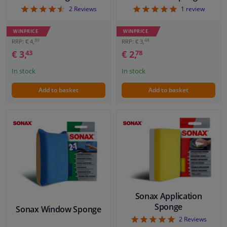
4.5
5
2
Reviews
1
review
WINPRICE
WINPRICE
30
48
RRP: € 4,
RRP: € 3,
€ 3,
€ 2,
43
78
In stock
In stock
Add to basket
Add to basket
Sonax Application
Sponge
Sonax Window Sponge
5
2
Reviews