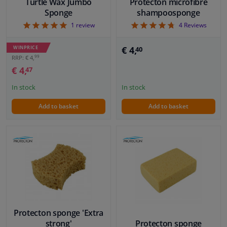
Turtle Wax Jumbo
Protecton microfibre
Sponge
shampoosponge
5
4.75
1
review
4
Reviews
WINPRICE
€ 4,
40
99
RRP: € 4,
€ 4,
47
In stock
In stock
Add to basket
Add to basket
Protecton sponge 'Extra
strong'
Protecton sponge