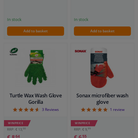
In stock
In stock
Add to basket
Add to basket
Turtle Wax Wash Glove
Sonax microfiber wash
Gorilla
glove
4.67
5
3
Reviews
1
review
WINPRICE
WINPRICE
00
99
RRP: € 13,
RRP: € 9,
€ 8,
€ 6,
64
55