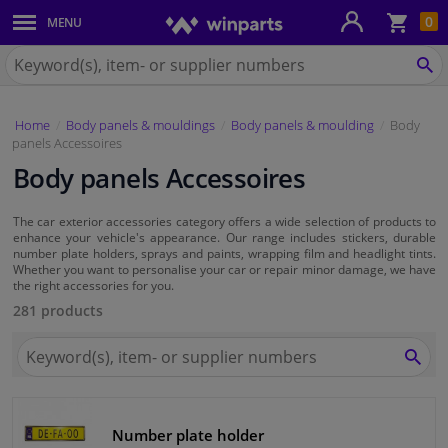
Sho
0
MENU
Body panels & mouldings
bas
Search
for
SE
Car lights
Winparts.eu
Home
Body panels & mouldings
Body panels & moulding
Body
Brake system
panels Accessoires
Body panels Accessoires
Exhaust system
The car exterior accessories category offers a wide selection of products to
Drivetrain & suspension
enhance your vehicle's appearance. Our range includes stickers, durable
number plate holders, sprays and paints, wrapping film and headlight tints.
Whether you want to personalise your car or repair minor damage, we have
Cooling system & heating
the right accessories for you.
281 products
Engine parts & accessories
Search
for
SEA
Winparts.eu
Filters & fluids
Number plate holder
Luggage & transport