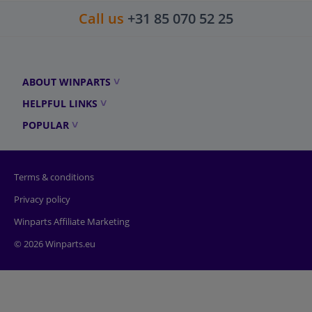
Call us
+31 85 070 52 25
ABOUT WINPARTS
HELPFUL LINKS
POPULAR
Terms & conditions
Privacy policy
Winparts Affiliate Marketing
© 2026 Winparts.eu