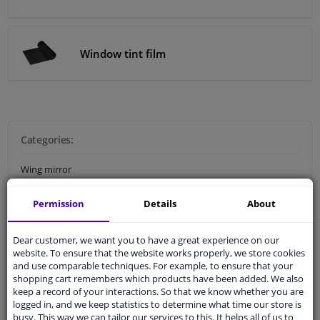
Windscreens & accessories
Window tint film
Interior & fabrics
Cleaning & protection
Categories:
Body shop & tools
Wing mirror
Camper, motorbike, bicycle & boat
Car body repair
Permission
Details
About
Bumper & grille
Sensors & electronics
Dear customer, we want you to have a great experience on our
Plastic car parts
website. To ensure that the website works properly, we store cookies
and use comparable techniques. For example, to ensure that your
Gas struts
shopping cart remembers which products have been added. We also
keep a record of your interactions. So that we know whether you are
Body panels Accessoires
logged in, and we keep statistics to determine what time our store is
busy. This way we can tailor our services to this. It helps all of us to
Number plate holder