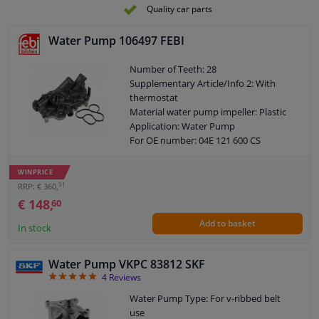
Quality car parts
Water Pump 106497 FEBI
Number of Teeth: 28
Supplementary Article/Info 2: With
thermostat
Material water pump impeller: Plastic
Application: Water Pump
For OE number: 04E 121 600 CS
Housing Type: With housing
Guarantee: 3 years
WINPRICE
Housing material: Aluminium
51
RRP: € 360,
Packing material: Elastomer
€ 148,
60
Number of wings/spoons: 6
Add to basket
Observe service information
In stock
Water Pump VKPC 83812 SKF
5
4
Reviews
Water Pump Type: For v-ribbed belt
use