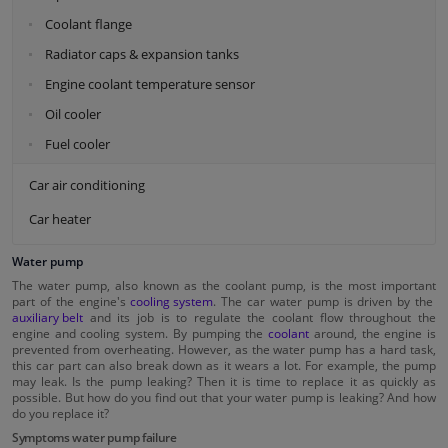
Coolant flange
Radiator caps & expansion tanks
Engine coolant temperature sensor
Oil cooler
Fuel cooler
Car air conditioning
Car heater
Water pump
The water pump, also known as the coolant pump, is the most important
part of the engine's
cooling system
. The car water pump is driven by the
auxiliary belt
and its job is to regulate the coolant flow throughout the
engine and cooling system. By pumping the
coolant
around, the engine is
prevented from overheating. However, as the water pump has a hard task,
this car part can also break down as it wears a lot. For example, the pump
may leak. Is the pump leaking? Then it is time to replace it as quickly as
possible. But how do you find out that your water pump is leaking? And how
do you replace it?
Symptoms water pump failure