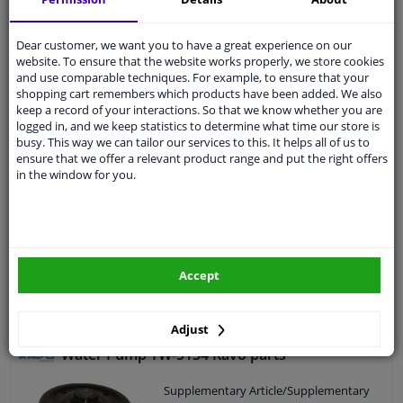
EU delivery: 2-3 days
Dear customer, we want you to have a great experience on our
website. To ensure that the website works properly, we store cookies
Water Pump 01293 FEBI
and use comparable techniques. For example, to ensure that your
5
6
Reviews
shopping cart remembers which products have been added. We also
Supplementary Article/Supplementary
keep a record of your interactions. So that we know whether you are
Info: With seal
logged in, and we keep statistics to determine what time our store is
busy. This way we can tailor our services to this. It helps all of us to
Material water pump impeller: Plastic
ensure that we offer a relevant product range and put the right offers
Application: Water Pump
in the window for you.
Observe service information
Guarantee: 3 years
Housing material: Cast Aluminium
Packing material: Elastomer
€ 39,
36
Number of wings/spoons: 7
Accept
Add to basket
In stock
Adjust
Water Pump TW-5134 Kavo parts
Supplementary Article/Supplementary