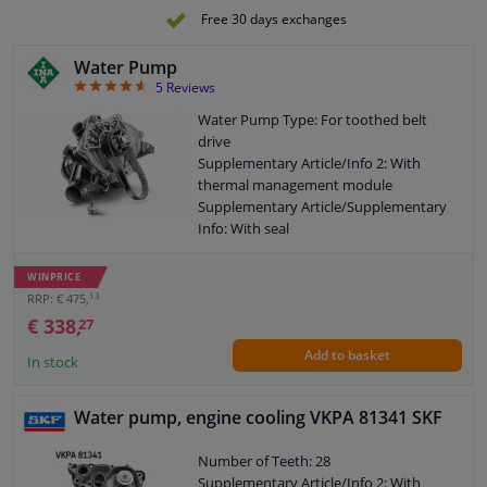
Free 30 days exchanges
Water Pump
4.6
5
Reviews
Water Pump Type: For toothed belt
drive
Supplementary Article/Info 2: With
thermal management module
Supplementary Article/Supplementary
Info: With seal
Application: Water Pump
Housing Type: With housing
WINPRICE
Pulleys: With belt pulley
13
RRP: € 475,
Guarantee: 2 years
€ 338,
27
Add to basket
In stock
Water pump, engine cooling VKPA 81341 SKF
Number of Teeth: 28
Supplementary Article/Info 2: With