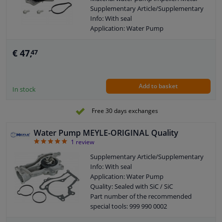
Supplementary Article/Supplementary
Info: With seal
Application: Water Pump
Guarantee: 3 years
Housing material: Cast Aluminium
€ 47,
47
Packing material: Elastomer
Number of wings/spoons: 6
Observe service information
Add to basket
In stock
Free 30 days exchanges
Water Pump MEYLE-ORIGINAL Quality
5
1
review
Supplementary Article/Supplementary
Info: With seal
Application: Water Pump
Quality: Sealed with SiC / SiC
Part number of the recommended
special tools: 999 990 0002
Guarantee: 2 years