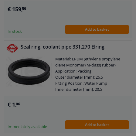
Guarantee: 2 years
Housing material: Grey Cast Iron
€ 159,
59
Packing material: Elastomer
Number of wings/spoons: 7
Observe service information
Add to basket
In stock
Seal ring, coolant pipe 331.270 Elring
Material: EPDM (ethylene propylene
diene Monomer (M-class) rubber)
Application: Packing
Outer diameter [mm]: 26,5
Fitting Position: Water Pump
Inner diameter [mm]: 20,5
Guarantee: 2 years
Thickness [mm]: 5,5
€ 1,
06
Add to basket
Immediately available