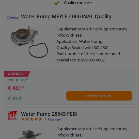
Quality car parts
Water Pump MEYLE-ORIGINAL Quality
Supplementary Article/Supplementary
Info: With seal
Application: Water Pump
Quality: Sealed with SiC / SiC
Part number of the recommended
special tools: 999 990 0002
Guarantee: 2 years
New part without deposit
WINPRICE
62
RRP: € 108,
€ 46,
69
Add to basket
In stock
Water Pump 28543 FEBI
4.8
5
Reviews
Supplementary Article/Supplementary
Info: With seal