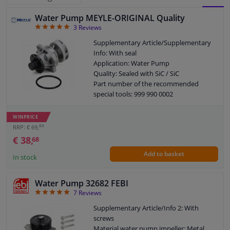
Water Pump MEYLE-ORIGINAL Quality
BLOCK
LIST
Windscreens & accessories
5
3
Reviews
VIEW
VIEW
Supplementary Article/Supplementary
Interior & fabrics
Info: With seal
Application: Water Pump
Quality: Sealed with SiC / SiC
Cleaning & protection
Part number of the recommended
special tools: 999 990 0002
Body shop & tools
Guarantee: 2 years
New part without deposit
WINPRICE
89
RRP: € 69,
Camper, motorbike, bicycle & boat
€ 38,
68
Add to basket
Sensors & electronics
In stock
Water Pump 32682 FEBI
5
7
Reviews
Supplementary Article/Info 2: With
screws
Material water pump impeller: Metal