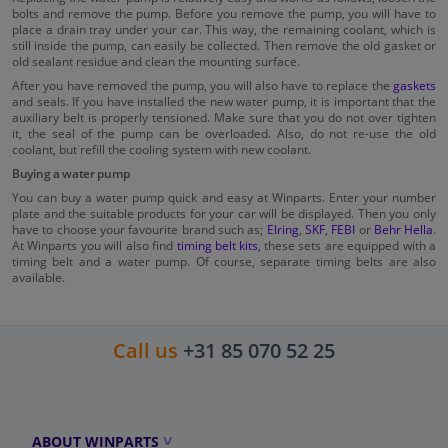
bolts and remove the pump. Before you remove the pump, you will have to
place a drain tray under your car. This way, the remaining coolant, which is
still inside the pump, can easily be collected. Then remove the old gasket or
old sealant residue and clean the mounting surface.
After you have removed the pump, you will also have to replace the
gaskets
and seals. If you have installed the new water pump, it is important that the
auxiliary belt is properly tensioned. Make sure that you do not over tighten
it, the seal of the pump can be overloaded. Also, do not re-use the old
coolant, but refill the cooling system with new coolant.
Buying a water pump
You can buy a water pump quick and easy at Winparts. Enter your number
plate and the suitable products for your car will be displayed. Then you only
have to choose your favourite brand such as;
Elring
,
SKF
,
FEBI
or
Behr Hella
.
At Winparts you will also find
timing belt kits
, these sets are equipped with a
timing belt and a water pump. Of course, separate timing belts are also
available.
Call us
+31 85 070 52 25
ABOUT WINPARTS