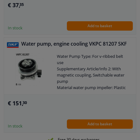
€ 37,
35
Add to basket
In stock
Water pump, engine cooling VKPC 81207 SKF
Water Pump Type: For v-ribbed belt
use
Supplementary Article/Info 2: With
magnetic coupling, Switchable water
pump
Material water pump impeller: Plastic
Supplementary Article/Supplementary
Info: With gaskets/seals
€ 151,
30
Application: Water Pump
Guarantee: 2 years
Add to basket
In stock
Free 30 days exchanges