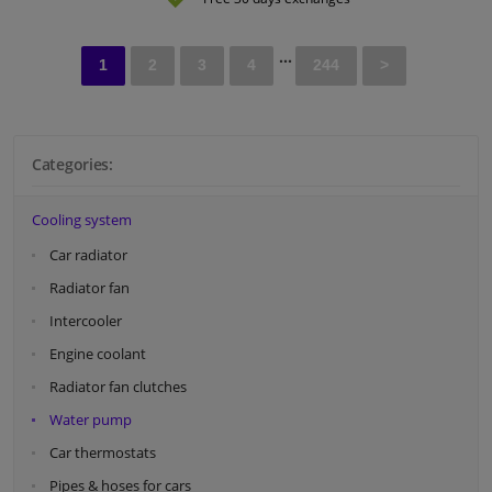
...
1
2
3
4
244
>
Categories:
Cooling system
Car radiator
Radiator fan
Intercooler
Engine coolant
Radiator fan clutches
Water pump
Car thermostats
Pipes & hoses for cars