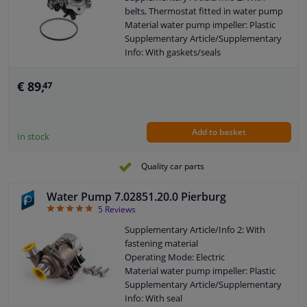
belts, Thermostat fitted in water pump
Material water pump impeller: Plastic
Supplementary Article/Supplementary
Info: With gaskets/seals
Application: Water Pump
Housing Type: With housing
€ 89,
47
Guarantee: 2 years
Add to basket
In stock
Quality car parts
Water Pump 7.02851.20.0 Pierburg
5
5
Reviews
Supplementary Article/Info 2: With
fastening material
Operating Mode: Electric
Material water pump impeller: Plastic
Supplementary Article/Supplementary
Info: With seal