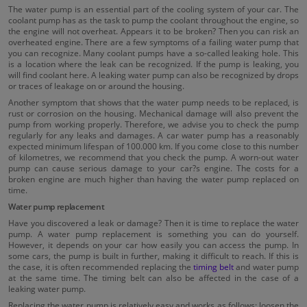
The water pump is an essential part of the cooling system of your car. The
coolant pump has as the task to pump the coolant throughout the engine, so
the engine will not overheat. Appears it to be broken? Then you can risk an
overheated engine. There are a few symptoms of a failing water pump that
you can recognize. Many coolant pumps have a so-called leaking hole. This
is a location where the leak can be recognized. If the pump is leaking, you
will find coolant here. A leaking water pump can also be recognized by drops
or traces of leakage on or around the housing.
Another symptom that shows that the water pump needs to be replaced, is
rust or corrosion on the housing. Mechanical damage will also prevent the
pump from working properly. Therefore, we advise you to check the pump
regularly for any leaks and damages. A car water pump has a reasonably
expected minimum lifespan of 100.000 km. If you come close to this number
of kilometres, we recommend that you check the pump. A worn-out water
pump can cause serious damage to your car?s engine. The costs for a
broken engine are much higher than having the water pump replaced on
time.
Water pump replacement
Have you discovered a leak or damage? Then it is time to replace the water
pump. A water pump replacement is something you can do yourself.
However, it depends on your car how easily you can access the pump. In
some cars, the pump is built in further, making it difficult to reach. If this is
the case, it is often recommended replacing the
timing belt
and water pump
at the same time. The timing belt can also be affected in the case of a
leaking water pump.
Replacing the water pump is relatively easy and works as follows; loosen the