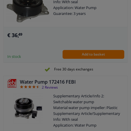
Info: With seal
Application: Water Pump
Guarantee: 3 years
€ 36,
49
Add to basket
In stock
Free 30 days exchanges
Water Pump 172416 FEBI
4.5
2
Reviews
Supplementary Article/Info 2:
Switchable water pump
Material water pump impeller: Plastic
Supplementary Article/Supplementary
Info: With seal
Application: Water Pump