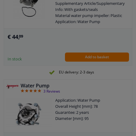
Supplementary Article/Supplementary
Info: With gaskets/seals
Material water pump impeller: Plastic
Application: Water Pump
Guarantee: 2 years
€ 44,
09
Add to basket
In stock
EU delivery: 2-3 days
Water Pump
5
3
Reviews
Application: Water Pump
Overall Height [mm]: 78
Guarantee: 2 years
Diameter [mm]: 95