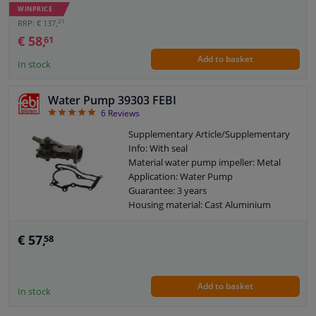
New part without deposit
WINPRICE
21
RRP: € 137,
€ 58,
61
Add to basket
In stock
Water Pump 39303 FEBI
5
6
Reviews
Supplementary Article/Supplementary
Info: With seal
Material water pump impeller: Metal
Application: Water Pump
Guarantee: 3 years
Housing material: Cast Aluminium
Packing material: Steel Elastomer
Number of wings/spoons: 6
€ 57,
58
Observe service information
Add to basket
In stock