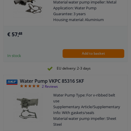
Material water pump impeller: Metal
Application: Water Pump
Guarantee: 3 years
Housing material: Aluminium
Packing material: Metal
Number of wings/spoons: 8
€ 57,
48
Observe service information
Add to basket
In stock
EU delivery: 2-3 days
Water Pump VKPC 85316 SKF
5
2
Reviews
Water Pump Type: For v-ribbed belt
use
Supplementary Article/Supplementary
Info: With gaskets/seals
Material water pump impeller: Sheet
Steel
Application: Water Pump