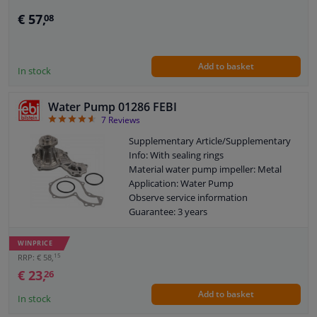
Guarantee: 2 years
€ 57,
08
Add to basket
In stock
Water Pump 01286 FEBI
4.57
7
Reviews
Supplementary Article/Supplementary
Info: With sealing rings
Material water pump impeller: Metal
Application: Water Pump
Observe service information
Guarantee: 3 years
Housing material: Cast Aluminium
Packing material: Paper
WINPRICE
New version
15
RRP: € 58,
Number of wings/spoons: 6
€ 23,
26
Add to basket
In stock