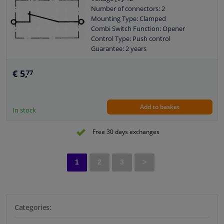
Number of connectors: 2
Mounting Type: Clamped
Combi Switch Function: Opener
Control Type: Push control
Guarantee: 2 years
Loadability at 12V: 1,5A
Assy./disassy. by qualified personnel
€ 5,
77
required!
Add to basket
In stock
Free 30 days exchanges
1
2
3
>
Categories: