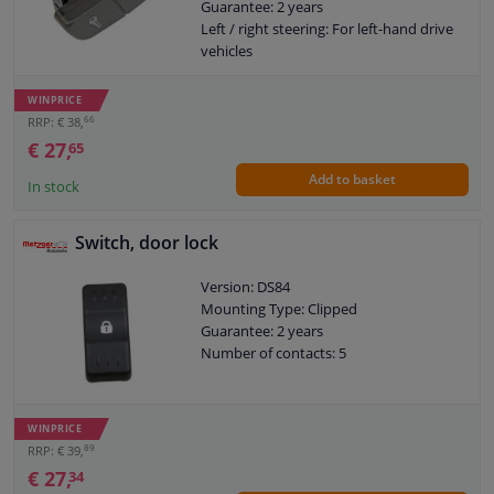
Guarantee: 2 years
Left / right steering: For left-hand drive
vehicles
WINPRICE
66
RRP: € 38,
€ 27,
65
Add to basket
In stock
Switch, door lock
Version: DS84
Mounting Type: Clipped
Guarantee: 2 years
Number of contacts: 5
WINPRICE
89
RRP: € 39,
€ 27,
34