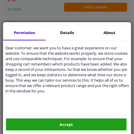
Add to basket
In stock
switch
Permission
Details
About
Supplementary Article/Info 2: With plug
Number of connectors: 2
Dear customer, we want you to have a great experience on our
Guarantee: 2 years
website. To ensure that the website works properly, we store cookies
and use comparable techniques. For example, to ensure that your
shopping cart remembers which products have been added. We also
keep a record of your interactions. So that we know whether you are
logged in, and we keep statistics to determine what time our store is
€ 41,
78
busy. This way we can tailor our services to this. It helps all of us to
ensure that we offer a relevant product range and put the right offers
in the window for you.
Add to basket
In stock
EU delivery: 2-3 days
Switch, door contact
Accept