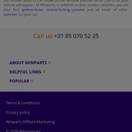
vehicle will appear. At Winparts, in addition to door contact switches, you will
also find
ignition locks
,
central locking systems
and all kinds of other
switches
for your car.
Call us
+31 85 070 52 25
ABOUT WINPARTS
HELPFUL LINKS
POPULAR
Terms & conditions
Privacy policy
Winparts Affiliate Marketing
© 2026 Winparts.eu