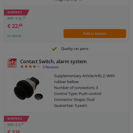
Width [mm]: 60
WINPRICE
39
RRP: € 42,
€ 22,
45
Add to basket
In stock
Quality car parts
Contact Switch, alarm system
4.33
3
Reviews
Supplementary Article/Info 2: With
rubber bellow
Number of connectors: 3
Control Type: Push control
Connector Shape: Oval
Guarantee: 3 years
WINPRICE
49
RRP: € 5,
€ 3,
33