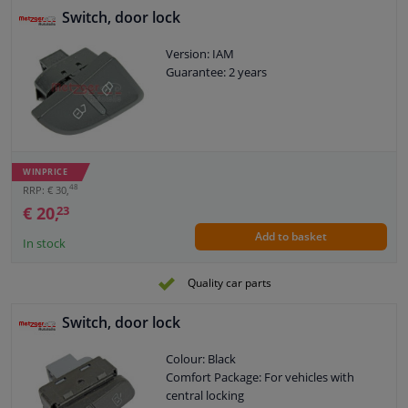
Switch, door lock
Version: IAM
Guarantee: 2 years
WINPRICE
48
RRP: € 30,
€ 20,
23
Add to basket
In stock
Quality car parts
Switch, door lock
Colour: Black
Comfort Package: For vehicles with
central locking