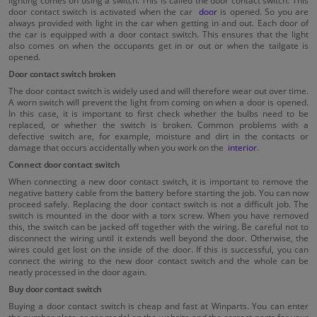
door contact switch is activated when the car
door
is opened. So you are
always provided with light in the car when getting in and out. Each door of
the car is equipped with a door contact switch. This ensures that the light
also comes on when the occupants get in or out or when the tailgate is
opened.
Door contact switch broken
The door contact switch is widely used and will therefore wear out over time.
A worn switch will prevent the light from coming on when a door is opened.
In this case, it is important to first check whether the bulbs need to be
replaced, or whether the switch is broken. Common problems with a
defective switch are, for example, moisture and dirt in the contacts or
damage that occurs accidentally when you work on the
interior
.
Connect door contact switch
When connecting a new door contact switch, it is important to remove the
negative battery cable from the battery before starting the job. You can now
proceed safely. Replacing the door contact switch is not a difficult job. The
switch is mounted in the door with a torx screw. When you have removed
this, the switch can be jacked off together with the wiring. Be careful not to
disconnect the wiring until it extends well beyond the door. Otherwise, the
wires could get lost on the inside of the door. If this is successful, you can
connect the wiring to the new door contact switch and the whole can be
neatly processed in the door again.
Buy door contact switch
Buying a door contact switch is cheap and fast at Winparts. You can enter
the number plate or car model on the website and the correct parts for your