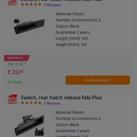
5
3
Reviews
Material: Plastic
Number of connectors: 2
Colour: Black
Guarantee: 2 years
Length [mm]: 163
Height [mm]: 102
Width [mm]: 61
WINPRICE
39
RRP: € 42,
€ 22,
45
Add to basket
In stock
Switch, rear hatch release febi Plus
5
3
Reviews
Material: Plastic
Number of connectors: 2
Colour: Black
Guarantee: 2 years
Length [mm]: 110