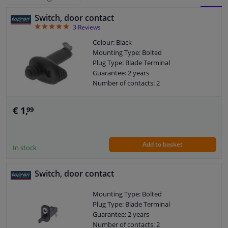
Switch, door contact
BLOCK
LIST
Windscreens & accessories
5
3
Reviews
VIEW
VIEW
Colour: Black
Interior & fabrics
Mounting Type: Bolted
Plug Type: Blade Terminal
Guarantee: 2 years
Cleaning & protection
Number of contacts: 2
Body shop & tools
€ 1,
99
Camper, motorbike, bicycle & boat
Add to basket
In stock
Sensors & electronics
Switch, door contact
Mounting Type: Bolted
Plug Type: Blade Terminal
Guarantee: 2 years
Number of contacts: 2