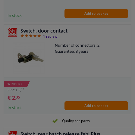
Add to basket
In stock
Switch, door contact
5
1
review
Number of connectors: 2
Guarantee: 3 years
WINPRICE
12
RRP: € 5,
€ 2,
35
Add to basket
In stock
Quality car parts
Switch, rear hatch release febi Plus