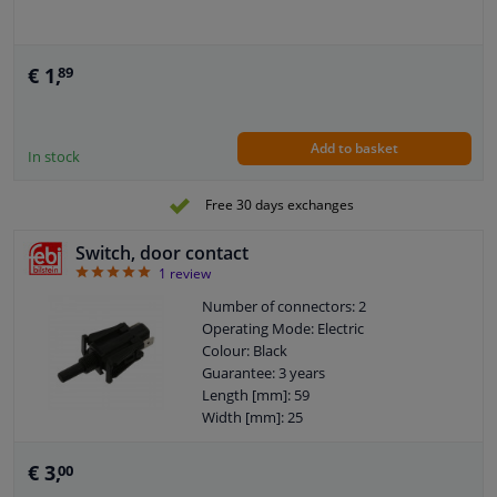
€ 1,
89
Add to basket
In stock
Free 30 days exchanges
Switch, door contact
5
1
review
Number of connectors: 2
Operating Mode: Electric
Colour: Black
Guarantee: 3 years
Length [mm]: 59
Width [mm]: 25
Thickness [mm]: 17
€ 3,
00