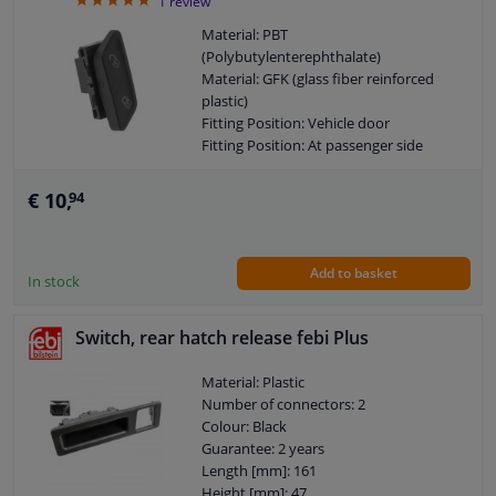
5
1
review
Material: PBT
(Polybutylenterephthalate)
Material: GFK (glass fiber reinforced
plastic)
Fitting Position: Vehicle door
Fitting Position: At passenger side
Fitting Position: Front
Colour: Black
€ 10,
94
Mounting Type: Clipped
Combi Switch Function: Safety Switch
Guarantee: 2 years
Add to basket
Switch Lighting: White
In stock
Left / right steering: For left-hand drive
vehicles
Switch, rear hatch release febi Plus
Number of contacts: 4
Material: Plastic
Number of connectors: 2
Colour: Black
Guarantee: 2 years
Length [mm]: 161
Height [mm]: 47