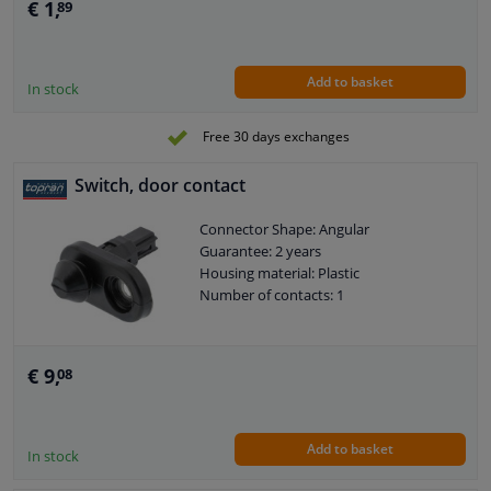
€ 1,
89
Add to basket
In stock
Free 30 days exchanges
Switch, door contact
Connector Shape: Angular
Guarantee: 2 years
Housing material: Plastic
Number of contacts: 1
€ 9,
08
Add to basket
In stock