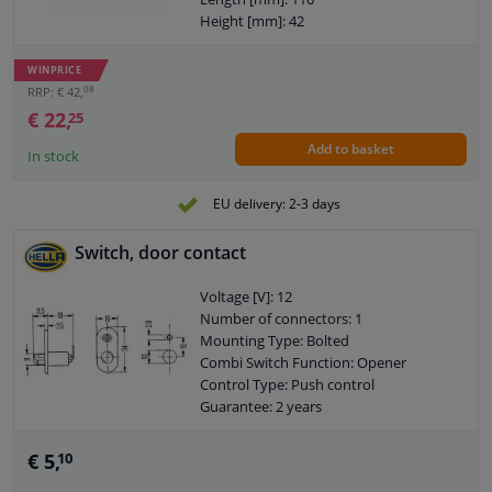
Height [mm]: 42
Width [mm]: 53
Observe service information
WINPRICE
08
RRP: € 42,
€ 22,
25
Add to basket
In stock
EU delivery: 2-3 days
Switch, door contact
Voltage [V]: 12
Number of connectors: 1
Mounting Type: Bolted
Combi Switch Function: Opener
Control Type: Push control
Guarantee: 2 years
Loadability at 12V: 3,5A
Assy./disassy. by qualified personnel
€ 5,
10
required!