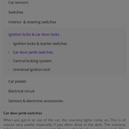
Car sensors
Switches
Interior- & steering switches
Ignition locks & car door locks
Ignition locks & starter switches
Car door jamb switches
Central locking system
Universal ignition lock
Car pedals
Electrical circuit
Sensors & electronic accessories
Car door jamb switches
When you get in or out of the car, the courtesy lights come on. This is of
course very useful, especially if you often drive in the dark. The courtesy
lighting comes on using a switch. This is called the door contact switch. This