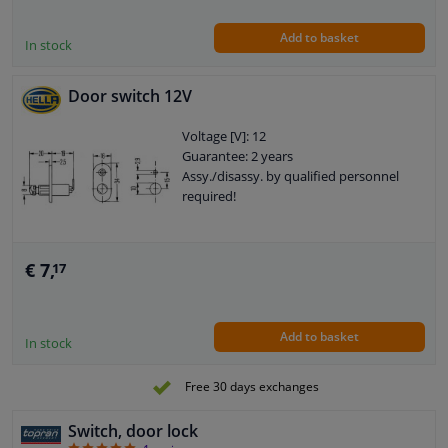
Add to basket
In stock
Door switch 12V
Voltage [V]: 12
Guarantee: 2 years
Assy./disassy. by qualified personnel
required!
€ 7,
17
Add to basket
In stock
Free 30 days exchanges
Switch, door lock