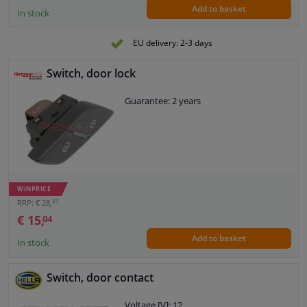
Add to basket
In stock
EU delivery: 2-3 days
Switch, door lock
Guarantee: 2 years
WINPRICE
37
RRP: € 28,
€ 15,
04
Add to basket
In stock
Switch, door contact
Voltage [V]: 12