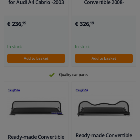
for Audi A4 Cabrio -2003
Convertible 2008-
€ 236,
€ 326,
19
19
In stock
In stock
Add to basket
Add to basket
Quality car parts
Ready-made Convertible
Ready-made Convertible