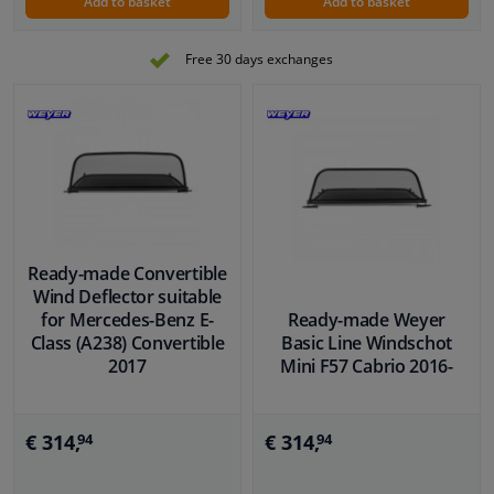
Add to basket
Add to basket
Free 30 days exchanges
Ready-made Convertible
Wind Deflector suitable
for Mercedes-Benz E-
Ready-made Weyer
Class (A238) Convertible
Basic Line Windschot
2017
Mini F57 Cabrio 2016-
€ 314,
€ 314,
94
94