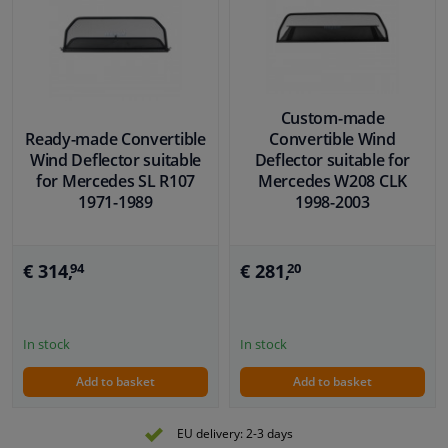
Custom-made
Ready-made Convertible
Convertible Wind
Wind Deflector suitable
Deflector suitable for
for Mercedes SL R107
Mercedes W208 CLK
1971-1989
1998-2003
€ 314,
€ 281,
94
20
In stock
In stock
Add to basket
Add to basket
EU delivery: 2-3 days