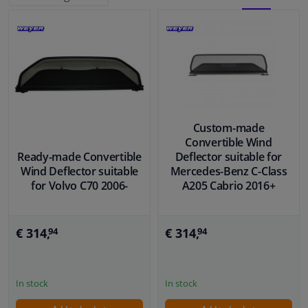
BLOCK
LIST
Windscreens & accessories
VIEW
VIEW
Interior & fabrics
Cleaning & protection
Custom-made
Body shop & tools
Convertible Wind
Ready-made Convertible
Deflector suitable for
Wind Deflector suitable
Mercedes-Benz C-Class
Camper, motorbike, bicycle & boat
for Volvo C70 2006-
A205 Cabrio 2016+
Sensors & electronics
€ 314,
€ 314,
94
94
In stock
In stock