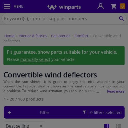
Sho
0
MENU
Body panels & mouldings
bas
Search
for
SE
Car lights
Winparts.eu
Home
Interior & fabrics
Car interior
Comfort
Convertible wind
Brake system
deflectors
Fit guarantee, show parts suitable for your vehicle.
Exhaust system
Please
manually select
your vehicle
Drivetrain & suspension
Convertible wind deflectors
Cooling system & heating
When the sun shines, it is great to enjoy the nice weather in your
convertible. In colder weather, however, the wind can be a little too much of
a problem. To reduce wind irritation, you can use a convertible windshield.
This screen mounts behind the front seats and directs the wind across the
Engine parts & accessories
1 - 20
/
163
products
back seat, instead of into the car.
Filters & fluids
Filter
0 filters selected
Luggage & transport