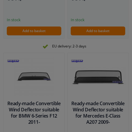
In stock
In stock
Add to basket
Add to basket
EU delivery: 2-3 days
Ready-made Convertible
Ready-made Convertible
Wind Deflector suitable
Wind Deflector suitable
for BMW 6-Series F12
for Mercedes E-Class
2011-
A207 2009-