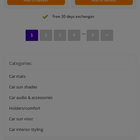
Add to basket
Add to basket
Free 30 days exchanges
...
1
2
3
4
9
>
Categories:
Car mats
Car sun shades
Car audio & accessories
Holders/comfort
Car sun visor
Car interior styling