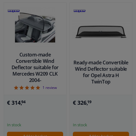
Custom-made
Convertible Wind
Ready-made Convertible
Deflector suitable for
Wind Deflector suitable
Mercedes W209 CLK
for Opel Astra H
2004-
TwinTop
5
1
review
€ 326,
€ 314,
19
94
In stock
In stock