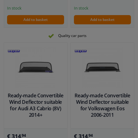
In stock
In stock
Add to basket
Add to basket
Quality car parts
Ready-made Convertible
Ready-made Convertible
Wind Deflector suitable
Wind Deflector suitable
for Audi A3 Cabrio (8V)
for Volkswagen Eos
2014+
2006-2011
€ 314,
€ 314,
94
94