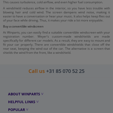
This causes turbulence, cold airflow, and even higher fuel consumption.
A windshield reduces airflow in the interior, so you have less trouble with
blowing hair and cold wind. The screen dampens wind noise, making it
easier to have a conversation or hear your music. It also helps keep flies out
of your face while driving. Thus, it makes your ride a lot more enjoyable.
Buy a convertible windscreen
At Winparts, you can easily find a suitable convertible windscreen with your
registration number. Weyer's custom-made windshields are made
specifically for different car models. As a result, they are easy to mount and
fit your car properly. There are convertible windshields that close off the
rear seat, keeping the wind out of the car. The alternative is a screen that
shields the wind from the front, like a windshield.
Call us
+31 85 070 52 25
ABOUT WINPARTS
HELPFUL LINKS
POPULAR