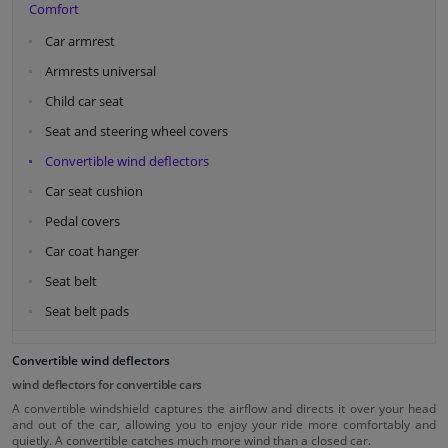
Comfort
Car armrest
Armrests universal
Child car seat
Seat and steering wheel covers
Convertible wind deflectors
Car seat cushion
Pedal covers
Car coat hanger
Seat belt
Seat belt pads
Convertible wind deflectors
wind deflectors for convertible cars
A convertible windshield captures the airflow and directs it over your head
and out of the car, allowing you to enjoy your ride more comfortably and
quietly. A convertible catches much more wind than a closed car.