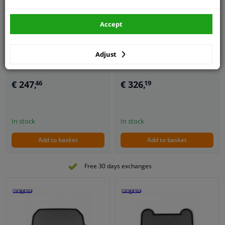
Custom-made
Accept
Convertible Wind
Ready-made Convertible
Deflector suitable for
Wind Deflector suitable
Ford Mustang 2005-2009
for BMW Z4 E85 -2008
Adjust
5
1
review
€ 247,
€ 326,
46
19
In stock
In stock
Add to basket
Add to basket
Free 30 days exchanges