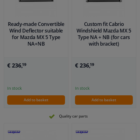
Ready-made Convertible
Custom fit Cabrio
Wind Deflector suitable
Windshield Mazda MX 5
for Mazda MX 5 Type
Type NA + NB (for cars
NA+NB
with bracket)
€ 236,
€ 236,
19
19
In stock
In stock
Add to basket
Add to basket
Quality car parts