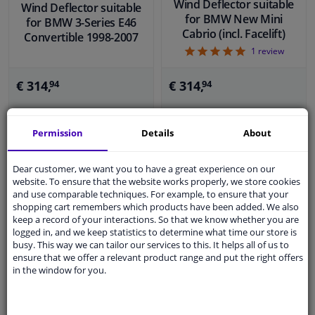
Wind Deflector suitable
Wind Deflector suitable
for BMW New Mini
for BMW 3-Series E46
Cabrio (incl. Facelift)
Convertible 1998-2007
5
1
review
€ 314,
€ 314,
94
94
Permission
Details
About
In stock
In stock
Add to basket
Add to basket
Dear customer, we want you to have a great experience on our
website. To ensure that the website works properly, we store cookies
and use comparable techniques. For example, to ensure that your
EU delivery: 2-3 days
shopping cart remembers which products have been added. We also
keep a record of your interactions. So that we know whether you are
logged in, and we keep statistics to determine what time our store is
busy. This way we can tailor our services to this. It helps all of us to
ensure that we offer a relevant product range and put the right offers
in the window for you.