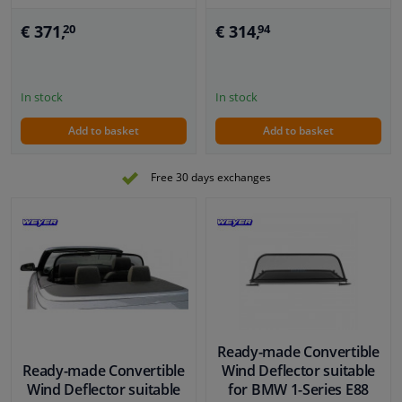
€ 371,
€ 314,
20
94
In stock
In stock
Add to basket
Add to basket
Free 30 days exchanges
Ready-made Convertible
Ready-made Convertible
Wind Deflector suitable
Wind Deflector suitable
for BMW 1-Series E88