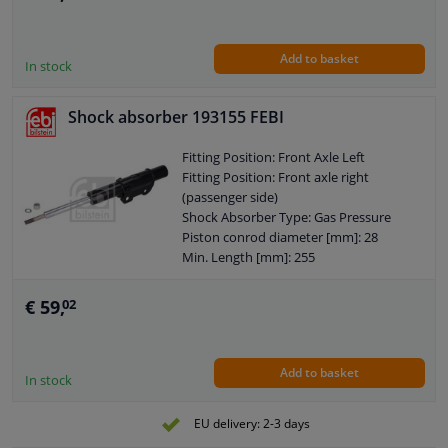
Shock Absorber Design: Telescopic
Shock Absorber
Guarantee: 2 years
Add to basket
Shock Absorber Mounting Type: Top
In stock
pin
Shock Absorber Mounting Type:
Shock absorber 193155 FEBI
Bottom eye
External Thread Size: M10 x 1,25
Fitting Position: Front Axle Left
Pipe diameter [mm]: 45
Fitting Position: Front axle right
Hole diameter [mm]: 14
(passenger side)
Observe service information
Shock Absorber Type: Gas Pressure
Piston conrod diameter [mm]: 28
Min. Length [mm]: 255
Max. Length [mm]: 437
Mounting bores distance [mm]: 90
€ 59,
02
Shock Absorber System: Double End
Pipe
Shock Absorber Design: Suspension
Add to basket
Strut
In stock
Guarantee: 2 years
Shock Absorber Mounting Type: Top
EU delivery: 2-3 days
pin