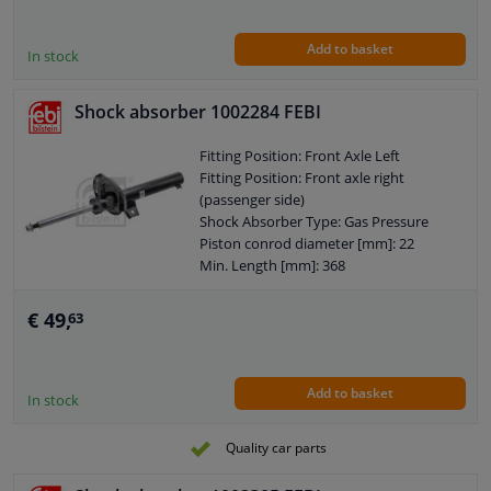
Shock Absorber Design: Suspension
Strut
Add to basket
Guarantee: 2 years
In stock
Shock Absorber Mounting Type: Top
pin
Shock absorber 1002284 FEBI
Shock Absorber Mounting Type: Lower
axle leg
Fitting Position: Front Axle Left
External Thread Size: M14 x 1,5
Fitting Position: Front axle right
Pipe diameter [mm]: 58
(passenger side)
Observe service information
Shock Absorber Type: Gas Pressure
Piston conrod diameter [mm]: 22
Min. Length [mm]: 368
Max. Length [mm]: 548
Shock Absorber Design: Suspension
€ 49,
63
Strut
Guarantee: 2 years
Shock Absorber Mounting Type: Top
Add to basket
pin
In stock
Shock Absorber Mounting Type: Lower
axle leg
Quality car parts
External Thread Size: M14 x 1,5
Pipe diameter [mm]: 47