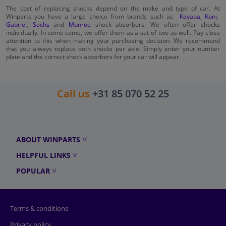
The cost of replacing shocks depend on the make and type of car. At
Winparts you have a large choice from brands such as
Kayaba
,
Koni
,
Gabriel
,
Sachs
and
Monroe
shock absorbers. We often offer shocks
individually. In some come, we offer them as a set of two as well. Pay close
attention to this when making your purchasing decision. We recommend
that you always replace both shocks per axle. Simply enter your number
plate and the correct shock absorbers for your car will appear.
Call us
+31 85 070 52 25
ABOUT WINPARTS
HELPFUL LINKS
POPULAR
Terms & conditions
Privacy policy