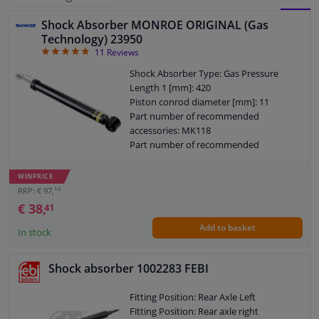
Shock Absorber MONROE ORIGINAL (Gas
BLOCK
LIST
Windscreens & accessories
Technology) 23950
4.82
11
Reviews
VIEW
VIEW
Interior & fabrics
Shock Absorber Type: Gas Pressure
Length 1 [mm]: 420
Piston conrod diameter [mm]: 11
Cleaning & protection
Part number of recommended
accessories: MK118
Body shop & tools
Part number of recommended
accessories: PK078
Length 2 [mm]: 631
WINPRICE
Camper, motorbike, bicycle & boat
Packaging length [cm]: 60
16
RRP: € 97,
Packaging width [cm]: 7,2
€ 38,
41
Packaging height [cm]: 7,2
Sensors & electronics
Add to basket
Shock Absorber System: Double End
In stock
Pipe
Shock Absorber Design: Telescopic
Shock absorber 1002283 FEBI
Shock Absorber
Guarantee: 2 years
Fitting Position: Rear Axle Left
Guarantee: 5-year warranty with
Fitting Position: Rear axle right
accessories when replaced in pairs