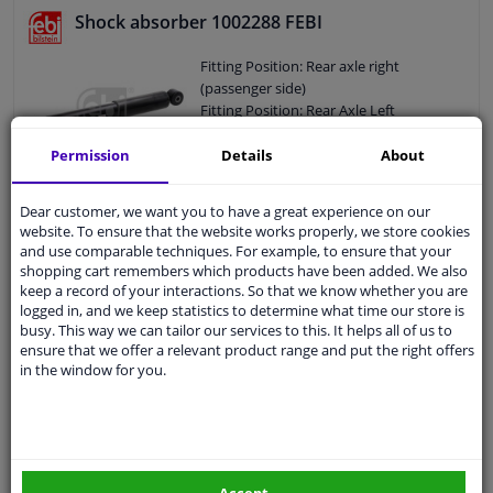
Shock Absorber Mounting Type:
Shock absorber 1002288 FEBI
Bottom Clamp
External Thread Size: M16 x 1,5
Fitting Position: Rear axle right
Pipe diameter [mm]: 58
(passenger side)
Hole diameter [mm]: 15
Fitting Position: Rear Axle Left
Observe service information
Shock Absorber Type: Gas Pressure
Min. Length [mm]: 251
Permission
Details
About
Max. Length [mm]: 381
Shock Absorber Design: Telescopic
Dear customer, we want you to have a great experience on our
Shock Absorber
€ 22,
57
website. To ensure that the website works properly, we store cookies
Guarantee: 2 years
and use comparable techniques. For example, to ensure that your
Shock Absorber Mounting Type: Top
shopping cart remembers which products have been added. We also
eye
keep a record of your interactions. So that we know whether you are
Add to basket
Shock Absorber Mounting Type:
logged in, and we keep statistics to determine what time our store is
In stock
busy. This way we can tailor our services to this. It helps all of us to
Bottom eye
ensure that we offer a relevant product range and put the right offers
Pipe diameter [mm]: 47
Shock absorber 1002292 FEBI
in the window for you.
Pipe diameter [mm]: 38,6
Hole diameter [mm]: 40
Fitting Position: Front axle right
Hole diameter [mm]: 37
(passenger side)
Observe service information
Fitting Position: Front Axle Left
Shock Absorber Type: Gas Pressure
Accept