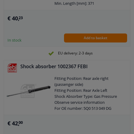
Min. Length [mm]: 371
Max. Length [mm]: 541
Shock Absorber System: Double End
€ 40,
23
Pipe
Shock Absorber Design: Telescopic
Shock Absorber
Add to basket
Guarantee: 2 years
In stock
Shock Absorber Mounting Type: Top
pin
EU delivery: 2-3 days
Shock Absorber Mounting Type:
Bottom eye
Shock absorber 1002367 FEBI
Pipe diameter [mm]: 45
Hole diameter [mm]: 13
Fitting Position: Rear axle right
Observe service information
(passenger side)
Fitting Position: Rear Axle Left
Shock Absorber Type: Gas Pressure
Observe service information
For OE number: 5Q0 513 049 DG
Piston conrod diameter [mm]: 12,5
Min. Length [mm]: 391
€ 42,
00
Max. Length [mm]: 651
Shock Absorber System: Double End