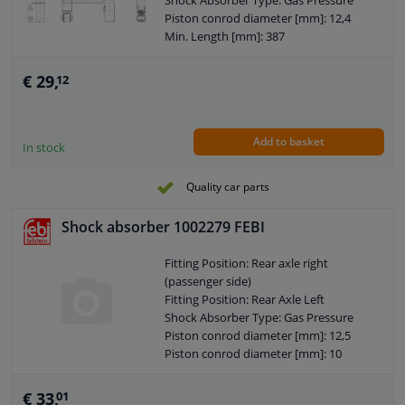
Shock Absorber Type: Gas Pressure
Observe service information
Piston conrod diameter [mm]: 12,4
Min. Length [mm]: 387
Max. Length [mm]: 648
Shock Absorber Design: Telescopic
€ 29,
12
Shock Absorber
Guarantee: 2 years
Shock Absorber Mounting Type: Top
Add to basket
pin
In stock
Shock Absorber Mounting Type:
Bottom eye
Quality car parts
External Thread Size: M10 x 1,5
Pipe diameter [mm]: 38
Shock absorber 1002279 FEBI
Hole diameter [mm]: 12
Observe service information
Fitting Position: Rear axle right
(passenger side)
Fitting Position: Rear Axle Left
Shock Absorber Type: Gas Pressure
Piston conrod diameter [mm]: 12,5
Piston conrod diameter [mm]: 10
Min. Length [mm]: 361
Max. Length [mm]: 592
€ 33,
01