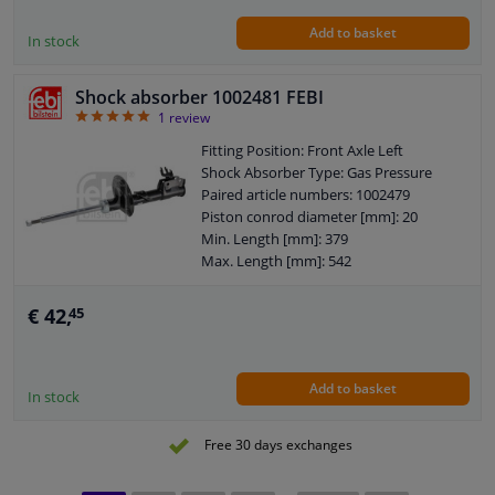
Pipe
Add to basket
Shock Absorber Design: Telescopic
In stock
Shock Absorber
Guarantee: 2 years
Shock absorber 1002481 FEBI
Shock Absorber Mounting Type: Top
5
1
review
pin
Shock Absorber Mounting Type:
Fitting Position: Front Axle Left
Bottom eye
Shock Absorber Type: Gas Pressure
External Thread Size: M10 x 1,25
Paired article numbers: 1002479
Pipe diameter [mm]: 45
Piston conrod diameter [mm]: 20
Hole diameter [mm]: 45
Min. Length [mm]: 379
Max. Length [mm]: 542
Distance of fastening bolts [mm]: 58
Shock Absorber Design: Suspension
€ 42,
45
Strut
Guarantee: 2 years
Shock Absorber Mounting Type: Top
Add to basket
pin
In stock
Shock Absorber Mounting Type:
Bottom Clamp
Free 30 days exchanges
External Thread Size: M12 x 1,25
Pipe diameter [mm]: 45