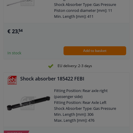
Hole diameter [mm]: 12
Shock Absorber Type: Gas Pressure
Observe service information
Piston conrod diameter [mm]: 11
Min. Length [mm]: 411
Max. Length [mm]: 670
Shock Absorber System: Double End
€ 23,
54
Pipe
Shock Absorber Design: Telescopic
Shock Absorber
Add to basket
Guarantee: 2 years
In stock
Shock Absorber Mounting Type: Top
pin
EU delivery: 2-3 days
Shock Absorber Mounting Type:
Bottom eye
Shock absorber 185422 FEBI
External Thread Size: M8 x 1,25
Pipe diameter [mm]: 38
Fitting Position: Rear axle right
Hole diameter [mm]: 12
(passenger side)
Observe service information
Fitting Position: Rear Axle Left
Shock Absorber Type: Gas Pressure
Min. Length [mm]: 306
Max. Length [mm]: 476
Mounting bores distance [mm]: 476
Shock Absorber System: Double End