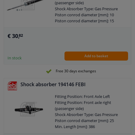
(passenger side)
Number in packaging: 1
Shock Absorber Type: Gas Pressure
Pieces needed: 2
Piston conrod diameter [mm]: 10
Price: Per Unit
Piston conrod diameter [mm]: 15
Shock Absorber Mounting Type: Top
Min. Length [mm]: 365
pin
Max. Length [mm]: 524
Shock Absorber Mounting Type:
€ 30,
82
Shock Absorber Design: Telescopic
Bottom eye
Shock Absorber
Weight [kg]: 1,600
Guarantee: 2 years
Hole diameter [mm]: 25
Add to basket
Shock Absorber Mounting Type: Top
In stock
pin
Shock Absorber Mounting Type:
Free 30 days exchanges
Bottom Pin
External Thread Size: M10 x 1
Shock absorber 194146 FEBI
External Thread Size: M10 x 1,25
Pipe diameter [mm]: 45
Fitting Position: Front Axle Left
Observe service information
Fitting Position: Front axle right
(passenger side)
Shock Absorber Type: Gas Pressure
Piston conrod diameter [mm]: 25
Min. Length [mm]: 386
Max. Length [mm]: 552