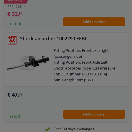
WINPRICE
Pipe
12
RRP: € 69,
Shock Absorber Design: Telescopic
€ 32,
14
Shock Absorber
Add to basket
Guarantee: 2 years
In stock
Shock Absorber Mounting Type: Top
eye
Shock absorber 1002290 FEBI
Shock Absorber Mounting Type:
Bottom eye
Fitting Position: Front axle right
Pipe diameter [mm]: 61
(passenger side)
Pipe diameter [mm]: 45
Fitting Position: Front Axle Left
Hole diameter [mm]: 12
Shock Absorber Type: Gas Pressure
Hole diameter [mm]: 14
For OE number: 6R0 413 031 AJ
Observe service information
Min. Length [mm]: 350
Max. Length [mm]: 510
Shock Absorber Design: Suspension
€ 47,
39
Strut
Guarantee: 2 years
Shock Absorber Mounting Type: Top
Add to basket
pin
In stock
Shock Absorber Mounting Type: Lower
axle leg
Free 30 days exchanges