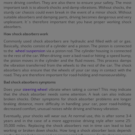
more driving comfort. They are also there to ensure your safety. The most
important task is to absorb shocks and damp vibrations. Without shocks, the
sturdy car chassis could even break in the event of a minor shock. Without
suitable absorbers and damping parts, driving becomes dangerous and very
unpleasant. It´s therefore important that you have proper working shock
absorbers.
How shock absorbers work
Commonly used shock absorbers are hydraulic and filled with oil or gas.
Basically, shocks consist of a cylinder and a piston. The piston is connected
to the
wheel suspension
via a piston rod. The cylinder housing is connected
to the rest of the car. When driving over a bad road or hitting a speed bump,
the piston moves in the cylinder and the fluid moves. This process damps
the vibration transferred from the wheels to the rest of the car. The shock
absorbers also ensure that the wheels of your car stay in contact with the
road. They are therefore important for road-holding and manoeuvrability.
Bad shock absorbers symptoms
Does your
steering wheel
vibrate when taking a corner? This may indicate
that the shock absorber needs some attention. A leak can also indicate
broken shocks. Other symptoms for shock absorber problems are longer
braking distance, more difficulty in handling your car, poor road-holding,
decreased comfort, unusual noises while driving and heavy vibration.
Eventually, your shocks will wear out. At normal use, this is after some 3-4
years and in the case of a more aggressive driving style after some 25-
35,000 miles. Replacing the shock absorbers not in time can lead to bad
working or broken down shocks. How long a shock absorber lasts depends