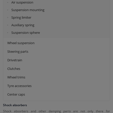
Air suspension
Suspension mounting
Spring limiter
Auxiliary spring
Suspension sphere
Wheel suspension
Steering parts
Drivetrain
Clutches
Wheel trims
Tyre accessories
Center caps
Shock absorbers
Shock absorbers and other damping parts are not only there for