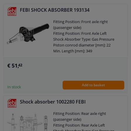
External Thread Size: M14 x 1,5
Pipe diameter [mm]: 50
FEBI SHOCK ABSORBER 193134
Pipe diameter [mm]: 46,5
Observe service information
Fitting Position: Front axle right
(passenger side)
Fitting Position: Front Axle Left
Shock Absorber Type: Gas Pressure
Piston conrod diameter [mm]: 22
Min. Length [mm]: 349
Max. Length [mm]: 539
Shock Absorber System: Double End
€ 51,
42
Pipe
Shock Absorber Design: Suspension
Strut
Add to basket
Guarantee: 2 years
In stock
Shock Absorber Mounting Type: Top
pin
Shock absorber 1002280 FEBI
Shock Absorber Mounting Type: Lower
axle leg
Fitting Position: Rear axle right
External Thread Size: M14 x 1,5
(passenger side)
Pipe diameter [mm]: 54
Fitting Position: Rear Axle Left
Pipe diameter [mm]: 38