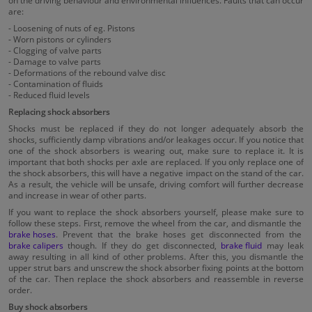
on the driving behaviour and environmental influences. Faults that can occur
are:
- Loosening of nuts of eg. Pistons
- Worn pistons or cylinders
- Clogging of valve parts
- Damage to valve parts
- Deformations of the rebound valve disc
- Contamination of fluids
- Reduced fluid levels
Replacing shock absorbers
Shocks must be replaced if they do not longer adequately absorb the
shocks, sufficiently damp vibrations and/or leakages occur. If you notice that
one of the shock absorbers is wearing out, make sure to replace it. It is
important that both shocks per axle are replaced. If you only replace one of
the shock absorbers, this will have a negative impact on the stand of the car.
As a result, the vehicle will be unsafe, driving comfort will further decrease
and increase in wear of other parts.
If you want to replace the shock absorbers yourself, please make sure to
follow these steps. First, remove the wheel from the car, and dismantle the
brake hoses
. Prevent that the brake hoses get disconnected from the
brake calipers
though. If they do get disconnected,
brake fluid
may leak
away resulting in all kind of other problems. After this, you dismantle the
upper strut bars and unscrew the shock absorber fixing points at the bottom
of the car. Then replace the shock absorbers and reassemble in reverse
order.
Buy shock absorbers