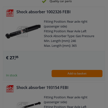
Quality car parts
External Thread Size: M10 x 1,25
Pipe diameter [mm]: 40
Shock absorber 1002326 FEBI
Hole diameter [mm]: 10
Observe service information
Fitting Position: Rear axle right
(passenger side)
Fitting Position: Rear Axle Left
Shock Absorber Type: Gas Pressure
Min. Length [mm]: 246
Max. Length [mm]: 365
Shock Absorber System: Double End
Pipe
€ 27,
35
Shock Absorber Design: Telescopic
Shock Absorber
Guarantee: 2 years
Add to basket
Shock Absorber Mounting Type: Top
In stock
eye
Shock Absorber Mounting Type:
Shock absorber 193154 FEBI
Bottom eye
Pipe diameter [mm]: 48
Fitting Position: Rear axle right
Pipe diameter [mm]: 38
(passenger side)
Hole diameter [mm]: 10
Fitting Position: Rear Axle Left