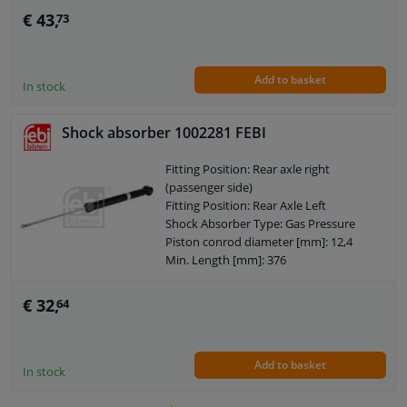
Shock Absorber System: Double End
€ 43,
73
Pipe
Shock Absorber Design: Spring-bearing
Damper
Add to basket
Guarantee: 2 years
In stock
Shock Absorber Mounting Type: Lower
axle leg
Shock absorber 1002281 FEBI
Shock Absorber Mounting Type: Top
pin
Fitting Position: Rear axle right
External Thread Size: M14 x 1,5
(passenger side)
Pipe diameter [mm]: 54
Fitting Position: Rear Axle Left
Observe service information
Shock Absorber Type: Gas Pressure
Piston conrod diameter [mm]: 12,4
Min. Length [mm]: 376
Max. Length [mm]: 577
Shock Absorber Design: Telescopic
€ 32,
64
Shock Absorber
Guarantee: 2 years
Shock Absorber Mounting Type: Top
Add to basket
pin
In stock
Shock Absorber Mounting Type:
Bottom eye