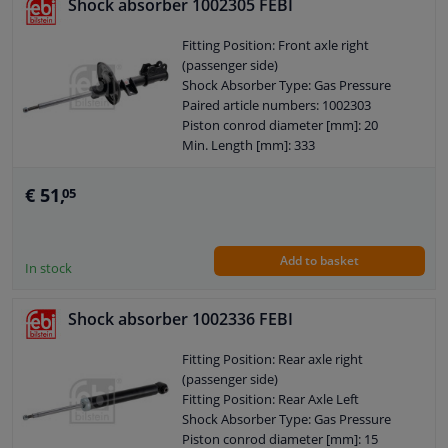
Shock absorber 1002305 FEBI
Pipe diameter [mm]: 50
Hole diameter [mm]: 47
Fitting Position: Front axle right
Hole diameter [mm]: 13
(passenger side)
Observe service information
Shock Absorber Type: Gas Pressure
Paired article numbers: 1002303
Piston conrod diameter [mm]: 20
Min. Length [mm]: 333
Max. Length [mm]: 540
Mounting bores distance [mm]: 58
€ 51,
05
Shock Absorber Design: Suspension
Strut
Guarantee: 2 years
Add to basket
Shock Absorber Mounting Type: Top
In stock
pin
Shock Absorber Mounting Type:
Shock absorber 1002336 FEBI
Bottom Clamp
External Thread Size: M12 x 1,25
Fitting Position: Rear axle right
Pipe diameter [mm]: 45
(passenger side)
Hole diameter [mm]: 10
Fitting Position: Rear Axle Left
Observe service information
Shock Absorber Type: Gas Pressure
Piston conrod diameter [mm]: 15