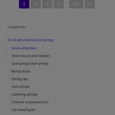
...
Hole diameter [mm]: 10
1
2
3
4
931
>
Observe service information
Categories:
Shock absorbers & coil springs
Shock absorbers
Strut mount and rubbers
Coil spring & leaf springs
Bump stops
Spring cap
Anti-roll bar
Lowering springs
Coilover suspension kits
Car lowering kit