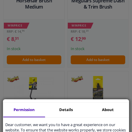
Horsehair Brush
Meguiars Supreme Dash
Medium
& Trim Brush
WINPRICE
WINPRICE
96
20
RRP: € 14,
RRP: € 18,
€ 8,
€ 12,
31
99
In stock
In stock
Add to basket
Add to basket
Permission
Details
About
Meguiar's Supreme
Meguiar's Multi Purpose
Dear customer, we want you to have a great experience on our
Angled Wheel Brush
Brush Medium (20x3cm)
website. To ensure that the website works properly, we store cookies