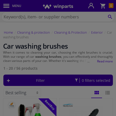
Sho
0
MENU
Body panels & mouldings
bas
Search
for
SE
Car lights
Winparts.eu
Home
Cleaning & protection
Cleaning & Protection
Exterior
Car
Brake system
washing brushes
Car washing brushes
Exhaust system
When it comes to cleaning your car, choosing the right brushes is crucial.
With our range of car
washing brushes
, you can effectively and thoroughly
Drivetrain & suspension
clean various parts of your car. Whether it's washing the bodywork, cleaning
the wheels and tyres, maintaining the leather and fabric, or taking care of
1 - 20
/
56
products
the dashboard, Winparts offers a wide range of brushes that are perfect for
your task. Choose quality and functionality with Winparts' washing brushes!
Cooling system & heating
Filter
0 filters selected
Engine parts & accessories
Filters & fluids
BLOCK
LIST
Luggage & transport
VIEW
VIEW