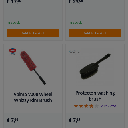
€ 17,
€ 23,
40
95
In stock
In stock
Add to basket
Add to basket
Protecton washing
Valma V008 Wheel
brush
Whizzy Rim Brush
4
2
Reviews
€ 7,
€ 7,
99
98