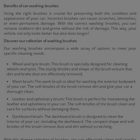
Benefits of car washing brushes
Using the right brushes is crucial for preserving both the condition and
appearance of your car. Incorrect brushes can cause scratches, blemishes,
or even permanent damage. With the correct washing brushes, you can
remove stubborn dirt and grime without the risk of damage. This way, your
vehicle not only looks better but also lasts longer!
Discover our collection of washing brushes
Our washing brushes encompass a wide array of options to meet your
specific cleaning needs.
Wheel and tyre brush: This brush is specially designed for cleaning
wheels and tyres. The sturdy bristles and shape of the brush ensure that
dirt and brake dust are effectively removed.
Wash brush: The wash brush is ideal for washing the exterior bodywork
of your car. The soft bristles of the brush remove dirt and give your car a
thorough clean.
Leather and upholstery brush: This brush is perfect for maintaining the
leather and upholstery in your car. The soft bristles of the brush clean and
care for surfaces without damaging them.
Dashboard brush: The dashboard brush is designed to clean the
interior of your car, including the dashboard. The compact shape and soft
bristles of the brush remove dust and dirt without scratching.
With this diverse selection of brushes, you can effectively clean and care for