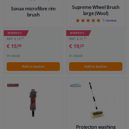
Supreme Wheel Brush
Sonax microfibre rim
large (Wool)
brush
5
1
review
WINPRICE
WINPRICE
99
36
RRP: € 19,
RRP: € 27,
€ 15,
€ 19,
99
23
In stock
In stock
Add to basket
Add to basket
Protecton washing