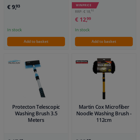
€ 9,
WINPRICE
93
92
RRP: € 18,
€ 12,
99
In stock
In stock
Add to basket
Add to basket
Protecton Telescopic
Martin Cox Microfiber
Washing Brush 3.5
Noodle Washing Brush -
Meters
112cm