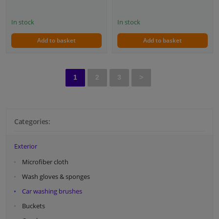
In stock
In stock
Add to basket
Add to basket
1
2
3
>
Categories:
Exterior
Microfiber cloth
Wash gloves & sponges
Car washing brushes
Buckets