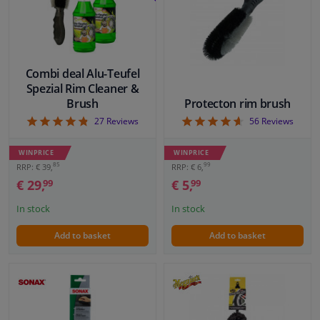
Windscreens & accessories
Interior & fabrics
Combi deal Alu-Teufel
Spezial Rim Cleaner &
Brush
Protecton rim brush
Cleaning & protection
4.81
4.61
27
Reviews
56
Reviews
Body shop & tools
WINPRICE
WINPRICE
85
99
RRP: € 39,
RRP: € 6,
Camper, motorbike, bicycle & boat
€ 29,
€ 5,
99
99
In stock
In stock
Sensors & electronics
Add to basket
Add to basket