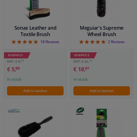
Sonax Leather and
Meguiar's Supreme
Textile Brush
Wheel Brush
5
5
18
Reviews
2
Reviews
WINPRICE
WINPRICE
99
33
RRP: € 8,
RRP: € 26,
€ 5,
€ 18,
99
97
In stock
In stock
Add to basket
Add to basket