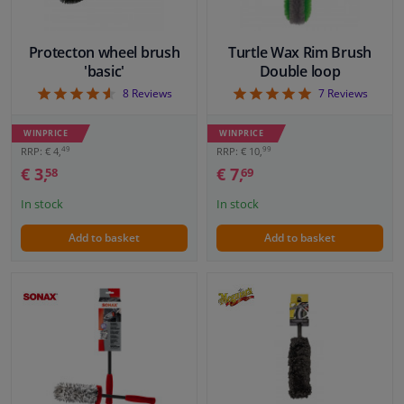
Protecton wheel brush
Turtle Wax Rim Brush
'basic'
Double loop
4.63
5
8
Reviews
7
Reviews
WINPRICE
WINPRICE
49
99
RRP: € 4,
RRP: € 10,
€ 3,
€ 7,
58
69
In stock
In stock
Add to basket
Add to basket