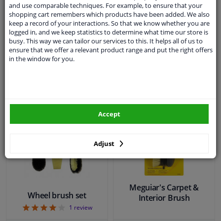
5
1
review
and use comparable techniques. For example, to ensure that your
shopping cart remembers which products have been added. We also
keep a record of your interactions. So that we know whether you are
WINPRICE
WINPRICE
logged in, and we keep statistics to determine what time our store is
13
33
RRP: € 14,
RRP: € 26,
busy. This way we can tailor our services to this. It helps all of us to
€ 10,
€ 18,
31
87
ensure that we offer a relevant product range and put the right offers
in the window for you.
In stock
In stock
Add to basket
Add to basket
Accept
Adjust
Meguiar's Carpet &
Wheel brush set
Interior Brush
4
1
review