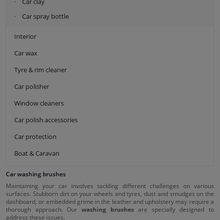
Car clay
Car spray bottle
Interior
Car wax
Tyre & rim cleaner
Car polisher
Window cleaners
Car polish accessories
Car protection
Boat & Caravan
Car washing brushes
Maintaining your car involves tackling different challenges on various
surfaces. Stubborn dirt on your wheels and tyres, dust and smudges on the
dashboard, or embedded grime in the leather and upholstery may require a
thorough approach. Our
washing brushes
are specially designed to
address these issues.