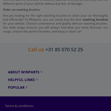
different parts of your vehicle without any fear of damage.
Order car washing brushes
Are you looking for the right washing brushes to clean your car thoroughly
and efficiently? At Winparts, you can easily buy the best
washing brushes
for your vehicle. Choose convenience and quality with our washing brushes.
Our wide range ensures you will always find what you need. Discover our
range, choose the perfect brushes, and enjoy a clean car!
Call us
+31 85 070 52 25
ABOUT WINPARTS
HELPFUL LINKS
POPULAR
Terms & conditions