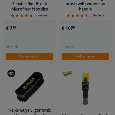
Flexible Rim Brush
brush with extension
Microfiber Noodles
handle
5
4.67
5
Reviews
6
Reviews
€ 7,
€ 16,
95
96
In stock
In stock
Add to basket
Add to basket
Nuke Guys Ergonomic