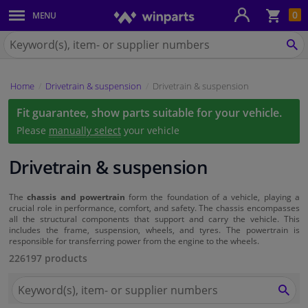
Sho
0
MENU
Body panels & mouldings
bas
Search
for
SE
Car lights
Winparts.eu
Home
Drivetrain & suspension
Drivetrain & suspension
Brake system
Fit guarantee, show parts suitable for your vehicle.
Exhaust system
Please
manually select
your vehicle
Drivetrain & suspension
Drivetrain & suspension
Cooling system & heating
The
chassis and powertrain
form the foundation of a vehicle, playing a
crucial role in performance, comfort, and safety. The chassis encompasses
all the structural components that support and carry the vehicle. This
includes the frame, suspension, wheels, and tyres. The powertrain is
Engine parts & accessories
responsible for transferring power from the engine to the wheels.
226197 products
Filters & fluids
Search
for
SEA
Luggage & transport