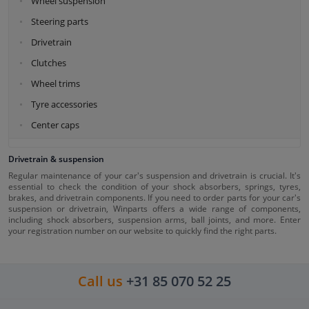
Wheel suspension
Steering parts
Drivetrain
Clutches
Wheel trims
Tyre accessories
Center caps
Drivetrain & suspension
Regular maintenance of your car's suspension and drivetrain is crucial. It's
essential to check the condition of your shock absorbers, springs, tyres,
brakes, and drivetrain components. If you need to order parts for your car's
suspension or drivetrain, Winparts offers a wide range of components,
including shock absorbers, suspension arms, ball joints, and more. Enter
your registration number on our website to quickly find the right parts.
Call us
+31 85 070 52 25