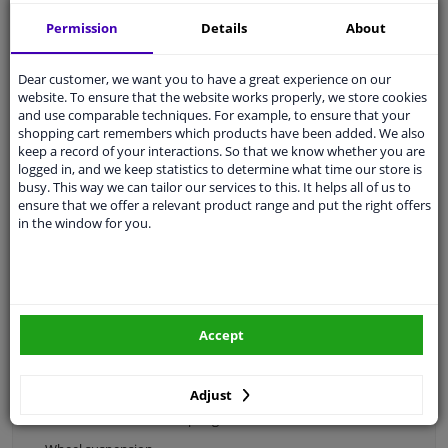
Permission
Details
About
Wheel trims
Dear customer, we want you to have a great experience on our
website. To ensure that the website works properly, we store cookies
and use comparable techniques. For example, to ensure that your
Tyre accessories
shopping cart remembers which products have been added. We also
keep a record of your interactions. So that we know whether you are
logged in, and we keep statistics to determine what time our store is
busy. This way we can tailor our services to this. It helps all of us to
ensure that we offer a relevant product range and put the right offers
Center caps
in the window for you.
Accept
Categories:
Drivetrain & suspension
Adjust
Shock absorbers & coil springs