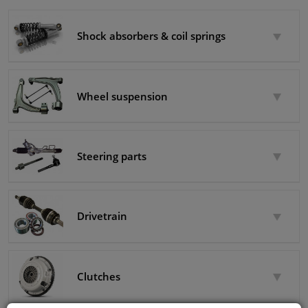
Winparts.eu
Windscreens & accessories
Shock absorbers & coil springs
Interior & fabrics
Wheel suspension
Cleaning & protection
Body shop & tools
Steering parts
Camper, motorbike, bicycle & boat
Sensors & electronics
Drivetrain
Clutches