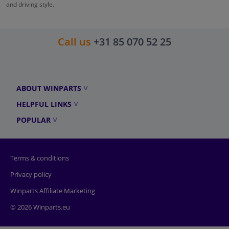
and driving style.
Call us
+31 85 070 52 25
ABOUT WINPARTS
HELPFUL LINKS
POPULAR
Terms & conditions
Privacy policy
Winparts Affiliate Marketing
© 2026 Winparts.eu