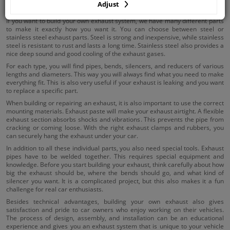
Adjust
Universal exhaust parts
If you want to build your own exhaust system, we have many different parts
to make it exactly how you want it. You can choose between steel or
stainless steel exhaust parts. Steel is strong and inexpensive, while stainless
steel is resistant to rust and lasts a long time. Stainless steel also provides a
nice deep sound and good cooling of the exhaust gases.
For each type, you will find pipes, bends, silencers, and reducers of various
lengths and diameters. This way you will always find what you need to make
everything fit. This is also very useful if your exhaust is leaking and you want
to replace a specific part.
When building or repairing an exhaust, it is also important to use the correct
mounting materials. Exhaust paste will make your exhaust airtight. A flexible
exhaust section absorbs shocks and vibrations. This prevents the pipe from
cracking or coming loose. With the right exhaust clamps and rubbers, you
can securely hang the exhaust under your car.
In addition to all these individual parts, you also need special tools. Exhaust
pipes have to be welded together. This requires special equipment and
knowledge. Before you start building your exhaust, think carefully about how
big the exhaust should be, where the bends should go, and what kind of
silencer you want. It is a complicated project, but this also makes it a fun
challenge for real car enthusiasts.
Besides technical advantages, building your own exhaust also gives
satisfaction and pride to car owners who enjoy working on their vehicles.
The process of design, assembly, and installation can be an educational
experience and gives you an exhaust system that is unique to your vehicle