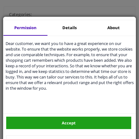
Categories:
Exhaust assembly
Permission
Details
About
Lambda sensor
Dear customer, we want you to have a great experience on our
Turbo's & assembly parts
website. To ensure that the website works properly, we store cookies
and use comparable techniques. For example, to ensure that your
Exhaust tips
shopping cart remembers which products have been added. We also
keep a record of your interactions. So that we know whether you are
logged in, and we keep statistics to determine what time our store is
Universal exhaust parts
busy. This way we can tailor our services to this. It helps all of us to
DIY exhaust steel
ensure that we offer a relevant product range and put the right offers
in the window for you.
DIY exhaust stainless steel
Weld nuts & universal mounting
Exhaust flex hose
Universal exhaust assembly
Accept
Exhaust assembly paste