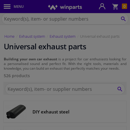
Sho
0
MENU
Body panels & mouldings
bas
Search
for
SE
Car lights
Winparts.eu
Home
Exhaust system
Exhaust system
Universal exhaust parts
Brake system
Universal exhaust parts
Exhaust system
Building your own car exhaust
is a project for car enthusiasts looking for
a personalised sound and perfect fit. With the right tools, materials and
Drivetrain & suspension
knowledge, you can build an exhaust that perfectly matches your needs.
526 products
Cooling system & heating
Search
for
SEA
Winparts.eu
Engine parts & accessories
DIY exhaust steel
Filters & fluids
Luggage & transport