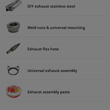
DIY exhaust stainless steel
Windscreens & accessories
Interior & fabrics
Weld nuts & universal mounting
Cleaning & protection
Exhaust flex hose
Body shop & tools
Camper, motorbike, bicycle & boat
Universal exhaust assembly
Sensors & electronics
Exhaust assembly paste