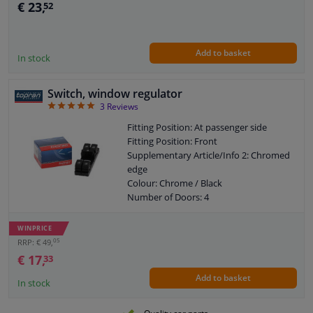
€ 23,
52
Combi Switch Function: Safety Switch
Control Type: Flip Switch Control
Guarantee: 2 years
Add to basket
Housing material: GFK (glass fiber
In stock
reinforced plastic)
Switch Lighting: White
Switch, window regulator
Left / right steering: For right-hand
5
3
Reviews
drive vehicles
Left / right steering: For left-hand drive
Fitting Position: At passenger side
vehicles
Fitting Position: Front
Number of contacts: 8
Supplementary Article/Info 2: Chromed
edge
Colour: Chrome / Black
Number of Doors: 4
Colour Code: XSH
Combi Switch Function: Safety Switch
WINPRICE
Control Type: Flip Switch Control
05
RRP: € 49,
Guarantee: 2 years
€ 17,
33
Housing material: Plastic
Add to basket
Switch Lighting: Red
In stock
Left / right steering: For right-hand
drive vehicles