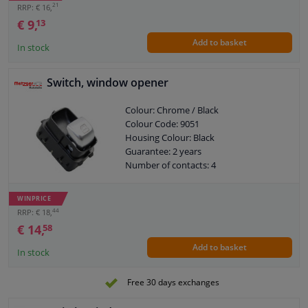
21
RRP: € 16,
€ 9,
13
Add to basket
In stock
Switch, window opener
Colour: Chrome / Black
Colour Code: 9051
Housing Colour: Black
Guarantee: 2 years
Number of contacts: 4
WINPRICE
44
RRP: € 18,
€ 14,
58
Add to basket
In stock
Free 30 days exchanges