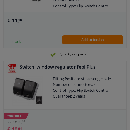
Colour Code: WHS
Control Type: Flip Switch Control
Guarantee: 2 years
Housing material: Plastic
€ 11,
16
Switch Lighting: White
Left / right steering: For left-hand drive
vehicles
Add to basket
Left / right steering: For right-hand
In stock
drive vehicles
Number of contacts: 4
Quality car parts
Switch, window regulator febi Plus
Fitting Position: At passenger side
Number of connectors: 4
Control Type: Flip Switch Control
Guarantee: 2 years
WINPRICE
88
RRP: € 16,
€ 10,
01