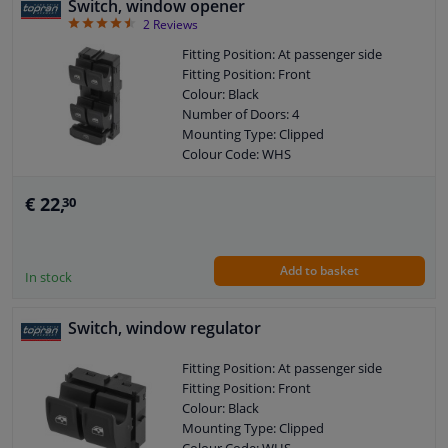
Switch, window opener
4.5
2
Reviews
Fitting Position: At passenger side
Fitting Position: Front
Colour: Black
Number of Doors: 4
Mounting Type: Clipped
Colour Code: WHS
Combi Switch Function: Safety Switch
Control Type: Flip Switch Control
€ 22,
30
Guarantee: 2 years
Housing material: GFK (glass fiber
reinforced plastic)
Add to basket
Switch Lighting: White
In stock
Left / right steering: For left-hand drive
vehicles
Switch, window regulator
Left / right steering: For right-hand
drive vehicles
Fitting Position: At passenger side
Number of contacts: 8
Fitting Position: Front
Colour: Black
Mounting Type: Clipped