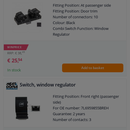
Fitting Position: At passenger side
Fitting Position: Door trim
Number of connectors: 10
Colour: Black
Combi Switch Function: Window
Regulator
Combi Switch Function: Safety Switch
Guarantee: 3 years
WINPRICE
Switch Lighting: Red
49
RRP: € 38,
€ 25,
54
Add to basket
In stock
Switch, window regulator
Fitting Position: Front right (passenger
side)
For OE number: 7L6959855BREH
Guarantee: 2 years
Number of contacts: 3