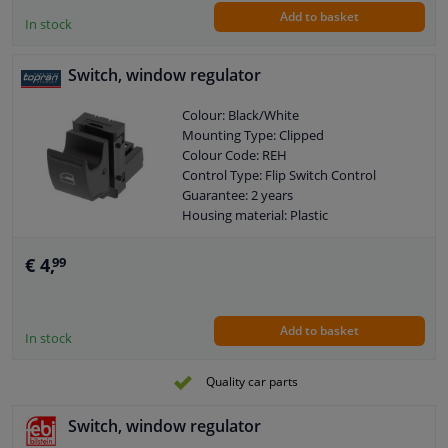
Add to basket
In stock
Switch, window regulator
Colour: Black/White
Mounting Type: Clipped
Colour Code: REH
Control Type: Flip Switch Control
Guarantee: 2 years
Housing material: Plastic
Switch Lighting: Red
Left / right steering: For left-hand drive
€ 4,
99
vehicles
Left / right steering: For right-hand
drive vehicles
Add to basket
Number of contacts: 3
In stock
Quality car parts
Switch, window regulator