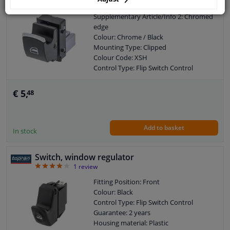
Supplementary Article/Info 2: Chromed
edge
Colour: Chrome / Black
Mounting Type: Clipped
Colour Code: XSH
Control Type: Flip Switch Control
Guarantee: 2 years
Housing material: Plastic
€ 5,
48
Add to basket
In stock
Switch, window regulator
4
1
review
Fitting Position: Front
Colour: Black
Control Type: Flip Switch Control
Guarantee: 2 years
Housing material: Plastic