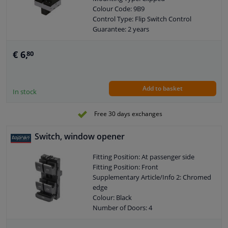
Colour Code: 9B9
Control Type: Flip Switch Control
Guarantee: 2 years
Housing material: Plastic
Switch Lighting: Red
€ 6,
80
Number of contacts: 4
Add to basket
In stock
Free 30 days exchanges
Switch, window opener
Fitting Position: At passenger side
Fitting Position: Front
Supplementary Article/Info 2: Chromed
edge
Colour: Black
Number of Doors: 4
Mounting Type: Clipped
Colour Code: WHS