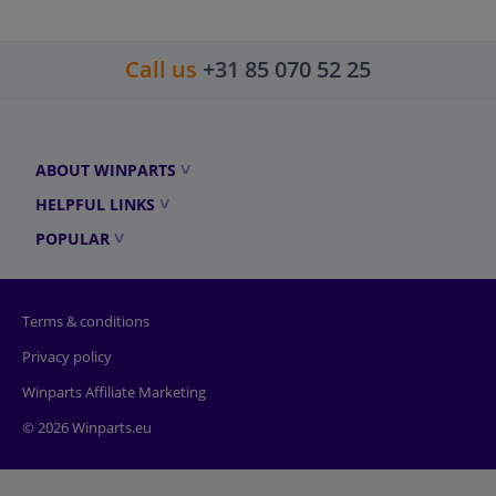
Call us
+31 85 070 52 25
ABOUT WINPARTS
HELPFUL LINKS
POPULAR
Terms & conditions
Privacy policy
Winparts Affiliate Marketing
© 2026 Winparts.eu