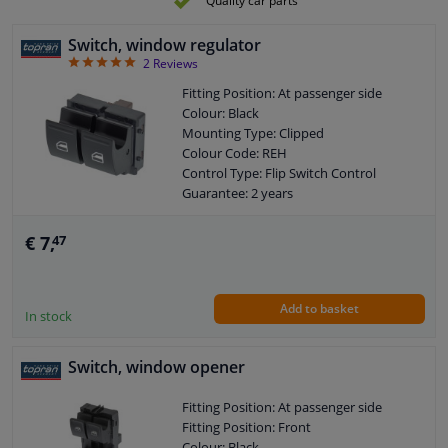
Quality car parts
Left / right steering: For left-hand drive
vehicles
Switch, window regulator
Number of contacts: 10
5
2
Reviews
Fitting Position: At passenger side
Colour: Black
Mounting Type: Clipped
Colour Code: REH
Control Type: Flip Switch Control
Guarantee: 2 years
Housing material: Plastic
Number of contacts: 4
€ 7,
47
Add to basket
In stock
Switch, window opener
Fitting Position: At passenger side
Fitting Position: Front
Colour: Black