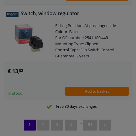
Switch, window regulator
Fitting Position: At passenger side
Colour: Black
For OE number: 2541 180 44R
Mounting Type: Clipped
Control Type: Flip Switch Control
Guarantee: 2 years
Housing material: Plastic
Number of contacts: 7
€ 13,
32
Add to basket
In stock
Free 30 days exchanges
...
1
2
3
4
51
>