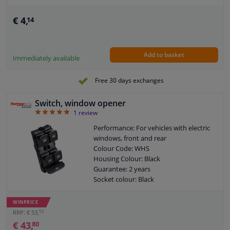
€ 4,
14
Add to basket
Immediately available
Free 30 days exchanges
Switch, window opener
5
1
review
Performance: For vehicles with electric
windows, front and rear
Colour Code: WHS
Housing Colour: Black
Guarantee: 2 years
Socket colour: Black
Number of control buttons: 5
Number of contacts: 8
WINPRICE
52
RRP: € 53,
€ 43,
80