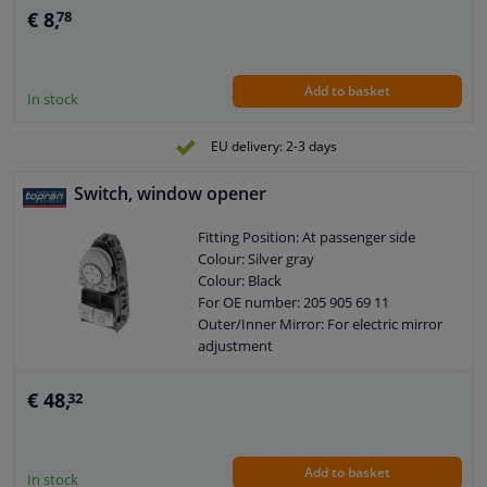
€ 8,
78
Add to basket
In stock
EU delivery: 2-3 days
Switch, window opener
Fitting Position: At passenger side
Colour: Silver gray
Colour: Black
For OE number: 205 905 69 11
Outer/Inner Mirror: For electric mirror
adjustment
Control Type: Flip Switch Control
Guarantee: 2 years
€ 48,
32
Number of contacts: 3
Add to basket
In stock