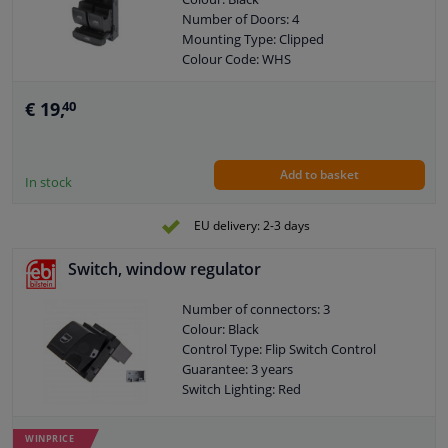
Number of Doors: 4
Mounting Type: Clipped
Colour Code: WHS
Combi Switch Function: Safety Switch
Control Type: Flip Switch Control
€ 19,
40
Guarantee: 2 years
Housing material: Plastic
Housing material: GFK (glass fiber
Add to basket
reinforced plastic)
In stock
Switch Lighting: White
Left / right steering: For right-hand
EU delivery: 2-3 days
drive vehicles
Left / right steering: For left-hand drive
Switch, window regulator
vehicles
Number of contacts: 8
Number of connectors: 3
Colour: Black
Control Type: Flip Switch Control
Guarantee: 3 years
Switch Lighting: Red
WINPRICE