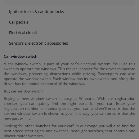
Ignition locks & car door locks
Car pedals
Electrical circuit
Sensors & electronic accessories
Car window switch
A car window switch is part of your car's electrical system. You use this
switch to operate the windows. This makes it easier for the driver to operate
the windows, preventing distractions while driving. Passengers can also
operate the window switch. Each window has its own switch, and often, the
driver has the option to control all the windows.
Buy car window switch
Buying a new window switch is easy at Winparts. With our registration
checker, you can quickly find the right parts for your car. Enter your
registration number or manually select your car, and we'll ensure that the
correct window switch is shown to you. This way, you can be sure that the
new part will fit.
Looking for other switches for your car? In our range you will also find the
best priced steering column switches, headlight switches, seat controls and
blower motor switches.