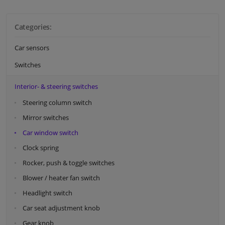
Categories:
Car sensors
Switches
Interior- & steering switches
Steering column switch
Mirror switches
Car window switch
Clock spring
Rocker, push & toggle switches
Blower / heater fan switch
Headlight switch
Car seat adjustment knob
Gear knob