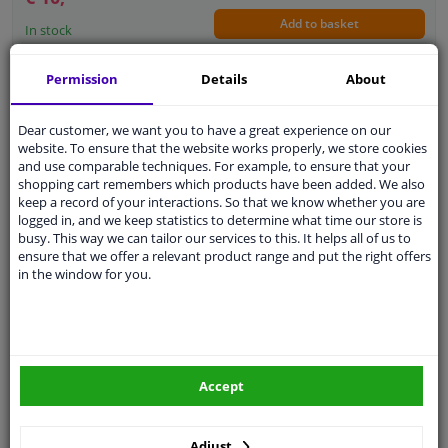
Add to basket
In stock
Permission
Details
About
Switch, window regulator
5
2
Reviews
Fitting Position: At passenger side
Dear customer, we want you to have a great experience on our
website. To ensure that the website works properly, we store cookies
Colour: Black
and use comparable techniques. For example, to ensure that your
Outer/Inner Mirror: Heatable
shopping cart remembers which products have been added. We also
Outer/Inner Mirror: For electric mirror
keep a record of your interactions. So that we know whether you are
adjustment
logged in, and we keep statistics to determine what time our store is
Control Type: Flip Switch Control
busy. This way we can tailor our services to this. It helps all of us to
Guarantee: 2 years
ensure that we offer a relevant product range and put the right offers
Left / right steering: For left-hand drive
in the window for you.
WINPRICE
vehicles
19
RRP: € 115,
€ 38,
57
Add to basket
In stock
Accept
EU delivery: 2-3 days
Switch, window regulator
Adjust