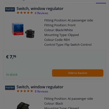
Switch, window regulator
BLOCK
LIST
Windscreens & accessories
5
6
Reviews
VIEW
VIEW
Fitting Position: At passenger side
Interior & fabrics
Fitting Position: Front
Colour: Black/White
Mounting Type: Clipped
Cleaning & protection
Colour Code: REH
Control Type: Flip Switch Control
Body shop & tools
Guarantee: 2 years
Housing material: Plastic
€ 7,
76
Left / right steering: For right-hand
Camper, motorbike, bicycle & boat
drive vehicles
Left / right steering: For left-hand drive
Add to basket
vehicles
Sensors & electronics
In stock
Switch, window regulator
5
8
Reviews
Fitting Position: At passenger side
Colour: Black
Mounting Type: Clipped