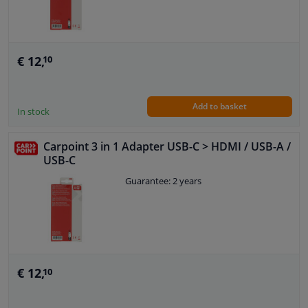
€ 12,
10
Add to basket
In stock
Carpoint 3 in 1 Adapter USB-C > HDMI / USB-A /
USB-C
Guarantee: 2 years
€ 12,
10