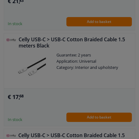
€ 21,
83
Add to basket
In stock
Celly USB-C > USB-C Cotton Braided Cable 1.5
meters Black
Guarantee: 2 years
Application: Universal
Category: Interior and upholstery
€ 17,
68
Add to basket
In stock
Celly USB-C > USB-C Cotton Braided Cable 1.5