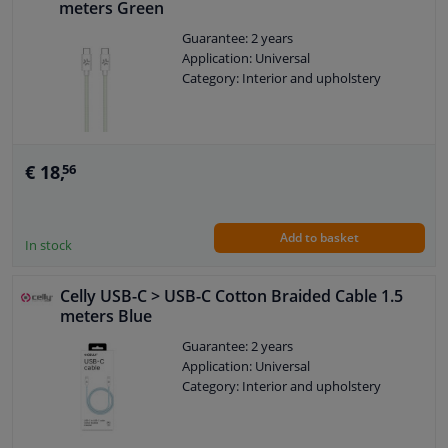
meters Green
Guarantee: 2 years
Application: Universal
Category: Interior and upholstery
€ 18,
56
Add to basket
In stock
Celly USB-C > USB-C Cotton Braided Cable 1.5
meters Blue
Guarantee: 2 years
Application: Universal
Category: Interior and upholstery