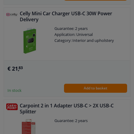
Celly Mini Car Charger USB-C 30W Power
Delivery
Guarantee: 2 years
Application: Universal
Category: Interior and upholstery
€ 21,
83
Add to basket
In stock
Carpoint 2 in 1 Adapter USB-C > 2X USB-C
Splitter
Guarantee: 2 years