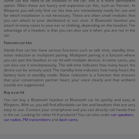
Some car kits need to be installed in the car, this is a more permanent
option. Often these are luxury and expensive car kits, such as Parrots. At
Winparts you will only find car kits that are immediately ready for use and
for which installation is not necessary. These are often small modules that
you can attach to your dashboard or sun visor. A Bluetooth headset you
attach in many cases to your ear or clothing, depending on the headset. The
advantage of a headset is that you can also use it when you are not in the
car.
Features car kits
Hands-free car kits have various functions such as talk time, standby time,
noise reduction or multipoint pairing. Multipoint pairing is a function where
you can pair the headset or car kit with multiple devices. In some cases, you
can also use it simultaneously. The talk time indicates how many hours the
device can be actively used. The standby time indicates how many hours the
battery lasts in standby mode. Noise reduction is a function that ensures
that your conversation partner hears your voice clearly and that ambient
sounds are suppressed.
Buy a car kit
You can buy a Bluetooth headset or Bluetooth car kit quickly and easy at
Winparts. With us, you will find affordable car kits and headsets that are very
easy to use. Connect your smartphone and you can directly call hands-free
in the car. Looking for other Hi-fi products? You can also order
car speakers
,
car radios
,
FM transmitters
and
dash cams
.