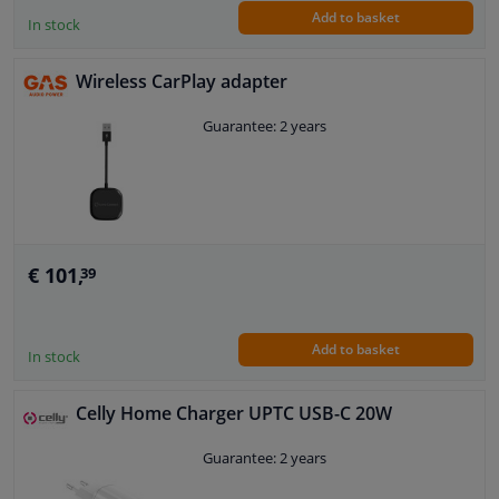
Add to basket
In stock
Wireless CarPlay adapter
Guarantee: 2 years
€ 101,
39
Add to basket
In stock
Celly Home Charger UPTC USB-C 20W
Guarantee: 2 years