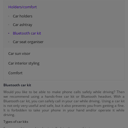
Holders/comfort
Car holders
Car ashtray
Bluetooth car kit
Car seat organiser
Car sun visor
Car interior styling
Comfort
Bluetooth car kit
Would you like to be able to make phone calls safely while driving? Then
we recommend using a hands-free car kit or Bluetooth headset. With a
Bluetooth car kit, you can safely call in your car while driving. Using a car kit
is not only very useful and safe, but it also prevents you from getting a fine.
It is forbidden to take your phone in your hand and/or operate it while
driving.
Types of car kits