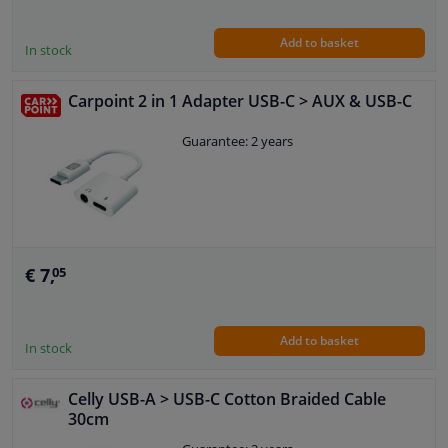
Add to basket
In stock
Carpoint 2 in 1 Adapter USB-C > AUX & USB-C
Guarantee: 2 years
€ 7,
05
Add to basket
In stock
Celly USB-A > USB-C Cotton Braided Cable
30cm