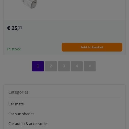
€ 25,
11
Add to basket
In stock
1
2
3
4
>
Categories:
Car mats
Car sun shades
Car audio & accessories