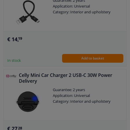
Guarantee: 2 years
Application: Universal
Category: Interior and upholstery
€ 14,
19
Add to basket
In stock
Celly Mini Car Charger 2 USB-C 30W Power
Delivery
Guarantee: 2 years
Application: Universal
Category: Interior and upholstery
€ 27,
28