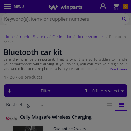
Sho
0
MENU
Body panels & mouldings
bas
Search
for
SE
Car lights
Winparts.eu
Home
Interior & fabrics
Car interior
Holders/comfort
Bluetooth
Brake system
car kit
Bluetooth car kit
Exhaust system
Safe driving is very important. That is why it is also forbidden to handle
your smartphone while driving. If you do this, you can receive a big fine. If
Drivetrain & suspension
you would like to make phone calls in your car, do so in a safe manner. You
can make hands-free calls with a car kit or Bluetooth headset. You can easily
1 - 20
/
68
products
connect your phone with the Bluetooth car kit or Bluetooth headset and you
can call hands-free right away. At Winparts you will find affordable car kits
Cooling system & heating
that do not require installation in your car.
Filter
0 filters selected
Engine parts & accessories
Filters & fluids
Celly Magsafe Wireless Charging
BLOCK
LIST
Guarantee: 2 years
Luggage & transport
VIEW
VIEW