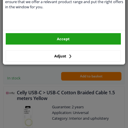
ensure that we offer a relevant product range and put the right offers
Celly USB-C > USB-C Cotton Braided Cable 1.5
in the window for you.
meters White
Guarantee: 2 years
Application: Universal
Category: Interior and upholstery
Accept
Adjust
€ 18,
56
Add to basket
In stock
Celly USB-C > USB-C Cotton Braided Cable 1.5
meters Yellow
Guarantee: 2 years
Application: Universal
Category: Interior and upholstery