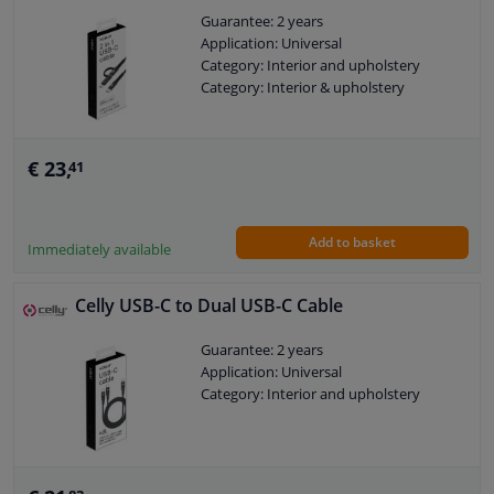
Guarantee: 2 years
Application: Universal
Category: Interior and upholstery
Category: Interior & upholstery
€ 23,
41
Add to basket
Immediately available
Celly USB-C to Dual USB-C Cable
Guarantee: 2 years
Application: Universal
Category: Interior and upholstery