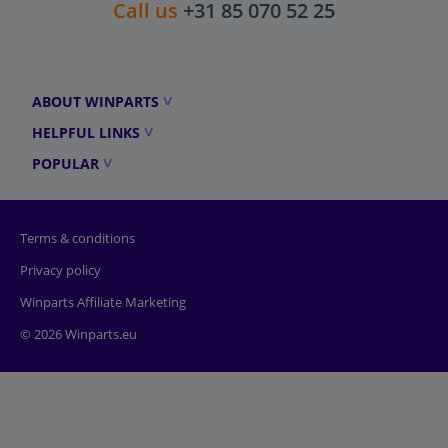
Call us
+31 85 070 52 25
ABOUT WINPARTS
HELPFUL LINKS
POPULAR
Terms & conditions
Privacy policy
Winparts Affiliate Marketing
© 2026 Winparts.eu