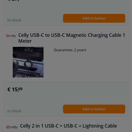
Add to basket
In stock
Celly USB-C to USB-C Magnetic Charging Cable 1
Meter
Guarantee: 2 years
€ 15,
69
Add to basket
In stock
Celly 2 in 1 USB-C > USB-C + Lightning Cable