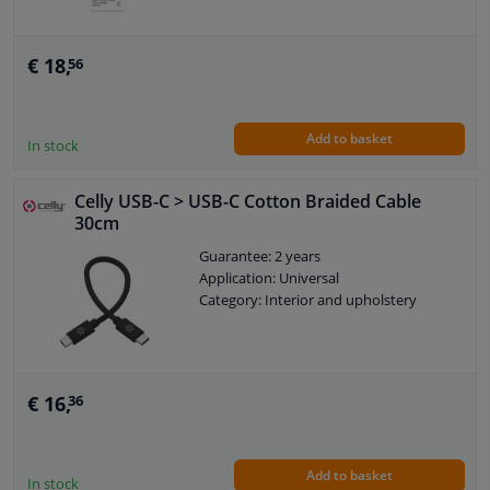
€ 18,
56
Add to basket
In stock
Celly USB-C > USB-C Cotton Braided Cable
30cm
Guarantee: 2 years
Application: Universal
Category: Interior and upholstery
€ 16,
36
Add to basket
In stock