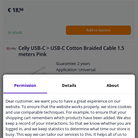
€ 18,
56
Add to basket
In stock
Celly USB-C > USB-C Cotton Braided Cable 1.5
meters Pink
Guarantee: 2 years
Application: Universal
Category: Interior and upholstery
Permission
Details
About
Dear customer, we want you to have a great experience on our
€ 18,
56
website. To ensure that the website works properly, we store cookies
and use comparable techniques. For example, to ensure that your
shopping cart remembers which products have been added. We also
keep a record of your interactions. So that we know whether you are
Add to basket
In stock
logged in, and we keep statistics to determine what time our store is
busy. This way we can tailor our services to this. It helps all of us to