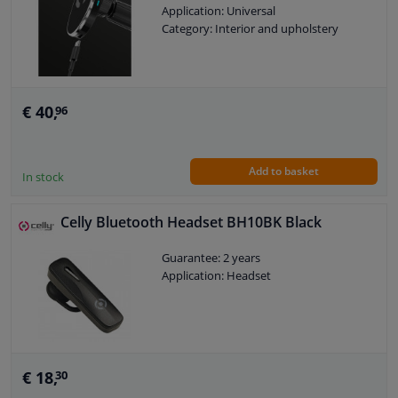
Application: Universal
Category: Interior and upholstery
Windscreens & accessories
Interior & fabrics
€ 40,
96
Cleaning & protection
Add to basket
In stock
Body shop & tools
Celly Bluetooth Headset BH10BK Black
Camper, motorbike, bicycle & boat
Guarantee: 2 years
Sensors & electronics
Application: Headset
€ 18,
30