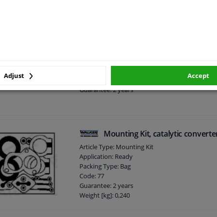
Mounting kit, catalytic converte
Article Type: Mounting Kit
Application: Ready
Adjust
Accept
Only in combination with: BM91635H
Guarantee: 2 years
Mounting Kit, catalytic converte
Article Type: Mounting Kit
Application: Ready
Packing Type: Bag
Code: 77
Guarantee: 2 years
Weight [kg]: 0,240