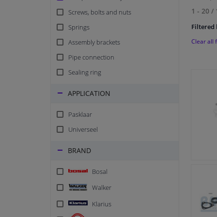
1 - 20
/
Screws, bolts and nuts
Filtered 
Springs
Clear all f
Assembly brackets
Pipe connection
Sealing ring
APPLICATION
Pasklaar
Universeel
BRAND
Bosal
Walker
Klarius