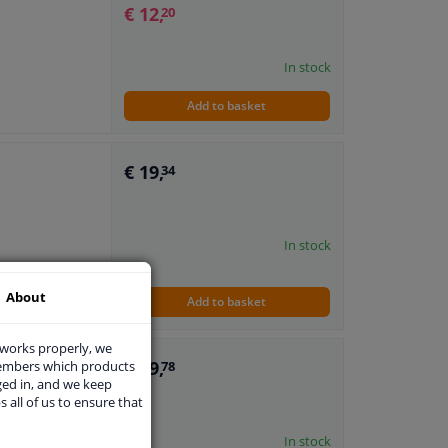
€ 12,
20
In stock
Add to basket
€ 19,
34
In stock
About
Add to basket
 works properly, we
€ 29,
r
members which products
78
ged in, and we keep
s all of us to ensure that
In stock