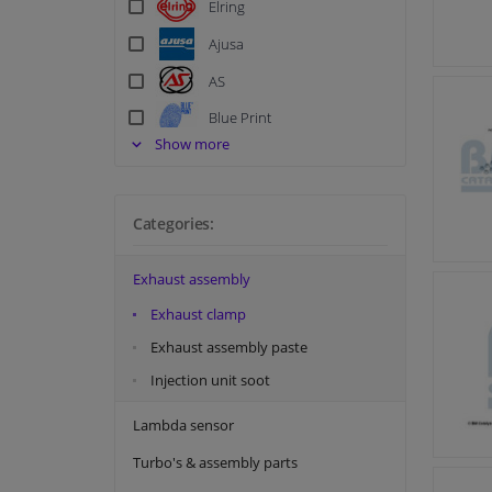
Elring
Ajusa
AS
Blue Print
Show more
BM Catalysts
Corteco
Categories:
Dr. Motor
FA1
Exhaust assembly
FEBI
Exhaust clamp
Holts
Exhaust assembly paste
Meat & Doria
Injection unit soot
Meyle
Lambda sensor
Original Imperium
Turbo's & assembly parts
Payen