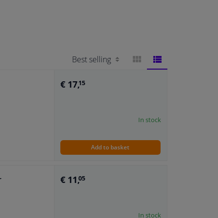
BLOCK
LIST
€ 17,
15
VIEW
VIEW
In stock
Add to basket
€ 11,
r
05
In stock