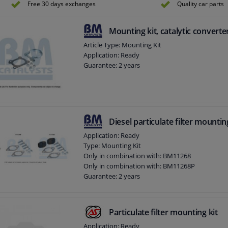
Free 30 days exchanges
Quality car parts
Mounting kit, catalytic converte
Article Type: Mounting Kit
Application: Ready
Guarantee: 2 years
Diesel particulate filter mountin
Application: Ready
Type: Mounting Kit
Only in combination with: BM11268
Only in combination with: BM11268P
Guarantee: 2 years
Particulate filter mounting kit
Application: Ready