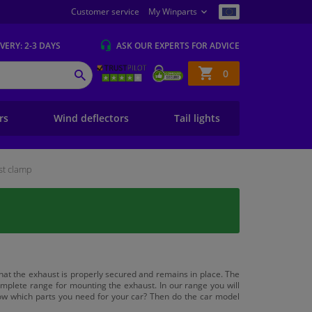
Customer service
My Winparts
IVERY
: 2-3 DAYS
ASK OUR EXPERTS
FOR ADVICE
Shopping
0
SEARCH
basket
ers
Wind deflectors
Tail lights
st clamp
hat the exhaust is properly secured and remains in place. The
plete range for mounting the exhaust. In our range you will
ow which parts you need for your car? Then do the car model