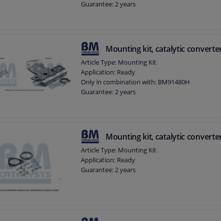
Guarantee: 2 years
Mounting kit, catalytic converte
Article Type: Mounting Kit
Application: Ready
Only in combination with: BM91480H
Guarantee: 2 years
Mounting kit, catalytic converte
Article Type: Mounting Kit
Application: Ready
Guarantee: 2 years