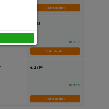
Add to basket
€ 6,
r
62
In stock
Add to basket
€ 37,
r
54
In stock
Add to basket