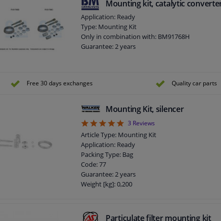
Mounting kit, catalytic converte
Application: Ready
Type: Mounting Kit
Only in combination with: BM91768H
Guarantee: 2 years
Free 30 days exchanges
Quality car parts
Mounting Kit, silencer
5
3
Reviews
Article Type: Mounting Kit
Application: Ready
Packing Type: Bag
Code: 77
Guarantee: 2 years
Weight [kg]: 0,200
Particulate filter mounting kit