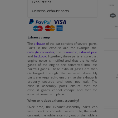
Exhaust tips
Polmo
Universal exhaust parts
Sasic
Swag
Tedgum
Topran
Exhaust clamp
VAICO
The
exhaust
of the car consists of several parts.
Parts in the exhaust are for example the
Viktor Reinz
catalytic converter
, the
resonator
,
exhaust pipe
and
backbox
. Together, these parts ensure that
engine noise is muffled and that the harmful
gases of the engine are converted into less
harmful gases. These exhaust gases are then
discharged through the exhaust. Assembly
parts are required to ensure that the exhaust is
properly secured and does not leak. The
exhaust assembly parts ensure that the
exhaust gases cannot escape and that the
exhaust remains in place.
When to replace exhaust assembly?
Over time, the exhaust assembly parts can
wear, crack or corrode. For example, the seals
can leak, the rubbers can dry out or the holders