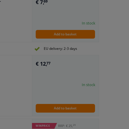
€ 7,
r
69
In stock
Add to basket
EU delivery: 2-3 days
€ 12,
77
In stock
Add to basket
29
RRP: € 25,
WINPRICE