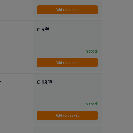
Add to basket
€ 5,
r
60
In stock
Add to basket
€ 13,
r
15
In stock
Add to basket