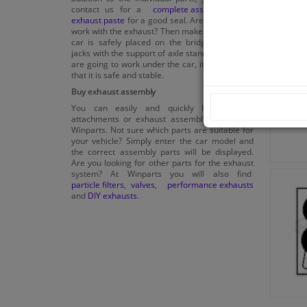
contact us for a
complete assembly kit
or
exhaust paste
for a good seal. Are you going to
work with the exhaust? Then make sure that the
car is safely placed on the bridge or on car
jacks with the support of axle stands. When you
are going to work under the car, it is important
that it is safe and stable.
Buy exhaust assembly
You can easily and quickly buy exhaust
attachments or exhaust assembly parts from
Winparts. Not sure which parts are suitable for
your vehicle? Simply enter the car model and
the correct assembly parts will be displayed.
Are you looking for other parts for the exhaust
system? At Winparts you will also find
particle filters
,
valves
,
performance exhausts
and
DIY exhausts
.