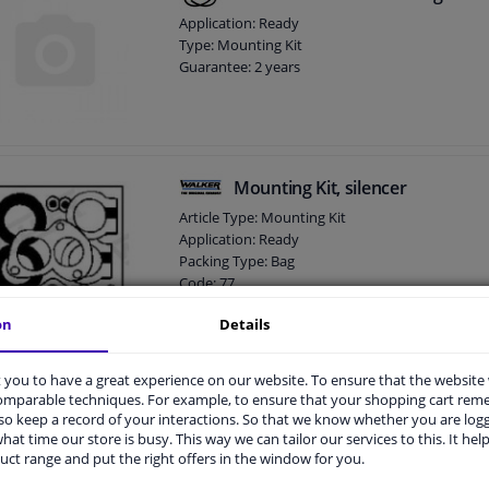
Application: Ready
Type: Mounting Kit
Guarantee: 2 years
Mounting Kit, silencer
Article Type: Mounting Kit
Application: Ready
Packing Type: Bag
Code: 77
Guarantee: 2 years
on
Details
Weight [kg]: 0,200
you to have a great experience on our website. To ensure that the website
Mounting Kit, catalytic converte
comparable techniques. For example, to ensure that your shopping cart re
o keep a record of your interactions. So that we know whether you are log
Application: Ready
hat time our store is busy. This way we can tailor our services to this. It help
Type: Mounting Kit
uct range and put the right offers in the window for you.
Guarantee: 2 years