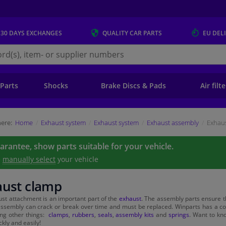
 30 DAYS
EXCHANGES
QUALITY
CAR PARTS
EU DEL
s.eu
 Parts
Shocks
Brake Discs & Pads
Air filt
ere:
Home
Exhaust system
Exhaust system
Exhaust assembly
Exhau
uarantee, show parts suitable for your vehicle.
e
manually select
your vehicle
aust clamp
st attachment is an important part of the
exhaust
. The assembly parts ensure t
ssembly can crack or break over time and must be replaced. Winparts has a com
ng other things:
clamps
,
rubbers
,
seals
,
assembly kits
and
springs
. Want to kn
kly and easily!