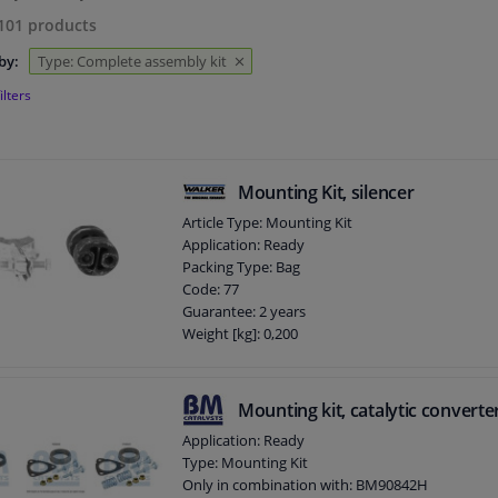
101
products
by:
Type: Complete assembly kit
ilters
Mounting Kit, silencer
Article Type: Mounting Kit
Application: Ready
Packing Type: Bag
Code: 77
Guarantee: 2 years
Weight [kg]: 0,200
Mounting kit, catalytic converte
Application: Ready
Type: Mounting Kit
Only in combination with: BM90842H