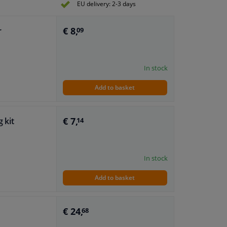
EU delivery: 2-3 days
€ 8,
r
09
In stock
Add to basket
€ 7,
g kit
14
In stock
Add to basket
€ 24,
68