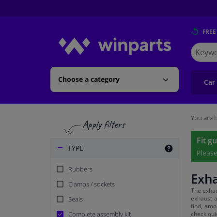
FREE
Search
for
Winpart
Choose a category
Car
You are h
Fit g
TYPE
Pleas
Rubbers
Exh
Clamps / sockets
The exhau
exhaust a
Seals
find, amo
Complete assembly kit
check quic