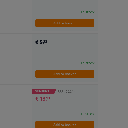
In stock
Add to basket
€ 5,
23
In stock
Add to basket
50
RRP: € 26,
WINPRICE
€ 13,
13
In stock
Add to basket