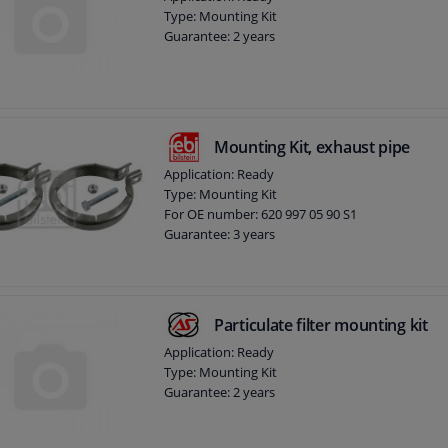
Type: Mounting Kit
Guarantee: 2 years
Mounting Kit, exhaust pipe
Application: Ready
Type: Mounting Kit
For OE number: 620 997 05 90 S1
Guarantee: 3 years
Particulate filter mounting kit
Application: Ready
Type: Mounting Kit
Guarantee: 2 years