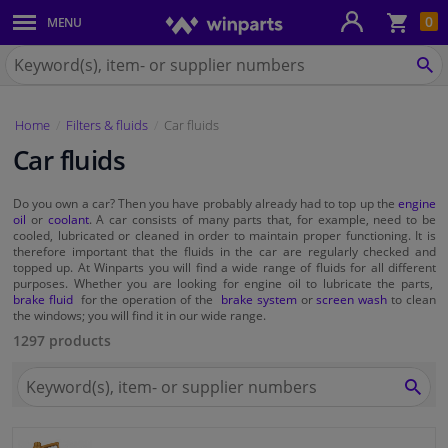
Sho
0
MENU
Body panels & mouldings
bas
Search
for
SE
Car lights
Winparts.eu
Home
Filters & fluids
Car fluids
Brake system
Car fluids
Exhaust system
Do you own a car? Then you have probably already had to top up the
engine
oil
or
coolant
. A car consists of many parts that, for example, need to be
Drivetrain & suspension
cooled, lubricated or cleaned in order to maintain proper functioning. It is
therefore important that the fluids in the car are regularly checked and
topped up. At Winparts you will find a wide range of fluids for all different
purposes. Whether you are looking for engine oil to lubricate the parts,
Cooling system & heating
brake fluid
for the operation of the
brake system
or
screen wash
to clean
the windows; you will find it in our wide range.
Engine parts & accessories
1297 products
Search
Filters & fluids
for
SEA
Winparts.eu
Luggage & transport