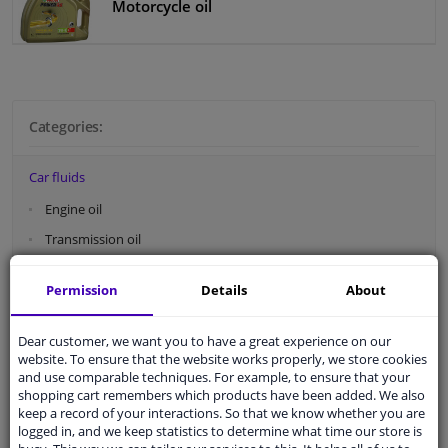
Motorcycle oil
Categories:
Car fluids
Engine oil
Transmission oil
Engine coolant
Permission
Details
About
Brake fluid
Power steering fluid
Dear customer, we want you to have a great experience on our
website. To ensure that the website works properly, we store cookies
Motorcycle oil
and use comparable techniques. For example, to ensure that your
shopping cart remembers which products have been added. We also
Car filters
keep a record of your interactions. So that we know whether you are
logged in, and we keep statistics to determine what time our store is
Car fluids