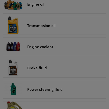
Engine oil
Windscreens & accessories
Interior & fabrics
Transmission oil
Cleaning & protection
Engine coolant
Body shop & tools
Camper, motorbike, bicycle & boat
Brake fluid
Sensors & electronics
Power steering fluid