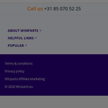
Call us
+31 85 070 52 25
ABOUT WINPARTS
HELPFUL LINKS
POPULAR
Terms & conditions
Privacy policy
Winparts Affiliate Marketing
© 2026 Winparts.eu