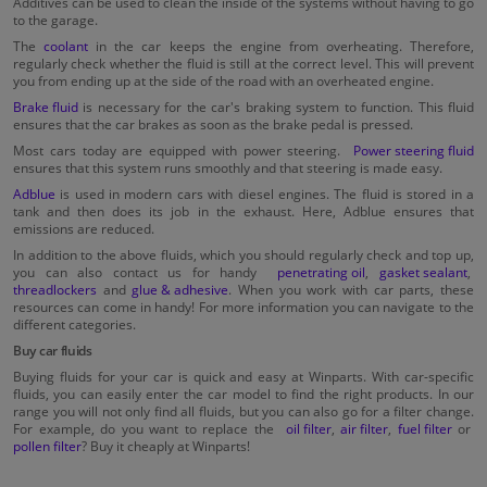
Additives can be used to clean the inside of the systems without having to go
to the garage.
The
coolant
in the car keeps the engine from overheating. Therefore,
regularly check whether the fluid is still at the correct level. This will prevent
you from ending up at the side of the road with an overheated engine.
Brake fluid
is necessary for the car's braking system to function. This fluid
ensures that the car brakes as soon as the brake pedal is pressed.
Most cars today are equipped with power steering.
Power steering fluid
ensures that this system runs smoothly and that steering is made easy.
Adblue
is used in modern cars with diesel engines. The fluid is stored in a
tank and then does its job in the exhaust. Here, Adblue ensures that
emissions are reduced.
In addition to the above fluids, which you should regularly check and top up,
you can also contact us for handy
penetrating oil
,
gasket sealant
,
threadlockers
and
glue & adhesive
. When you work with car parts, these
resources can come in handy! For more information you can navigate to the
different categories.
Buy car fluids
Buying fluids for your car is quick and easy at Winparts. With car-specific
fluids, you can easily enter the car model to find the right products. In our
range you will not only find all fluids, but you can also go for a filter change.
For example, do you want to replace the
oil filter
,
air filter
,
fuel filter
or
pollen filter
? Buy it cheaply at Winparts!