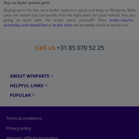
Buy car brake system parts
Buying parts for the car's brake system is quick and easy at Winparts. With
your car model you can quickly find the right parts for your vehicle. Are you
going to work with the brake parts yourself? Then
brake cleaner
,
assembly and rebuild kits
or
brake tools
will probably come in handy too!
Call us
+31 85 070 52 25
ABOUT WINPARTS
HELPFUL LINKS
POPULAR
Terms & conditions
Privacy policy
Winparts Affiliate Marketing