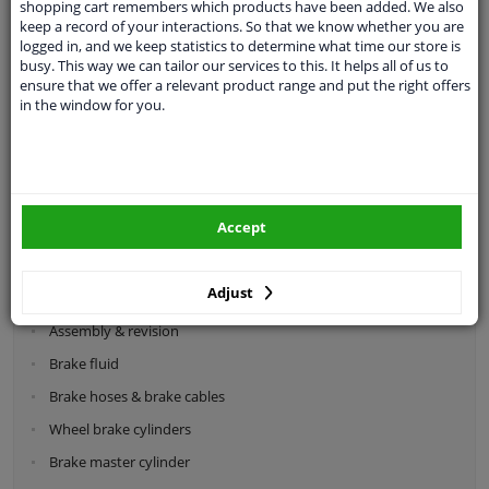
shopping cart remembers which products have been added. We also
keep a record of your interactions. So that we know whether you are
logged in, and we keep statistics to determine what time our store is
busy. This way we can tailor our services to this. It helps all of us to
ensure that we offer a relevant product range and put the right offers
in the window for you.
Categories:
Brake system
Brake discs
Accept
Brake pads
Brake calipers
Adjust
Drum brake components
Assembly & revision
Brake fluid
Brake hoses & brake cables
Wheel brake cylinders
Brake master cylinder