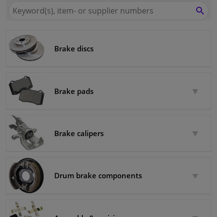
Search
for
SEA
Windscreens & accessories
Winparts.eu
Interior & fabrics
Brake discs
Cleaning & protection
Brake pads
Body shop & tools
Camper, motorbike, bicycle & boat
Brake calipers
Sensors & electronics
Drum brake components