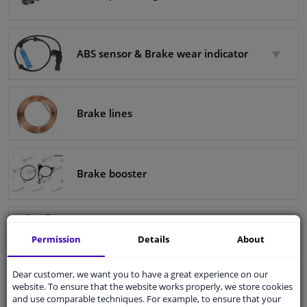
ABS sensor & Brake wear indicator
Brake lines
Brake booster
Brake tools
Permission
Details
About
Dear customer, we want you to have a great experience on our
website. To ensure that the website works properly, we store cookies
Brake fluid
and use comparable techniques. For example, to ensure that your