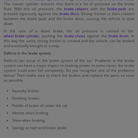
The master cylinder ensures that there is a lot of pressure on the brake
fluid. With this oil pressure, the
brake calipers
with the
brake pads
are
pressed vigorously against the
brake discs
. Strong friction is then created
between the brake pads and the brake discs, causing the vehicle to slow
down.
In the case of a drum brake, the oil pressure is carried to the
wheel brake cylinder
, pushing the
brake shoes
against the
brake drum
. In
this way the same strong friction is created and the vehicle can be braked
and eventually brought to a stop.
Defects in the brake system
Defects can occur in the brake system of the car. Problems in the brake
system can have a major impact on braking power. In some cases, the brake
system could even fail completely. Do you recognize one of the problems
below? Then make sure to check the brakes and replace the parts as soon
as possible.
Squeaky brakes
Smoking brakes
Puddle of brake oil under the car
Vibrate when braking
Skew when braking
Spongy or high-end brake pedal