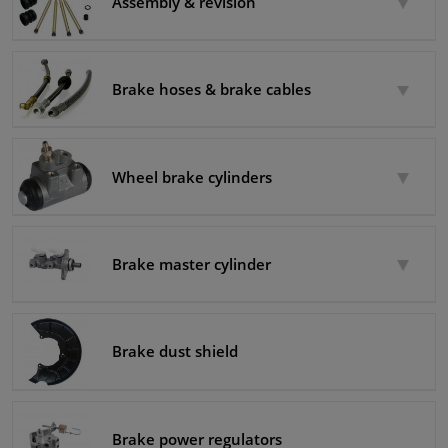
Assembly & revision
Brake hoses & brake cables
Wheel brake cylinders
Brake master cylinder
Brake dust shield
Brake power regulators