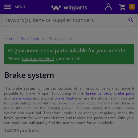
Sho
0
MENU
Body panels & mouldings
bas
Search
for
SE
Car lights
Winparts.eu
Home
Brake system
Brake system
Brake system
Fit guarantee, show parts suitable for your vehicle.
Exhaust system
Please
manually select
your vehicle
Drivetrain & suspension
Brake system
Cooling system & heating
The brake system of the car consists of all kinds of parts that make it
possible to brake. Proper functioning of the
brake calipers
,
brake pads
and
brake discs
and a good
brake fluid
level are therefore very important
for your safety. Is something broken or worn out? Then this can have a
Engine parts & accessories
major influence on the braking power. In some cases, the entire brake
system can even fail. Therefore, make sure that you regularly check the
brake system for wear and defects and replace the parts in time. With your
Filters & fluids
car model you will quickly find the suitable parts for your vehicle.
144239 products
Luggage & transport