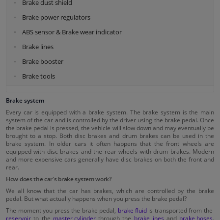
Brake dust shield
Brake power regulators
ABS sensor & Brake wear indicator
Brake lines
Brake booster
Brake tools
Brake system
Every car is equipped with a brake system. The brake system is the main
system of the car and is controlled by the driver using the brake pedal. Once
the brake pedal is pressed, the vehicle will slow down and may eventually be
brought to a stop. Both disc brakes and drum brakes can be used in the
brake system. In older cars it often happens that the front wheels are
equipped with disc brakes and the rear wheels with drum brakes. Modern
and more expensive cars generally have disc brakes on both the front and
rear.
How does the car's brake system work?
We all know that the car has brakes, which are controlled by the brake
pedal. But what actually happens when you press the brake pedal?
The moment you press the brake pedal,
brake fluid
is transported from the
reservoir
to the
master cylinder
through the
brake lines
and
brake hoses
.