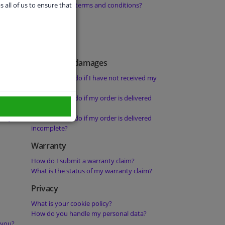
orders from
What are your terms and conditions?
s all of us to ensure that
Delays and damages
What should I do if I have not received my
order?
 not been
What should I do if my order is delivered
damaged?
rity?
What should I do if my order is delivered
incomplete?
Warranty
How do I submit a warranty claim?
What is the status of my warranty claim?
Privacy
What is your cookie policy?
How do you handle my personal data?
 you?