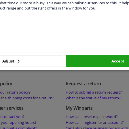
s a deposit on a product mean?
Is it possible to collect products or 
hat time our store is busy. This way we can tailor our services to this. It help
uct range and put the right offers in the window for you.
s ‘perfect fit-guarantee’ mean?
your warehouse?
s the best price guarantee mean?
 help with a technical question about a
status
Payment
he status of my order?
What are your payment methods?
sible to change my order?
Where can I find my invoices?
sible to cancel my order?
What should I do if the payment has
Adjust
Accept
successful?
How do you guarantee payment secu
policy
Request a return
our return policy?
How to submit a return request?
the shipping costs for a return?
What is the status of my return?
er services
My Winparts
I contact you?
How can I reset my password?
 your opening hours?
How can I register for an account?
I submit a complaint?
Can I also place business orders with