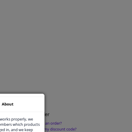
About
Place an order
 works properly, we
How do I place an order?
members which products
rder?
How can I use my discount code?
ged in, and we keep