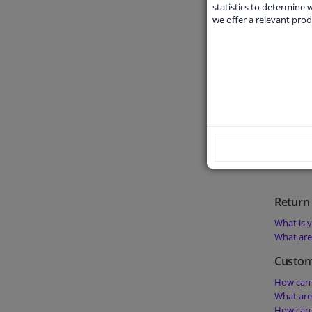
What doe
statistics to determine w
we offer a relevant prod
What doe
What doe
Can I get
product?
Order 
What is t
Is it pos
Is it pos
Return 
What is y
What are 
Custom
How can 
What are
How can 