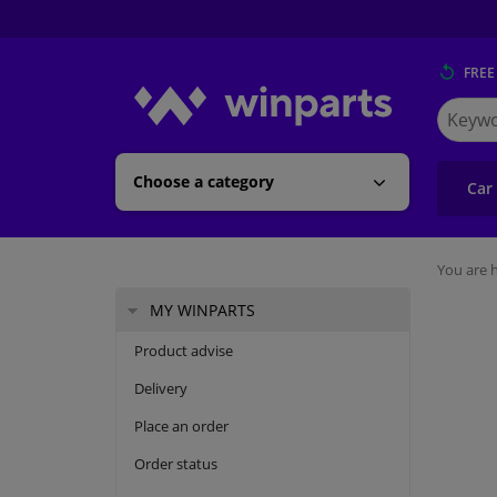
FREE
Search
for
Winpart
Choose a category
Car
You are h
MY WINPARTS
Product advise
Delivery
Place an order
Order status