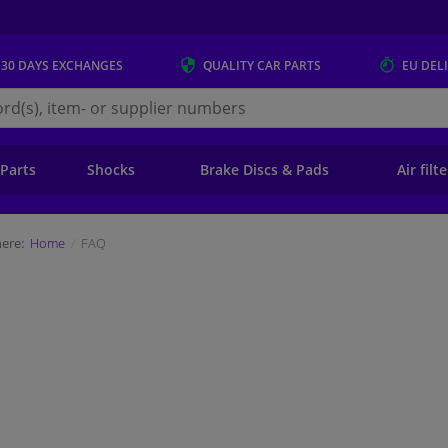
 30 DAYS
EXCHANGES
QUALITY
CAR PARTS
EU DEL
s.eu
 Parts
Shocks
Brake Discs & Pads
Air filt
ere:
Home
FAQ