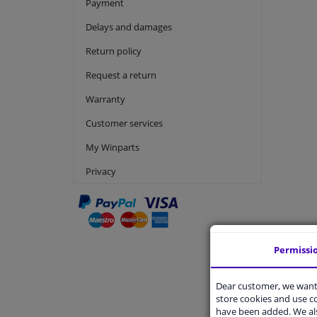
Payment
Delays and damages
Return policy
Request a return
Warranty
Customer services
My Winparts
Privacy
Permissi
Produc
Dear customer, we want 
Is produc
store cookies and use 
What doe
have been added. We als