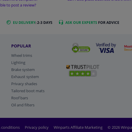
sible to post a review?
EU DELIVERY
: 2-3 DAYS
ASK OUR EXPERTS
FOR ADVICE
POPULAR
Wheel trims
Lighting
Brake system
Exhaust system
Privacy shades
Tailored boot mats
Roof bars
Oil and filters
 conditions
Privacy policy
Winparts Affiliate Marketing
© 2026 Winpa