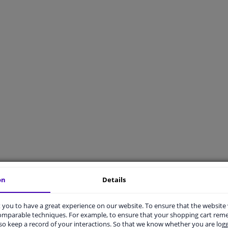
on
Details
t advise
Delivery
you to have a great experience on our website. To ensure that the website
t X applicable to my car?
What are your delivery options?
comparable techniques. For example, to ensure that your shopping cart re
s universally applicable mean?
What are the shipping costs for an o
o keep a record of your interactions. So that we know whether you are log