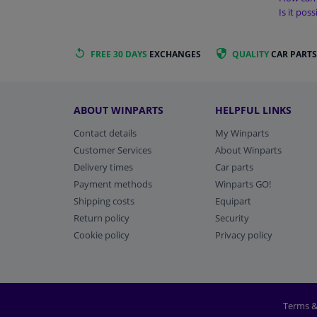
Is it pos
FREE 30 DAYS
EXCHANGES
QUALITY
CAR PARTS
ABOUT WINPARTS
HELPFUL LINKS
Contact details
My Winparts
Customer Services
About Winparts
Delivery times
Car parts
Payment methods
Winparts GO!
Shipping costs
Equipart
Return policy
Security
Cookie policy
Privacy policy
Terms &