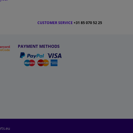
CUSTOMER SERVICE
+31 85 070 52 25
PAYMENT METHODS
rts.eu