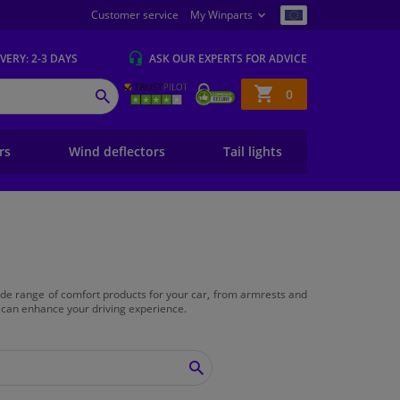
Customer service
My Winparts
IVERY
: 2-3 DAYS
ASK OUR EXPERTS
FOR ADVICE
Shopping
0
SEARCH
basket
ers
Wind deflectors
Tail lights
 wide range of comfort products for your car, from armrests and
 can enhance your driving experience.
SEARCH