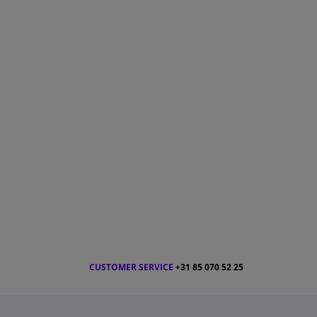
CUSTOMER SERVICE
+31 85 070 52 25