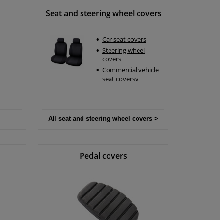
Seat and steering wheel covers
Car seat covers
Steering wheel
covers
Commercial vehicle
seat coversv
All seat and steering wheel covers >
Pedal covers