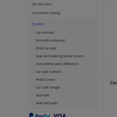
Car sun visor
Car interior styling
Comfort
Car armrest
Armrests universal
Child car seat
Seat and steering wheel covers
Convertible wind deflectors
Car seat cushion
Pedal covers
Con
Car coat hanger
Seat belt
Seat belt pads