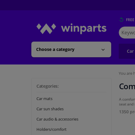
FREE
Search
for
Winpart
Choose a category
Car
You are h
Com
Categories:
Car mats
A comfort
seat and 
Car sun shades
1350 pr
Car audio & accessories
Holders/comfort