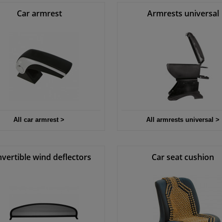
Car armrest
Armrests universal
All car armrest >
All armrests universal >
vertible wind deflectors
Car seat cushion