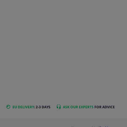
EU DELIVERY
: 2-3 DAYS
ASK OUR EXPERTS
FOR ADVICE