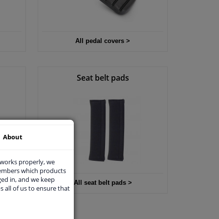
All pedal covers >
Seat belt pads
About
 works properly, we
members which products
ged in, and we keep
All seat belt pads >
s all of us to ensure that