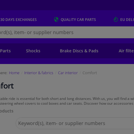
 30 DAYS
EXCHANGES
QUALITY
CAR PARTS
EU DEL
s.eu
 Parts
Shocks
Brake Discs & Pads
Air filt
ere:
Home
Interior & fabrics
Car interior
Comfort
fort
able ride is essential for both short and long distances. With us, you will find a
steering wheel covers to cool boxes and car seats. Discover how our accessories
oducts
Search
for
Winparts.eu