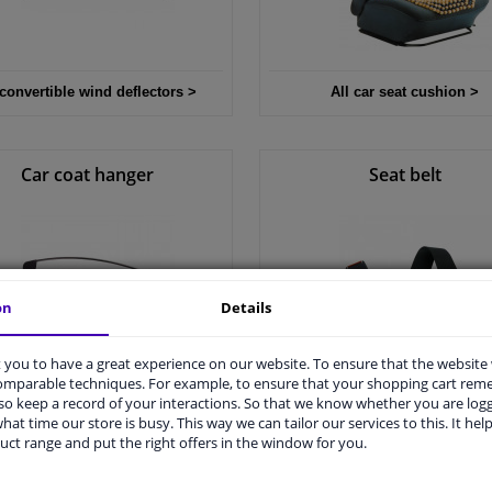
 convertible wind deflectors >
All car seat cushion >
Car coat hanger
Seat belt
on
Details
you to have a great experience on our website. To ensure that the website
comparable techniques. For example, to ensure that your shopping cart re
o keep a record of your interactions. So that we know whether you are log
All car coat hanger >
All seat belt >
hat time our store is busy. This way we can tailor our services to this. It help
uct range and put the right offers in the window for you.