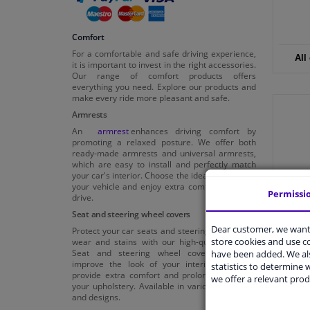
Comfort
For a comfortable and safe driving experience,
All
it is important to invest in the right accessories.
Our range of comfort products offers
everything you need. Explore our products and
make every ride more pleasant and safe.
Armrests
An
armrest
enhances driving comfort by
promoting a relaxed posture. We offer both
ready-made armrests and universal armrests,
which are easy to install and perfectly match
your car's interior. Choose the ideal armrest for
your vehicle and enjoy extra comfort on every
Permissi
drive.
Seat and steering wheel covers
Dear customer, we want 
Protect your car seats and steering wheel from
store cookies and use 
wear and stains with our high-quality covers.
Seat and steering wheel covers not only
have been added. We als
improve the look of your interior, but also
statistics to determine w
provide extra comfort and prolong the life of
we offer a relevant prod
your upholstery. Available in various materials
and designs.