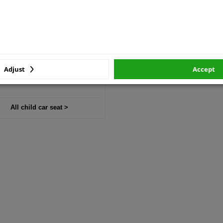
Child car seat
Toddler car seat
Booster seat
Adjust
Accept
All child car seat >