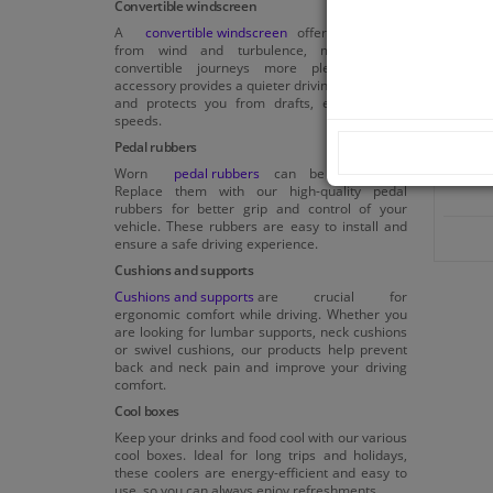
Convertible windscreen
A
convertible windscreen
offers protection
from wind and turbulence, making your
convertible journeys more pleasant. This
accessory provides a quieter driving experience
and protects you from drafts, even at high
speeds.
Pedal rubbers
Worn
pedal rubbers
can be dangerous.
Replace them with our high-quality pedal
rubbers for better grip and control of your
vehicle. These rubbers are easy to install and
ensure a safe driving experience.
Cushions and supports
Cushions and supports
are crucial for
ergonomic comfort while driving. Whether you
are looking for lumbar supports, neck cushions
or swivel cushions, our products help prevent
back and neck pain and improve your driving
comfort.
Cool boxes
Keep your drinks and food cool with our various
cool boxes. Ideal for long trips and holidays,
these coolers are energy-efficient and easy to
use, so you can always enjoy refreshments.