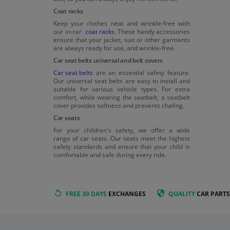
Coat racks
Keep your clothes neat and wrinkle-free with
our in-car
coat racks
. These handy accessories
ensure that your jacket, suit or other garments
are always ready for use, and wrinkle-free.
Car seat belts universal and belt covers
Car seat belts
are an essential safety feature.
Our universal seat belts are easy to install and
suitable for various vehicle types. For extra
comfort, while wearing the seatbelt, a seatbelt
cover provides softness and prevents chafing.
Car seats
For your children's safety, we offer a wide
range of car seats. Our seats meet the highest
safety standards and ensure that your child is
comfortable and safe during every ride.
FREE 30 DAYS
EXCHANGES
QUALITY
CAR PARTS