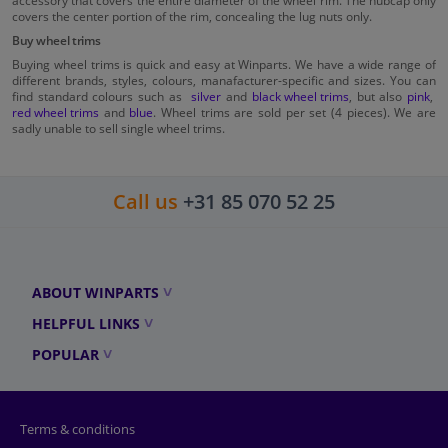
accessory that covers the entire diameter of the wheel rim. The hubcap only
covers the center portion of the rim, concealing the lug nuts only.
Buy wheel trims
Buying wheel trims is quick and easy at Winparts. We have a wide range of
different brands, styles, colours, manafacturer-specific and sizes. You can
find standard colours such as
silver
and
black wheel trims
, but also
pink
,
red wheel trims
and
blue
. Wheel trims are sold per set (4 pieces). We are
sadly unable to sell single wheel trims.
Call us
+31 85 070 52 25
ABOUT WINPARTS
HELPFUL LINKS
POPULAR
Terms & conditions