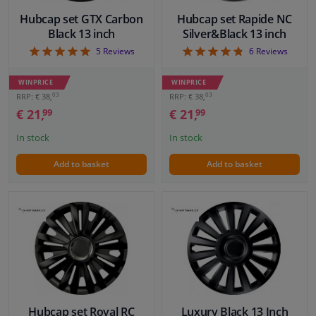
Hubcap set GTX Carbon
Hubcap set Rapide NC
Black 13 inch
Silver&Black 13 inch
5
4.83
5
Reviews
6
Reviews
WINPRICE
WINPRICE
03
03
RRP: € 38,
RRP: € 38,
€ 21,
€ 21,
99
99
In stock
In stock
Add to basket
Add to basket
Hubcap set Royal RC
Luxury Black 13 Inch