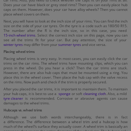
car rims. Also, you need to check whether the caps fit on your rims at all.
Does your car have black or grey steel rims? Then you can easily place hub
caps on them. However, does your car have alloy wheels? Then you cannot
place wheel covers on them.
Next, you will have to look at the inch size of your rims. You can find the inch
size on the side of your car tyres. On the tyre is a code such as 180/50 R15.
The number after the R is the inch size, so in this case, you need
15-inch wheel trims
. Select the correct inch size on this page, now you can
see all the trims fit for your car. But pay attention, the size of your
winter tyres
may differ from your
summer tyres
and vice versa.
Placing wheel trims
Placing wheel trims is very easy. In most cases, you can easily click the car
trims on the car rims. The wheel trims have mounting clips, which you can
press in the wheel. Do you hear a click? Then the car trims are stuck.
However, there are also hub caps that must be mounted using a ring. You
place this in the wheel cover. Then place the hub cap with the valve recess
on the rims. Now push and check if the trim is properly secured.
After you placed the car trims, it is important to maintain them. To maintain
your hub caps, it is best to use a
sponge
or soft
cleaning cloth
. Also, a mild
tyre cleaner
is recommended. Corrosive or abrasive agents can cause
damages to the wheel trims.
Hubcaps vs. wheel trims
Although we use both words interchangeably, there is in fact
a difference. The difference between a wheel trim and a hubcap is how
much of the wheel?s surface they actually cover. A wheel trim is basically an