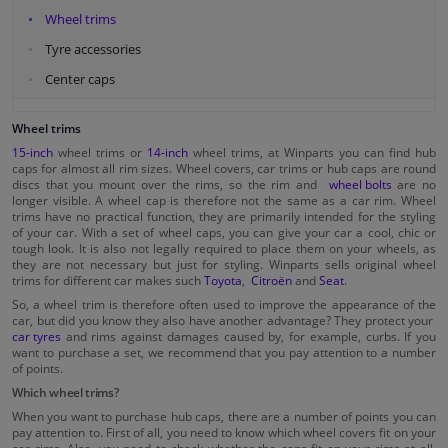
Wheel trims
Tyre accessories
Center caps
Wheel trims
15-inch
wheel trims or
14-inch
wheel trims, at Winparts you can find hub
caps for almost all rim sizes. Wheel covers, car trims or hub caps are round
discs that you mount over the rims, so the rim and
wheel bolts
are no
longer visible. A wheel cap is therefore not the same as a car rim. Wheel
trims have no practical function, they are primarily intended for the styling
of your car. With a set of wheel caps, you can give your car a cool, chic or
tough look. It is also not legally required to place them on your wheels, as
they are not necessary but just for styling. Winparts sells original wheel
trims for different car makes such
Toyota
,
Citroën
and
Seat
.
So, a wheel trim is therefore often used to improve the appearance of the
car, but did you know they also have another advantage? They protect your
car tyres
and rims against damages caused by, for example, curbs. If you
want to purchase a set, we recommend that you pay attention to a number
of points.
Which wheel trims?
When you want to purchase hub caps, there are a number of points you can
pay attention to. First of all, you need to know which wheel covers fit on your