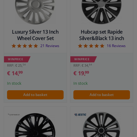
Luxury Silver 13 Inch
Hubcap set Rapide
Wheel Cover Set
Silver&Black 13 inch
4.86
4.94
21
Reviews
16
Reviews
WINPRICE
WINPRICE
54
64
RRP: € 25,
RRP: € 34,
€ 14,
€ 19,
99
99
In stock
In stock
Add to basket
Add to basket