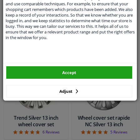
4.86
4.86
7
Reviews
7
Reviews
and use comparable techniques. For example, to ensure that your
shopping cart remembers which products have been added. We also
keep a record of your interactions. So that we know whether you are
WINPRICE
WINPRICE
logged in, and we keep statistics to determine what time our store is
93
93
RRP: € 28,
RRP: € 28,
busy. This way we can tailor our services to this. It helps all of us to
€ 16,
€ 16,
99
99
ensure that we offer a relevant product range and put the right offers
in the window for you.
In stock
In stock
Add to basket
Add to basket
Accept
Adjust
Trend Silver 13 inch
Wheel cover set rapide
wheel cover set
NC Silver 13 inch
4.83
5
6
Reviews
5
Reviews