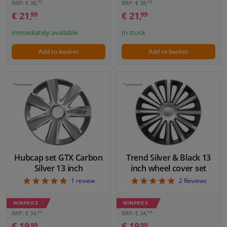
03
03
RRP: € 38,
RRP: € 38,
€ 21,
€ 21,
99
99
Immediately available
In stock
Add to basket
Add to basket
Hubcap set GTX Carbon
Trend Silver & Black 13
Silver 13 inch
inch wheel cover set
5
5
1
review
2
Reviews
WINPRICE
WINPRICE
64
64
RRP: € 34,
RRP: € 34,
€ 19,
€ 19,
99
99