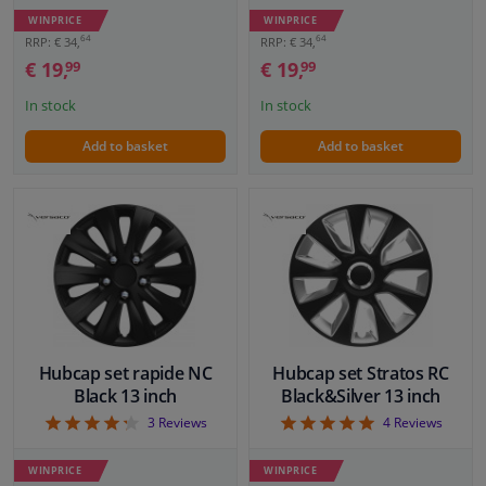
WINPRICE
WINPRICE
64
64
RRP: € 34,
RRP: € 34,
€ 19,
€ 19,
99
99
In stock
In stock
Add to basket
Add to basket
Hubcap set rapide NC
Hubcap set Stratos RC
Black 13 inch
Black&Silver 13 inch
4.33
5
3
Reviews
4
Reviews
WINPRICE
WINPRICE