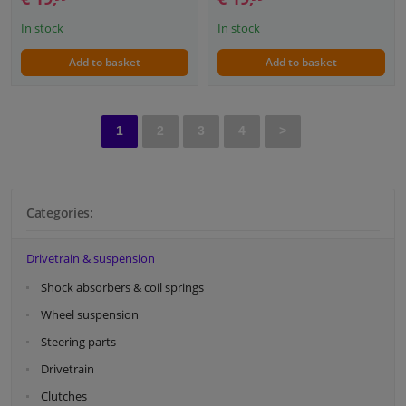
In stock
In stock
Add to basket
Add to basket
1
2
3
4
>
Categories:
Drivetrain & suspension
Shock absorbers & coil springs
Wheel suspension
Steering parts
Drivetrain
Clutches