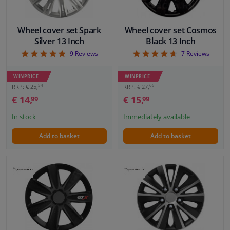
Wheel cover set Spark
Wheel cover set Cosmos
Silver 13 Inch
Black 13 Inch
4.89
4.71
9
Reviews
7
Reviews
WINPRICE
WINPRICE
54
65
RRP: € 25,
RRP: € 27,
€ 14,
€ 15,
99
99
In stock
Immediately available
Add to basket
Add to basket