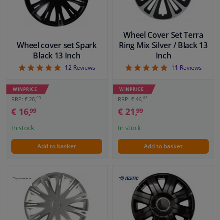
Wheel Cover Set Terra
Wheel cover set Spark
Ring Mix Silver / Black 13
Black 13 Inch
Inch
5
5
12
Reviews
11
Reviews
WINPRICE
WINPRICE
93
65
RRP: € 28,
RRP: € 46,
€ 16,
€ 21,
99
99
In stock
In stock
Add to basket
Add to basket