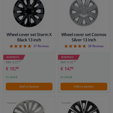
VIEW
VIEW
Windscreens & accessories
Interior & fabrics
Wheel cover set Storm X
Wheel cover set Cosmos
Cleaning & protection
Black 13 inch
Silver 13 Inch
4.97
4.82
37
Reviews
38
Reviews
Body shop & tools
WINPRICE
WINPRICE
65
49
RRP: € 27,
RRP: € 34,
Camper, motorbike, bicycle & boat
€ 15,
€ 14,
99
99
In stock
In stock
Sensors & electronics
Add to basket
Add to basket