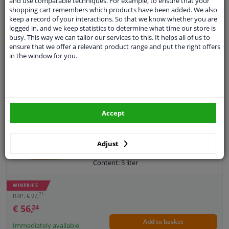
and use comparable techniques. For example, to ensure that your
WINPRICE
Flash point COC, ° C: 230
shopping cart remembers which products have been added. We also
11106
36
RRP: € 64,
keep a record of your interactions. So that we know whether you are
Density at 15 ° C, kg / l: 0,850
ACEA: C2/C3
€ 63,
99
logged in, and we keep statistics to determine what time our store is
Specifications according to API
busy. This way we can tailor our services to this. It helps all of us to
Add to basket
(license): SN +, SP
Immediately available
ensure that we offer a relevant product range and put the right offers
Manufacturer Release: MB 229.31
in the window for you.
Manufacturer Release: MB 229.51
EU delivery: 2-3 days
Manufacturer Release: MB 229.52
Manufacturer Release: OPEL OV 040
Engine oil Kroon-Oil Avanza MSP 0W30 C2 5L
1547-D30
4.96
23
Reviews
Manufacturer Release: OPEL OV 040
SAE viscosity class: 0W-30
1547-G30
Accept
Oil: Synthetic Oil
Manufacturer Release: BMW Longlife-
Specification: ACEA C2, PSA B71 2312,
04
PSA B71 2302, API SP, FIAT 9,55535-DS1,
Content: 5 liter
Adjust
FIAT 9.55535-GS1
Packing Type: Bottle
Content: 5 liter
Guarantee: 2 years
ACEA specification: C2
Packing Type: Can
WINPRICE
71
RRP: € 97,
€ 56,
24
Add to basket
Immediately available