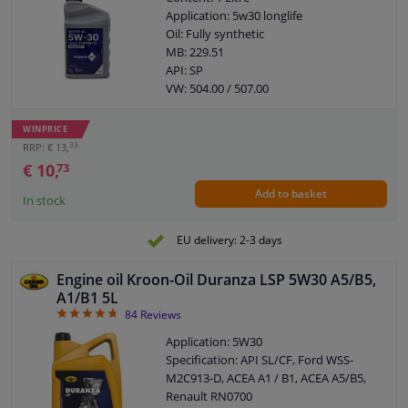
Application: 5w30 longlife
Oil: Fully synthetic
MB: 229.51
API: SP
VW: 504.00 / 507.00
BMW: LL-04
Porsche: C30
WINPRICE
ACEA: C3
33
RRP: € 13,
€ 10,
73
Add to basket
In stock
EU delivery: 2-3 days
Engine oil Kroon-Oil Duranza LSP 5W30 A5/B5,
A1/B1 5L
4.76
84
Reviews
Application: 5W30
Specification: API SL/CF, Ford WSS-
M2C913-D, ACEA A1 / B1, ACEA A5/B5,
Renault RN0700