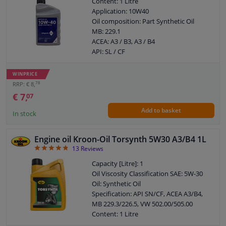
Content: 1 Litre
Application: 10W40
Oil composition: Part Synthetic Oil
MB: 229.1
ACEA: A3 / B3, A3 / B4
API: SL / CF
WINPRICE
78
RRP: € 8,
€ 7,
07
Add to basket
In stock
Engine oil Kroon-Oil Torsynth 5W30 A3/B4 1L
4.77
13
Reviews
Capacity [Litre]: 1
Oil Viscosity Classification SAE: 5W-30
Oil: Synthetic Oil
Specification: API SN/CF, ACEA A3/B4,
MB 229.3/226.5, VW 502.00/505.00
Content: 1 Litre
Application: 5W30