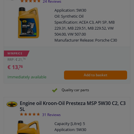
4.79
24
Reviews
Application: 5W30
Oil: Synthetic Oil
Specification: ACEA C3, API SP, MB
229.31, MB 229.51, MB 229.52, VW
504.00, VW 507.00
Manufacturer Release: Porsche C30
Manufacturer Release: BMW Longlife-
04
WINPRICE
Content: 1 Litre
76
RRP: € 21,
MB: 229.51
€ 13,
76
VW: 504.00 / 507.00
Add to basket
SAE viscosity class: 5W-30
Immediately available
Manufacturer Release: Opel OV 040
1547 D30
Quality car parts
Manufacturer Release: Opel OV 040
1547 G30
Engine oil Kroon-Oil Presteza MSP 5W30 C2, C3
ACEA: C3
5L
Viscosity index: 171
4.84
31
Reviews
Density at 15 ° C, kg / l: 0,851
Capacity [Litre]: 5
Viskositet -30 ° C, mPa.s: 5950
Application: 5W30
Viscosity 40 ° C, mm² / s: 69,20