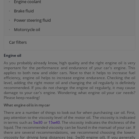
Engine coolant
Brake fluid
Power steering fluid
Motorcycle oil
Car filters
Engine oil
As you probably already know, high quality and the right engine oil is very
important for the performance and endurance of your car's engine. This
applies to both new and older cars. Next to that it helps to increase fuel
efficiency, engine oil helps to increase engine endurance. Checking the oil
level, adding the right motor oil and changing the oil regularly is definitely
recommended. If you do not change the engine oil regularly, it may cause
damage to your car's engine. Wondering what engine oil your car needs?
Please keep reading!
What engine oil is in my car
There are a number of things to look out for when purchasing car oil. First,
pay attention to the viscosity level of the motor oil. The viscosity is indicated
in terms such as
5w30
or
15w40
. The viscosity indicates the thickness of the
liquid. The recommended viscosity can be found in the manual of your car. If
there are several recommendations, we recommend choosing the lowest
viscosity for driving long distances (eg. 5w30 engine oil). If you generally