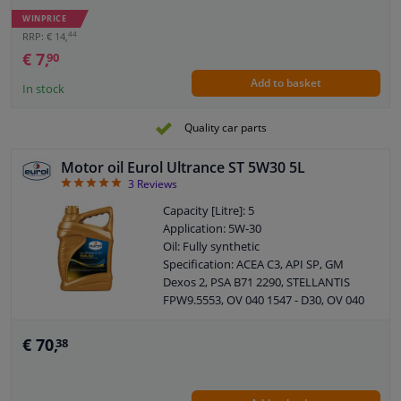
MB: 229.3 / 226.5
WINPRICE
ACEA: A3 / B4
44
RRP: € 14,
API: SN / CF
€ 7,
90
Packing Type: Bottle
Add to basket
Viscosity index: 171
In stock
Density at 15 ° C, kg / l: 0,851
Viskositet -30 ° C, mPa.s: 4470
Quality car parts
Viscosity 40 ° C, mm² / s: 67,00
Viscosity 100 ° C, mm² / s: 11,70
Motor oil Eurol Ultrance ST 5W30 5L
Pour point, ° C: -42
5
3
Reviews
Flash point COC, ° C: 228
Capacity [Litre]: 5
Application: 5W-30
Oil: Fully synthetic
Specification: ACEA C3, API SP, GM
Dexos 2, PSA B71 2290, STELLANTIS
FPW9.5553, OV 040 1547 - D30, OV 040
1547 - G30
Content: 5 liter
€ 70,
38
API: SP
PSA: B71 2290
SAE viscosity class: 5W-30