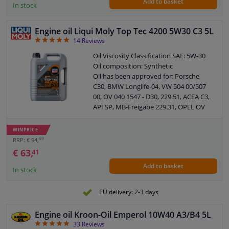
Add to basket
Oil composition: Fully synthetic
In stock
Packing Type: Can
Guarantee: 2 years
Engine oil Liqui Moly Top Tec 4200 5W30 C3 5L
ACEA: C3
4.93
14
Reviews
Flash point: 230 °C
Viscosity, kinematic at 40 ° C: 70.2 cSt
Oil Viscosity Classification SAE: 5W-30
Density at 20 ° C: 0.852 kg/l
Oil composition: Synthetic
Viscosity index: 171
Oil has been approved for: Porsche
Viscosity, kinematic at 100 ° C: 12.1 cSt
C30, BMW Longlife-04, VW 504 00/507
Pour point: -42 ° C
00, OV 040 1547 - D30, 229.51, ACEA C3,
Viscosity, dynamic (CCS): 6174 cP
API SP, MB-Freigabe 229.31, OPEL OV
Sulphate ash: 0.8 wt%
040 1547 - G
Category: Filters and fluids
API: SN
WINPRICE
Content: 5 liter
69
RRP: € 94,
Application: 5w30 longlife
€ 63,
41
Recommended by Liqui Moly for
Add to basket
specifications: Fiat 9.55535-S1
In stock
Recommended by Liqui Moly for
specifications: ACEA C2
EU delivery: 2-3 days
Recommended by Liqui Moly for
specifications: 502 00
Engine oil Kroon-Oil Emperol 10W40 A3/B4 5L
Recommended by Liqui Moly for
4.88
33
Reviews