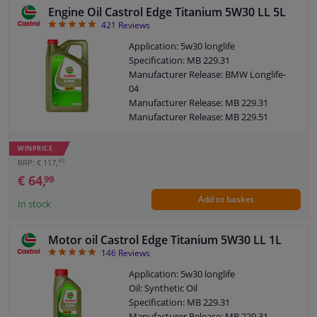
Engine Oil Castrol Edge Titanium 5W30 LL 5L
BLOCK
LIST
4.92
421
Reviews
Windscreens & accessories
VIEW
VIEW
Application: 5w30 longlife
Specification: MB 229.31
Interior & fabrics
Manufacturer Release: BMW Longlife-
04
Manufacturer Release: MB 229.31
Cleaning & protection
Manufacturer Release: MB 229.51
Manufacturer Release: VW 504 00
Body shop & tools
Manufacturer Release: VW 507 00
WINPRICE
Manufacturer Release: VW 505 00
95
RRP: € 117,
Manufacturer Release: VW 505 01
€ 64,
Camper, motorbike, bicycle & boat
99
Manufacturer Release: OPEL OV 040
Add to basket
1547-D30
In stock
Sensors & electronics
Manufacturer Release: OPEL OV 040
1547-G30
Motor oil Castrol Edge Titanium 5W30 LL 1L
Manufacturer Release: Renault RN 0700
4.87
146
Reviews
Manufacturer Release: Renault RN 0710
Content: 5 liter
Application: 5w30 longlife
MB: 229.31 / 229.51
Oil: Synthetic Oil
VW: 504.00 / 507.00
Specification: MB 229.31
BMW: Longlife-04
Manufacturer Release: MB 229.31