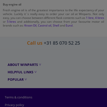
Buy engine oil
Fresh engine oil is of the greatest importance to the life expectancy of your
vehicle. Luckily it´s really easy to order your car oil at Winparts. Not only
easy, you can choose between different flask contents such as
1 litre
,
4 litres
or
5 litres
and additionally, you can choose from your favourite motor oil
brands such as:
Kroon Oil
,
Castrol oil
,
Shell
and
Eurol
.
Call us
+31 85 070 52 25
ABOUT WINPARTS
HELPFUL LINKS
POPULAR
Terms & conditions
Privacy policy