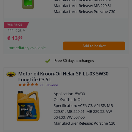
Porsche: C30
Manufacturer Release: MB 229.51
MB -Approval: 229.31 / 229.51
Manufacturer Release: Porsche C30
SAE viscosity class: 5W-30
Manufacturer Release: VW 504 00
ACEA: C3
Manufacturer Release: BMW Longlife-
WINPRICE
SAE: 5W-30
04
40
RRP: € 25,
Manufacturer Release: VW 507 00
€ 13,
99
Manufacturer Release: VW 505 00
Add to basket
Manufacturer Release: VW 505 01
Immediately available
Manufacturer Release: OPEL OV 040
1547-D30
Free 30 days exchanges
Manufacturer Release: OPEL OV 040
1547-G30
Motor oil Kroon-Oil Helar SP LL-03 5W30
Manufacturer Release: Renault RN 0700
LongLife C3 5L
Manufacturer Release: Renault RN 0710
4.91
80
Reviews
Content: 1 Litre
Application: 5W30
MB: 229.31 / 229.51
Oil: Synthetic Oil
BMW: Longlife-04
Specification: ACEA C3, API SP, MB
Porsche: C30
229.31, MB 229.51, MB 229.52, VW
MB -Approval: 229.31 / 229.51
504.00, VW 507.00
SAE viscosity class: 5W-30
Manufacturer Release: Porsche C30
Packing Type: Bottle
Manufacturer Release: BMW Longlife-
ACEA: C3