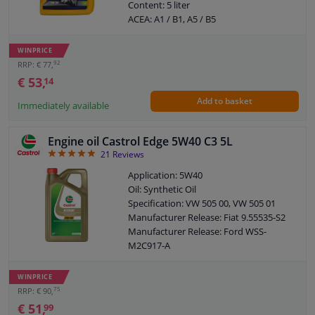
Content: 5 liter
ACEA: A1 / B1, A5 / B5
API: SL / CF
SAE viscosity class: 5W-30
WINPRICE
Packing Type: Can
92
RRP: € 77,
Manufacturer Release: VW VWC 53036
€ 53,
14
Ford: WSS M2C913-D
Add to basket
Viscosity index: 170
Immediately available
Density at 15 ° C, kg / l: 0,845
Viskositet -30 ° C, mPa.s: 3890
Engine oil Castrol Edge 5W40 C3 5L
Viscosity 40 ° C, mm² / s: 54,50
4.86
21
Reviews
Viscosity 100 ° C, mm² / s: 9,90
Pour point, ° C: -39
Application: 5W40
Flash point COC, ° C: 220
Oil: Synthetic Oil
Specification: VW 505 00, VW 505 01
Manufacturer Release: Fiat 9.55535-S2
Manufacturer Release: Ford WSS-
M2C917-A
Manufacturer Release: MB 226.5
Manufacturer Release: MB 229.31
WINPRICE
Manufacturer Release: MB 229.51
75
RRP: € 90,
Manufacturer Release: Renault RN 0700
€ 51,
99