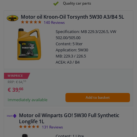
Pour point, ° C: -42
Quality car parts
Flash point COC, ° C: 223
Motor oil Kroon-Oil Torsynth 5W30 A3/B4 5L
4.81
140
Reviews
Specification: MB 229.3/226.5, VW
502.00/505.00
Content: 5 liter
Application: 5W30
MB: 229.3 / 226.5
ACEA: A3 / B4
API: SN / CF
Viscosity index: 171
WINPRICE
Density at 15 ° C, kg / l: 0,851
55
RRP: € 64,
Viskositet -30 ° C, mPa.s: 4470
€ 39,
66
Viscosity 40 ° C, mm² / s: 67,00
Add to basket
Viscosity 100 ° C, mm² / s: 11,70
Immediately available
Pour point, ° C: -42
Flash point COC, ° C: 228
Motor oil Winparts GO! 5W30 Full Synthetic
Longlife 1L
4.67
131
Reviews
Content: 1 Litre