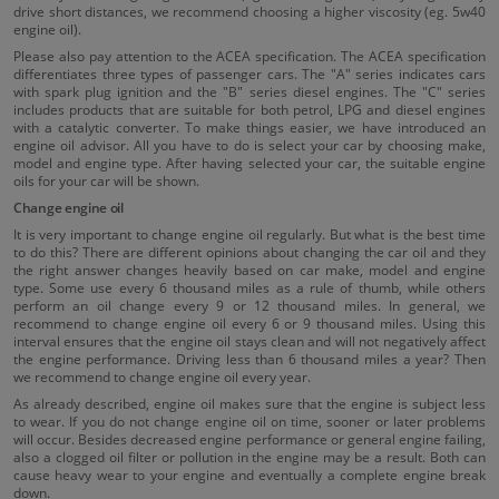
drive short distances, we recommend choosing a higher viscosity (eg. 5w40
engine oil).
Please also pay attention to the ACEA specification. The ACEA specification
differentiates three types of passenger cars. The "A" series indicates cars
with spark plug ignition and the "B" series diesel engines. The "C" series
includes products that are suitable for both petrol, LPG and diesel engines
with a catalytic converter. To make things easier, we have introduced an
engine oil advisor. All you have to do is select your car by choosing make,
model and engine type. After having selected your car, the suitable engine
oils for your car will be shown.
Change engine oil
It is very important to change engine oil regularly. But what is the best time
to do this? There are different opinions about changing the car oil and they
the right answer changes heavily based on car make, model and engine
type. Some use every 6 thousand miles as a rule of thumb, while others
perform an oil change every 9 or 12 thousand miles. In general, we
recommend to change engine oil every 6 or 9 thousand miles. Using this
interval ensures that the engine oil stays clean and will not negatively affect
the engine performance. Driving less than 6 thousand miles a year? Then
we recommend to change engine oil every year.
As already described, engine oil makes sure that the engine is subject less
to wear. If you do not change engine oil on time, sooner or later problems
will occur. Besides decreased engine performance or general engine failing,
also a clogged oil filter or pollution in the engine may be a result. Both can
cause heavy wear to your engine and eventually a complete engine break
down.