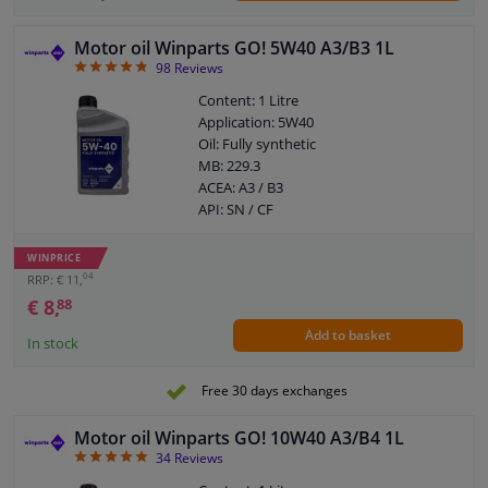
Motor oil Winparts GO! 5W40 A3/B3 1L
4.77
98
Reviews
Content: 1 Litre
Application: 5W40
Oil: Fully synthetic
MB: 229.3
ACEA: A3 / B3
API: SN / CF
WINPRICE
04
RRP: € 11,
€ 8,
88
Add to basket
In stock
Free 30 days exchanges
Motor oil Winparts GO! 10W40 A3/B4 1L
4.94
34
Reviews