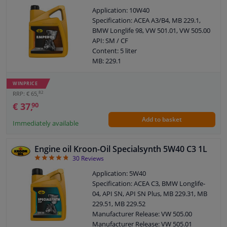
specifications: 503 00
Application: 10W40
Recommended by Liqui Moly for
Specification: ACEA A3/B4, MB 229.1,
specifications: 505 00
BMW Longlife 98, VW 501.01, VW 505.00
Recommended by Liqui Moly for
API: SM / CF
specifications: 505 01
Content: 5 liter
Packing Type: Canister
MB: 229.1
ACEA: C3
ACEA: A3 / B3, A3 / B4
Recommended by Liqui Moly for
SAE viscosity class: 10W-40
specifications: VW 500 00
WINPRICE
Packing Type: Can
Recommended by Liqui Moly for
82
RRP: € 65,
specifications: GWM
€ 37,
90
Recommended by Liqui Moly for
Add to basket
specifications: HAVAL
Immediately available
Recommended by Liqui Moly for
specifications: Wuling
Engine oil Kroon-Oil Specialsynth 5W40 C3 1L
Recommended by Liqui Moly for
4.83
30
Reviews
specifications: *only suitable for BM
Recommended by Liqui Moly for
Application: 5W40
specifications: 2006)
Specification: ACEA C3, BMW Longlife-
Recommended by Liqui Moly for
04, API SN, API SN Plus, MB 229.31, MB
specifications: 501 01
229.51, MB 229.52
Recommended by Liqui Moly for
Manufacturer Release: VW 505.00
specifications: 503 01
Manufacturer Release: VW 505.01