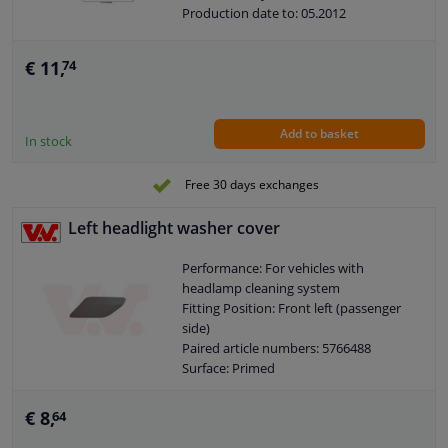
Production date to: 05.2012
€ 11,
74
Add to basket
In stock
Free 30 days exchanges
Left headlight washer cover
Performance: For vehicles with
headlamp cleaning system
Fitting Position: Front left (passenger
side)
Paired article numbers: 5766488
Surface: Primed
Quality: Equipart Certified
Guarantee: 2 years
€ 8,
64
Guarantee: With fit guarantee