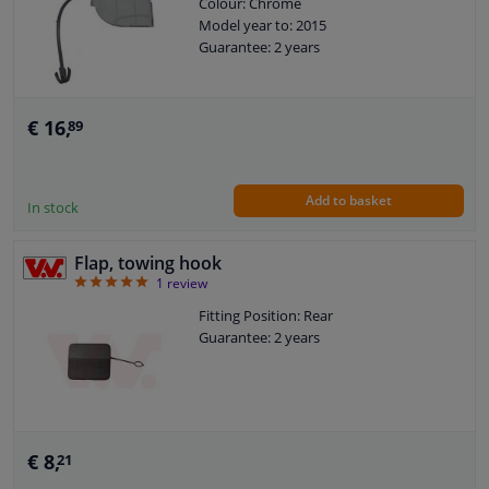
Colour: Chrome
Model year to: 2015
Guarantee: 2 years
€ 16,
89
Add to basket
In stock
Flap, towing hook
5
1
review
Fitting Position: Rear
Guarantee: 2 years
€ 8,
21