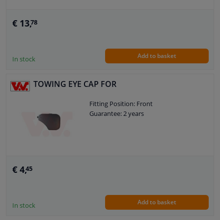
€ 13,
78
Add to basket
In stock
TOWING EYE CAP FOR
Fitting Position: Front
Guarantee: 2 years
€ 4,
45
Add to basket
In stock