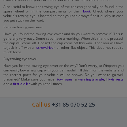
Also useful to know: the towing eye of the car can generally be found in the
spare wheel or in the compartments of the
boot
. Check where your
vehicle's towing eye is located so that you can always find it quickly in case
you get stuck on the road.
Remove towing eye cover
Have you found the towing eye cover and do you want to remove it? This is
generally very easy. Some caps have a marking. When this mark is pressed,
the cap will come off. Doesn't the cap come off this way? Then you will have
to jack it off with a
screwdriver
or other flat object. This does not require
much force.
Buy towing eye cover
Have you lost the towing eye cover on the way? Don't worry, at Winparts you
can easily buy a new cap with your car model. Fill this in on the website and
the correct parts for your vehicle will be shown. Do you want to go well
prepared? Make sure you have
tow ropes
, a
warning triangle
,
hi-vis vests
and a
first-aid kit
with you at all times.
Call us
+31 85 070 52 25