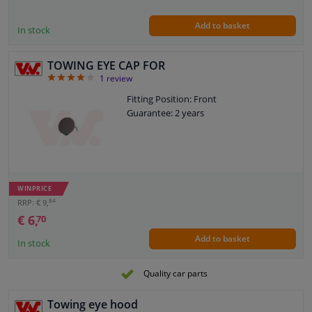
Add to basket
In stock
TOWING EYE CAP FOR
4
1
review
Fitting Position: Front
Guarantee: 2 years
WINPRICE
84
RRP: € 9,
€ 6,
70
Add to basket
In stock
Quality car parts
Towing eye hood