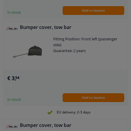
Add to basket
In stock
Bumper cover, tow bar
Fitting Position: Front left (passenger
side)
Guarantee: 2 years
€ 3,
54
Add to basket
In stock
EU delivery: 2-3 days
Bumper cover, tow bar