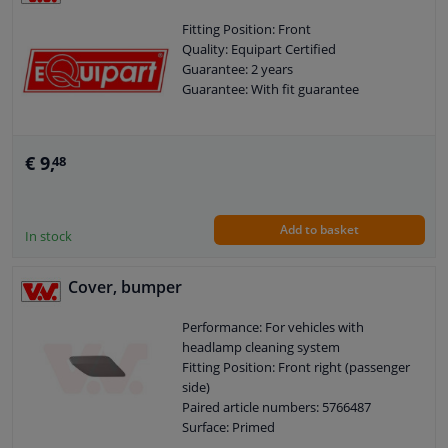
Fitting Position: Front
Quality: Equipart Certified
Guarantee: 2 years
Guarantee: With fit guarantee
€ 9,
48
Add to basket
In stock
Cover, bumper
Performance: For vehicles with
headlamp cleaning system
Fitting Position: Front right (passenger
side)
Paired article numbers: 5766487
Surface: Primed
Quality: Equipart Certified