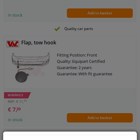
Add to basket
In stock
Quality car parts
Flap, tow hook
Fitting Position: Front
Quality: Equipart Certified
Guarantee: 2 years
Guarantee: With fit guarantee
WINPRICE
35
RRP: € 11,
€ 7,
20
Add to basket
In stock
Valve, tow hook