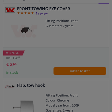
FRONT TOWING EYE COVER
BLOCK
LIST
Windscreens & accessories
5
1
review
VIEW
VIEW
Fitting Position: Front
Interior & fabrics
Guarantee: 2 years
Cleaning & protection
Body shop & tools
WINPRICE
69
RRP: € 4,
Camper, motorbike, bicycle & boat
€ 2,
65
Add to basket
In stock
Sensors & electronics
Flap, tow hook
Fitting Position: Front
Colour: Chrome
Model year from: 2009
Guarantee: 2 years