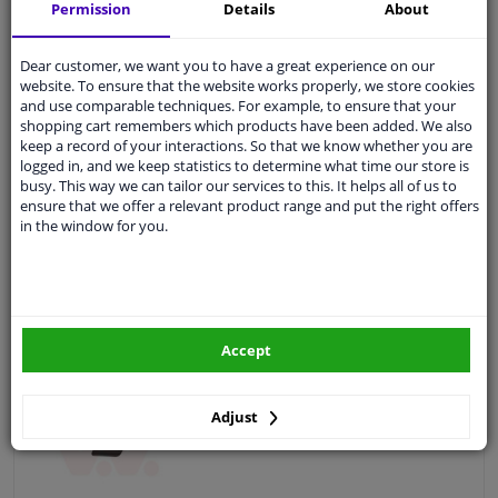
Permission
Details
About
Fitting Position: Front
Colour: Grey
Dear customer, we want you to have a great experience on our
Guarantee: 2 years
website. To ensure that the website works properly, we store cookies
and use comparable techniques. For example, to ensure that your
shopping cart remembers which products have been added. We also
keep a record of your interactions. So that we know whether you are
logged in, and we keep statistics to determine what time our store is
€ 2,
38
busy. This way we can tailor our services to this. It helps all of us to
ensure that we offer a relevant product range and put the right offers
in the window for you.
Add to basket
In stock
EU delivery: 2-3 days
Accept
Valve, tow hook
Fitting Position: Front
Adjust
Guarantee: 2 years