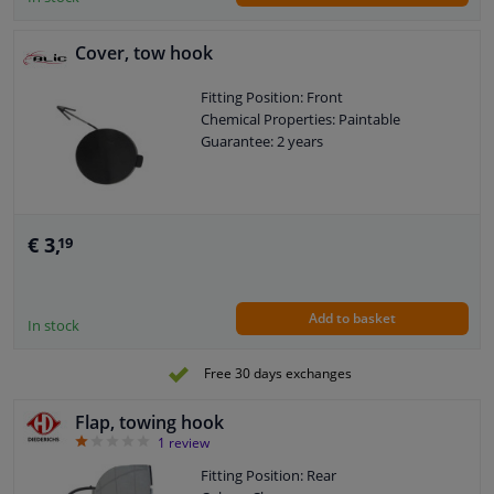
Cover, tow hook
Fitting Position: Front
Chemical Properties: Paintable
Guarantee: 2 years
€ 3,
19
Add to basket
In stock
Free 30 days exchanges
Flap, towing hook
1
1
review
Fitting Position: Rear