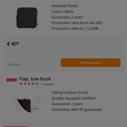
Material: Plastic
Colour: Black
Guarantee: 2 years
Production date from: 06.2005
Production date to: 12.2008
€ 4,
63
Add to basket
In stock
Flap, tow hook
5
1
review
Fitting Position: Front
Quality: Equipart Certified
Guarantee: 2 years
Guarantee: With fit guarantee