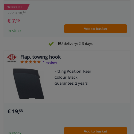
Guarantee: 2 years
WINPRICE
Guarantee: With fit guarantee
74
RRP: € 10,
€ 7,
46
Add to basket
In stock
EU delivery: 2-3 days
Flap, towing hook
5
1
review
Fitting Position: Rear
Colour: Black
Guarantee: 2 years
€ 19,
63
Add to basket
In stock