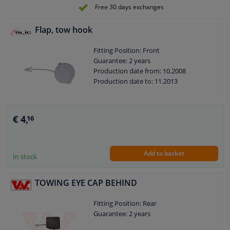
Free 30 days exchanges
Flap, tow hook
Fitting Position: Front
Guarantee: 2 years
Production date from: 10.2008
Production date to: 11.2013
€ 4,
16
Add to basket
In stock
TOWING EYE CAP BEHIND
Fitting Position: Rear
Guarantee: 2 years