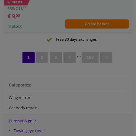
WINPRICE
61
RRP: € 18,
€ 9,
53
Add to basket
In stock
Free 30 days exchanges
...
1
2
3
4
109
>
Categories:
Wing mirror
Car body repair
Bumper & grille
Towing eye cover