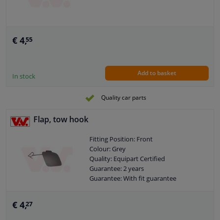
€ 4,
55
Add to basket
In stock
Quality car parts
Flap, tow hook
Fitting Position: Front
Colour: Grey
Quality: Equipart Certified
Guarantee: 2 years
Guarantee: With fit guarantee
€ 4,
27