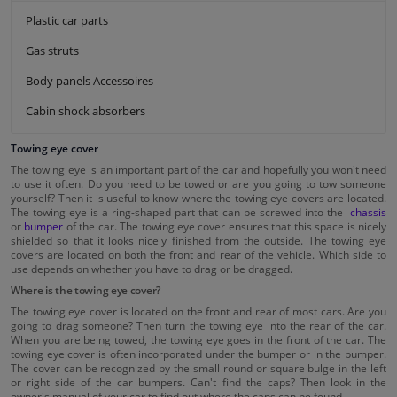
Plastic car parts
Gas struts
Body panels Accessoires
Cabin shock absorbers
Towing eye cover
The towing eye is an important part of the car and hopefully you won't need
to use it often. Do you need to be towed or are you going to tow someone
yourself? Then it is useful to know where the towing eye covers are located.
The towing eye is a ring-shaped part that can be screwed into the
chassis
or
bumper
of the car. The towing eye cover ensures that this space is nicely
shielded so that it looks nicely finished from the outside. The towing eye
covers are located on both the front and rear of the vehicle. Which side to
use depends on whether you have to drag or be dragged.
Where is the towing eye cover?
The towing eye cover is located on the front and rear of most cars. Are you
going to drag someone? Then turn the towing eye into the rear of the car.
When you are being towed, the towing eye goes in the front of the car. The
towing eye cover is often incorporated under the bumper or in the bumper.
The cover can be recognized by the small round or square bulge in the left
or right side of the car bumpers. Can't find the caps? Then look in the
owner's manual of your car to find out where the caps can be found.