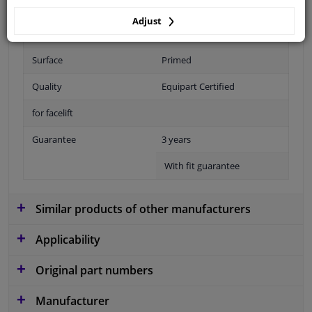
Adjust
Fitting Position
Front right (passenger side)
Surface
Primed
Quality
Equipart Certified
for facelift
Guarantee
3 years
With fit guarantee
Similar products of other manufacturers
Applicability
Original part numbers
Manufacturer