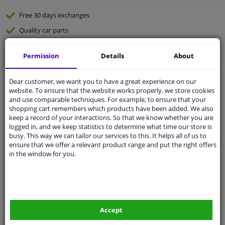
Free 30 days
exchanges
Quality
car parts
Shipment within 4 days
Permission
Details
About
Ask our experts
for advice
Dear customer, we want you to have a great experience on our
Customer service:
+31 85 070 52 25
website. To ensure that the website works properly, we store cookies
Ask your question at our product specialists.
and use comparable techniques. For example, to ensure that your
Questions And Answers.
shopping cart remembers which products have been added. We also
keep a record of your interactions. So that we know whether you are
logged in, and we keep statistics to determine what time our store is
busy. This way we can tailor our services to this. It helps all of us to
ensure that we offer a relevant product range and put the right offers
in the window for you.
Fit guarantee, show parts suitable for your vehicle.
Please
manually select
your vehicle
Specifications
Accept