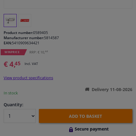
Windscreens & accessories
Interior & fabrics
Product number:
0589405
Manufacturer number:
5814587
EAN:
5410909634421
Cleaning & protection
44
RRP: € 10,
WINPRICE
Body shop & tools
€ 4,
45
Incl. VAT
Camper, motorbike, bicycle & boat
View product specifications
Delivery 11-08-2026
Sensors & electronics
In stock
Quantity:
ADD TO BASKET
Secure payment