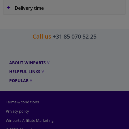
Delivery time
Call us
+31 85 070 52 25
ABOUT WINPARTS
HELPFUL LINKS
POPULAR
Terms & conditions
Privacy policy
Winparts Affiliate Marketing