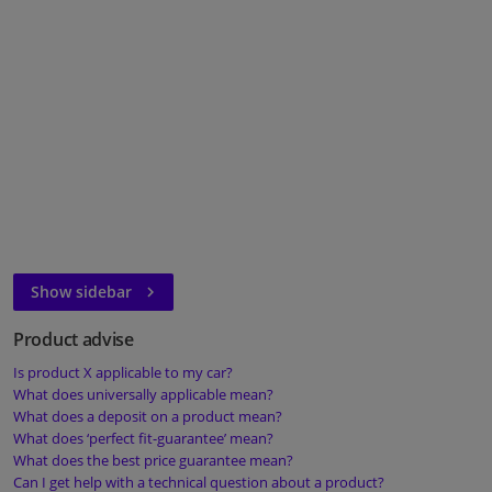
Windscreens & accessories
Interior & fabrics
Cleaning & protection
Body shop & tools
Camper, motorbike, bicycle & boat
Show sidebar
Sensors & electronics
Product advise
Is product X applicable to my car?
What does universally applicable mean?
What does a deposit on a product mean?
What does ‘perfect fit-guarantee’ mean?
What does the best price guarantee mean?
Can I get help with a technical question about a product?