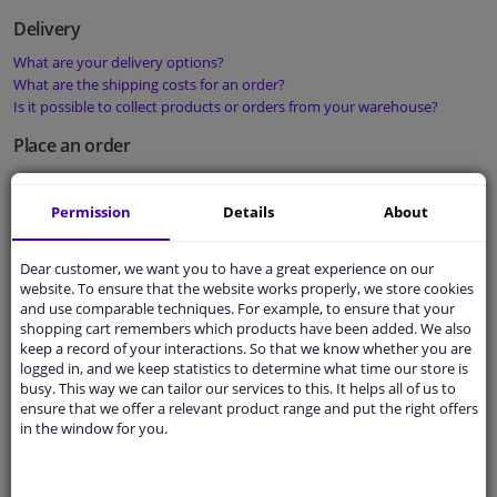
Delivery
What are your delivery options?
What are the shipping costs for an order?
Is it possible to collect products or orders from your warehouse?
Place an order
How do I place an order?
How can I use my discount code?
Permission
Details
About
What are your terms and conditions?
Order status
Dear customer, we want you to have a great experience on our
website. To ensure that the website works properly, we store cookies
What is the status of my order?
and use comparable techniques. For example, to ensure that your
Is it possible to change my order?
shopping cart remembers which products have been added. We also
Is it possible to cancel my order?
keep a record of your interactions. So that we know whether you are
logged in, and we keep statistics to determine what time our store is
Payment
busy. This way we can tailor our services to this. It helps all of us to
ensure that we offer a relevant product range and put the right offers
What are your payment methods?
in the window for you.
Where can I find my invoices?
What should I do if the payment has not been successful?
How do you guarantee payment security?