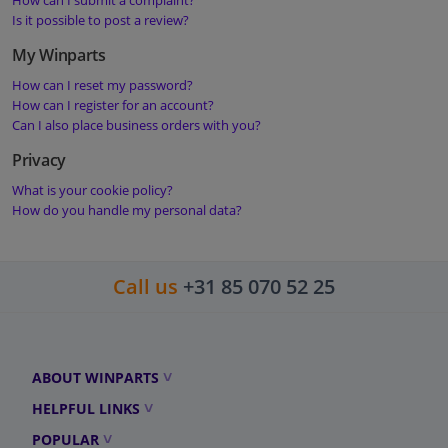
How can I submit a complaint?
Is it possible to post a review?
My Winparts
How can I reset my password?
How can I register for an account?
Can I also place business orders with you?
Privacy
What is your cookie policy?
How do you handle my personal data?
Call us
+31 85 070 52 25
ABOUT WINPARTS
HELPFUL LINKS
POPULAR