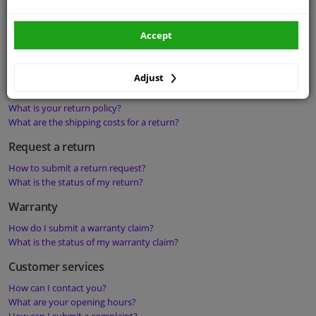
Delays and damages
What should I do if I have not received my order?
Accept
What should I do if my order is delivered damaged?
What should I do if my order is delivered incomplete?
Adjust
Return policy
What is your return policy?
What are the shipping costs for a return?
Request a return
How to submit a return request?
What is the status of my return?
Warranty
How do I submit a warranty claim?
What is the status of my warranty claim?
Customer services
How can I contact you?
What are your opening hours?