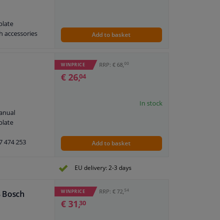
plate
h accessories
Add to basket
00
RRP: € 68,
WINPRICE
€ 26,
04
In stock
anual
plate
7 474 253
Add to basket
EU delivery: 2-3 days
54
RRP: € 72,
WINPRICE
8 Bosch
€ 31,
30