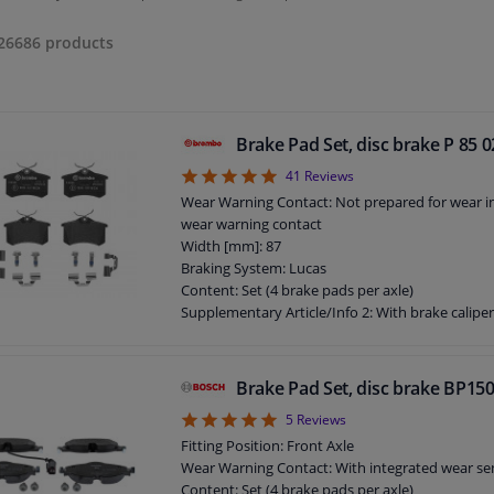
26686
products
Brake Pad Set, disc brake P 85
4.93
41
Reviews
Wear Warning Contact: Not prepared for wear ind
wear warning contact
Width [mm]: 87
Braking System: Lucas
Content: Set (4 brake pads per axle)
Supplementary Article/Info 2: With brake calipe
Supplementary Article/Info 2: With anti-squeak 
Supplementary Article/Supplementary Info: Wit
WVA Number: 23554
Brake Pad Set, disc brake BP15
WVA Number: 20961
5
5
Reviews
Guarantee: 2 years
Height [mm]: 53
Fitting Position: Front Axle
Thickness [mm]: 17
Wear Warning Contact: With integrated wear se
Content: Set (4 brake pads per axle)