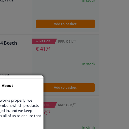
ct, With
In stock
7 474 479
7 474 353
Add to basket
plate
44
RRP: € 91,
WINPRICE
04 Bosch
ne
€ 41,
74
anual
7 474 402
7 474 432
In stock
7 474 451
7 474 373
anual
7 474 408
7 474 470
About
7 474 315
Add to basket
 works properly, we
17
members which products
RRP: € 88,
WINPRICE
ged in, and we keep
€ 37,
07
s all of us to ensure that
ne
In stock