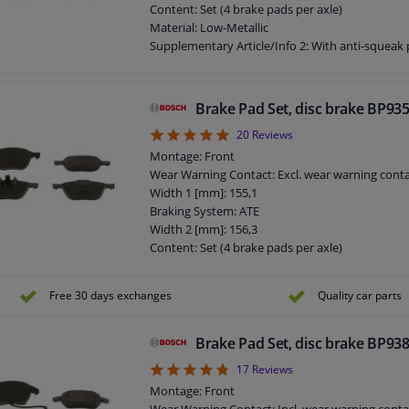
Width [mm]: 146
Content: Set (4 brake pads per axle)
Thickness [mm]: 18,7
Material: Low-Metallic
Product must be determined by vehicle or engi
Supplementary Article/Info 2: With anti-squeak 
Supplementary Article/Info 2: With mounting m
Part number of recommended accessories: 1 98
Part number of recommended accessories: 1 98
Brake Pad Set, disc brake BP93
Part number of recommended accessories: 1 98
4.9
20
Reviews
Part number of recommended accessories: 1 98
Part number of recommended accessories: 1 98
Montage: Front
Part number of recommended accessories: 1 98
Wear Warning Contact: Excl. wear warning cont
Part number of recommended accessories: 1 98
Width 1 [mm]: 155,1
Part number of recommended accessories: 1 98
Braking System: ATE
WVA Number: 25218
Width 2 [mm]: 156,3
Inspection Tag: ECE-R90
Content: Set (4 brake pads per axle)
Guarantee: 2 years
Material: Low-Metallic
Height [mm]: 51,8
Supplementary Article/Info 2: With mounting m
Free 30 days exchanges
Quality car parts
Thickness [mm]: 16
Supplementary Article/Info 2: With anti-squeak 
Product must be determined by vehicle or engi
Supplementary Article/Info 2: With piston clip
Part number of recommended accessories: 1 98
Brake Pad Set, disc brake BP93
Part number of recommended accessories: 1 98
4.76
17
Reviews
Part number of recommended accessories: 1 98
Montage: Front
Part number of recommended accessories: 1 98