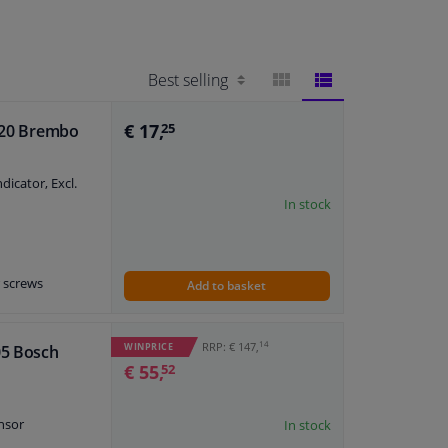
BLOCK
LIST
€ 17,
 020 Brembo
25
VIEW
VIEW
icator, Excl.
In stock
r screws
Add to basket
plate
h accessories
14
RRP: € 147,
WINPRICE
05 Bosch
€ 55,
52
nsor
In stock