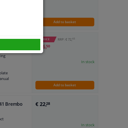
ne
anual
plate
Add to basket
65
RRP: € 72,
WINPRICE
€ 26,
50
ning
In stock
plate
anual
Add to basket
€ 22,
 041 Brembo
28
act
In stock