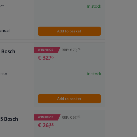
ne
act
In stock
anual
Add to basket
plate
7 474 179
74
RRP: € 79,
WINPRICE
4 Bosch
7 474 241
€ 32,
16
7 474 432
7 474 380
7 474 311
nsor
In stock
Add to basket
plate
7 474 137
7 474 175
52
RRP: € 67,
WINPRICE
25 Bosch
ne
7 474 314
€ 26,
38
7 474 451
7 474 402