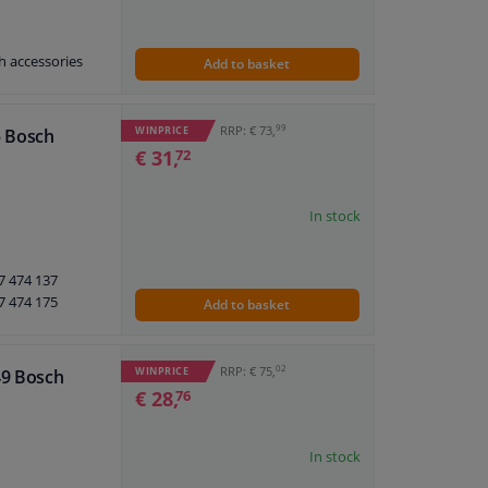
h accessories
Add to basket
7 473 597
7 474 512
7 474 402
99
RRP: € 73,
WINPRICE
5 Bosch
€ 31,
72
In stock
7 474 137
ne
7 474 175
Add to basket
7 474 432
7 474 315
7 474 402
02
RRP: € 75,
WINPRICE
49 Bosch
7 474 314
€ 28,
76
In stock