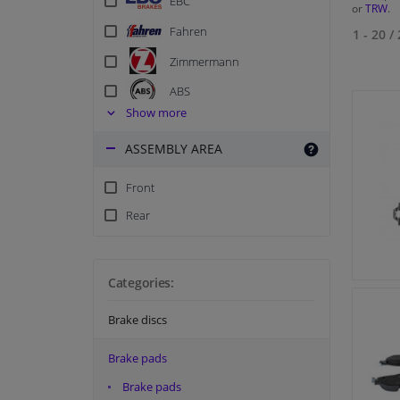
EBC
or
TRW
.
Fahren
1 - 20
/
Zimmermann
ABS
Show more
ATE
ASSEMBLY AREA
Blue Print
Blue Print Combi Deals
Front
Breck
Rear
BSG
Delphi
Categories:
Ferodo
Ferodo Racing
Brake discs
Hella
Brake pads
Japanparts
Brake pads
Kavo parts