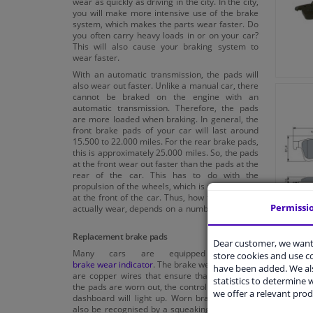
wear as quickly as driving in the city. In the city,
you will make more intensive use of the brake
system, which makes the parts wear faster. Do
you often carry heavy loads in or on your car?
This will also cause your braking system to
wear faster.
With an automatic transmission, the pads will
also wear out faster. Unlike a manual car, there
cannot be braked on the engine with an
automatic transmission. Therefore, the pads
are more loaded when braking. In general, the
front brake pads of your car will last around
15.500 to 22.000 miles. For the rear brake pads,
this is approximately 25.000 miles. So, the pads
at the front wear out faster than the pads at the
rear of the car. This has to do with the
propulsion of the wheels, which is often located
at the front of the car. Thus, how fast the pads
Permissi
actually wear, depends on a number of factors.
Replacement brake pads
Dear customer, we want 
Many cars are equipped with a
store cookies and use 
brake wear indicator
. The brake wear indicators
have been added. We als
are copper wires that ensure that as soon as
statistics to determine w
the pads are worn out, the control light on your
we offer a relevant prod
dashboard will light up. Worn brake pads can
also be recognised by a squeaking or abrasive