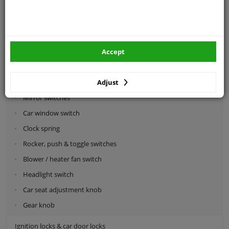
Categories:
Car sensors
Switches
Accept
Interior- & steering switches
Adjust
Steering column switch
Mirror switches
Car window switch
Clock spring
Rocker, push & toggle switches
Blower / heater fan switch
Headlight switch
Car seat adjustment knob
Gear knob
Ignition locks & car door locks