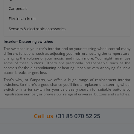
Car pedals
Electrical circuit
Sensors & electronic accessories
Interior- & steering switches
The switches in your car's interior and on your steering wheel control many
different functions, such as adjusting your mirrors, setting the temperature,
changing the volume of your music, and much more. You might never use
some of these buttons. Others are practically indispensable, such as the
controls for the air conditioning or heating. It can be very annoying if such a
button breaks or gets lost.
That's why, at Winparts, we offer a huge range of replacement interior
switches. So there's a good chance you'll find a replacement steering wheel
switch or interior switch for your car. Easily search for suitable buttons by
registration number, or browse our range of universal buttons and switches.
Call us
+31 85 070 52 25