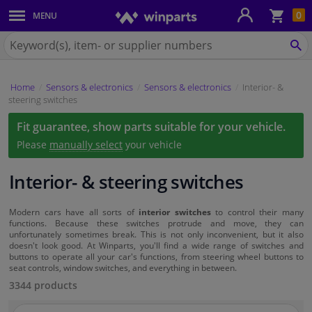
Sho
0
MENU
Body panels & mouldings
bas
Search
for
SE
Car lights
Winparts.eu
Home
Sensors & electronics
Sensors & electronics
Interior- &
Brake system
steering switches
Fit guarantee, show parts suitable for your vehicle.
Exhaust system
Please
manually select
your vehicle
Drivetrain & suspension
Interior- & steering switches
Cooling system & heating
Modern cars have all sorts of
interior switches
to control their many
functions. Because these switches protrude and move, they can
unfortunately sometimes break. This is not only inconvenient, but it also
Engine parts & accessories
doesn't look good. At Winparts, you'll find a wide range of switches and
buttons to operate all your car's functions, from steering wheel buttons to
seat controls, window switches, and everything in between.
Filters & fluids
3344 products
Luggage & transport
Search