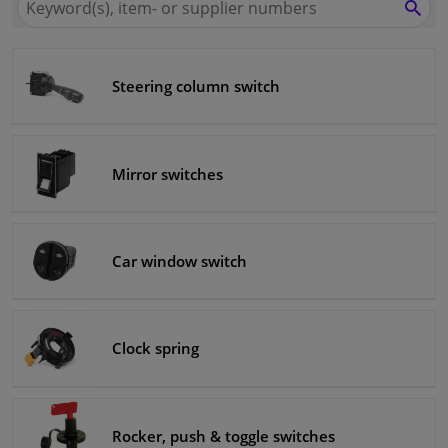
for
SEA
Winparts.eu
Windscreens & accessories
Steering column switch
Interior & fabrics
Cleaning & protection
Mirror switches
Body shop & tools
Camper, motorbike, bicycle & boat
Car window switch
Sensors & electronics
Clock spring
Rocker, push & toggle switches