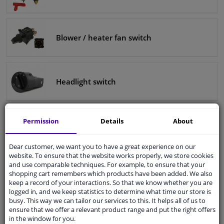
Blower / heater fan switch
Headlight switch
Permission
Details
About
Car seat adjustment knob
Dear customer, we want you to have a great experience on our
website. To ensure that the website works properly, we store cookies
and use comparable techniques. For example, to ensure that your
Gear knob
shopping cart remembers which products have been added. We also
keep a record of your interactions. So that we know whether you are
logged in, and we keep statistics to determine what time our store is
busy. This way we can tailor our services to this. It helps all of us to
ensure that we offer a relevant product range and put the right offers
in the window for you.