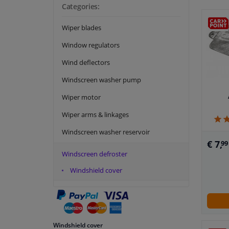
Categories:
Wiper blades
Window regulators
Wind deflectors
Windscreen washer pump
Wiper motor
Wiper arms & linkages
Windscreen washer reservoir
€ 7,
99
Windscreen defroster
Windshield cover
Windshield cover