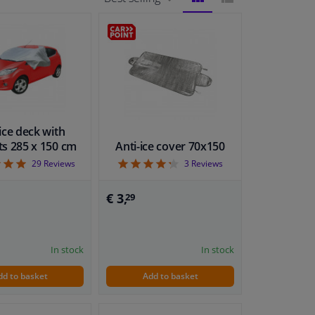
BLOCK
LIST
VIEW
VIEW
ice deck with
s 285 x 150 cm
Anti-ice cover 70x150
4.9
4.33
29
Reviews
3
Reviews
€ 3,
29
In stock
In stock
dd to basket
Add to basket