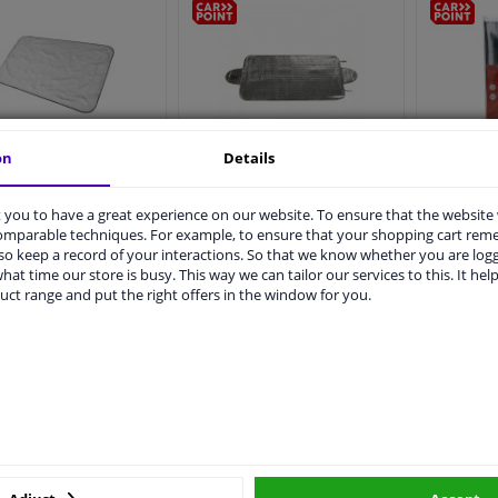
on
Details
Carpoin
int Anti-Ice Cover
Anti-ice cover 70x150cm
Foi
Magnetic 160x95cm
you to have a great experience on our website. To ensure that the website
4
2
Reviews
comparable techniques. For example, to ensure that your shopping cart re
o keep a record of your interactions. So that we know whether you are log
€ 4,
€ 3,
79
59
hat time our store is busy. This way we can tailor our services to this. It help
uct range and put the right offers in the window for you.
Immediately available
Immediately available
Add to basket
Add to basket
A