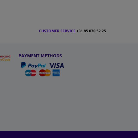
CUSTOMER SERVICE
+31 85 070 52 25
PAYMENT METHODS