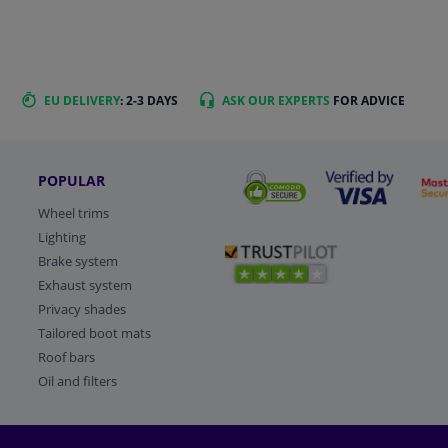
EU DELIVERY
: 2-3 DAYS
ASK OUR EXPERTS
FOR ADVICE
POPULAR
Wheel trims
Lighting
Brake system
Exhaust system
Privacy shades
Tailored boot mats
Roof bars
Oil and filters