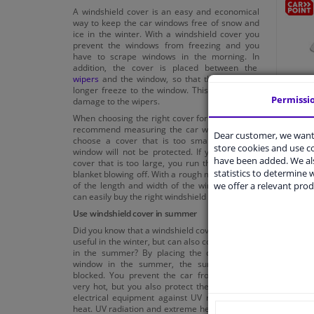
A windshield cover is an easy and economical
way to keep the car windows free of snow and
ice in the winter. With a windshield cover you
prevent the windows from freezing and you
have to scrape windows in the morning. In
addition, the cover is placed between the
wipers
and the window, so that the wipers no
longer freeze to the window. This can prevent
Permissi
damage to the wipers.
Carpo
When choosing the right cover for your car, we
Film 
recommend measuring the car window. If you
Dear customer, we want 
choose a cover that is too small, the entire
store cookies and use 
window will not be protected. If you choose a
have been added. We als
cover that is too large, you run the risk of the
€ 4,
50
statistics to determine w
blanket blowing off. With a rough measurement
we offer a relevant prod
of the length and width of the windshield, you
can easily buy the right windshield cover.
Use windshield cover in summer
Did you know that a windshield cover is not only
useful in the winter, but can also come in handy
in the summer? By placing the cover on the
window in the summer, the sun's rays are
blocked. You prevent the car from becoming
very hot, but you also protect the
interior
and
electrical equipment against UV radiation and
heat. UV radiation and extreme heat can cause