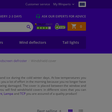
Customer service
My Winparts
IVERY
: 2-3 DAYS
ASK OUR EXPERTS
FOR ADVICE
Shopping
0
SEARCH
basket
ers
Wind deflectors
Tail lights
ndscreen defroster
Windshield cover
and ice during the cold winter days. At low temperatures you
 you a lot of effort in the morning because you no longer have
eing damaged. The cover is placed between the window and
ou will find windshield covers in different sizes that you can
nt
,
Lampa
and
TCP
you are assured of a quality product!