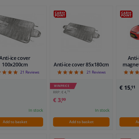
Anti-ice cover
Anti-
100x200cm
Anti-ice cover 85x180cm
magnet
4.9
4.71
21
Reviews
21
Reviews
WINPRICE
€ 15,
11
76
RRP: € 4,
€ 3,
99
In stock
In stock
Add to basket
Add to basket
A