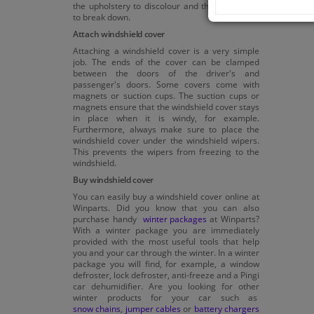
the upholstery to discolour and the equipment
to break down.
Attach windshield cover
Attaching a windshield cover is a very simple
job. The ends of the cover can be clamped
between the doors of the driver's and
passenger's doors. Some covers come with
magnets or suction cups. The suction cups or
magnets ensure that the windshield cover stays
in place when it is windy, for example.
Furthermore, always make sure to place the
windshield cover under the windshield wipers.
This prevents the wipers from freezing to the
windshield.
Buy windshield cover
You can easily buy a windshield cover online at
Winparts. Did you know that you can also
purchase handy
winter packages
at Winparts?
With a winter package you are immediately
provided with the most useful tools that help
you and your car through the winter. In a winter
package you will find, for example, a window
defroster, lock defroster, anti-freeze and a Pingi
car dehumidifier. Are you looking for other
winter products for your car such as
snow chains
,
jumper cables
or
battery chargers