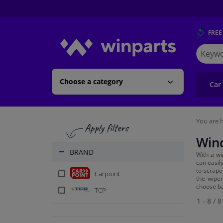
FREE
Search
for
Winpart
Choose a category
Car
You are h
Wind
BRAND
With a wi
can easil
to scrape
Carpoint
the wiper
choose ba
TCP
1 - 8
/
8