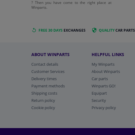
? Then you have come to the right place at
Winparts.
FREE 30 DAYS
EXCHANGES
QUALITY
CAR PARTS
ABOUT WINPARTS
HELPFUL LINKS
Contact details
My Winparts
Customer Services
About Winparts
Delivery times
Car parts
Payment methods
Winparts GO!
Shipping costs
Equipart
Return policy
Security
Cookie policy
Privacy policy