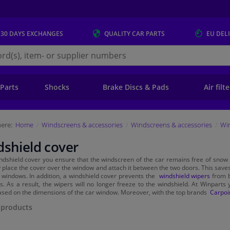
 30 DAYS
EXCHANGES
QUALITY
CAR PARTS
EU DEL
s.eu
 Parts
Shocks
Brake Discs & Pads
Air filt
ere:
Home
Windscreens & accessories
Windscreens & accessories
Wi
shield cover
ndshield cover you ensure that the windscreen of the car remains free of snow 
y place the cover over the window and attach it between the two doors. This saves
 windows. In addition, a windshield cover prevents the
windshield wipers
from b
s. As a result, the wipers will no longer freeze to the windshield. At Winparts y
sed on the dimensions of the car window. Moreover, with the top brands
Carpoi
products