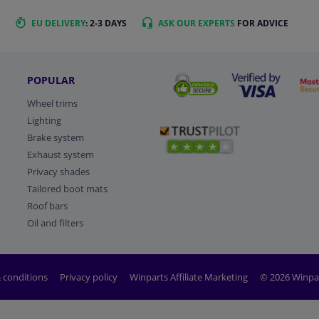
EU DELIVERY
: 2-3 DAYS
ASK OUR EXPERTS
FOR ADVICE
POPULAR
Wheel trims
Lighting
Brake system
Exhaust system
Privacy shades
Tailored boot mats
Roof bars
Oil and filters
 conditions
Privacy policy
Winparts Affiliate Marketing
© 2026 Winpa