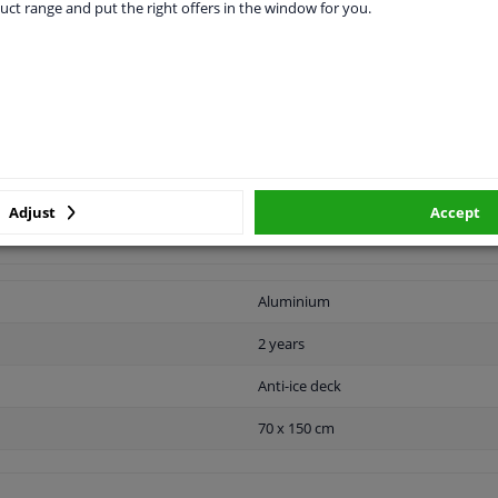
uct range and put the right offers in the window for you.
CABILITY
MANUFACTURER
DEL
eep the windscreen of the car free of ice and snow in the winter. So
t sun and heat. The windscreen foil has an aluminum top layer and
Adjust
Accept
ors after rolling out over the windscreen. The anti-ice blanket has
Aluminium
2 years
Anti-ice deck
70 x 150 cm