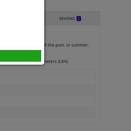
IVERY TIME
REVIEWS
2
 scratching is a thing of the past. In summer,
 a reinforced edge.
 a size of 150x70 centimeters (LXH).