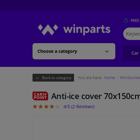
FREE
Search
for
Winpart
Choose a category
Car
You are here:
Home
Windscreen
Back to category
Anti-ice cover 70x150c
4/5 (
2
Reviews)
4