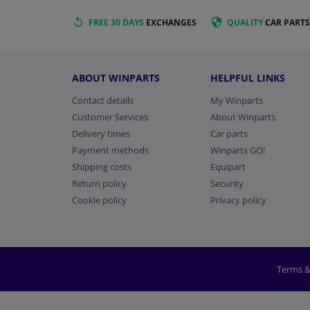
FREE 30 DAYS
EXCHANGES
QUALITY
CAR PARTS
ABOUT WINPARTS
HELPFUL LINKS
Contact details
My Winparts
Customer Services
About Winparts
Delivery times
Car parts
Payment methods
Winparts GO!
Shipping costs
Equipart
Return policy
Security
Cookie policy
Privacy policy
Terms &