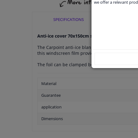
we offer a relevant prod
SPECIFICATIONS
APPLI
Anti-ice cover 70x150cm sleeve
The Carpoint anti-ice blanket is an easy way to k
this windscreen film provides protection agains
The foil can be clamped between the two front do
Material
Guarantee
application
Dimensions