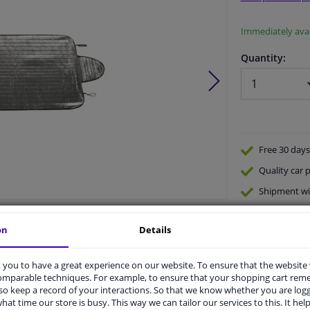
Immediately avai
Quantity:
Free 30 days
Quality
car p
Shipment wi
Ask our expe
Product number:
1248748
on
Details
Manufacturer number:
1710362
EAN:
8711293461578
you to have a great experience on our website. To ensure that the website
comparable techniques. For example, to ensure that your shopping cart re
o keep a record of your interactions. So that we know whether you are log
hat time our store is busy. This way we can tailor our services to this. It help