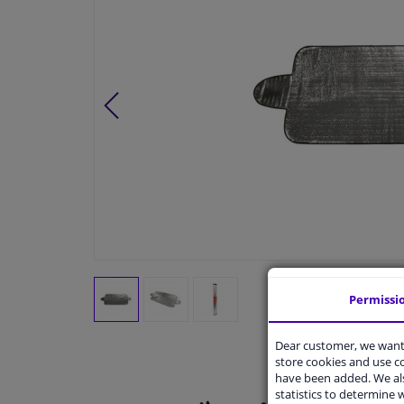
Permissi
Dear customer, we want 
store cookies and use 
have been added. We als
statistics to determine w