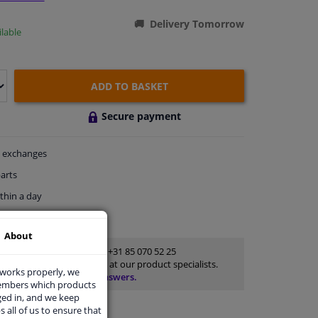
Delivery Tomorrow
lable
ADD TO BASKET
Secure payment
exchanges
arts
thin a day
rts
for advice
About
Customer service:
+31 85 070 52 25
Ask your question at our product specialists.
 works properly, we
Questions And Answers.
members which products
ged in, and we keep
s all of us to ensure that