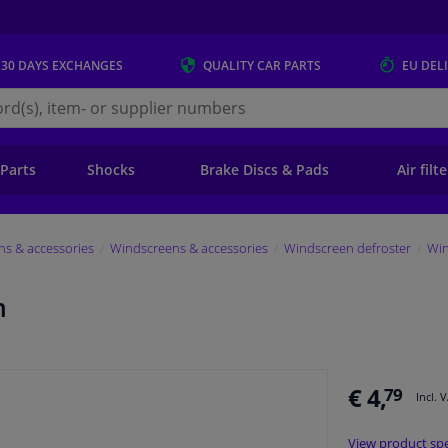
 30 DAYS
EXCHANGES
QUALITY
CAR PARTS
EU DEL
s.eu
 Parts
Shocks
Brake Discs & Pads
Air filt
s & accessories
Windscreens & accessories
Windscreen defroster
Win
m
€ 4,
79
Incl. 
View product spe