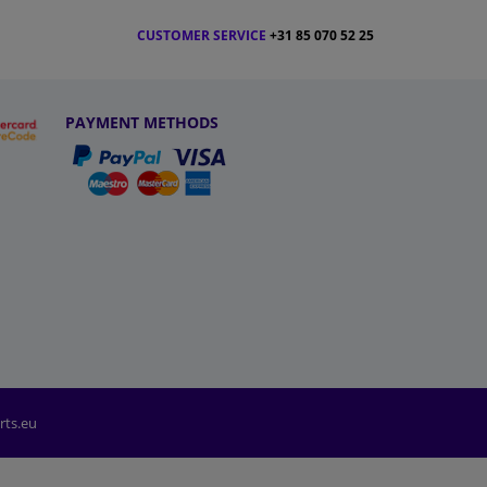
CUSTOMER SERVICE
+31 85 070 52 25
PAYMENT METHODS
rts.eu