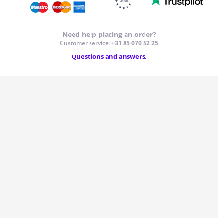
Windscreens & accessories
Need help placing an order?
Customer service:
+31 85 070 52 25
Interior & fabrics
Questions and answers.
Cleaning & protection
Body shop & tools
Camper, motorbike, bicycle & boat
Sensors & electronics