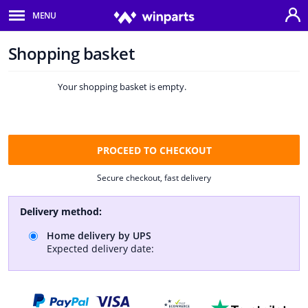
MENU
Body panels & mouldings
Shopping basket
Home
Car lights
Shopping
Your shopping basket is empty.
Brake system
basket
Exhaust system
PROCEED TO CHECKOUT
Drivetrain & suspension
Secure checkout, fast delivery
Cooling system & heating
Delivery method:
Engine parts & accessories
Home delivery by UPS
Expected delivery date:
Filters & fluids
Luggage & transport