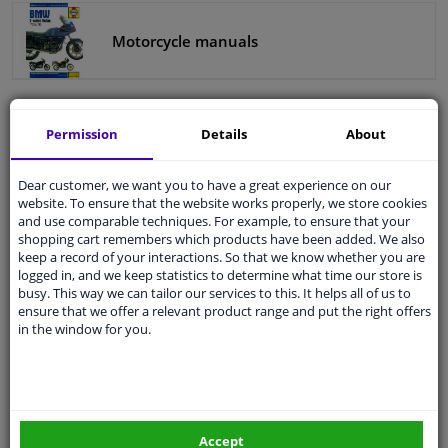
Motorcycle manuals
Windscreens & accessories
Interior & fabrics
Permission
Details
About
Cleaning & protection
Categories:
Dear customer, we want you to have a great experience on our
Body shop & tools
Automotive tools
website. To ensure that the website works properly, we store cookies
and use comparable techniques. For example, to ensure that your
Workshop equipment
shopping cart remembers which products have been added. We also
Camper, motorbike, bicycle & boat
keep a record of your interactions. So that we know whether you are
Hand tools
logged in, and we keep statistics to determine what time our store is
busy. This way we can tailor our services to this. It helps all of us to
Sensors & electronics
ensure that we offer a relevant product range and put the right offers
Workshop manuals
in the window for you.
Haynes car manual
Motorcycle manuals
Tool accessories
Accept