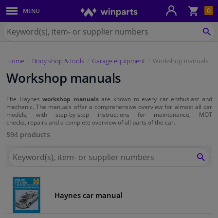
Sho
0
MENU
Body panels & mouldings
bas
Search
for
SE
Car lights
Winparts.eu
Home
Body shop & tools
Garage equipment
Workshop manuals
Brake system
Workshop manuals
Exhaust system
The Haynes
workshop manuals
are known to every car enthusiast and
mechanic. The manuals offer a comprehensive overview for almost all car
Drivetrain & suspension
models, with step-by-step instructions for maintenance, MOT
checks, repairs and a complete overview of all parts of the car.
594 products
Cooling system & heating
Search
for
SEA
Engine parts & accessories
Winparts.eu
Filters & fluids
Haynes car manual
Luggage & transport