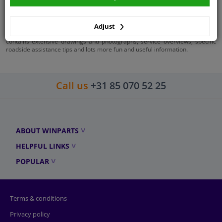
Workshop manuals
Haynes workshop manuals are a great gift for anyone who regularly works
Adjust
on their car. Each manual is dedicated to a specific car model or engine and
contains extensive drawings and photographs, service overviews, specific
roadside assistance tips and lots more fun and useful information.
Call us
+31 85 070 52 25
ABOUT WINPARTS
HELPFUL LINKS
POPULAR
Terms & conditions
Privacy policy