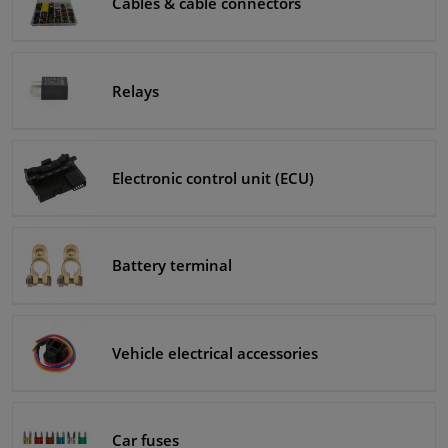
Cables & cable connectors
Windscreens & accessories
Relays
Interior & fabrics
Cleaning & protection
Electronic control unit (ECU)
Body shop & tools
Camper, motorbike, bicycle & boat
Battery terminal
Sensors & electronics
Vehicle electrical accessories
Car fuses