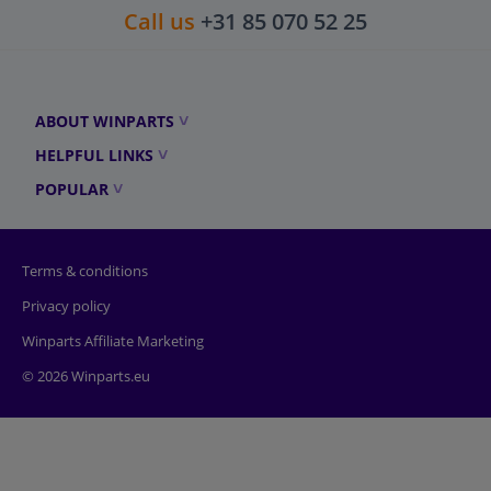
Call us
+31 85 070 52 25
ABOUT WINPARTS
HELPFUL LINKS
POPULAR
Terms & conditions
Privacy policy
Winparts Affiliate Marketing
© 2026 Winparts.eu