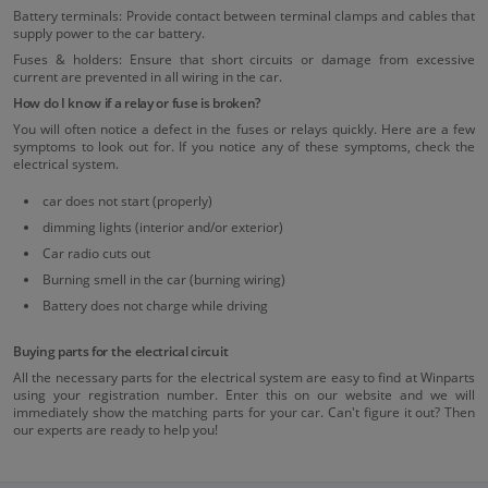
Battery terminals: Provide contact between terminal clamps and cables that
supply power to the car battery.
Fuses & holders: Ensure that short circuits or damage from excessive
current are prevented in all wiring in the car.
How do I know if a relay or fuse is broken?
You will often notice a defect in the fuses or relays quickly. Here are a few
symptoms to look out for. If you notice any of these symptoms, check the
electrical system.
car does not start (properly)
dimming lights (interior and/or exterior)
Car radio cuts out
Burning smell in the car (burning wiring)
Battery does not charge while driving
Buying parts for the electrical circuit
All the necessary parts for the electrical system are easy to find at Winparts
using your registration number. Enter this on our website and we will
immediately show the matching parts for your car. Can't figure it out? Then
our experts are ready to help you!