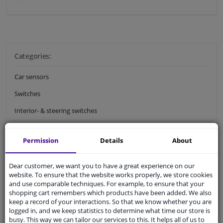
Categories:
Car sensors
Switches
Interior- & steering switches
Ignition locks & car door locks
Permission
Details
About
Car pedals
Dear customer, we want you to have a great experience on our
Electrical circuit
website. To ensure that the website works properly, we store cookies
Cables & cable connectors
and use comparable techniques. For example, to ensure that your
shopping cart remembers which products have been added. We also
Relays
keep a record of your interactions. So that we know whether you are
logged in, and we keep statistics to determine what time our store is
Car fuses
busy. This way we can tailor our services to this. It helps all of us to