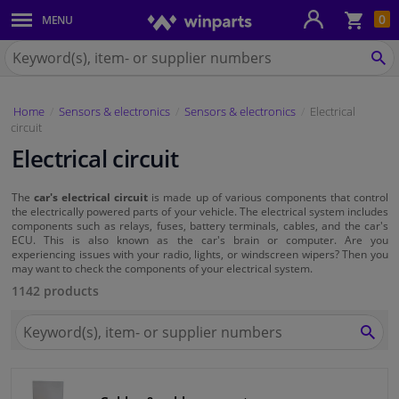
Sho
0
MENU
Body panels & mouldings
bas
Search
for
SE
Car lights
Winparts.eu
Home
Sensors & electronics
Sensors & electronics
Electrical
Brake system
circuit
Electrical circuit
Exhaust system
The
car's electrical circuit
is made up of various components that control
Drivetrain & suspension
the electrically powered parts of your vehicle. The electrical system includes
components such as relays, fuses, battery terminals, cables, and the car's
ECU. This is also known as the car's brain or computer. Are you
Cooling system & heating
experiencing issues with your radio, lights, or windscreen wipers? Then you
may want to check the components of your electrical system.
1142 products
Engine parts & accessories
Search
for
SEA
Filters & fluids
Winparts.eu
Luggage & transport