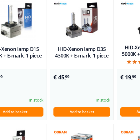
HID-X
-Xenon lamp D1S
HID-Xenon lamp D3S
5000K +
 + E-mark, 1 piece
4300K + E-mark, 1 piece
€ 45,
€ 19,
99
99
99
In stock
In stock
Add to basket
Add to basket
A