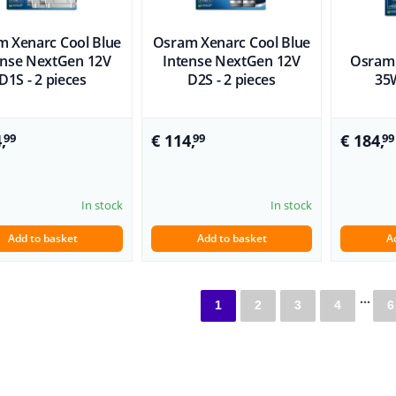
 Xenarc Cool Blue
Osram Xenarc Cool Blue
ense NextGen 12V
Intense NextGen 12V
Osram 
D1S - 2 pieces
D2S - 2 pieces
35W
,
€ 114,
€ 184,
99
99
99
In stock
In stock
Add to basket
Add to basket
A
...
1
2
3
4
6