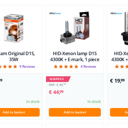
am Original D1S,
HID-Xenon lamp D1S
HID-X
35W
4300K + E-mark, 1 piece
4300K +
4.89
4.75
9
Reviews
4
Reviews
WINPRICE
€ 19,
99
99
95
RRP: € 49,
€ 44,
99
In stock
In stock
Add to basket
Add to basket
A