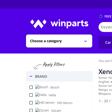
FREE
Search
for
Winpart
Choose a category
Car
You are h
Xen
BRAND
Xenon he
brighter a
Xenon lam
Bosch
fittings 
Winparts 
Hella
1 - 20
/
HID Xenon
Osram