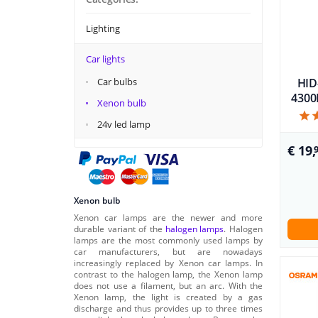
Lighting
Car lights
Car bulbs
HID
4300K
Xenon bulb
24v led lamp
€ 19,
Xenon bulb
Xenon car lamps are the newer and more
durable variant of the
halogen lamps
. Halogen
lamps are the most commonly used lamps by
car manufacturers, but are nowadays
increasingly replaced by Xenon car lamps. In
contrast to the halogen lamp, the Xenon lamp
does not use a filament, but an arc. With the
Xenon lamp, the light is created by a gas
discharge and thus provides up to three times