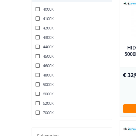
4000K
4100K
4200K
4300K
4400K
HID
5000K
4500K
4600K
€ 32,
4800K
5000K
6000K
6200K
7000K
Categories: