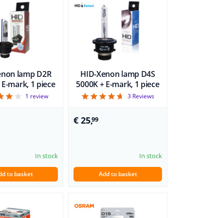
enon lamp D2R
HID-Xenon lamp D4S
 E-mark, 1 piece
5000K + E-mark, 1 piece
4
4.67
1
review
3
Reviews
€ 25,
99
In stock
In stock
dd to basket
Add to basket