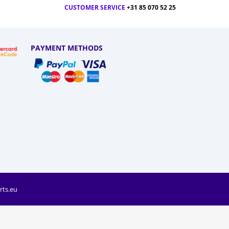
CUSTOMER SERVICE
+31 85 070 52 25
PAYMENT METHODS
rts.eu