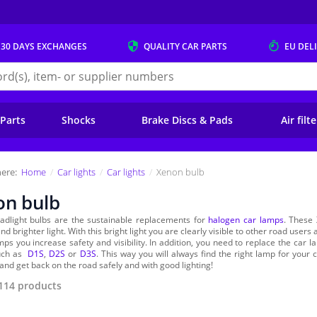
 30 DAYS
EXCHANGES
QUALITY
CAR PARTS
EU DEL
s.eu
 Parts
Shocks
Brake Discs & Pads
Air filt
ere:
Home
Car lights
Car lights
Xenon bulb
on bulb
adlight bulbs are the sustainable replacements for
halogen car lamps
. These 
nd brighter light. With this bright light you are clearly visible to other road user
ps you increase safety and visibility. In addition, you need to replace the car la
such as
D1S
,
D2S
or
D3S
. This way you will always find the right lamp for you
and get back on the road safely and with good lighting!
114
products