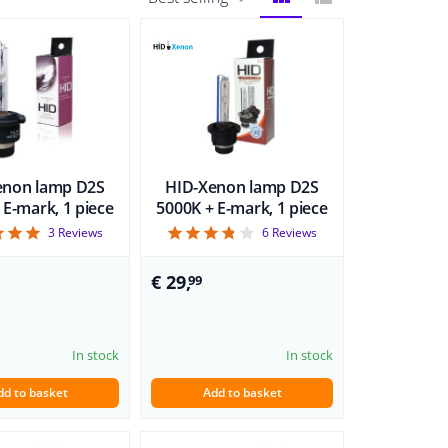
BLOCK
LIST
VIEW
VIEW
enon lamp D2S
HID-Xenon lamp D2S
 E-mark, 1 piece
5000K + E-mark, 1 piece
5
3.83
3
Reviews
6
Reviews
€ 29,
99
In stock
In stock
dd to basket
Add to basket