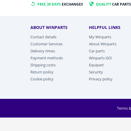
FREE 30 DAYS
EXCHANGES
QUALITY
CAR PARTS
ABOUT WINPARTS
HELPFUL LINKS
Contact details
My Winparts
Customer Services
About Winparts
Delivery times
Car parts
Payment methods
Winparts GO!
Shipping costs
Equipart
Return policy
Security
Cookie policy
Privacy policy
Terms &