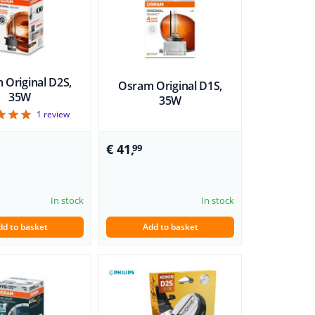
 Original D2S,
Osram Original D1S,
35W
35W
5
1
review
€ 41,
99
In stock
In stock
dd to basket
Add to basket