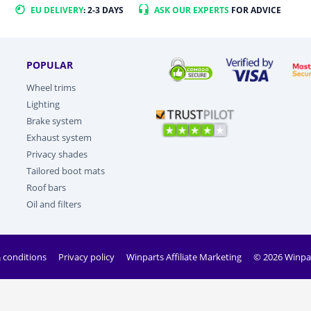
EU DELIVERY
: 2-3 DAYS
ASK OUR EXPERTS
FOR ADVICE
POPULAR
Wheel trims
Lighting
Brake system
Exhaust system
Privacy shades
Tailored boot mats
Roof bars
Oil and filters
 conditions
Privacy policy
Winparts Affiliate Marketing
© 2026 Winpa