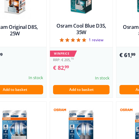
Osram Cool Blue D3S,
am Original D8S,
Osram 
35W
25W
5
1
review
€ 61,
WINPRICE
99
99
70
RRP: € 205,
€ 82,
99
In stock
In stock
Add to basket
Add to basket
A