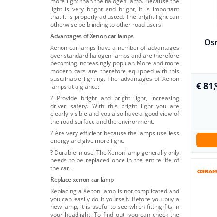
more light than the halogen lamp. Because the
light is very bright and bright, it is important
that it is properly adjusted. The bright light can
otherwise be blinding to other road users.
Advantages of Xenon car lamps
Osr
Xenon car lamps have a number of advantages
over standard halogen lamps and are therefore
becoming increasingly popular. More and more
modern cars are therefore equipped with this
sustainable lighting. The advantages of Xenon
€ 81,
lamps at a glance:
? Provide bright and bright light, increasing
driver safety. With this bright light you are
clearly visible and you also have a good view of
the road surface and the environment.
? Are very efficient because the lamps use less
energy and give more light.
? Durable in use. The Xenon lamp generally only
needs to be replaced once in the entire life of
the car.
Replace xenon car lamp
Replacing a Xenon lamp is not complicated and
you can easily do it yourself. Before you buy a
new lamp, it is useful to see which fitting fits in
your headlight. To find out, you can check the