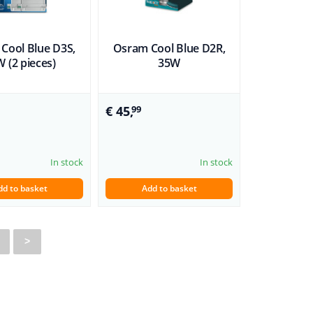
Cool Blue D3S,
Osram Cool Blue D2R,
 (2 pieces)
35W
€ 45,
99
In stock
In stock
dd to basket
Add to basket
>