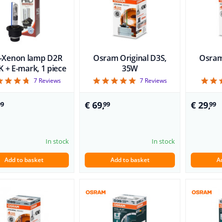
-Xenon lamp D2R
Osram Original D3S,
Osram
 + E-mark, 1 piece
35W
4.71
5
7
Reviews
7
Reviews
€ 69,
€ 29,
99
99
99
In stock
In stock
Add to basket
Add to basket
A