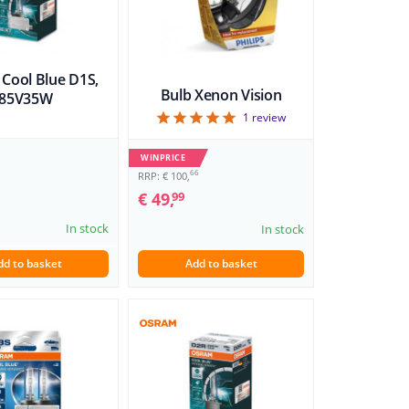
​Cool Blue D1S,
Bulb Xenon Vision
85V35W
5
1
review
WINPRICE
66
RRP: € 100,
€ 49,
99
In stock
In stock
dd to basket
Add to basket