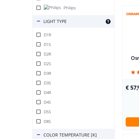
Philips
LIGHT TYPE
D1R
D1S
D2R
Osr
D2S
D3R
D3S
€ 57,
D4R
D4S
D5S
D8S
COLOR TEMPERATURE [K]