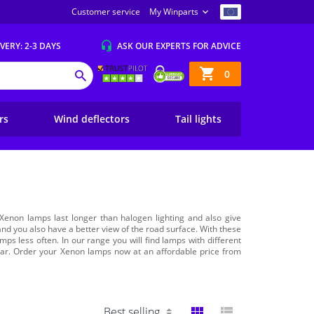
Customer service
My Winparts
IVERY
: 2-3 DAYS
ASK OUR EXPERTS
FOR ADVICE
Shopping
0
SEARCH
basket
ers
Wind deflectors
Tail lights
Xenon lamps last longer than halogen lighting and also give
s and you also have a better view of the road surface. With these
mps less often. In our range you will find lamps with different
r car. Order your Xenon lamps now at an affordable price from