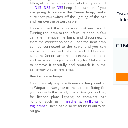
fitting of the old lamp to see whether you need
a
D1S
,
D2S
or
D3S
lamp, for example. If you
are going to replace the Xenon lamp, make
Osram
sure that you switch off the lighting of the car
Int
and remove the battery cable.
To disconnect the lamp, you must unscrew it.
Turning the lamp to the left will release it. You
can then remove the lamp and disconnect it
from the connection cable. Then the new lamp
€ 164
can be connected to the cable and you can
screw the lamp back into the socket. On some
cars, the Xenon lamp has an extra attachment
such as a black ring or a locking clip. Make sure
to remove it carefully and reattach it in the
same way on the new lamp.
Buy Xenon car lamps
You can easily buy new Xenon car lamps online
at Winparts. Navigate to the suitable fitting for
your car with the handy filters. Are you looking
for license plate lighting or complete car
lighting such as
headlights
,
taillights
or
fog lamps
? These can also be found in our wide
range.