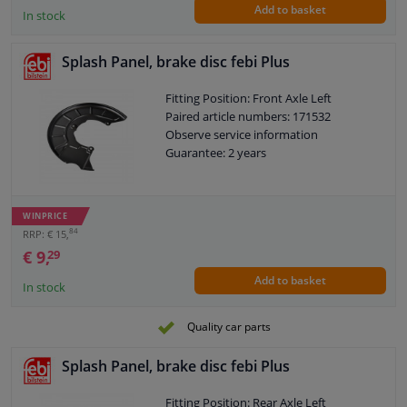
Add to basket
In stock
Splash Panel, brake disc febi Plus
Fitting Position: Front Axle Left
Paired article numbers: 171532
Observe service information
Guarantee: 2 years
WINPRICE
84
RRP: € 15,
€ 9,
29
Add to basket
In stock
Quality car parts
Splash Panel, brake disc febi Plus
Fitting Position: Rear Axle Left