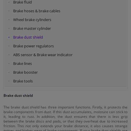
Brake fluid
Brake hoses & brake cables
Wheel brake cylinders
Brake master cylinder
Brake dust shield
Brake power regulators
ABS sensor & Brake wear indicator
Brake lines
Brake booster
Brake tools
Brake dust shield
The brake dust shield has three important functions. Firstly, it protects the
brake components from dust. If this dust accumulates, moisture can stick to
it, leading to rust. In addition, the dust ensures that there is less grip
between the brake discs and pads, or that they overheat due to increased
friction. This not only extends your brake distance, it also causes strange
noises and higher wear of brake components. If your brake dust shields are