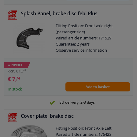
Splash Panel, brake disc febi Plus
Fitting Position: Front axle right
(passenger side)
Paired article numbers: 171529
Guarantee: 2 years
Observe service information
WINPRICE
47
RRP: € 13,
€ 7,
74
Add to basket
In stock
EU delivery: 2-3 days
Cover plate, brake disc
Fitting Position: Front Axle Left
Paired article numbers: 176423