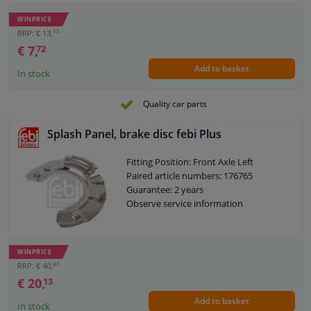
WINPRICE
15
RRP: € 13,
€ 7,
72
Add to basket
In stock
Quality car parts
Splash Panel, brake disc febi Plus
Fitting Position: Front Axle Left
Paired article numbers: 176765
Guarantee: 2 years
Observe service information
WINPRICE
49
RRP: € 40,
€ 20,
13
Add to basket
In stock