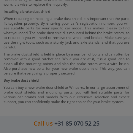
worn, it is wise to replace them quickly.
Installing a brake dust shield
When replacing or installing a brake dust shield, it is important that the parts
fit together properly. By entering your car's registration number, you will
see suitable parts for your specific car model. This makes it easy to find
what you need. The brake dust shield is mounted behind the brake rotors, so
to replace it you will need to remove the wheel and brakes. Make sure you
use the right tools, such as a sturdy jack and axle stands, and that you are
careful.
The brake dust shield is held in place by a number of bolts and can often be
removed with a good ratchet set. While you are at it, it is a good idea to
clean all the mounting points and also the brake rotors with a wire brush.
Also purchase new bolts for your new brake dust shield. This way, you can
be sure that everything is properly secured.
Buy brake dust shield
You can buy a new brake dust shield at Winparts. In our large assortment of
brake dust shields and mounting parts, you will find suitable parts for
various car brands and models. With our extensive selection and expert
support, you can confidently make the right choice for your brake system.
Call us
+31 85 070 52 25