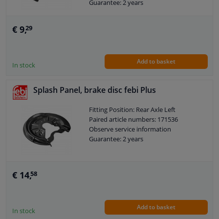
Guarantee: 2 years
€ 9,
29
Add to basket
In stock
Splash Panel, brake disc febi Plus
Fitting Position: Rear Axle Left
Paired article numbers: 171536
Observe service information
Guarantee: 2 years
€ 14,
58
Add to basket
In stock