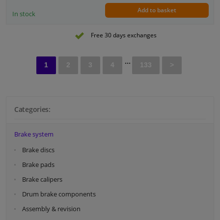
Add to basket
In stock
Free 30 days exchanges
...
1
2
3
4
133
>
Categories:
Brake system
Brake discs
Brake pads
Brake calipers
Drum brake components
Assembly & revision