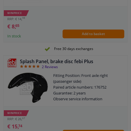
WINPRICE
98
RRP: € 14,
€ 8,
65
Add to basket
In stock
Free 30 days exchanges
Splash Panel, brake disc febi Plus
5
2
Reviews
Fitting Position: Front axle right
(passenger side)
Paired article numbers: 176752
Guarantee: 2 years
Observe service information
WINPRICE
67
RRP: € 26,
€ 15,
74