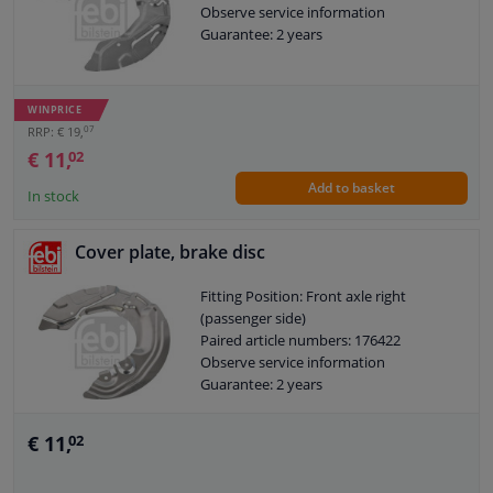
Observe service information
Guarantee: 2 years
WINPRICE
07
RRP: € 19,
€ 11,
02
Add to basket
In stock
Cover plate, brake disc
Fitting Position: Front axle right
(passenger side)
Paired article numbers: 176422
Observe service information
Guarantee: 2 years
€ 11,
02