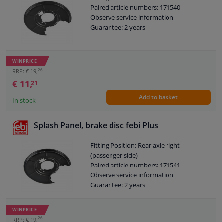
Paired article numbers: 171540
Observe service information
Guarantee: 2 years
WINPRICE
26
RRP: € 19,
€ 11,
21
Add to basket
In stock
Splash Panel, brake disc febi Plus
Fitting Position: Rear axle right
(passenger side)
Paired article numbers: 171541
Observe service information
Guarantee: 2 years
WINPRICE
26
RRP: € 19,