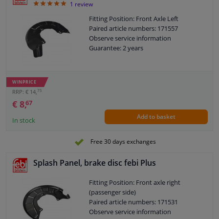
5
1
review
Fitting Position: Front Axle Left
Paired article numbers: 171557
Observe service information
Guarantee: 2 years
WINPRICE
75
RRP: € 14,
€ 8,
67
Add to basket
In stock
Free 30 days exchanges
Splash Panel, brake disc febi Plus
Fitting Position: Front axle right
(passenger side)
Paired article numbers: 171531
Observe service information