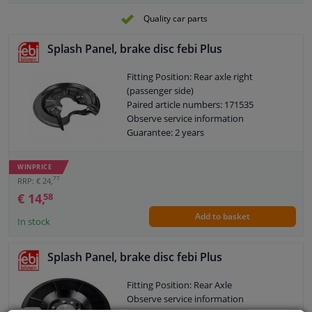
Quality car parts
Splash Panel, brake disc febi Plus
Fitting Position: Rear axle right
(passenger side)
Paired article numbers: 171535
Observe service information
Guarantee: 2 years
WINPRICE
77
RRP: € 24,
€ 14,
58
Add to basket
In stock
Splash Panel, brake disc febi Plus
Fitting Position: Rear Axle
Observe service information