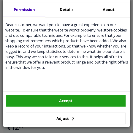
Guarantee: 2 years
Permission
Details
About
Dear customer, we want you to have a great experience on our
WINPRICE
website. To ensure that the website works properly, we store cookies
18
RRP: € 28,
and use comparable techniques. For example, to ensure that your
€ 13,
96
shopping cart remembers which products have been added. We also
keep a record of your interactions. So that we know whether you are
Add to basket
In stock
logged in, and we keep statistics to determine what time our store is
busy. This way we can tailor our services to this. It helps all of us to
ensure that we offer a relevant product range and put the right offers
EU delivery: 2-3 days
in the window for you.
Splash Panel, brake disc
Material: Sheet Steel
Guarantee: 2 years
Accept
Adjust
€ 12,
28