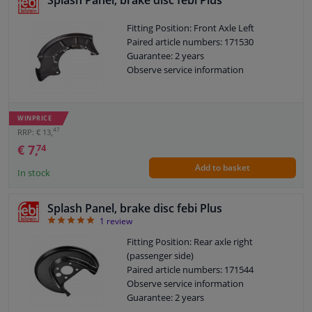
Splash Panel, brake disc febi Plus
Fitting Position: Front Axle Left
Paired article numbers: 171530
Guarantee: 2 years
Observe service information
WINPRICE
47
RRP: € 13,
€ 7,
74
Add to basket
In stock
Splash Panel, brake disc febi Plus
5
1
review
Fitting Position: Rear axle right
(passenger side)
Paired article numbers: 171544
Observe service information
Guarantee: 2 years