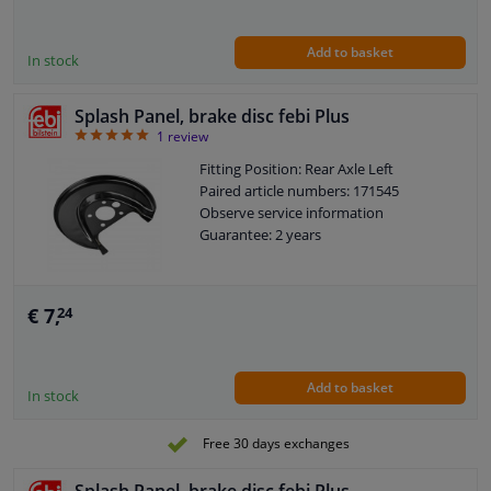
Add to basket
In stock
Splash Panel, brake disc febi Plus
5
1
review
Fitting Position: Rear Axle Left
Paired article numbers: 171545
Observe service information
Guarantee: 2 years
€ 7,
24
Add to basket
In stock
Free 30 days exchanges