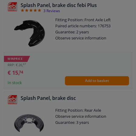
Splash Panel, brake disc febi Plus
BLOCK
LIST
5
3
Reviews
Windscreens & accessories
VIEW
VIEW
Fitting Position: Front Axle Left
Paired article numbers: 176753
Interior & fabrics
Guarantee: 2 years
Observe service information
Cleaning & protection
WINPRICE
Body shop & tools
67
RRP: € 26,
€ 15,
74
Camper, motorbike, bicycle & boat
Add to basket
In stock
Sensors & electronics
Splash Panel, brake disc
Fitting Position: Rear Axle
Observe service information
Guarantee: 3 years