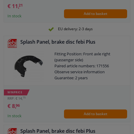
€ 11,
21
Add to basket
In stock
EU delivery: 2-3 days
Splash Panel, brake disc febi Plus
Fitting Position: Front axle right
(passenger side)
Paired article numbers: 171556
Observe service information
Guarantee: 2 years
WINPRICE
75
RRP: € 14,
€ 8,
96
Add to basket
In stock
Splash Panel, brake disc febi Plus