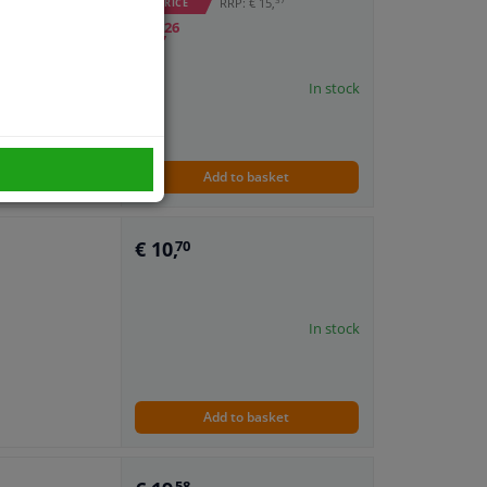
RRP: € 15,
WINPRICE
€ 7,
26
In stock
Add to basket
€ 10,
70
In stock
Add to basket
58