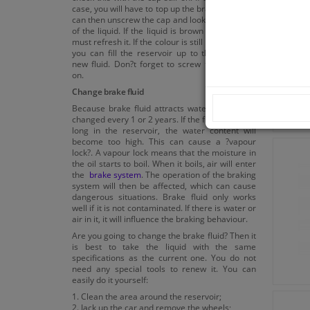
case, you will have to top up the brake fluid. You
can then unscrew the cap and look at the colour
of the liquid. If the liquid is brown or black, you
must refresh it. If the colour is still bright yellow,
you can fill the reservoir up to the level with
new fluid. Don?t forget to screw the cap back
on.
Change brake fluid
Because brake fluid attracts water, it must be
changed every 1 or 2 years. If the fluid is left too
long in the reservoir, the water content will
become too high. This can cause a ?vapour
lock?. A vapour lock means that the moisture in
the oil starts to boil. When it boils, air will enter
the
brake system
. The operation of the braking
system will then be affected, which can cause
dangerous situations. Brake fluid only works
well if it is not contaminated. If there is water or
air in it, it will influence the braking behaviour.
Are you going to change the brake fluid? Then it
is best to take the liquid with the same
specifications as the current one. You do not
need any special tools to renew it. You can
easily do it yourself:
1. Clean the area around the reservoir;
2. Jack up the car and remove the wheels;