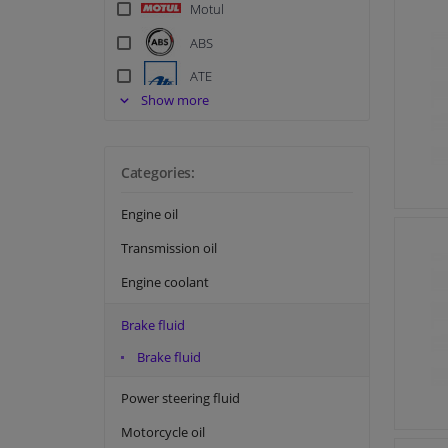
Motul
ABS
ATE
Show more
Bosch
Champion Lubricants
Categories:
EBC
Eurol
Engine oil
Textar
Transmission oil
TRW
Engine coolant
Brake fluid
Brake fluid
Power steering fluid
Motorcycle oil