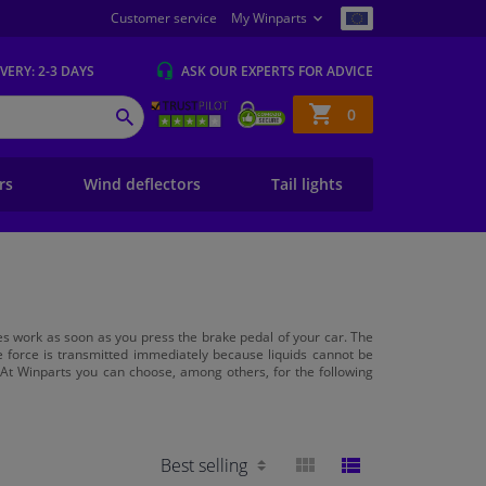
Customer service
My Winparts
IVERY
: 2-3 DAYS
ASK OUR EXPERTS
FOR ADVICE
Shopping
0
SEARCH
basket
ers
Wind deflectors
Tail lights
akes work as soon as you press the brake pedal of your car. The
he force is transmitted immediately because liquids cannot be
 At Winparts you can choose, among others, for the following