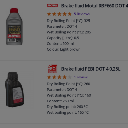
Chemical Properties: Synthetic
Brake fluid Motul RBF660 DOT 4
Packing Type: Bottle
4.8
5
Reviews
Guarantee: 2 years
Application: Brake Fluid
Dry Boiling Point [°C]: 325
Density at 15 ° C, kg / l: 1,030
Parameter: DOT 4
DOT specification: DOT 4
Wet Boiling Point [°C]: 205
Capacity [Litre]: 0,5
Content: 500 ml
Colour: Light brown
Specification: SAE J1703
Specification: SAE J1704
Packing Type: Bottle
Brake fluid FEBI DOT 4 0,25L
Guarantee: 2 years
4
1
review
DOT specification: DOT 4
Brake fluid viscosity at -40°C: 1698
Dry Boiling Point [°C]: 260
Gross weight [kg]: 0,623
Parameter: DOT 4
Wet Boiling Point [°C]: 160
Content: 250 ml
Dry Boiling point: 260 °C
Wet boiling point: 165 °C
DOT specification: DOT 4
Observe service information