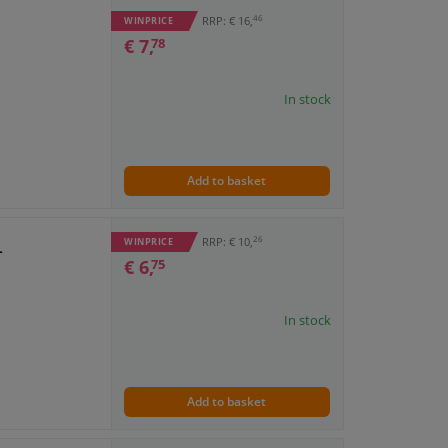
46
RRP: € 16,
WINPRICE
€ 7,
78
In stock
Add to basket
26
RRP: € 10,
WINPRICE
L
€ 6,
75
In stock
Add to basket