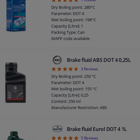
5
Density at 15 ° C, kg / l: 1,040
DOT specification: Dot 3
Dry Boiling point: 280°C
Parameter: DOT 4
Wet boiling point: 198°C
Capacity [Litre]: 1
Packing Type: Can
MAPP code available
Guarantee: 2 years
Language Version: Japanese
Language Version: Thai
Brake fluid ABS DOT 4 0,25L
DOT specification: DOT 4
4.67
3
Reviews
Dry Boiling point: 250 °C
Parameter: DOT 4
Wet boiling point: 155 °C
Capacity [Litre]: 0,25
Content: 250 ml
Manufacturer Restriction: ABS
Application: Brake Fluid
DOT specification: DOT 4
Brake fluid Eurol DOT 4 1L
5
5
Reviews