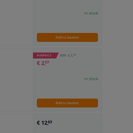
In stock
Add to basket
45
RRP: € 5,
WINPRICE
€ 2,
57
In stock
Add to basket
€ 12,
63