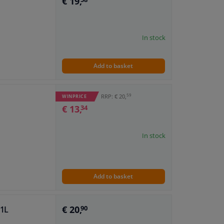
€ 19,
In stock
Add to basket
59
RRP: € 20,
WINPRICE
€ 13,
34
In stock
Add to basket
€ 20,
 1L
90