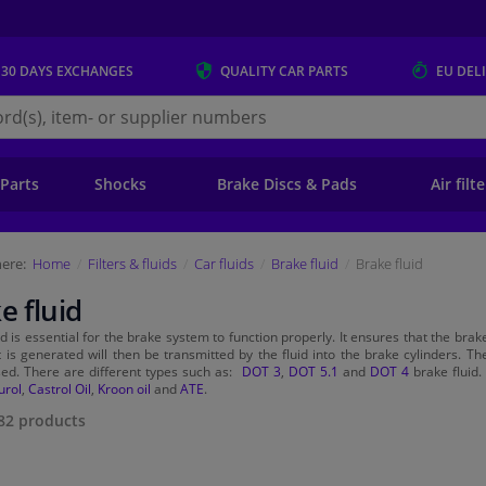
 30 DAYS
EXCHANGES
QUALITY
CAR PARTS
EU DEL
s.eu
 Parts
Shocks
Brake Discs & Pads
Air filt
ere:
Home
Filters & fluids
Car fluids
Brake fluid
Brake fluid
e fluid
id is essential for the brake system to function properly. It ensures that the br
t is generated will then be transmitted by the fluid into the brake cylinders. T
ed. There are different types such as:
DOT 3
,
DOT 5.1
and
DOT 4
brake fluid.
urol
,
Castrol Oil
,
Kroon oil
and
ATE
.
82
products