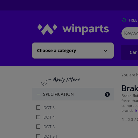
FREE
Search
for
Winpart
Choose a category
Car
You are h
Brak
SPECIFICATION
Brake flu
force tha
compress
DOT 3
brands:
E
DOT 4
1 - 20
/
DOT 5
DOT 5.1