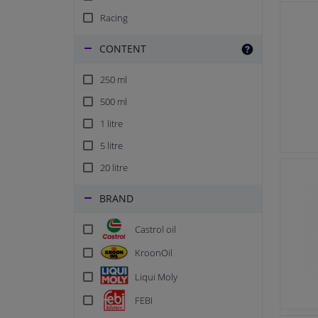
Racing
CONTENT
250 ml
500 ml
1 litre
5 litre
20 litre
BRAND
Castrol oil
KroonOil
Liqui Moly
FEBI