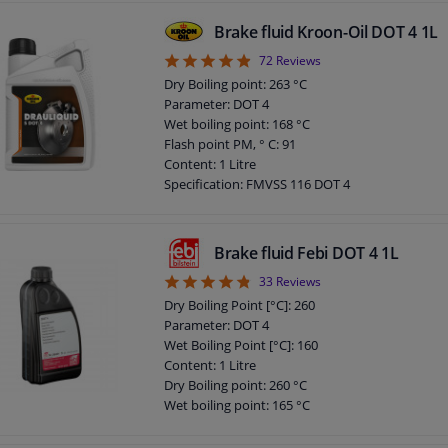
Brake fluid Kroon-Oil DOT 4 1L
4.88
72
Reviews
Dry Boiling point: 263 °C
Parameter: DOT 4
Wet boiling point: 168 °C
Flash point PM, ° C: 91
Content: 1 Litre
Specification: FMVSS 116 DOT 4
Specification: ISO 4925
Specification: SAE J1703
Chemical Properties: Synthetic
Brake fluid Febi DOT 4 1L
Application: Brake Fluid
4.76
33
Reviews
Density at 15 ° C, kg / l: 1,030
DOT specification: DOT 4
Dry Boiling Point [°C]: 260
Parameter: DOT 4
Wet Boiling Point [°C]: 160
Content: 1 Litre
Dry Boiling point: 260 °C
Wet boiling point: 165 °C
Application: Brake Fluid
DOT specification: DOT 4