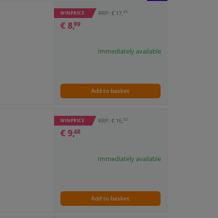
BLOCK
LIST
25
RRP: € 17,
WINPRICE
€ 8,
99
VIEW
VIEW
Immediately available
Add to basket
32
RRP: € 16,
WINPRICE
€ 9,
48
Immediately available
Add to basket