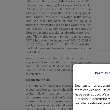
different DOTs represent the boiling point. DOT
3 has a minimum (dry) boiling point of 205 ° C,
DOT 4 of 230 ° C and DOT 5.1 of 270 ° C. In
addition, there is also the ?wet? boiling point.
This is measured with 3% water in the brake
fluid. We take into account that the liquid is
already a few years old and has water in it. For
this reason, it is called the wet boiling point. As
already described, brake oil absorbs water over
time. This yields other minimum boiling points.
DOT 3 has a wet boiling point of 140 ° C, DOT 4
of 155 ° C and DOT 5.1 of 190 ° C. The higher
the DOT number, the more heat resistant the
brake fluid is.
You can read which fluid is suitable for your car
in your car?s manual. But most passenger cars
have DOT 3 brake fluid or DOT 4 brake fluid.
DOT 5.1 brake fluid is only used with a number
Permissi
of vehicles.
Top up brake fluid
Dear customer, we want 
It is important that there is enough brake fluid
in your car. You can easily check this. There is a
store cookies and use 
brake fluid reservoir in the engine
have been added. We als
compartment on the driver's side. This is often
statistics to determine w
a small white transparent reservoir. You can
we offer a relevant prod
easily check whether it is still at the right level,
check this with the cap still on. If this is not the