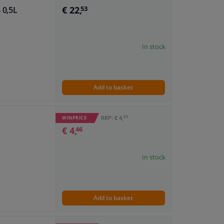
€ 22,
 0,5L
53
In stock
Add to basket
65
RRP: € 4,
WINPRICE
€ 4,
46
In stock
Add to basket