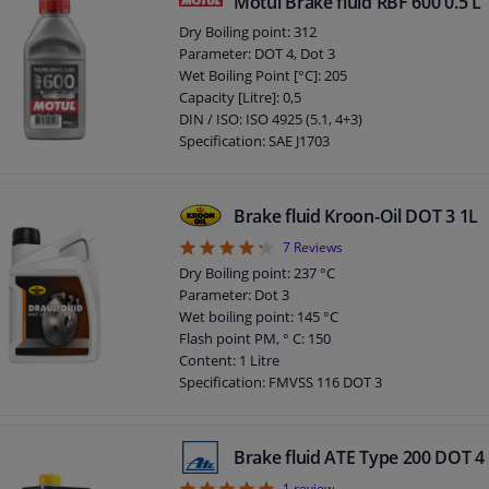
Motul Brake fluid RBF 600 0.5 L
Specification: SAE J1704
Dry Boiling point: 312
Packing Type: Bottle
Parameter: DOT 4, Dot 3
Application: Brake Fluid
Wet Boiling Point [°C]: 205
Density at 20 ° C: 1.035 kg/l
Capacity [Litre]: 0,5
Pour point: -36 ° C
DIN / ISO: ISO 4925 (5.1, 4+3)
DOT specification: DOT 4
Specification: SAE J1703
Packing Type: Bottle
Guarantee: 2 years
DOT specification: DOT 4
Brake fluid Kroon-Oil DOT 3 1L
Gross weight [kg]: 0,624
4.29
7
Reviews
Dry Boiling point: 237 °C
Parameter: Dot 3
Wet boiling point: 145 °C
Flash point PM, ° C: 150
Content: 1 Litre
Specification: FMVSS 116 DOT 3
Specification: ISO 4925
Specification: SAE J1703
Chemical Properties: Synthetic
Brake fluid ATE Type 200 DOT 4
Application: Brake Fluid
1
review