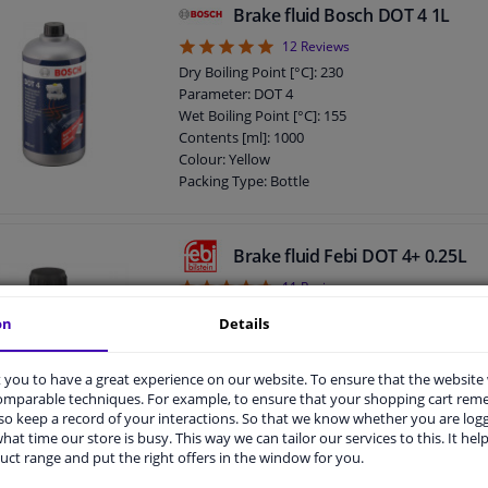
Brake fluid Bosch DOT 4 1L
4.92
12
Reviews
Dry Boiling Point [°C]: 230
Parameter: DOT 4
Wet Boiling Point [°C]: 155
Contents [ml]: 1000
Colour: Yellow
Packing Type: Bottle
Diameter [mm]: 94
Height [mm]: 151
DOT specification: DOT 4
Brake fluid Febi DOT 4+ 0.25L
Brake fluid viscosity at -40°C: 1500
4.82
11
Reviews
Dry Boiling Point [°C]: 260
on
Details
Parameter: DOT 4
Wet Boiling Point [°C]: 180
Content: 250 ml
you to have a great experience on our website. To ensure that the website
comparable techniques. For example, to ensure that your shopping cart re
Dry Boiling point: 260 °C
o keep a record of your interactions. So that we know whether you are log
Wet boiling point: 165 °C
hat time our store is busy. This way we can tailor our services to this. It help
DIN / ISO: ISO 4925
uct range and put the right offers in the window for you.
Specification: MB 331.0
DOT specification: DOT 4