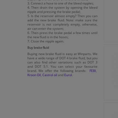
3. Connect a hose to one of the bleed nipples;
4. Then drain the system by opening the bleed
nipple and pressing the brake pedal;
5. Is the reservoir almost empty? Then you can
add the new brake fluid. Note: make sure the
reservoir is not completely empty, otherwise,
air can enter the system;
6. Then press the brake pedal a few times until
the new fluid is in the hoses;
7. Close the nipple again.
Buy brake fluid
Buying new brake fluid is easy at Winparts. We
have a wide range of DOT 4 brake fluid, but you
can also find other variations such as DOT 3
and DOT 5.1. You can select your favourite
brand. We offer the following brands:
FEBI
,
Kroon Oil
,
Castrol oil
and
Eurol
.