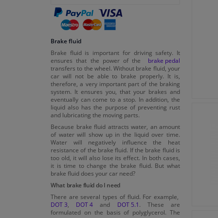
Brake fluid
Brake fluid is important for driving safety. It
ensures that the power of the
brake pedal
transfers to the wheel. Without brake fluid, your
car will not be able to brake properly. It is,
therefore, a very important part of the braking
system. It ensures you, that your brakes and
eventually can come to a stop. In addition, the
liquid also has the purpose of preventing rust
and lubricating the moving parts.
Because brake fluid attracts water, an amount
of water will show up in the liquid over time.
Water will negatively influence the heat
resistance of the brake fluid. If the brake fluid is
too old, it will also lose its effect. In both cases,
it is time to change the brake fluid. But what
brake fluid does your car need?
What brake fluid do I need
There are several types of fluid. For example,
DOT 3
,
DOT 4
and
DOT 5.1
. These are
formulated on the basis of polyglycerol. The