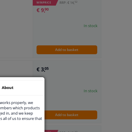
52
RRP: € 14,
WINPRICE
€ 9,
90
In stock
Add to basket
€ 3,
05
About
In stock
 works properly, we
members which products
ged in, and we keep
Add to basket
s all of us to ensure that
37