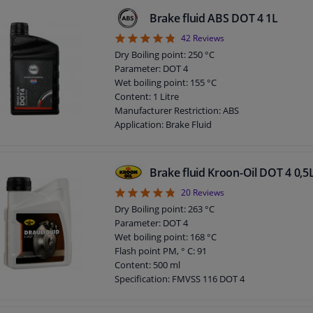
Observe service information
Brake fluid ABS DOT 4 1L
4.79
42
Reviews
Dry Boiling point: 250 °C
Parameter: DOT 4
Wet boiling point: 155 °C
Content: 1 Litre
Manufacturer Restriction: ABS
Application: Brake Fluid
DOT specification: DOT 4
Brake fluid Kroon-Oil DOT 4 0,5
4.8
20
Reviews
Dry Boiling point: 263 °C
Parameter: DOT 4
Wet boiling point: 168 °C
Flash point PM, ° C: 91
Content: 500 ml
Specification: FMVSS 116 DOT 4
Specification: ISO 4925
Specification: SAE J1703