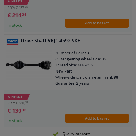
WINPRICE
Outer gearing wheel side: 31
05
RRP: € 437,
Thread Size: M24x2
€ 214,
21
Length 2 [mm]: 388,5
Add to basket
New Part
In stock
Wheel-side joint diameter [mm]: 94,5
Guarantee: 2 years
Drive Shaft VKJC 4592 SKF
Length [mm]: 1093,5
Outer teething differential side: 41
Number of Bores: 6
O-ring diameter (mm): 57
Outer gearing wheel side: 36
Shaft diameter (mm): 31,5
Thread Size: M16x1.5
Axle connection: Solid axle
New Part
Axle body diameter drive side [mm]: 95
Wheel-side joint diameter [mm]: 98
Guarantee: 2 years
Length [mm]: 486,5
O-ring diameter (mm): 59,5
WINPRICE
Hole diameter [mm]: 10,5
50
RRP: € 380,
Axle body diameter drive side [mm]:
€ 130,
32
108
Add to basket
Wheel bolt pitch [mm]: 94
In stock
Quality car parts