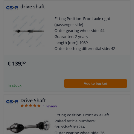
drive shaft
Fitting Position: Front axle right
(passenger side)
Outer gearing wheel side: 44
Guarantee: 2 years
Length [mm]: 1089
Outer teething differential side: 42
€ 139,
92
Add to basket
In stock
Drive Shaft
5
1
review
Fitting Position: Front Axle Left
Paired article numbers:
StubShaft261214
Outer gearing wheel side: 36