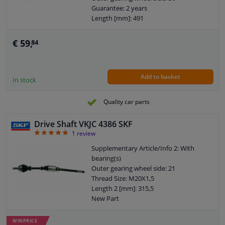
Guarantee: 2 years
Length [mm]: 491
Diameter 2 (mm): 108
Internal gear diff. side, (transmission
€ 59,
84
connection): 28
Add to basket
In stock
Quality car parts
Drive Shaft VKJC 4386 SKF
5
1
review
Supplementary Article/Info 2: With
bearing(s)
Outer gearing wheel side: 21
Thread Size: M20X1,5
Length 2 [mm]: 315,5
New Part
Wheel-side joint diameter [mm]: 79
Guarantee: 2 years
WINPRICE