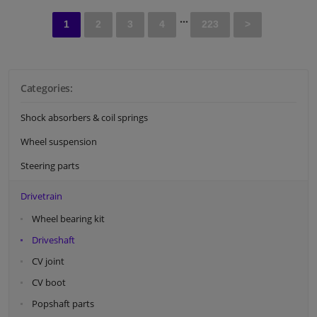
...
1
2
3
4
223
>
Categories:
Shock absorbers & coil springs
Wheel suspension
Steering parts
Drivetrain
Wheel bearing kit
Driveshaft
CV joint
CV boot
Popshaft parts