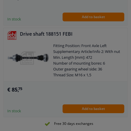
Wheel-side joint diameter [mm]: 76,4
Guarantee: 2 years
Outer teething differential side: 22
Add to basket
Axle body diameter drive side [mm]:
In stock
75,6
Drive shaft 188151 FEBI
Fitting Position: Front Axle Left
Supplementary Article/Info 2: With nut
Min. Length [mm]: 472
Number of mounting bores: 6
Outer gearing wheel side: 36
Thread Size: M16 x 1,5
Wheel-side joint diameter [mm]: 89,5
Guarantee: 2 years
€ 85,
75
Hole diameter [mm]: 8,5
Axle body diameter drive side [mm]:
100
Add to basket
In stock
Free 30 days exchanges