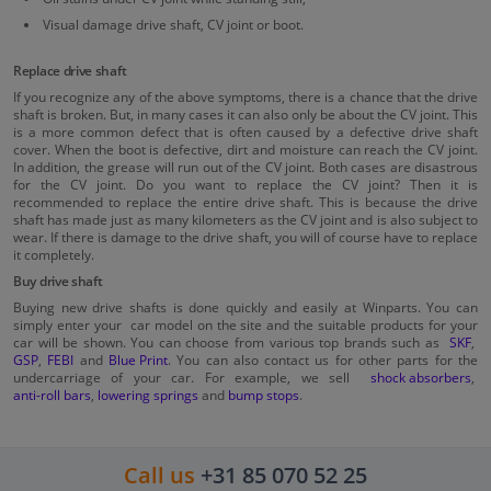
Visual damage drive shaft, CV joint or boot.
Replace drive shaft
If you recognize any of the above symptoms, there is a chance that the drive
shaft is broken. But, in many cases it can also only be about the CV joint. This
is a more common defect that is often caused by a defective drive shaft
cover. When the boot is defective, dirt and moisture can reach the CV joint.
In addition, the grease will run out of the CV joint. Both cases are disastrous
for the CV joint. Do you want to replace the CV joint? Then it is
recommended to replace the entire drive shaft. This is because the drive
shaft has made just as many kilometers as the CV joint and is also subject to
wear. If there is damage to the drive shaft, you will of course have to replace
it completely.
Buy drive shaft
Buying new drive shafts is done quickly and easily at Winparts. You can
simply enter your car model on the site and the suitable products for your
car will be shown. You can choose from various top brands such as
SKF
,
GSP
,
FEBI
and
Blue Print
. You can also contact us for other parts for the
undercarriage of your car. For example, we sell
shock absorbers
,
anti-roll bars
,
lowering springs
and
bump stops
.
Call us
+31 85 070 52 25