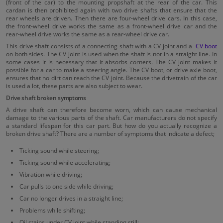
(front of the car) to the mounting propshaft at the rear of the car. This
cardan is then prohibited again with two drive shafts that ensure that the
rear wheels are driven. Then there are four-wheel drive cars. In this case,
the front-wheel drive works the same as a front-wheel drive car and the
rear-wheel drive works the same as a rear-wheel drive car.
This drive shaft consists of a connecting shaft with a CV joint and a
CV boot
on both sides. The CV joint is used when the shaft is not in a straight line. In
some cases it is necessary that it absorbs corners. The CV joint makes it
possible for a car to make a steering angle. The CV boot, or drive axle boot,
ensures that no dirt can reach the CV joint. Because the drivetrain of the car
is used a lot, these parts are also subject to wear.
Drive shaft broken symptoms
A drive shaft can therefore become worn, which can cause mechanical
damage to the various parts of the shaft. Car manufacturers do not specify
a standard lifespan for this car part. But how do you actually recognize a
broken drive shaft? There are a number of symptoms that indicate a defect;
Ticking sound while steering;
Ticking sound while accelerating;
Vibration while driving;
Car pulls to one side while driving;
Car no longer drives in a straight line;
Problems while shifting;
Oil stains under CV joint while standing still;