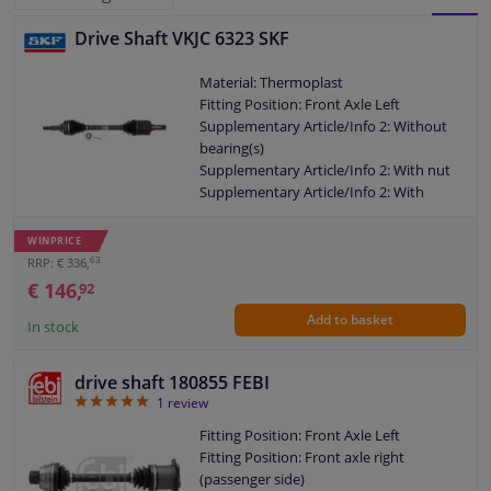
Drive Shaft VKJC 6323 SKF
BLOCK
LIST
Windscreens & accessories
Material: Thermoplast
VIEW
VIEW
Fitting Position: Front Axle Left
Interior & fabrics
Supplementary Article/Info 2: Without
bearing(s)
Cleaning & protection
Supplementary Article/Info 2: With nut
Supplementary Article/Info 2: With
safety clip
Body shop & tools
Outer gearing wheel side: 31
WINPRICE
Thread Size: M24x2
63
RRP: € 336,
Camper, motorbike, bicycle & boat
Length 2 [mm]: 76
€ 146,
92
New Part
Add to basket
Wheel-side joint diameter [mm]: 94,5
In stock
Sensors & electronics
Guarantee: 2 years
Length [mm]: 751,5
drive shaft 180855 FEBI
Outer teething differential side: 41
5
1
review
O-ring diameter (mm): 57
Shaft diameter (mm): 30,2
Fitting Position: Front Axle Left
Axle connection: Solid axle
Fitting Position: Front axle right
Axle body diameter drive side [mm]: 95
(passenger side)