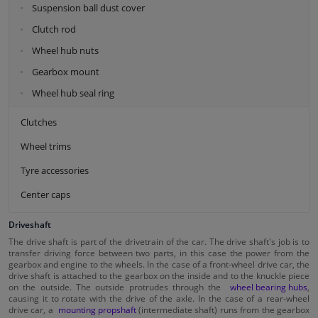
Suspension ball dust cover
Clutch rod
Wheel hub nuts
Gearbox mount
Wheel hub seal ring
Clutches
Wheel trims
Tyre accessories
Center caps
Driveshaft
The drive shaft is part of the drivetrain of the car. The drive shaft's job is to
transfer driving force between two parts, in this case the power from the
gearbox and engine to the wheels. In the case of a front-wheel drive car, the
drive shaft is attached to the gearbox on the inside and to the knuckle piece
on the outside. The outside protrudes through the
wheel bearing hubs
,
causing it to rotate with the drive of the axle. In the case of a rear-wheel
drive car, a
mounting propshaft
(intermediate shaft) runs from the gearbox