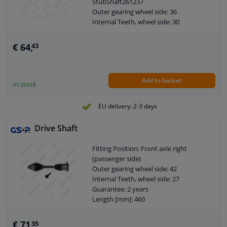
StubShaft261237
Axle connection: Solid axle
Outer gearing wheel side: 36
Axle body diameter drive side [mm]:
Internal Teeth, wheel side: 30
85,7
Guarantee: 2 years
Wheel bolt pitch [mm]: 104
Length [mm]: 814
€ 64,
43
Diameter 2 (mm): 100
Add to basket
In stock
EU delivery: 2-3 days
Drive Shaft
Fitting Position: Front axle right
(passenger side)
Outer gearing wheel side: 42
Internal Teeth, wheel side: 27
Guarantee: 2 years
Length [mm]: 460
Diameter 2 (mm): 123
€ 71,
35