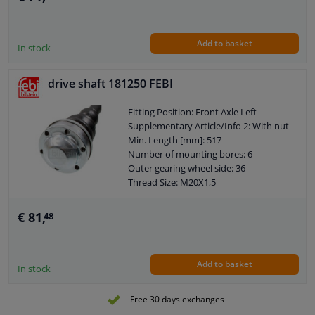
Add to basket
In stock
drive shaft 181250 FEBI
Fitting Position: Front Axle Left
Supplementary Article/Info 2: With nut
Min. Length [mm]: 517
Number of mounting bores: 6
Outer gearing wheel side: 36
Thread Size: M20X1,5
Wheel-side joint diameter [mm]: 97
Guarantee: 2 years
€ 81,
48
Hole diameter [mm]: 10,5
Observe service information
Axle body diameter drive side [mm]:
Add to basket
108
In stock
Wheel bolt pitch [mm]: 94
Free 30 days exchanges