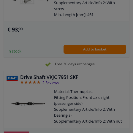
Supplementary Article/Info 2: With
screw
Min. Length [mm]: 461
Number of mounting bores: 6
Outer gearing wheel side: 42
€ 93,
90
Thread Size: M16X1,5
Wheel-side joint diameter [mm]: 91
Guarantee: 2 years
Add to basket
Hole diameter [mm]: 11
In stock
Axle body diameter drive side [mm]:
81,5
Free 30 days exchanges
Wheel bolt pitch [mm]: 104
Drive Shaft VKJC 7951 SKF
5
2
Reviews
Material: Thermoplast
Fitting Position: Front axle right
(passenger side)
Supplementary Article/Info 2: With
bearing(s)
Supplementary Article/Info 2: With nut
Supplementary Article/Info 2: With
safety clip