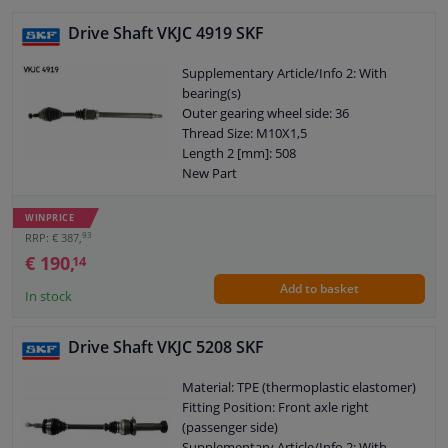
Drive Shaft VKJC 4919 SKF
Supplementary Article/Info 2: With
bearing(s)
Outer gearing wheel side: 36
Thread Size: M10X1,5
Length 2 [mm]: 508
New Part
Wheel-side joint diameter [mm]: 91
Guarantee: 2 years
WINPRICE
Length [mm]: 960
93
RRP: € 387,
Outer teething differential side: 26
€ 190,
14
O-ring diameter (mm): 56
Add to basket
Axle body diameter drive side [mm]: 81
In stock
Drive Shaft VKJC 5208 SKF
Material: TPE (thermoplastic elastomer)
Fitting Position: Front axle right
(passenger side)
Supplementary Article/Info 2: With