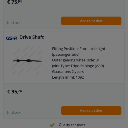
€ 75,
94
Add to basket
In stock
Drive Shaft
Fitting Position: Front axle right
(passenger side)
Outer gearing wheel side: 31
Joint Type: Tripode hinge (AAR)
Guarantee: 2 years
Length [mm]: 1092
Outer teething differential side: 41
€ 95,
74
Add to basket
In stock
Quality car parts