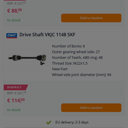
Length [mm]: 838
87
RRP: € 227,
Outer teething differential side: 22
€ 88,
39
O-ring diameter (mm): 48
Add to basket
Axle body diameter drive side [mm]:
In stock
67,5
Drive Shaft VKJC 1148 SKF
Number of Bores: 6
Outer gearing wheel side: 27
Number of Teeth, ABS ring: 48
Thread Size: M22x1,5
New Part
Wheel-side joint diameter [mm]: 94
Guarantee: 2 years
Length [mm]: 572
WINPRICE
O-ring diameter (mm): 56
09
RRP: € 261,
Hole diameter [mm]: 10,5
€ 114,
03
Diameter ABS ring [mm]: 87,5
Add to basket
Axle body diameter drive side [mm]:
In stock
100
Wheel bolt pitch [mm]: 86
EU delivery: 2-3 days