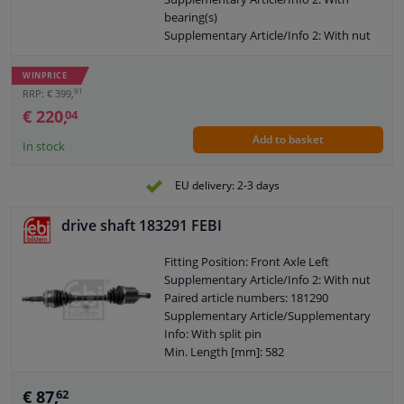
bearing(s)
Supplementary Article/Info 2: With nut
Number of Bores: 2
Outer gearing wheel side: 38
WINPRICE
Thread Size: M20x1.5
91
RRP: € 399,
Length 2 [mm]: 183,7
€ 220,
04
New Part
Add to basket
Wheel-side joint diameter [mm]: 94
In stock
Guarantee: 2 years
Length [mm]: 857
EU delivery: 2-3 days
O-ring diameter (mm): 63
Shaft diameter (mm): 29
drive shaft 183291 FEBI
Hole diameter [mm]: 8,2
Axle connection: Solid axle
Fitting Position: Front Axle Left
Internal gear diff. side, (transmission
Supplementary Article/Info 2: With nut
connection): 26
Paired article numbers: 181290
Axle body diameter drive side [mm]: 98
Supplementary Article/Supplementary
Wheel bolt pitch [mm]: 50,2
Info: With split pin
Min. Length [mm]: 582
Outer gearing wheel side: 22
Thread Size: M20X1,5
€ 87,
62