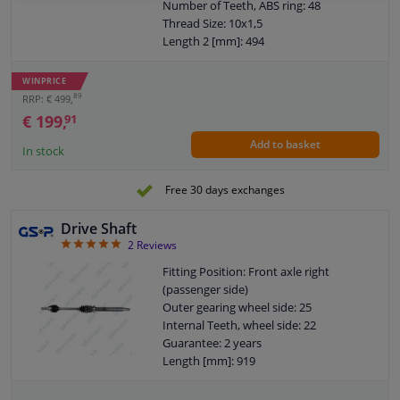
Number of Teeth, ABS ring: 48
Thread Size: 10x1,5
Length 2 [mm]: 494
New Part
Wheel-side joint diameter [mm]: 97,9
WINPRICE
Guarantee: 2 years
89
RRP: € 499,
Length [mm]: 975
€ 199,
91
Outer teething differential side: 26
Add to basket
O-ring diameter (mm): 56,5
In stock
Diameter ABS ring [mm]: 81,5
Axle body diameter drive side [mm]: 84
Free 30 days exchanges
Drive Shaft
5
2
Reviews
Fitting Position: Front axle right
(passenger side)
Outer gearing wheel side: 25
Internal Teeth, wheel side: 22
Guarantee: 2 years
Length [mm]: 919
Outer teething differential side: 23