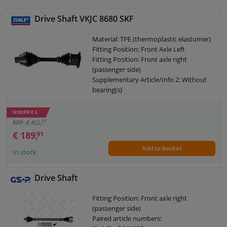
Drive Shaft VKJC 8680 SKF
Material: TPE (thermoplastic elastomer)
Fitting Position: Front Axle Left
Fitting Position: Front axle right
(passenger side)
Supplementary Article/Info 2: Without
bearing(s)
Supplementary Article/Info 2: With
screws
WINPRICE
Supplementary Article/Info 2: With nut
27
RRP: € 452,
Number of Bores: 6
€ 189,
91
Outer gearing wheel side: 42
Add to basket
Thread Size: M16x1.5
In stock
New Part
Wheel-side joint diameter [mm]: 94,5
Drive Shaft
Guarantee: 2 years
Length [mm]: 464
Fitting Position: Front axle right
O-ring diameter (mm): 76,5
(passenger side)
Shaft diameter (mm): 32
Paired article numbers:
Hole diameter [mm]: 10,5