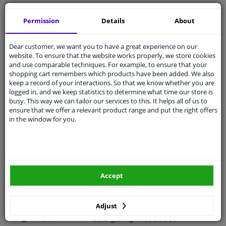
Intermediate Bearing, drive shaft 19945 FEBI
Permission
Details
About
5
2
Reviews
Outer diameter [mm]: 75
Dear customer, we want you to have a great experience on our
Fitting Position: Front Axle Left
website. To ensure that the website works properly, we store cookies
Fitting Position: Front axle right
and use comparable techniques. For example, to ensure that your
(passenger side)
shopping cart remembers which products have been added. We also
Inner diameter [mm]: 45
keep a record of your interactions. So that we know whether you are
Bearing Type: Ball Bearing
logged in, and we keep statistics to determine what time our store is
Guarantee: 3 years
busy. This way we can tailor our services to this. It helps all of us to
Thickness [mm]: 19
ensure that we offer a relevant product range and put the right offers
WINPRICE
in the window for you.
86
RRP: € 67,
€ 33,
16
Add to basket
In stock
Drive Shaft VKJC 4942 SKF
Accept
5
1
review
Supplementary Article/Info 2: With
Adjust
bearing(s)
Outer gearing wheel side: 36